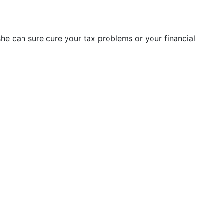
 she can sure cure your tax problems or your financial