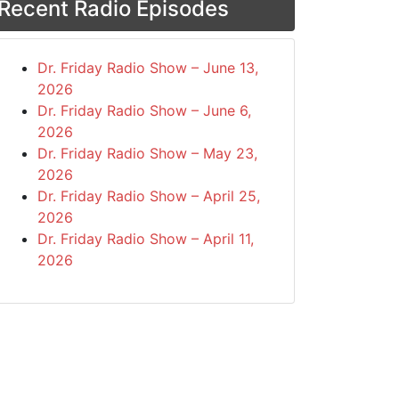
Recent Radio Episodes
Dr. Friday Radio Show – June 13,
2026
Dr. Friday Radio Show – June 6,
2026
Dr. Friday Radio Show – May 23,
2026
Dr. Friday Radio Show – April 25,
2026
Dr. Friday Radio Show – April 11,
2026