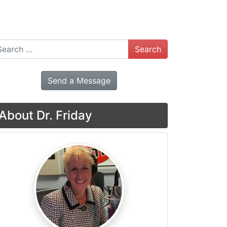
arch
Send a Message
About Dr. Friday