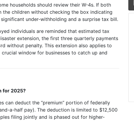
me households should review their W-4s. If both
m the children without checking the box indicating
 significant under-withholding and a surprise tax bill.
yed individuals are reminded that estimated tax
saster extension, the first three quarterly payments
 without penalty. This extension also applies to
 a crucial window for businesses to catch up and
n for 2025?
s can deduct the “premium” portion of federally
-and-a-half pay). The deduction is limited to $12,500
les filing jointly and is phased out for higher-