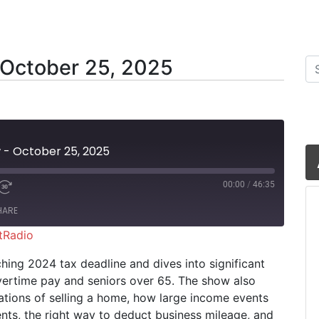
 October 25, 2025
Se
w - October 25, 2025
00:00
/
46:35
HARE
tRadio
iHeartRadio
hing 2024 tax deadline and dives into significant
ertime pay and seniors over 65. The show also
cations of selling a home, how large income events
ts, the right way to deduct business mileage, and