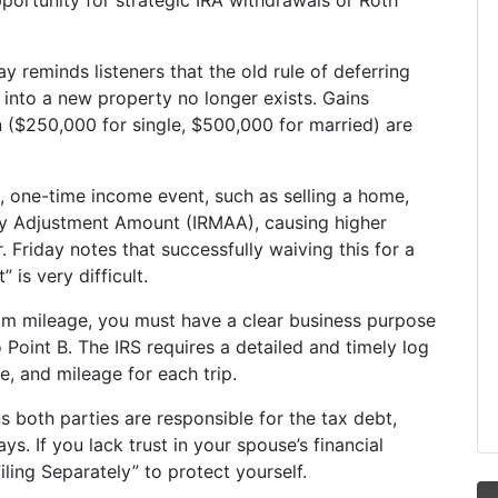
portunity for strategic IRA withdrawals or Roth
ay reminds listeners that the old rule of deferring
 into a new property no longer exists. Gains
 ($250,000 for single, $500,000 for married) are
, one-time income event, such as selling a home,
ly Adjustment Amount (IRMAA), causing higher
 Friday notes that successfully waiving this for a
 is very difficult.
im mileage, you must have a clear business purpose
o Point B. The IRS requires a detailed and timely log
e, and mileage for each trip.
ns both parties are responsible for the tax debt,
s. If you lack trust in your spouse’s financial
iling Separately” to protect yourself.