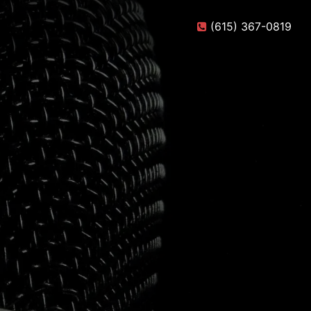
(615) 367-0819