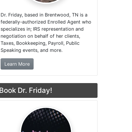
Dr. Friday, based in Brentwood, TN is a
federally-authorized Enrolled Agent who
specializes in; IRS representation and
negotiation on behalf of her clients,
Taxes, Bookkeeping, Payroll, Public
Speaking events, and more.
about Dr. Friday Tax & Financial Firm
Learn More
Book Dr. Friday!