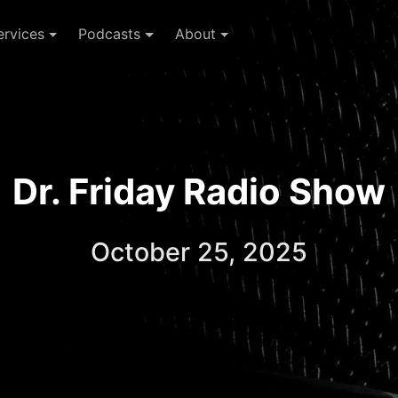
ervices
Podcasts
About
Dr. Friday Radio Show
October 25, 2025