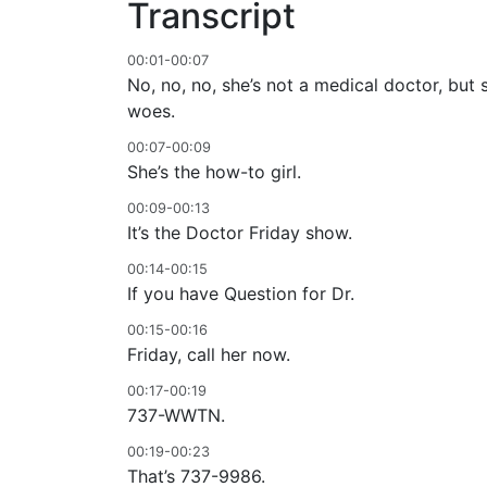
Transcript
00:01-00:07
No, no, no, she’s not a medical doctor, but
woes.
00:07-00:09
She’s the how-to girl.
00:09-00:13
It’s the Doctor Friday show.
00:14-00:15
If you have Question for Dr.
00:15-00:16
Friday, call her now.
00:17-00:19
737-WWTN.
00:19-00:23
That’s 737-9986.