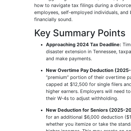
how to navigate tax filings during a divorce
employees, self-employed individuals, and
financially sound.
Key Summary Points
Approaching 2024 Tax Deadline:
Time
disaster extension in Tennessee, taxpa
and make payments.
New Overtime Pay Deduction (2025
“premium” portion of their overtime pa
capped at $12,500 for single filers a
higher earners. Employers will need t
their W-4s to adjust withholding.
New Deduction for Seniors (2025-2
for an additional $6,000 deduction ($1
whether you itemize or take the stand