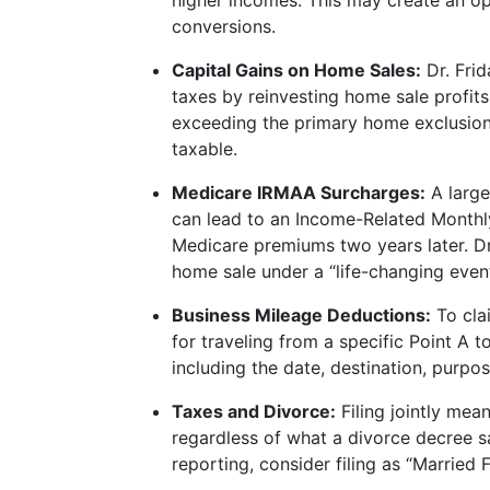
higher incomes. This may create an op
conversions.
Capital Gains on Home Sales:
Dr. Frid
taxes by reinvesting home sale profits
exceeding the primary home exclusion
taxable.
Medicare IRMAA Surcharges:
A large
can lead to an Income-Related Month
Medicare premiums two years later. Dr.
home sale under a “life-changing event”
Business Mileage Deductions:
To cla
for traveling from a specific Point A t
including the date, destination, purpos
Taxes and Divorce:
Filing jointly mea
regardless of what a divorce decree say
reporting, consider filing as “Married F