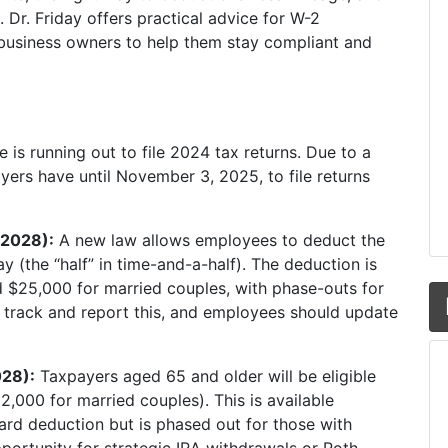
. Dr. Friday offers practical advice for W-2
 business owners to help them stay compliant and
 is running out to file 2024 tax returns. Due to a
yers have until November 3, 2025, to file returns
-2028):
A new law allows employees to deduct the
y (the “half” in time-and-a-half). The deduction is
nd $25,000 for married couples, with phase-outs for
o track and report this, and employees should update
028):
Taxpayers aged 65 and older will be eligible
2,000 for married couples). This is available
ard deduction but is phased out for those with