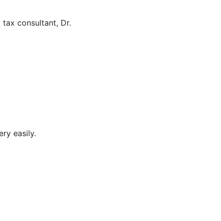
 tax consultant, Dr.
ry easily.