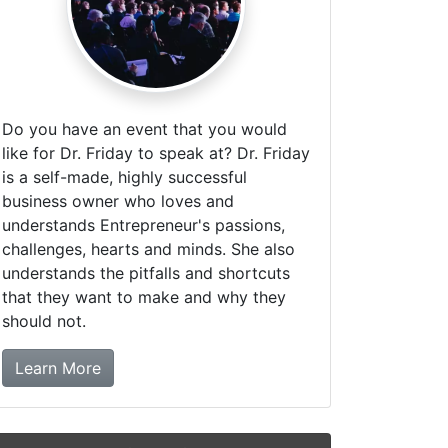
Do you have an event that you would
like for Dr. Friday to speak at? Dr. Friday
is a self-made, highly successful
business owner who loves and
understands Entrepreneur's passions,
challenges, hearts and minds. She also
understands the pitfalls and shortcuts
that they want to make and why they
should not.
about booking Dr. Friday!
Learn More