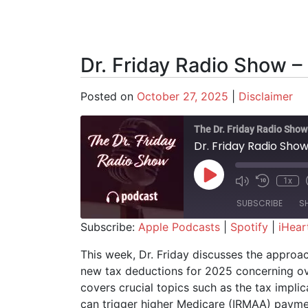
Dr. Friday Radio Show –
Posted on
October 27, 2025
|
Disclaimer
The Dr. Friday Radio Show
Dr. Friday Radio Sho
Play Episode
1x
SUBSCRIBE
S
Subscribe:
Apple Podcasts
|
Spotify
|
iHear
SHARE
Apple Podcasts
Spotify
This week, Dr. Friday discusses the approac
new tax deductions for 2025 concerning ov
RSS FEED
LINK
covers crucial topics such as the tax impli
EMBED
can trigger higher Medicare (IRMAA) paymen