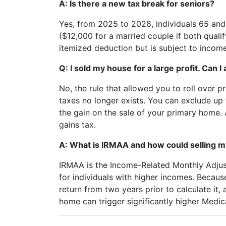
A: Is there a new tax break for seniors?
Yes, from 2025 to 2028, individuals 65 and
($12,000 for a married couple if both qualif
itemized deduction but is subject to income 
Q: I sold my house for a large profit. Can 
No, the rule that allowed you to roll over 
taxes no longer exists. You can exclude up 
the gain on the sale of your primary home. 
gains tax.
A: What is IRMAA and how could selling my
IRMAA is the Income-Related Monthly Adju
for individuals with higher incomes. Becaus
return from two years prior to calculate it, 
home can trigger significantly higher Medic