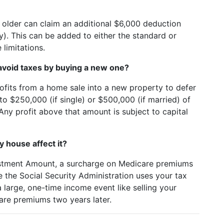
 older can claim an additional $6,000 deduction
y). This can be added to either the standard or
limitations.
I avoid taxes by buying a new one?
profits from a home sale into a new property to defer
to $250,000 (if single) or $500,000 (if married) of
Any profit above that amount is subject to capital
 house affect it?
stment Amount, a surcharge on Medicare premiums
e the Social Security Administration uses your tax
a large, one-time income event like selling your
are premiums two years later.