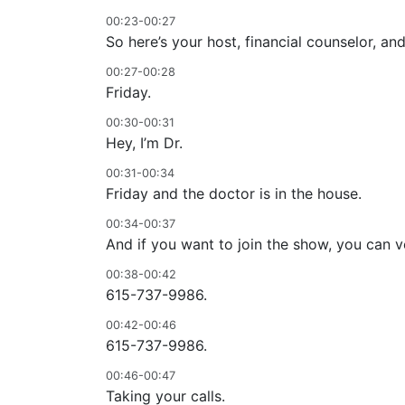
00:23-00:27
So here’s your host, financial counselor, and
00:27-00:28
Friday.
00:30-00:31
Hey, I’m Dr.
00:31-00:34
Friday and the doctor is in the house.
00:34-00:37
And if you want to join the show, you can ve
00:38-00:42
615-737-9986.
00:42-00:46
615-737-9986.
00:46-00:47
Taking your calls.