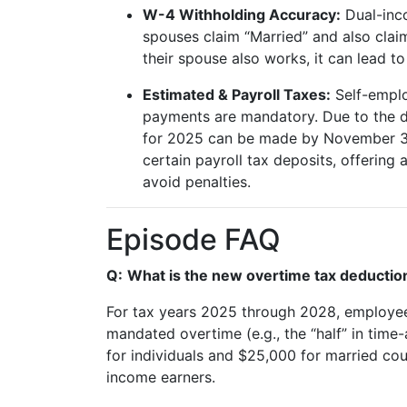
W-4 Withholding Accuracy:
Dual-inco
spouses claim “Married” and also clai
their spouse also works, it can lead to
Estimated & Payroll Taxes:
Self-emplo
payments are mandatory. Due to the di
for 2025 can be made by November 3rd
certain payroll tax deposits, offering
avoid penalties.
Episode FAQ
Q:
What is the new overtime tax deductio
For tax years 2025 through 2028, employee
mandated overtime (e.g., the “half” in time
for individuals and $25,000 for married coup
income earners.