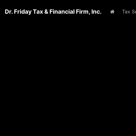
Dr. Friday Tax & Financial Firm, Inc.
Home
Tax S