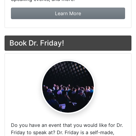
about Dr. Friday Tax & F
Learn More
Book Dr. Friday!
Do you have an event that you would like for Dr.
Friday to speak at? Dr. Friday is a self-made,