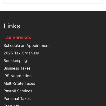
Links
Tax Services
Schedule an Appointment
2025 Tax Organizer
Bookkeeping
Business Taxes
IRS Negotiation
Multi-State Taxes
Payroll Services
Personal Taxes