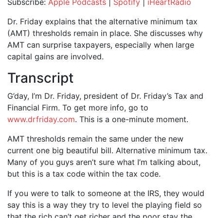
Subscribe:
Apple Podcasts
|
Spotify
|
iHeartRadio
SHARE
Apple Podcasts
Spotify
Dr. Friday explains that the alternative minimum tax
iHeartRadio
(AMT) thresholds remain in place. She discusses why
LINK
AMT can surprise taxpayers, especially when large
RSS FEED
EMBED
capital gains are involved.
Transcript
G’day, I’m Dr. Friday, president of Dr. Friday’s Tax and
Financial Firm. To get more info, go to
www.drfriday.com
. This is a one-minute moment.
AMT thresholds remain the same under the new
current one big beautiful bill. Alternative minimum tax.
Many of you guys aren’t sure what I’m talking about,
but this is a tax code within the tax code.
If you were to talk to someone at the IRS, they would
say this is a way they try to level the playing field so
that the rich can’t get richer and the poor stay the