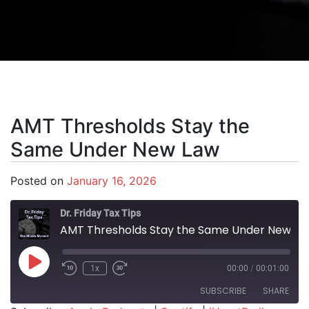
AMT Thresholds Stay the
Same Under New Law
Posted on
January 16, 2026
Dr. Friday Tax Tips
AMT Thresholds Stay the Same Under New Law
Play Episode
1x
00:00
/
00:01:00
SUBSCRIBE
SHARE