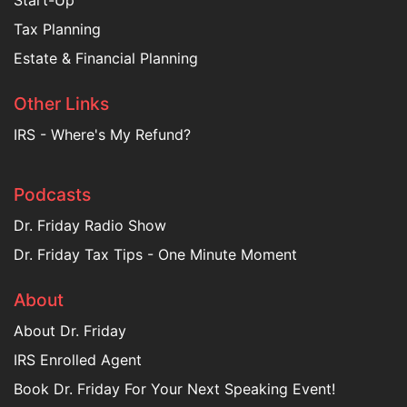
Start-Up
Tax Planning
Estate & Financial Planning
Other Links
IRS - Where's My Refund?
Podcasts
Dr. Friday Radio Show
Dr. Friday Tax Tips - One Minute Moment
About
About Dr. Friday
IRS Enrolled Agent
Book Dr. Friday For Your Next Speaking Event!