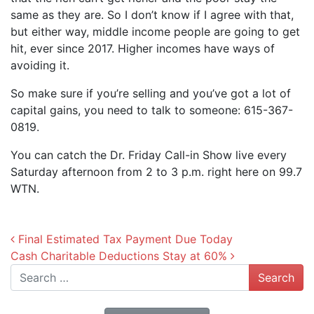
same as they are. So I don’t know if I agree with that,
but either way, middle income people are going to get
hit, ever since 2017. Higher incomes have ways of
avoiding it.
So make sure if you’re selling and you’ve got a lot of
capital gains, you need to talk to someone: 615-367-
0819.
You can catch the Dr. Friday Call-in Show live every
Saturday afternoon from 2 to 3 p.m. right here on 99.7
WTN.
Post navigation
Final Estimated Tax Payment Due Today
Cash Charitable Deductions Stay at 60%
Search