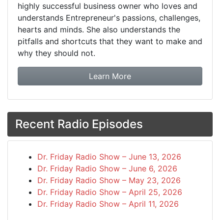
highly successful business owner who loves and
understands Entrepreneur's passions, challenges,
hearts and minds. She also understands the
pitfalls and shortcuts that they want to make and
why they should not.
about booking Dr. Frida
Learn More
Recent Radio Episodes
Dr. Friday Radio Show – June 13, 2026
Dr. Friday Radio Show – June 6, 2026
Dr. Friday Radio Show – May 23, 2026
Dr. Friday Radio Show – April 25, 2026
Dr. Friday Radio Show – April 11, 2026