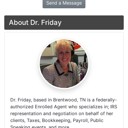
Send a Message
About Dr. Friday
Dr. Friday, based in Brentwood, TN is a federally-
authorized Enrolled Agent who specializes in; IRS
representation and negotiation on behalf of her
clients, Taxes, Bookkeeping, Payroll, Public
Speaking events, and more.