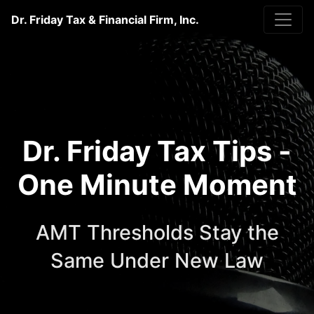
Dr. Friday Tax & Financial Firm, Inc.
Dr. Friday Tax Tips -
One Minute Moment
AMT Thresholds Stay the
Same Under New Law