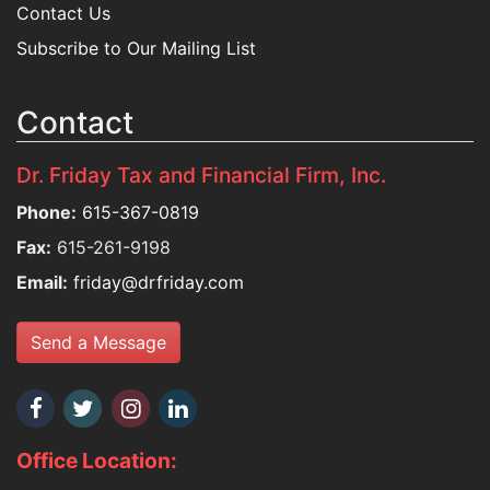
Contact Us
Subscribe to Our Mailing List
Contact
Dr. Friday Tax and Financial Firm, Inc.
Phone:
615-367-0819
Fax:
615-261-9198
Email:
friday@drfriday.com
Send a Message
Office Location: