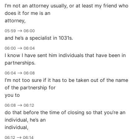
I’m not an attorney usually, or at least my friend who
does it for me is an
attorney,
05:59 –> 06:00
and he’s a specialist in 1031s.
06:00 –> 06:04
I know I have sent him individuals that have been in
partnerships.
06:04 –> 06:08
I’m not too sure if it has to be taken out of the name
of the partnership for
you to
06:08 –> 06:12
do that before the time of closing so that you’re an
individual, he’s an
individual,
06:12 –> 06:14