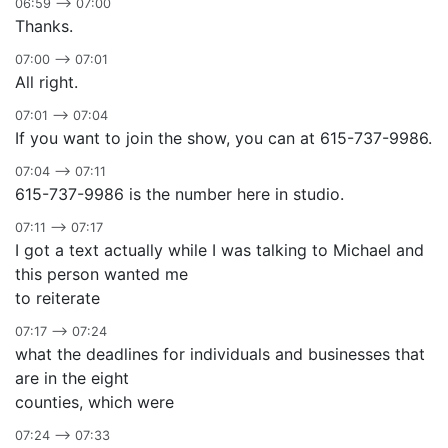
06:59 –> 07:00
Thanks.
07:00 –> 07:01
All right.
07:01 –> 07:04
If you want to join the show, you can at 615-737-9986.
07:04 –> 07:11
615-737-9986 is the number here in studio.
07:11 –> 07:17
I got a text actually while I was talking to Michael and
this person wanted me
to reiterate
07:17 –> 07:24
what the deadlines for individuals and businesses that
are in the eight
counties, which were
07:24 –> 07:33