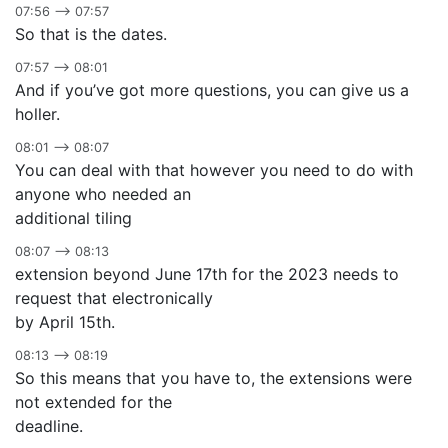
07:56 –> 07:57
So that is the dates.
07:57 –> 08:01
And if you’ve got more questions, you can give us a
holler.
08:01 –> 08:07
You can deal with that however you need to do with
anyone who needed an
additional tiling
08:07 –> 08:13
extension beyond June 17th for the 2023 needs to
request that electronically
by April 15th.
08:13 –> 08:19
So this means that you have to, the extensions were
not extended for the
deadline.