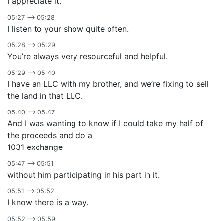
I appreciate it.
05:27 –> 05:28
I listen to your show quite often.
05:28 –> 05:29
You’re always very resourceful and helpful.
05:29 –> 05:40
I have an LLC with my brother, and we’re fixing to sell
the land in that LLC.
05:40 –> 05:47
And I was wanting to know if I could take my half of
the proceeds and do a
1031 exchange
05:47 –> 05:51
without him participating in his part in it.
05:51 –> 05:52
I know there is a way.
05:52 –> 05:59