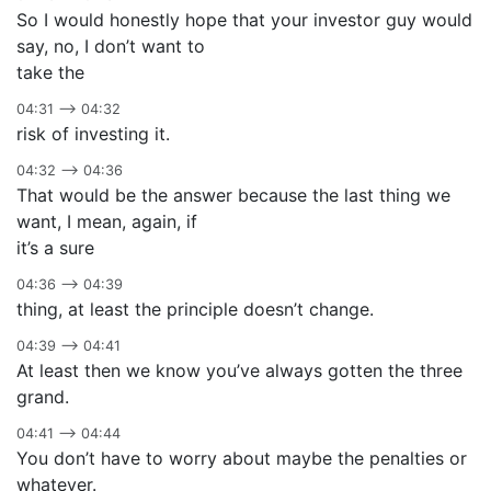
So I would honestly hope that your investor guy would
say, no, I don’t want to
take the
04:31 –> 04:32
risk of investing it.
04:32 –> 04:36
That would be the answer because the last thing we
want, I mean, again, if
it’s a sure
04:36 –> 04:39
thing, at least the principle doesn’t change.
04:39 –> 04:41
At least then we know you’ve always gotten the three
grand.
04:41 –> 04:44
You don’t have to worry about maybe the penalties or
whatever.