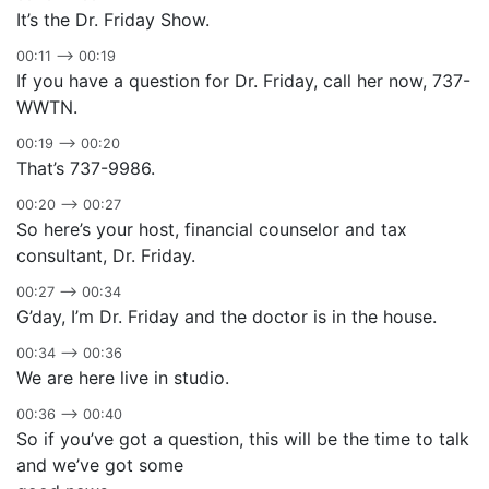
It’s the Dr. Friday Show.
00:11 –> 00:19
If you have a question for Dr. Friday, call her now, 737-
WWTN.
00:19 –> 00:20
That’s 737-9986.
00:20 –> 00:27
So here’s your host, financial counselor and tax
consultant, Dr. Friday.
00:27 –> 00:34
G’day, I’m Dr. Friday and the doctor is in the house.
00:34 –> 00:36
We are here live in studio.
00:36 –> 00:40
So if you’ve got a question, this will be the time to talk
and we’ve got some