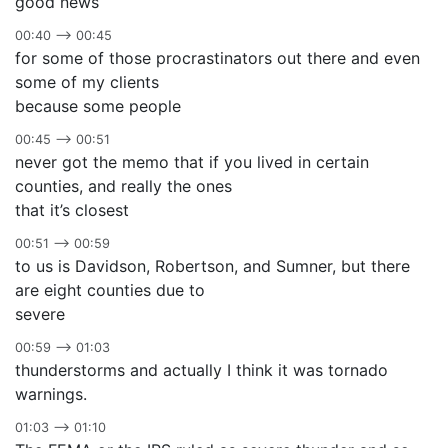
good news
00:40 –> 00:45
for some of those procrastinators out there and even
some of my clients
because some people
00:45 –> 00:51
never got the memo that if you lived in certain
counties, and really the ones
that it’s closest
00:51 –> 00:59
to us is Davidson, Robertson, and Sumner, but there
are eight counties due to
severe
00:59 –> 01:03
thunderstorms and actually I think it was tornado
warnings.
01:03 –> 01:10