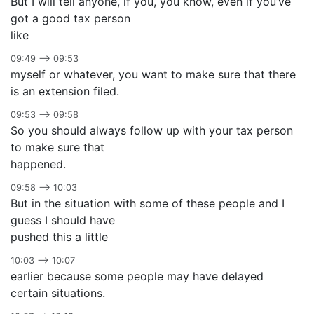
But I will tell anyone, if you, you know, even if you’ve
got a good tax person
like
09:49 –> 09:53
myself or whatever, you want to make sure that there
is an extension filed.
09:53 –> 09:58
So you should always follow up with your tax person
to make sure that
happened.
09:58 –> 10:03
But in the situation with some of these people and I
guess I should have
pushed this a little
10:03 –> 10:07
earlier because some people may have delayed
certain situations.