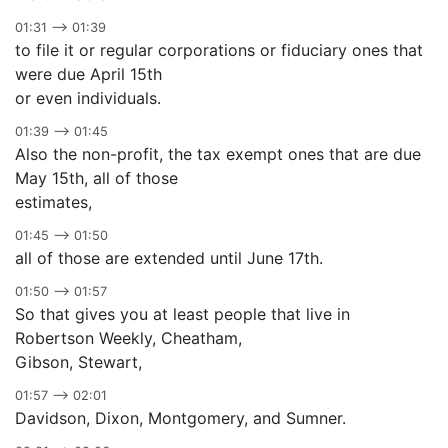
01:31 –> 01:39
to file it or regular corporations or fiduciary ones that
were due April 15th
or even individuals.
01:39 –> 01:45
Also the non-profit, the tax exempt ones that are due
May 15th, all of those
estimates,
01:45 –> 01:50
all of those are extended until June 17th.
01:50 –> 01:57
So that gives you at least people that live in
Robertson Weekly, Cheatham,
Gibson, Stewart,
01:57 –> 02:01
Davidson, Dixon, Montgomery, and Sumner.