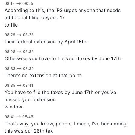
08:19 –> 08:25
According to this, the IRS urges anyone that needs
additional filing beyond 17
to file
08:25 –> 08:28
their federal extension by April 15th.
08:28 –> 08:33
Otherwise you have to file your taxes by June 17th.
08:33 –> 08:35
There’s no extension at that point.
08:35 –> 08:41
You have to file the taxes by June 17th or you’ve
missed your extension
window.
08:41 –> 08:46
That’s why, you know, people, I mean, I’ve been doing,
this was our 28th tax