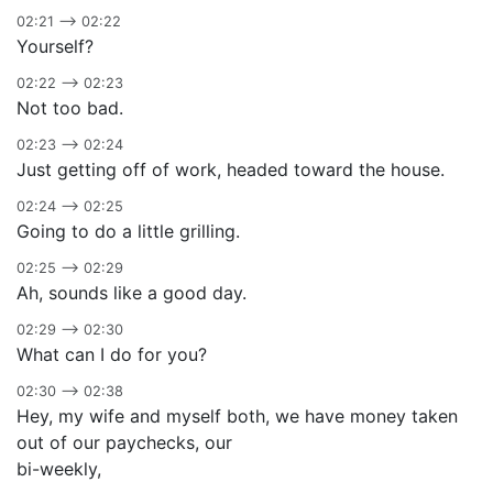
02:21 –> 02:22
Yourself?
02:22 –> 02:23
Not too bad.
02:23 –> 02:24
Just getting off of work, headed toward the house.
02:24 –> 02:25
Going to do a little grilling.
02:25 –> 02:29
Ah, sounds like a good day.
02:29 –> 02:30
What can I do for you?
02:30 –> 02:38
Hey, my wife and myself both, we have money taken
out of our paychecks, our
bi-weekly,