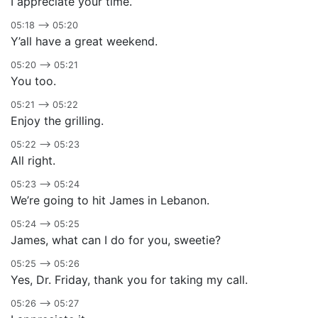
I appreciate your time.
05:18 –> 05:20
Y’all have a great weekend.
05:20 –> 05:21
You too.
05:21 –> 05:22
Enjoy the grilling.
05:22 –> 05:23
All right.
05:23 –> 05:24
We’re going to hit James in Lebanon.
05:24 –> 05:25
James, what can I do for you, sweetie?
05:25 –> 05:26
Yes, Dr. Friday, thank you for taking my call.
05:26 –> 05:27