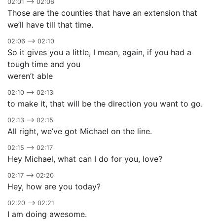
02:01 –> 02:06
Those are the counties that have an extension that
we’ll have till that time.
02:06 –> 02:10
So it gives you a little, I mean, again, if you had a
tough time and you
weren’t able
02:10 –> 02:13
to make it, that will be the direction you want to go.
02:13 –> 02:15
All right, we’ve got Michael on the line.
02:15 –> 02:17
Hey Michael, what can I do for you, love?
02:17 –> 02:20
Hey, how are you today?
02:20 –> 02:21
I am doing awesome.