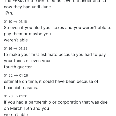
The FEMA or the IRS ruled as severe thunder and so
now they had until June
17th.
01:10 –> 01:16
So even if you filed your taxes and you weren’t able to
pay them or maybe you
weren’t able
01:16 –> 01:22
to make your first estimate because you had to pay
your taxes or even your
fourth quarter
01:22 –> 01:26
estimate on time, it could have been because of
financial reasons.
01:26 –> 01:31
If you had a partnership or corporation that was due
on March 15th and you
weren’t able