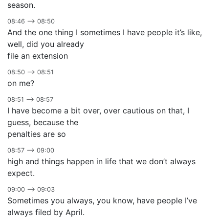
season.
08:46 –> 08:50
And the one thing I sometimes I have people it’s like,
well, did you already
file an extension
08:50 –> 08:51
on me?
08:51 –> 08:57
I have become a bit over, over cautious on that, I
guess, because the
penalties are so
08:57 –> 09:00
high and things happen in life that we don’t always
expect.
09:00 –> 09:03
Sometimes you always, you know, have people I’ve
always filed by April.