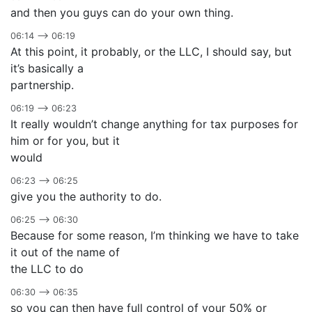
and then you guys can do your own thing.
06:14 –> 06:19
At this point, it probably, or the LLC, I should say, but
it’s basically a
partnership.
06:19 –> 06:23
It really wouldn’t change anything for tax purposes for
him or for you, but it
would
06:23 –> 06:25
give you the authority to do.
06:25 –> 06:30
Because for some reason, I’m thinking we have to take
it out of the name of
the LLC to do
06:30 –> 06:35
so you can then have full control of your 50% or