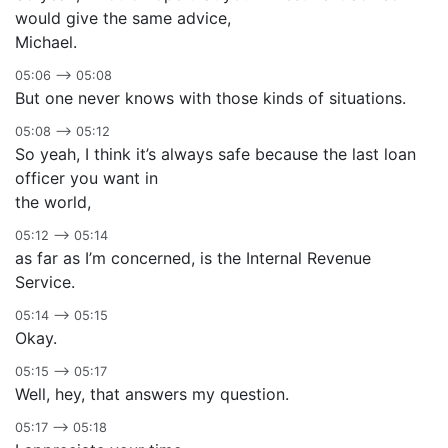
would give the same advice,
Michael.
05:06 –> 05:08
But one never knows with those kinds of situations.
05:08 –> 05:12
So yeah, I think it’s always safe because the last loan
officer you want in
the world,
05:12 –> 05:14
as far as I’m concerned, is the Internal Revenue
Service.
05:14 –> 05:15
Okay.
05:15 –> 05:17
Well, hey, that answers my question.
05:17 –> 05:18