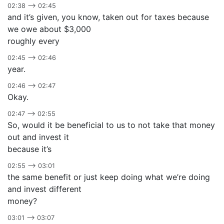
02:38 –> 02:45
and it’s given, you know, taken out for taxes because
we owe about $3,000
roughly every
02:45 –> 02:46
year.
02:46 –> 02:47
Okay.
02:47 –> 02:55
So, would it be beneficial to us to not take that money
out and invest it
because it’s
02:55 –> 03:01
the same benefit or just keep doing what we’re doing
and invest different
money?
03:01 –> 03:07