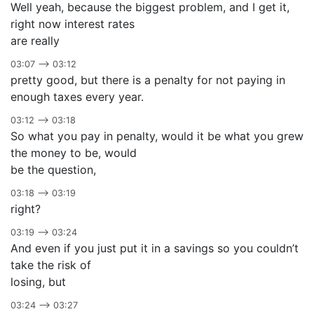
Well yeah, because the biggest problem, and I get it,
right now interest rates
are really
03:07 –> 03:12
pretty good, but there is a penalty for not paying in
enough taxes every year.
03:12 –> 03:18
So what you pay in penalty, would it be what you grew
the money to be, would
be the question,
03:18 –> 03:19
right?
03:19 –> 03:24
And even if you just put it in a savings so you couldn’t
take the risk of
losing, but
03:24 –> 03:27