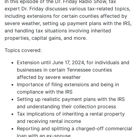
In this episode of the Dr. Friday Radio Show, tax
iHeartRadio
expert Dr. Friday discusses various tax-related topics,
LINK
including extensions for certain counties affected by
RSS FEED
EMBED
severe weather, setting up payment plans with the IRS,
and handling tax situations involving inherited
properties, capital gains, and more.
Topics covered:
Extension until June 17, 2024, for individuals and
businesses in certain Tennessee counties
affected by severe weather
Importance of filing extensions and being in
compliance with the IRS
Setting up realistic payment plans with the IRS
and understanding their collection process
Tax implications of inheriting a rental property
and receiving rental income
Reporting and splitting a charged-off commercial
loan with an ex-spouse