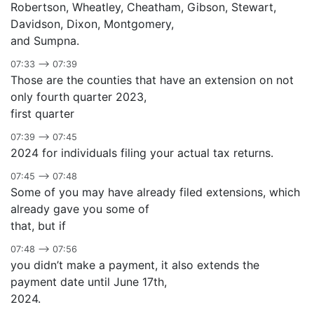
Robertson, Wheatley, Cheatham, Gibson, Stewart,
Davidson, Dixon, Montgomery,
and Sumpna.
07:33 –> 07:39
Those are the counties that have an extension on not
only fourth quarter 2023,
first quarter
07:39 –> 07:45
2024 for individuals filing your actual tax returns.
07:45 –> 07:48
Some of you may have already filed extensions, which
already gave you some of
that, but if
07:48 –> 07:56
you didn’t make a payment, it also extends the
payment date until June 17th,
2024.