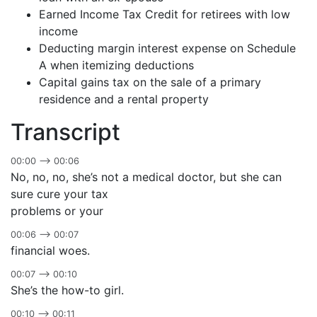
Earned Income Tax Credit for retirees with low
income
Deducting margin interest expense on Schedule
A when itemizing deductions
Capital gains tax on the sale of a primary
residence and a rental property
Transcript
00:00 –> 00:06
No, no, no, she’s not a medical doctor, but she can
sure cure your tax
problems or your
00:06 –> 00:07
financial woes.
00:07 –> 00:10
She’s the how-to girl.
00:10 –> 00:11