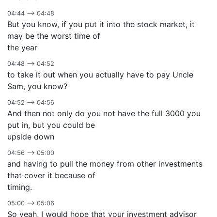
04:44 –> 04:48
But you know, if you put it into the stock market, it
may be the worst time of
the year
04:48 –> 04:52
to take it out when you actually have to pay Uncle
Sam, you know?
04:52 –> 04:56
And then not only do you not have the full 3000 you
put in, but you could be
upside down
04:56 –> 05:00
and having to pull the money from other investments
that cover it because of
timing.
05:00 –> 05:06
So yeah, I would hope that your investment advisor