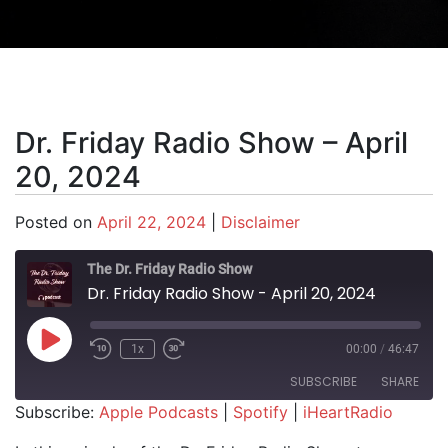
Dr. Friday Radio Show – April
20, 2024
Posted on
April 22, 2024
|
Disclaimer
The Dr. Friday Radio Show
Dr. Friday Radio Show - April 20, 2024
Play Episode
1x
00:00
/
46:47
SUBSCRIBE
SHARE
Subscribe:
Apple Podcasts
|
Spotify
|
iHeartRadio
SHARE
Apple Podcasts
Spotify