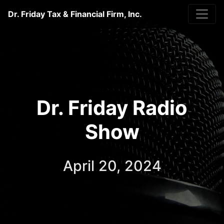
Dr. Friday Tax & Financial Firm, Inc.
Dr. Friday Radio
Show
April 20, 2024