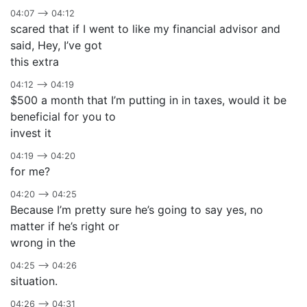
04:07 –> 04:12
scared that if I went to like my financial advisor and
said, Hey, I’ve got
this extra
04:12 –> 04:19
$500 a month that I’m putting in in taxes, would it be
beneficial for you to
invest it
04:19 –> 04:20
for me?
04:20 –> 04:25
Because I’m pretty sure he’s going to say yes, no
matter if he’s right or
wrong in the
04:25 –> 04:26
situation.
04:26 –> 04:31