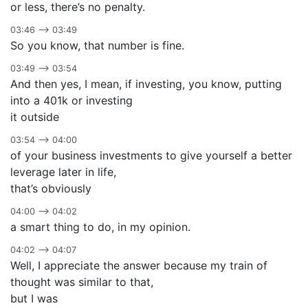
or less, there’s no penalty.
03:46 –> 03:49
So you know, that number is fine.
03:49 –> 03:54
And then yes, I mean, if investing, you know, putting
into a 401k or investing
it outside
03:54 –> 04:00
of your business investments to give yourself a better
leverage later in life,
that’s obviously
04:00 –> 04:02
a smart thing to do, in my opinion.
04:02 –> 04:07
Well, I appreciate the answer because my train of
thought was similar to that,
but I was