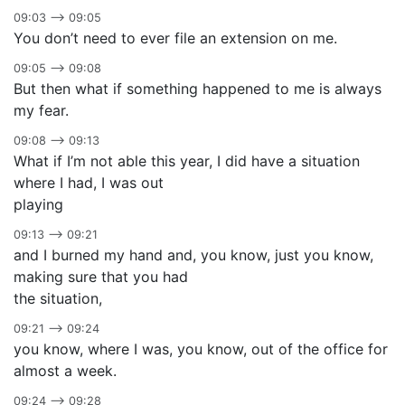
09:03 –> 09:05
You don’t need to ever file an extension on me.
09:05 –> 09:08
But then what if something happened to me is always
my fear.
09:08 –> 09:13
What if I’m not able this year, I did have a situation
where I had, I was out
playing
09:13 –> 09:21
and I burned my hand and, you know, just you know,
making sure that you had
the situation,
09:21 –> 09:24
you know, where I was, you know, out of the office for
almost a week.
09:24 –> 09:28