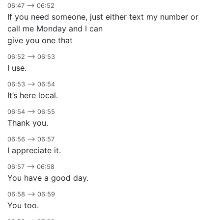
06:47 –> 06:52
If you need someone, just either text my number or
call me Monday and I can
give you one that
06:52 –> 06:53
I use.
06:53 –> 06:54
It’s here local.
06:54 –> 06:55
Thank you.
06:56 –> 06:57
I appreciate it.
06:57 –> 06:58
You have a good day.
06:58 –> 06:59
You too.