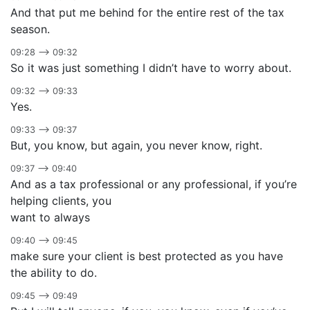
And that put me behind for the entire rest of the tax
season.
09:28 –> 09:32
So it was just something I didn’t have to worry about.
09:32 –> 09:33
Yes.
09:33 –> 09:37
But, you know, but again, you never know, right.
09:37 –> 09:40
And as a tax professional or any professional, if you’re
helping clients, you
want to always
09:40 –> 09:45
make sure your client is best protected as you have
the ability to do.
09:45 –> 09:49