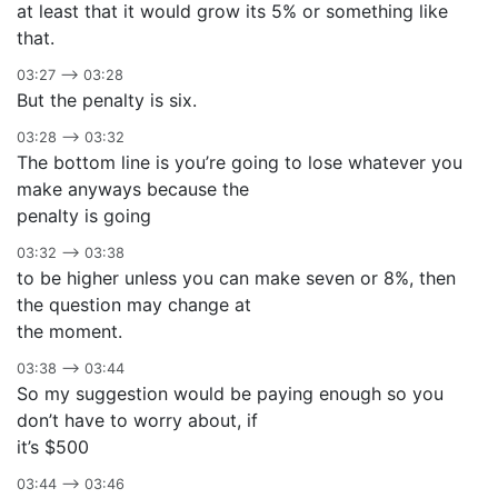
at least that it would grow its 5% or something like
that.
03:27 –> 03:28
But the penalty is six.
03:28 –> 03:32
The bottom line is you’re going to lose whatever you
make anyways because the
penalty is going
03:32 –> 03:38
to be higher unless you can make seven or 8%, then
the question may change at
the moment.
03:38 –> 03:44
So my suggestion would be paying enough so you
don’t have to worry about, if
it’s $500
03:44 –> 03:46