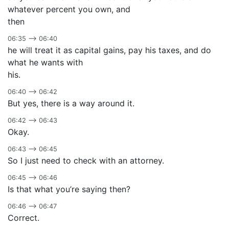
whatever percent you own, and
then
06:35 –> 06:40
he will treat it as capital gains, pay his taxes, and do
what he wants with
his.
06:40 –> 06:42
But yes, there is a way around it.
06:42 –> 06:43
Okay.
06:43 –> 06:45
So I just need to check with an attorney.
06:45 –> 06:46
Is that what you’re saying then?
06:46 –> 06:47
Correct.