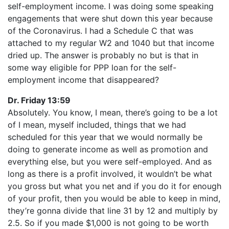
self-employment income. I was doing some speaking
engagements that were shut down this year because
of the Coronavirus. I had a Schedule C that was
attached to my regular W2 and 1040 but that income
dried up. The answer is probably no but is that in
some way eligible for PPP loan for the self-
employment income that disappeared?
Dr. Friday 13:59
Absolutely. You know, I mean, there’s going to be a lot
of I mean, myself included, things that we had
scheduled for this year that we would normally be
doing to generate income as well as promotion and
everything else, but you were self-employed. And as
long as there is a profit involved, it wouldn’t be what
you gross but what you net and if you do it for enough
of your profit, then you would be able to keep in mind,
they’re gonna divide that line 31 by 12 and multiply by
2.5. So if you made $1,000 is not going to be worth