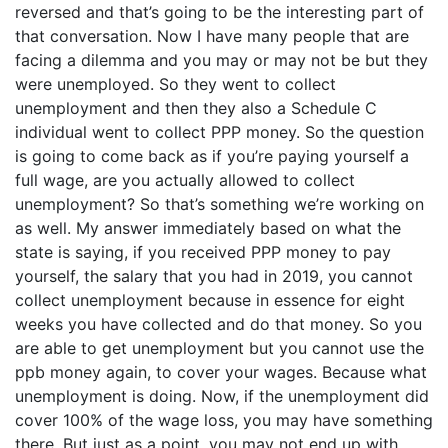
reversed and that’s going to be the interesting part of
that conversation. Now I have many people that are
facing a dilemma and you may or may not be but they
were unemployed. So they went to collect
unemployment and then they also a Schedule C
individual went to collect PPP money. So the question
is going to come back as if you’re paying yourself a
full wage, are you actually allowed to collect
unemployment? So that’s something we’re working on
as well. My answer immediately based on what the
state is saying, if you received PPP money to pay
yourself, the salary that you had in 2019, you cannot
collect unemployment because in essence for eight
weeks you have collected and do that money. So you
are able to get unemployment but you cannot use the
ppb money again, to cover your wages. Because what
unemployment is doing. Now, if the unemployment did
cover 100% of the wage loss, you may have something
there. But just as a point, you may not end up with