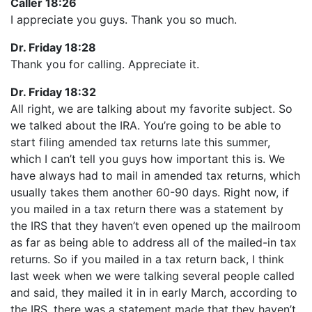
Caller 18:26
I appreciate you guys. Thank you so much.
Dr. Friday 18:28
Thank you for calling. Appreciate it.
Dr. Friday 18:32
All right, we are talking about my favorite subject. So
we talked about the IRA. You’re going to be able to
start filing amended tax returns late this summer,
which I can’t tell you guys how important this is. We
have always had to mail in amended tax returns, which
usually takes them another 60-90 days. Right now, if
you mailed in a tax return there was a statement by
the IRS that they haven’t even opened up the mailroom
as far as being able to address all of the mailed-in tax
returns. So if you mailed in a tax return back, I think
last week when we were talking several people called
and said, they mailed it in in early March, according to
the IRS, there was a statement made that they haven’t