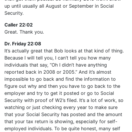
up until usually all August or September in Social
Security.
Caller 22:02
Great. Thank you.
Dr. Friday 22:08
It’s actually great that Bob looks at that kind of thing.
Because I will tell you, I can’t tell you how many
individuals that say, “Oh I didn’t have anything
reported back in 2008 or 2005.” And it’s almost
impossible to go back and find the information to
figure out why and then you have to go back to the
employer and try to get it posted or go to Social
Security with proof of W2’s filed. It’s a lot of work, so
watching or just checking every year to make sure
that your Social Security has posted and the amount
that your tax return is showing, especially for self-
employed individuals. To be quite honest, many self