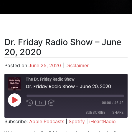
Dr. Friday Radio Show – June
20, 2020
Posted on
June 25, 2020
|
Disclaimer
The Dr. Friday Radio Show
Dr. Friday Radio Show - June 20, 2020
Play Episode
1x
00:00
/
46:42
SUBSCRIBE
SHARE
Subscribe:
Apple Podcasts
|
Spotify
|
iHeartRadio
SHARE
Apple Podcasts
Spotify