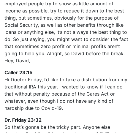
employed people try to show as little amount of
income as possible, try to reduce it down to the best
thing, but sometimes, obviously for the purpose of
Social Security, as well as other benefits through like
loans or anything else, it’s not always the best thing to
do. So just saying, you might want to consider the fact
that sometimes zero profit or minimal profits aren’t
going to help you. Alright, so David before the break.
Hey, David,
Caller 23:15
Hi Doctor Friday, I’d like to take a distribution from my
traditional IRA this year. I wanted to know if I can do
that without penalty because of the Cares Act or
whatever, even though I do not have any kind of
hardship due to Covid-19.
Dr. Friday 23:32
So that’s gonna be the tricky part. Anyone else