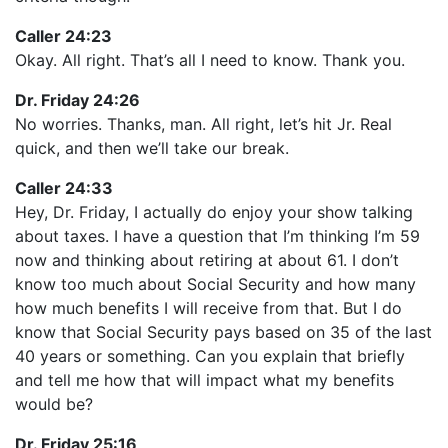
Caller 24:23
Okay. All right. That’s all I need to know. Thank you.
Dr. Friday 24:26
No worries. Thanks, man. All right, let’s hit Jr. Real
quick, and then we’ll take our break.
Caller 24:33
Hey, Dr. Friday, I actually do enjoy your show talking
about taxes. I have a question that I’m thinking I’m 59
now and thinking about retiring at about 61. I don’t
know too much about Social Security and how many
how much benefits I will receive from that. But I do
know that Social Security pays based on 35 of the last
40 years or something. Can you explain that briefly
and tell me how that will impact what my benefits
would be?
Dr. Friday 25:16