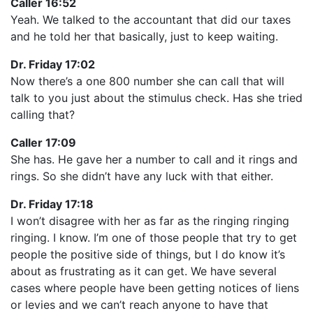
Caller 16:52
Yeah. We talked to the accountant that did our taxes
and he told her that basically, just to keep waiting.
Dr. Friday 17:02
Now there’s a one 800 number she can call that will
talk to you just about the stimulus check. Has she tried
calling that?
Caller 17:09
She has. He gave her a number to call and it rings and
rings. So she didn’t have any luck with that either.
Dr. Friday 17:18
I won’t disagree with her as far as the ringing ringing
ringing. I know. I’m one of those people that try to get
people the positive side of things, but I do know it’s
about as frustrating as it can get. We have several
cases where people have been getting notices of liens
or levies and we can’t reach anyone to have that