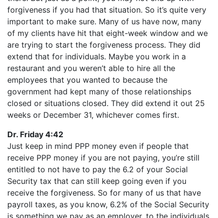
forgiveness if you had that situation. So it’s quite very
important to make sure. Many of us have now, many
of my clients have hit that eight-week window and we
are trying to start the forgiveness process. They did
extend that for individuals. Maybe you work in a
restaurant and you weren’t able to hire all the
employees that you wanted to because the
government had kept many of those relationships
closed or situations closed. They did extend it out 25
weeks or December 31, whichever comes first.
Dr. Friday 4:42
Just keep in mind PPP money even if people that
receive PPP money if you are not paying, you’re still
entitled to not have to pay the 6.2 of your Social
Security tax that can still keep going even if you
receive the forgiveness. So for many of us that have
payroll taxes, as you know, 6.2% of the Social Security
is something we pay as an employer, to the individuals