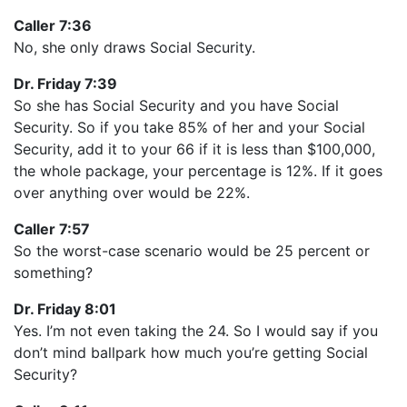
Caller 7:36
No, she only draws Social Security.
Dr. Friday 7:39
So she has Social Security and you have Social
Security. So if you take 85% of her and your Social
Security, add it to your 66 if it is less than $100,000,
the whole package, your percentage is 12%. If it goes
over anything over would be 22%.
Caller 7:57
So the worst-case scenario would be 25 percent or
something?
Dr. Friday 8:01
Yes. I’m not even taking the 24. So I would say if you
don’t mind ballpark how much you’re getting Social
Security?