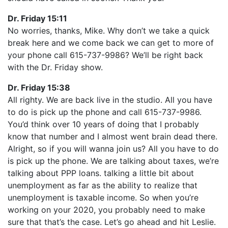
Dr. Friday 15:11
No worries, thanks, Mike. Why don’t we take a quick
break here and we come back we can get to more of
your phone call 615-737-9986? We’ll be right back
with the Dr. Friday show.
Dr. Friday 15:38
All righty. We are back live in the studio. All you have
to do is pick up the phone and call 615-737-9986.
You’d think over 10 years of doing that I probably
know that number and I almost went brain dead there.
Alright, so if you will wanna join us? All you have to do
is pick up the phone. We are talking about taxes, we’re
talking about PPP loans. talking a little bit about
unemployment as far as the ability to realize that
unemployment is taxable income. So when you’re
working on your 2020, you probably need to make
sure that that’s the case. Let’s go ahead and hit Leslie.