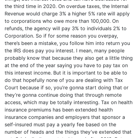
the third time in 2020. On overdue taxes, the Internal
Revenue would charge 3% a higher 5% rate will apply
to corporations who owe more than 100,000. On
refunds, the agency will pay 3% to individuals 2% to
Corporation. So if for some reason you overpay,
there’s been a mistake, you follow him into return you
the IRS does pay you interest. I mean, many people
probably know that because they also get a little thing
at the end of the year saying you have to pay tax on
this interest income. But it is important to be able to
do that hopefully none of you are dealing with Tax
Court because if so, you’re gonna start doing that or
they’re gonna continue doing that through remote
access, which may be totally interesting. Tax on health
insurance premiums has been extended health
insurance companies and employers that sponsor a
self-insured must pay a yearly fee based on the
number of heads and the things they’ve extended that