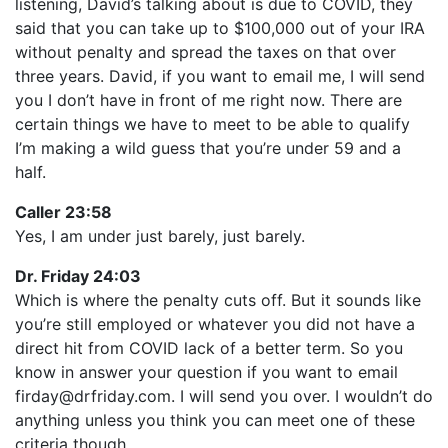
listening, David’s talking about is due to COVID, they
said that you can take up to $100,000 out of your IRA
without penalty and spread the taxes on that over
three years. David, if you want to email me, I will send
you I don’t have in front of me right now. There are
certain things we have to meet to be able to qualify
I’m making a wild guess that you’re under 59 and a
half.
Caller 23:58
Yes, I am under just barely, just barely.
Dr. Friday 24:03
Which is where the penalty cuts off. But it sounds like
you’re still employed or whatever you did not have a
direct hit from COVID lack of a better term. So you
know in answer your question if you want to email
firday@drfriday.com. I will send you over. I wouldn’t do
anything unless you think you can meet one of these
criteria though.