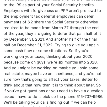
to the IRS as part of your Social Security benefits.
Employers with forgiveness on PPP aren’t pre lewd to
the employment tax deferral employers can defer
payments of 6.2 share the Social Security otherwise
required to be made from March 27 through the end
of the year, they are going to defer that pain half of it
by December 31, 2021. And another half of the final
half on December 31, 2022. Trying to give you again,
some cash flow or some situations. So if you’re
working on your taxes, thinking about your 2020,
because come on guys, we’re six months into 2020.
And you might be working on maybe you sold some
real estate, maybe have an inheritance, and you’re not
sure how that’s going to affect your taxes. Better to
think about that now than it is to think about later. So
if you’ve got questions or you need to have a question
asked I have to do is pick up the phone 615-737-9986.
We’ll be taking your calls finding out if we can help