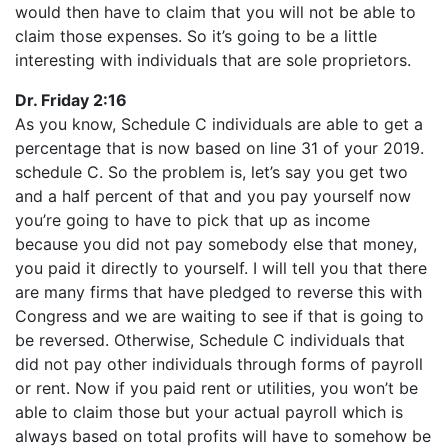
would then have to claim that you will not be able to
claim those expenses. So it’s going to be a little
interesting with individuals that are sole proprietors.
Dr. Friday 2:16
As you know, Schedule C individuals are able to get a
percentage that is now based on line 31 of your 2019.
schedule C. So the problem is, let’s say you get two
and a half percent of that and you pay yourself now
you’re going to have to pick that up as income
because you did not pay somebody else that money,
you paid it directly to yourself. I will tell you that there
are many firms that have pledged to reverse this with
Congress and we are waiting to see if that is going to
be reversed. Otherwise, Schedule C individuals that
did not pay other individuals through forms of payroll
or rent. Now if you paid rent or utilities, you won’t be
able to claim those but your actual payroll which is
always based on total profits will have to somehow be