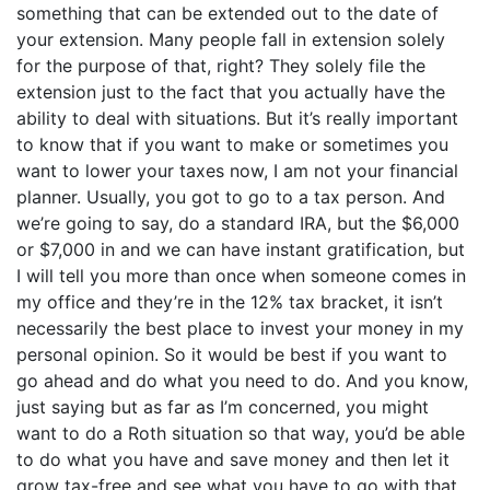
something that can be extended out to the date of
your extension. Many people fall in extension solely
for the purpose of that, right? They solely file the
extension just to the fact that you actually have the
ability to deal with situations. But it’s really important
to know that if you want to make or sometimes you
want to lower your taxes now, I am not your financial
planner. Usually, you got to go to a tax person. And
we’re going to say, do a standard IRA, but the $6,000
or $7,000 in and we can have instant gratification, but
I will tell you more than once when someone comes in
my office and they’re in the 12% tax bracket, it isn’t
necessarily the best place to invest your money in my
personal opinion. So it would be best if you want to
go ahead and do what you need to do. And you know,
just saying but as far as I’m concerned, you might
want to do a Roth situation so that way, you’d be able
to do what you have and save money and then let it
grow tax-free and see what you have to go with that