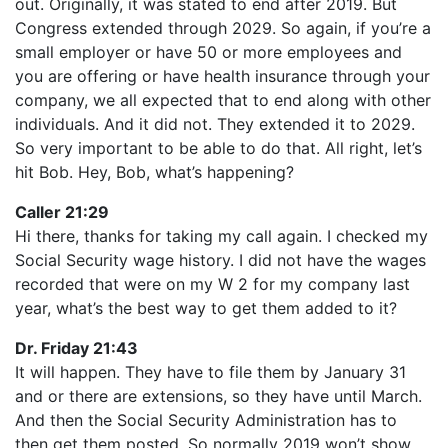
out. Originally, it was stated to end after 2019. But
Congress extended through 2029. So again, if you’re a
small employer or have 50 or more employees and
you are offering or have health insurance through your
company, we all expected that to end along with other
individuals. And it did not. They extended it to 2029.
So very important to be able to do that. All right, let’s
hit Bob. Hey, Bob, what’s happening?
Caller 21:29
Hi there, thanks for taking my call again. I checked my
Social Security wage history. I did not have the wages
recorded that were on my W 2 for my company last
year, what’s the best way to get them added to it?
Dr. Friday 21:43
It will happen. They have to file them by January 31
and or there are extensions, so they have until March.
And then the Social Security Administration has to
then get them posted. So normally 2019 won’t show