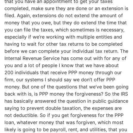
that you have an appointment to get your taxes
completed, make sure they are done or an extension is
filed. Again, extensions do not extend the amount of
money that you owe, but they do extend the time that
you can file the taxes, which sometimes is necessary,
especially if we’re working with multiple entities and
having to wait for other tax returns to be completed
before we can complete your individual tax return. The
Internal Revenue Service has come out with for any of
you and a lot of people I know that we have about
200 individuals that receive PPP money through our
firm, our systems I should say we don’t offer PPP
money. But one of the questions that we’ve been going
back with is, is PPP money the forgiveness? So the IRS
has basically answered the question in public guidance
saying to prevent double taxation, the expenses are
not deductible. So if you get forgiveness for the PPP
loan, whatever money that was forgiven, which most
likely is going to be payroll, rent, and utilities, that you