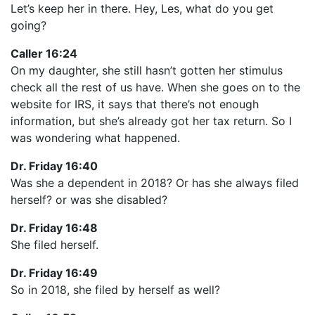
Let’s keep her in there. Hey, Les, what do you get
going?
Caller 16:24
On my daughter, she still hasn’t gotten her stimulus
check all the rest of us have. When she goes on to the
website for IRS, it says that there’s not enough
information, but she’s already got her tax return. So I
was wondering what happened.
Dr. Friday 16:40
Was she a dependent in 2018? Or has she always filed
herself? or was she disabled?
Dr. Friday 16:48
She filed herself.
Dr. Friday 16:49
So in 2018, she filed by herself as well?