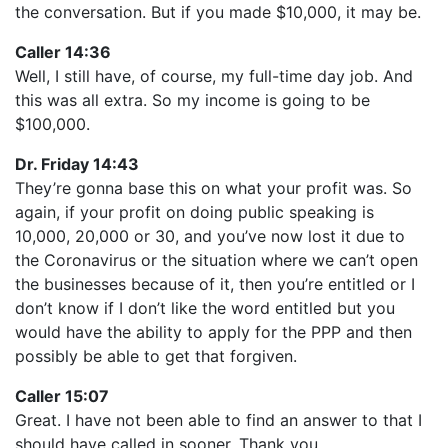
the conversation. But if you made $10,000, it may be.
Caller 14:36
Well, I still have, of course, my full-time day job. And
this was all extra. So my income is going to be
$100,000.
Dr. Friday 14:43
They’re gonna base this on what your profit was. So
again, if your profit on doing public speaking is
10,000, 20,000 or 30, and you’ve now lost it due to
the Coronavirus or the situation where we can’t open
the businesses because of it, then you’re entitled or I
don’t know if I don’t like the word entitled but you
would have the ability to apply for the PPP and then
possibly be able to get that forgiven.
Caller 15:07
Great. I have not been able to find an answer to that I
should have called in sooner. Thank you.