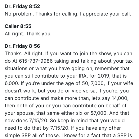
Dr. Friday 8:52
No problem. Thanks for calling. I appreciate your call.
Caller 8:55
All right. Thank you.
Dr. Friday 8:56
Thanks. All right. If you want to join the show, you can
do At 615-737-9986 taking and talking about your tax
situations or what you have going on, remember that
you can still contribute to your IRA, for 2019, that is
6,000. If you’re under the age of 50, 7,000, if your wife
doesn’t work, but you do or vice versa, if you’re, you
can contribute and make more than, let’s say 14,000,
then both of you or you can contribute on behalf of
your spouse, that same either six or $7,000. And that
now does 7/15/20. So keep in mind that you would
need to do that by 7/15/20. If you have any other
simple SEP all of those. I know for a fact that a SEP is