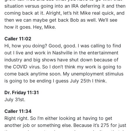
situation versus going into an IRA deferring it and then
coming back at it. Alright, let’s hit Mike real quick, and
then we can maybe get back Bob as well. We’ll see
how it goes. Hey, Mike.
Caller 11:02
Hi, how you doing? Good, good. I was calling to find
out I live and work in Nashville in the entertainment
industry and big shows have shut down because of
the COVID virus. So I don’t think my work is going to
come back anytime soon. My unemployment stimulus
is going to be ending I guess July 25th I think.
Dr. Friday 11:31
July 31st.
Caller 11:34
Right right. So I’m either looking at having to get
another job or something else. Because it’s 275 for just