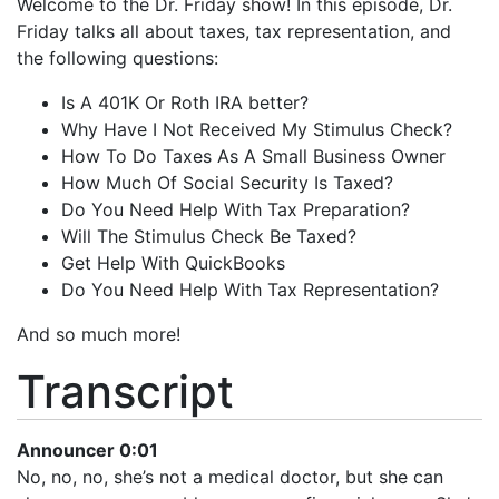
Welcome to the Dr. Friday show! In this episode, Dr.
iHeartRadio
Friday talks all about taxes, tax representation, and
LINK
the following questions:
RSS FEED
EMBED
Is A 401K Or Roth IRA better?
Why Have I Not Received My Stimulus Check?
How To Do Taxes As A Small Business Owner
How Much Of Social Security Is Taxed?
Do You Need Help With Tax Preparation?
Will The Stimulus Check Be Taxed?
Get Help With QuickBooks
Do You Need Help With Tax Representation?
And so much more!
Transcript
Announcer 0:01
No, no, no, she’s not a medical doctor, but she can