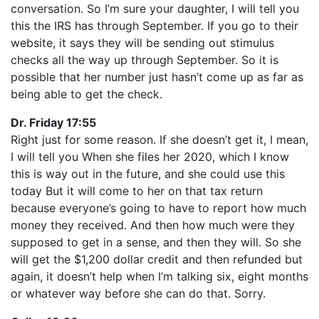
conversation. So I’m sure your daughter, I will tell you
this the IRS has through September. If you go to their
website, it says they will be sending out stimulus
checks all the way up through September. So it is
possible that her number just hasn’t come up as far as
being able to get the check.
Dr. Friday 17:55
Right just for some reason. If she doesn’t get it, I mean,
I will tell you When she files her 2020, which I know
this is way out in the future, and she could use this
today But it will come to her on that tax return
because everyone’s going to have to report how much
money they received. And then how much were they
supposed to get in a sense, and then they will. So she
will get the $1,200 dollar credit and then refunded but
again, it doesn’t help when I’m talking six, eight months
or whatever way before she can do that. Sorry.