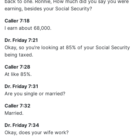
back to one. Ronnie, How much did you say you were
earning, besides your Social Security?
Caller 7:18
I earn about 68,000.
Dr. Friday 7:21
Okay, so you’re looking at 85% of your Social Security
being taxed.
Caller 7:28
At like 85%.
Dr. Friday 7:31
Are you single or married?
Caller 7:32
Married.
Dr. Friday 7:34
Okay, does your wife work?