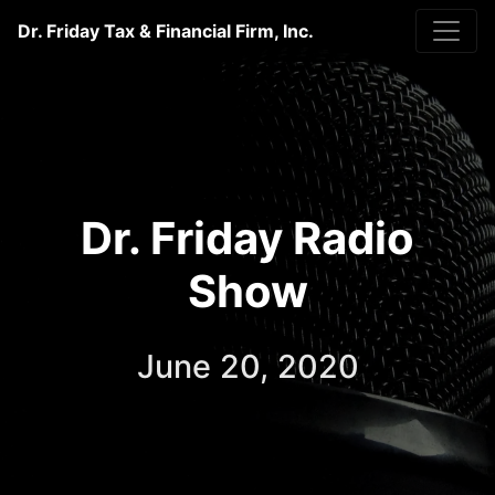
Dr. Friday Tax & Financial Firm, Inc.
Dr. Friday Radio
Show
June 20, 2020