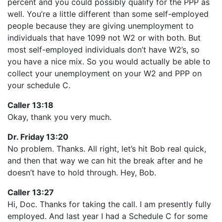
percent and you could possibly qualify for the PPP as
well. You’re a little different than some self-employed
people because they are giving unemployment to
individuals that have 1099 not W2 or with both. But
most self-employed individuals don’t have W2’s, so
you have a nice mix. So you would actually be able to
collect your unemployment on your W2 and PPP on
your schedule C.
Caller 13:18
Okay, thank you very much.
Dr. Friday 13:20
No problem. Thanks. All right, let’s hit Bob real quick,
and then that way we can hit the break after and he
doesn’t have to hold through. Hey, Bob.
Caller 13:27
Hi, Doc. Thanks for taking the call. I am presently fully
employed. And last year I had a Schedule C for some