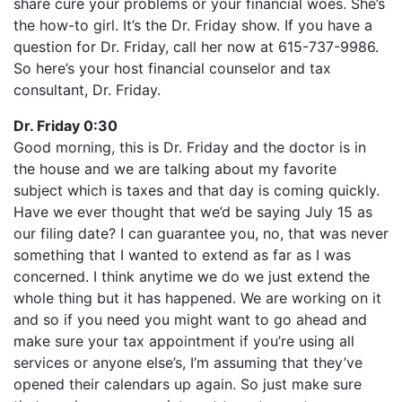
share cure your problems or your financial woes. She’s
the how-to girl. It’s the Dr. Friday show. If you have a
question for Dr. Friday, call her now at 615-737-9986.
So here’s your host financial counselor and tax
consultant, Dr. Friday.
Dr. Friday 0:30
Good morning, this is Dr. Friday and the doctor is in
the house and we are talking about my favorite
subject which is taxes and that day is coming quickly.
Have we ever thought that we’d be saying July 15 as
our filing date? I can guarantee you, no, that was never
something that I wanted to extend as far as I was
concerned. I think anytime we do we just extend the
whole thing but it has happened. We are working on it
and so if you need you might want to go ahead and
make sure your tax appointment if you’re using all
services or anyone else’s, I’m assuming that they’ve
opened their calendars up again. So just make sure