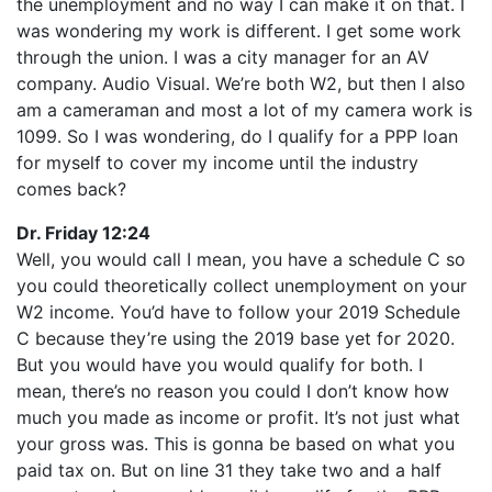
the unemployment and no way I can make it on that. I
was wondering my work is different. I get some work
through the union. I was a city manager for an AV
company. Audio Visual. We’re both W2, but then I also
am a cameraman and most a lot of my camera work is
1099. So I was wondering, do I qualify for a PPP loan
for myself to cover my income until the industry
comes back?
Dr. Friday 12:24
Well, you would call I mean, you have a schedule C so
you could theoretically collect unemployment on your
W2 income. You’d have to follow your 2019 Schedule
C because they’re using the 2019 base yet for 2020.
But you would have you would qualify for both. I
mean, there’s no reason you could I don’t know how
much you made as income or profit. It’s not just what
your gross was. This is gonna be based on what you
paid tax on. But on line 31 they take two and a half