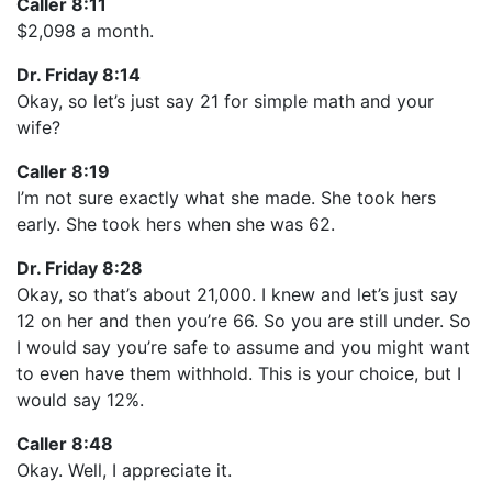
Caller 8:11
$2,098 a month.
Dr. Friday 8:14
Okay, so let’s just say 21 for simple math and your
wife?
Caller 8:19
I’m not sure exactly what she made. She took hers
early. She took hers when she was 62.
Dr. Friday 8:28
Okay, so that’s about 21,000. I knew and let’s just say
12 on her and then you’re 66. So you are still under. So
I would say you’re safe to assume and you might want
to even have them withhold. This is your choice, but I
would say 12%.
Caller 8:48
Okay. Well, I appreciate it.