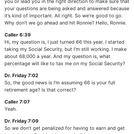
you or lead you in the right direction to make sure that
your questions are being asked and answered because
it’s kind of important. All right. So we’re good to go.
Why don’t we go ahead and hit Ronnie? Hello, Ronnie.
Caller 6:39
Hi, my question is, I just turned 66 this year. I started
taking my Social Security, but I’m still working. I make
about 68,000 a year. And my question is, what
percentage will like to tax me on my Social Security?
Dr. Friday 7:02
So, the good news is I’m assuming 66 is your full
retirement age? Is that correct?
Caller 7:07
Yeah.
Dr. Friday 7:09
So we don’t get penalized for having to earn and get