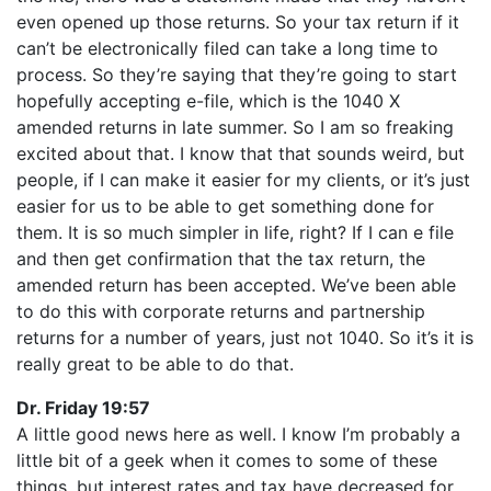
even opened up those returns. So your tax return if it
can’t be electronically filed can take a long time to
process. So they’re saying that they’re going to start
hopefully accepting e-file, which is the 1040 X
amended returns in late summer. So I am so freaking
excited about that. I know that that sounds weird, but
people, if I can make it easier for my clients, or it’s just
easier for us to be able to get something done for
them. It is so much simpler in life, right? If I can e file
and then get confirmation that the tax return, the
amended return has been accepted. We’ve been able
to do this with corporate returns and partnership
returns for a number of years, just not 1040. So it’s it is
really great to be able to do that.
Dr. Friday 19:57
A little good news here as well. I know I’m probably a
little bit of a geek when it comes to some of these
things, but interest rates and tax have decreased for