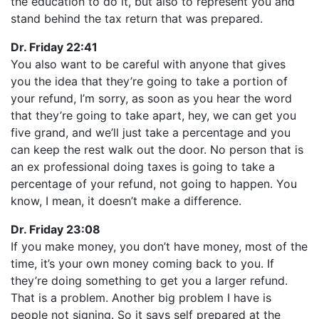
the education to do it, but also to represent you and
stand behind the tax return that was prepared.
Dr. Friday 22:41
You also want to be careful with anyone that gives
you the idea that they’re going to take a portion of
your refund, I’m sorry, as soon as you hear the word
that they’re going to take apart, hey, we can get you
five grand, and we’ll just take a percentage and you
can keep the rest walk out the door. No person that is
an ex professional doing taxes is going to take a
percentage of your refund, not going to happen. You
know, I mean, it doesn’t make a difference.
Dr. Friday 23:08
If you make money, you don’t have money, most of the
time, it’s your own money coming back to you. If
they’re doing something to get you a larger refund.
That is a problem. Another big problem I have is
people not signing. So it says self prepared at the