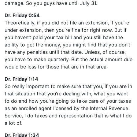
damage. So you guys have until July 31.
Dr. Friday 0:54
Theoretically, if you did not file an extension, if you’re
under extension, then you’re fine for right now. But if
you haven’t paid your tax bill and you still have the
ability to get the money, you might find that you don’t
have any penalties until that date. Unless, of course,
you have to make quarterly. But the actual amount due
would be less for those that are in that area.
Dr. Friday 1:14
So really important to make sure that you, if you are in
that situation that you’re dealing with, what you want
to do and how you’re going to take care of your taxes
as an enrolled agent licensed by the Internal Revenue
Service, I do taxes and representation that is what I do
a lot of.
Dr. Friday 1:34