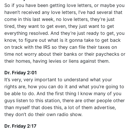
So if you have been getting love letters, or maybe you
haven’t received any love letters, I’ve had several that
come in this last week, no love letters, they’re just
tired, they want to get even, they just want to get
everything resolved. And they’re just ready to get, you
know, to figure out what is it gonna take to get back
on track with the IRS so they can file their taxes on
time not worry about their banks or their paychecks or
their homes, having levies or liens against them.
Dr. Friday 2:01
It’s very, very important to understand what your
rights are, how you can do it and what you’re going to
be able to do. And the first thing I know many of you
guys listen to this station, there are other people other
than myself that does this, a lot of them advertise,
they don’t do their own radio show.
Dr. Friday 2:17