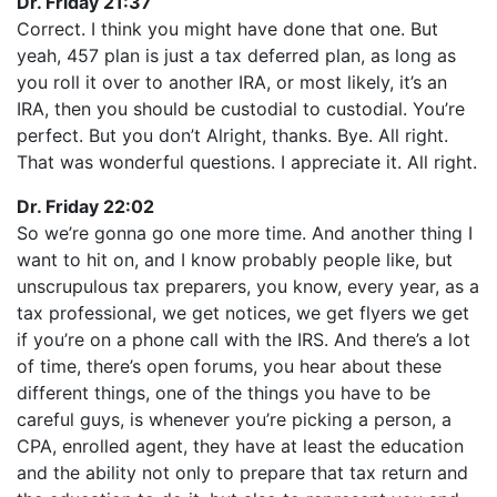
Dr. Friday 21:37
Correct. I think you might have done that one. But
yeah, 457 plan is just a tax deferred plan, as long as
you roll it over to another IRA, or most likely, it’s an
IRA, then you should be custodial to custodial. You’re
perfect. But you don’t Alright, thanks. Bye. All right.
That was wonderful questions. I appreciate it. All right.
Dr. Friday 22:02
So we’re gonna go one more time. And another thing I
want to hit on, and I know probably people like, but
unscrupulous tax preparers, you know, every year, as a
tax professional, we get notices, we get flyers we get
if you’re on a phone call with the IRS. And there’s a lot
of time, there’s open forums, you hear about these
different things, one of the things you have to be
careful guys, is whenever you’re picking a person, a
CPA, enrolled agent, they have at least the education
and the ability not only to prepare that tax return and