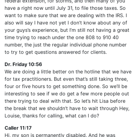
federal extension, for storms, and then many of you
have a right now until July 31, to file those taxes. So
want to make sure that we are dealing with the IRS. I
also will say I have not yet I don’t know about any of
your guys’s experience, but I’m still not having a great
time trying to reach under the one 808 to 910 40
number, the just the regular individual phone number
to try to get questions answered for clients.
Dr. Friday 10:56
We are doing a little better on the hotline that we have
for tax practitioners. But even that’s still taking three,
four or five hours to get something done. So we’ll be
interesting to see if we do get a few more people out
there trying to deal with that. So let’s hit Lisa before
the break that we shouldn’t have to wait through Hey,
Louise, thanks for calling, what can I do?
Caller 11:17
Hi, my son is permanently disabled. And he was