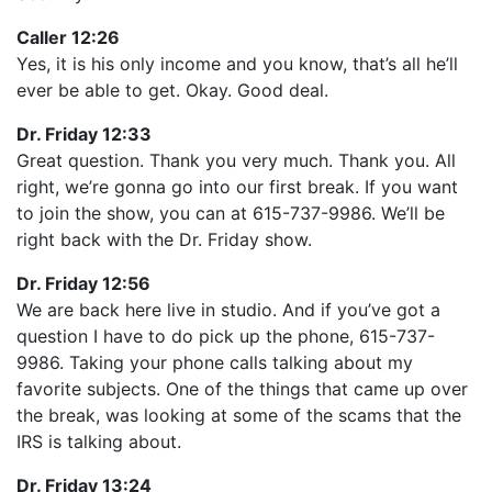
Caller 12:26
Yes, it is his only income and you know, that’s all he’ll
ever be able to get. Okay. Good deal.
Dr. Friday 12:33
Great question. Thank you very much. Thank you. All
right, we’re gonna go into our first break. If you want
to join the show, you can at 615-737-9986. We’ll be
right back with the Dr. Friday show.
Dr. Friday 12:56
We are back here live in studio. And if you’ve got a
question I have to do pick up the phone, 615-737-
9986. Taking your phone calls talking about my
favorite subjects. One of the things that came up over
the break, was looking at some of the scams that the
IRS is talking about.
Dr. Friday 13:24