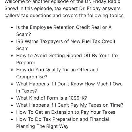
Welcome to another episode of the Dr. Friday Radio
iHeartRadio
Show! In this episode, tax expert Dr. Friday answers
LINK
callers’ tax questions and covers the following topics:
RSS FEED
EMBED
Is the Employee Retention Credit Real or A
Scam?
IRS Warns Taxpayers of New Fuel Tax Credit
Scam
How to Avoid Getting Ripped Off By Your Tax
Preparer
How do You Qualify for an Offer and
Compromise?
What Happens If I Don’t Know How Much I Owe
in Taxes?
What Kind of Form is a 1099-K?
What Happens If I Can’t Pay My Taxes on Time?
How To Get an Extension to Pay Your Taxes
How To Do Tax Preparation and Financial
Planning The Right Way