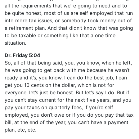
all the requirements that we’re going to need and to
be quite honest, most of us are self employed that run
into more tax issues, or somebody took money out of
a retirement plan. And that didn’t know that was going
to be taxable or something like that a one time
situation.
Dr. Friday 5:04
So, all of that being said, you, you know, when he left,
he was going to get back with me because he wasn’t
ready and it’s, you know, I can do the best job, I can
get you 10 cents on the dollar, which is not for
everyone, let’s just be honest. But let’s say I do. But if
you can’t stay current for the next five years, and you
pay your taxes on quarterly fees, if you’re self
employed, you don’t owe or if you do you pay that tax
bill, at the end of the year, you can’t have a payment
plan, etc, etc.