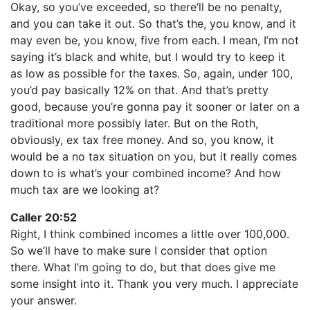
Okay, so you’ve exceeded, so there’ll be no penalty,
and you can take it out. So that’s the, you know, and it
may even be, you know, five from each. I mean, I’m not
saying it’s black and white, but I would try to keep it
as low as possible for the taxes. So, again, under 100,
you’d pay basically 12% on that. And that’s pretty
good, because you’re gonna pay it sooner or later on a
traditional more possibly later. But on the Roth,
obviously, ex tax free money. And so, you know, it
would be a no tax situation on you, but it really comes
down to is what’s your combined income? And how
much tax are we looking at?
Caller 20:52
Right, I think combined incomes a little over 100,000.
So we’ll have to make sure I consider that option
there. What I’m going to do, but that does give me
some insight into it. Thank you very much. I appreciate
your answer.