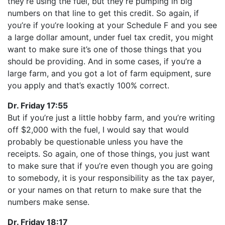
they’re using the fuel, but they’re pumping in big
numbers on that line to get this credit. So again, if
you’re if you’re looking at your Schedule F and you see
a large dollar amount, under fuel tax credit, you might
want to make sure it’s one of those things that you
should be providing. And in some cases, if you’re a
large farm, and you got a lot of farm equipment, sure
you apply and that’s exactly 100% correct.
Dr. Friday 17:55
But if you’re just a little hobby farm, and you’re writing
off $2,000 with the fuel, I would say that would
probably be questionable unless you have the
receipts. So again, one of those things, you just want
to make sure that if you’re even though you are going
to somebody, it is your responsibility as the tax payer,
or your names on that return to make sure that the
numbers make sense.
Dr. Friday 18:17