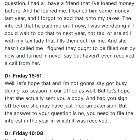
question. I had a I have a friend that I’ve loaned money
before. And he loaned me. I loaned him some money
last year, and I forgot to add that onto my taxes. The
interest that he paid me on it now, I was wondering if I
could wait to do that to next year, not tax, or are still
with my tax lady that fills them out for me. And she
hasn’t called me I figured they ought to be filled out by
now and turned in never say but haven’t even received
a call from her.
Dr. Friday 15:51
Well, let’s hope that and I’m not gonna say got busy
during tax season in our office as well. But let’s hope
that she actually sent you a copy. And had you sign
off before she may have just filed an extension. But
the answer to your question is no, you need to file the
interest in the year in which it was received.
Dr. Friday 16:08