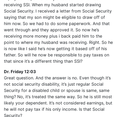
receiving SSI. When my husband started drawing
Social Security. I received a letter from Social Security
saying that my son might be eligible to draw off of
him now. So we had to do some paperwork. And that
went through and they approved it. So now he’s
receiving more money plus i back paid him to the
point to where my husband was receiving. Right. So he
is now like I said he’s now getting it based off of his
father. So will he now be responsible to pay taxes on
that since it’s a different thing than SSI?
Dr. Friday 12:03
Great question. And the answer is no. Even though it’s
not social security disability, it’s just regular Social
Security for a disabled child or spouse is same, same
thing? No, it’s treated the same way. So he is still most
likely your dependent. It’s not considered earnings, but
he will not pay tax if his only income. Is that Social
Security?