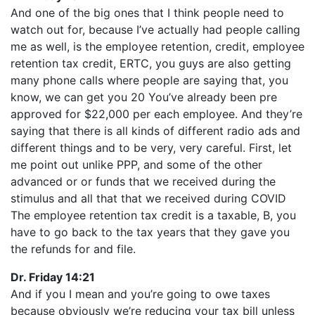
And one of the big ones that I think people need to
watch out for, because I’ve actually had people calling
me as well, is the employee retention, credit, employee
retention tax credit, ERTC, you guys are also getting
many phone calls where people are saying that, you
know, we can get you 20 You’ve already been pre
approved for $22,000 per each employee. And they’re
saying that there is all kinds of different radio ads and
different things and to be very, very careful. First, let
me point out unlike PPP, and some of the other
advanced or or funds that we received during the
stimulus and all that that we received during COVID
The employee retention tax credit is a taxable, B, you
have to go back to the tax years that they gave you
the refunds for and file.
Dr. Friday 14:21
And if you I mean and you’re going to owe taxes
because obviously we’re reducing your tax bill unless