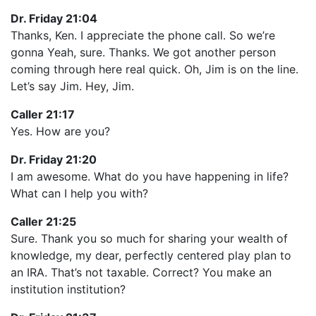
Dr. Friday 21:04
Thanks, Ken. I appreciate the phone call. So we’re
gonna Yeah, sure. Thanks. We got another person
coming through here real quick. Oh, Jim is on the line.
Let’s say Jim. Hey, Jim.
Caller 21:17
Yes. How are you?
Dr. Friday 21:20
I am awesome. What do you have happening in life?
What can I help you with?
Caller 21:25
Sure. Thank you so much for sharing your wealth of
knowledge, my dear, perfectly centered play plan to
an IRA. That’s not taxable. Correct? You make an
institution institution?