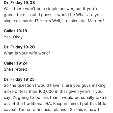
Dr. Friday 19:08
Well, there won’t be a simple answer, but if you’re
gonna take it out, I guess it would be What are you
single or married? Here’s Well, I recalculate. Married?
Caller 19:18
Yes. Okay.
Dr. Friday 19:20
What is your wife work?
Caller 19:24
She’s retired.
Dr. Friday 19:25
So the question I would have is, are you guys making
more or less than 100,000 in that given year? If you
say it’s going to be less than I would personally take it
out of the traditional IRA. Keep in mind, I put this little
caveat. I’m not a financial planner. So this is how I