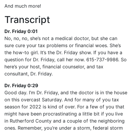
And much more!
Transcript
Dr. Friday 0:01
No, no, no, she’s not a medical doctor, but she can
sure cure your tax problems or financial woes. She’s
the how-to girl. It’s the Dr. Friday show. If you have a
question for Dr. Friday, call her now. 615-737-9986. So
here’s your host, financial counselor, and tax
consultant, Dr. Friday.
Dr. Friday 0:29
Good day. I’m Dr. Friday, and the doctor is in the house
on this overcast Saturday. And for many of you tax
season for 2022 is kind of over. For a few of you that
might have been procrastinating a little bit if you live
in Rutherford County and a couple of the neighboring
ones. Remember, you’re under a storm, federal storm