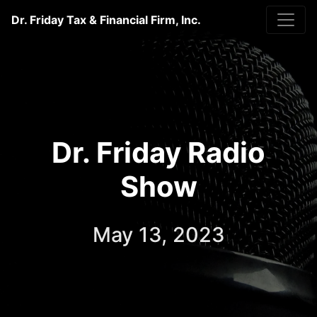
Dr. Friday Tax & Financial Firm, Inc.
Dr. Friday Radio
Show
May 13, 2023