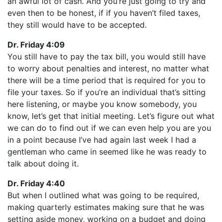
an awful lot of cash. And you’re just going to try and
even then to be honest, if if you haven’t filed taxes,
they still would have to be accepted.
Dr. Friday 4:09
You still have to pay the tax bill, you would still have
to worry about penalties and interest, no matter what
there will be a time period that is required for you to
file your taxes. So if you’re an individual that’s sitting
here listening, or maybe you know somebody, you
know, let’s get that initial meeting. Let’s figure out what
we can do to find out if we can even help you are you
in a point because I’ve had again last week I had a
gentleman who came in seemed like he was ready to
talk about doing it.
Dr. Friday 4:40
But when I outlined what was going to be required,
making quarterly estimates making sure that he was
setting aside money, working on a budget and doing