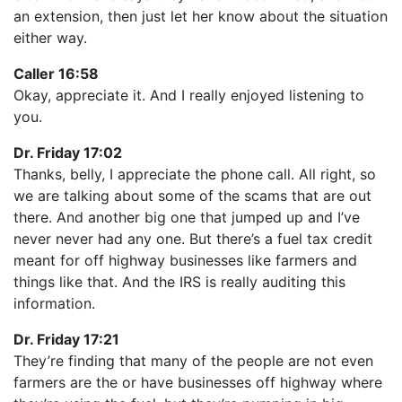
an extension, then just let her know about the situation
either way.
Caller 16:58
Okay, appreciate it. And I really enjoyed listening to
you.
Dr. Friday 17:02
Thanks, belly, I appreciate the phone call. All right, so
we are talking about some of the scams that are out
there. And another big one that jumped up and I’ve
never never had any one. But there’s a fuel tax credit
meant for off highway businesses like farmers and
things like that. And the IRS is really auditing this
information.
Dr. Friday 17:21
They’re finding that many of the people are not even
farmers are the or have businesses off highway where