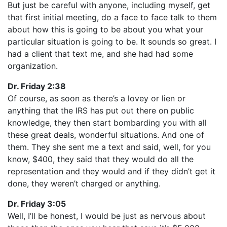
But just be careful with anyone, including myself, get
that first initial meeting, do a face to face talk to them
about how this is going to be about you what your
particular situation is going to be. It sounds so great. I
had a client that text me, and she had had some
organization.
Dr. Friday 2:38
Of course, as soon as there’s a lovey or lien or
anything that the IRS has put out there on public
knowledge, they then start bombarding you with all
these great deals, wonderful situations. And one of
them. They she sent me a text and said, well, for you
know, $400, they said that they would do all the
representation and they would and if they didn’t get it
done, they weren’t charged or anything.
Dr. Friday 3:05
Well, I’ll be honest, I would be just as nervous about