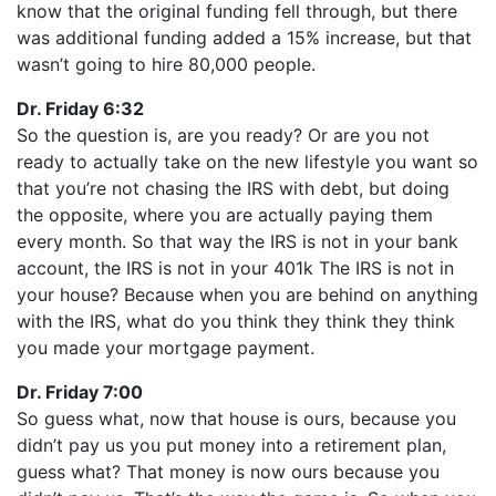
know that the original funding fell through, but there
was additional funding added a 15% increase, but that
wasn’t going to hire 80,000 people.
Dr. Friday 6:32
So the question is, are you ready? Or are you not
ready to actually take on the new lifestyle you want so
that you’re not chasing the IRS with debt, but doing
the opposite, where you are actually paying them
every month. So that way the IRS is not in your bank
account, the IRS is not in your 401k The IRS is not in
your house? Because when you are behind on anything
with the IRS, what do you think they think they think
you made your mortgage payment.
Dr. Friday 7:00
So guess what, now that house is ours, because you
didn’t pay us you put money into a retirement plan,
guess what? That money is now ours because you