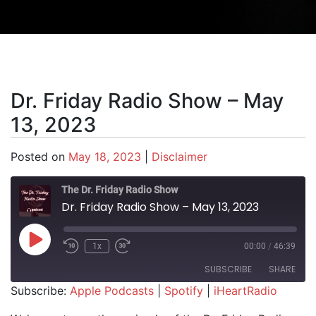
Dr. Friday Radio Show – May
13, 2023
Posted on
May 18, 2023
|
Disclaimer
The Dr. Friday Radio Show
Dr. Friday Radio Show – May 13, 2023
Play Episode
1x
00:00
/
46:39
SUBSCRIBE
SHARE
Subscribe:
Apple Podcasts
|
Spotify
|
iHeartRadio
SHARE
Apple Podcasts
Spotify