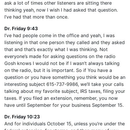
ask a lot of times other listeners are sitting there
thinking yeah, now I wish I had asked that question.
I’ve had that more than once.
Dr. Friday 9:43
I’ve had people come in the office and yeah, I was
listening in that one person they called and they asked
that and that’s exactly what I was thinking. Not
everyone’s made for asking questions on the radio
Gosh knows I would not be if I wasn’t always talking
on the radio, but it is important. So if You have a
question or you have something you think would be an
interesting subject 615-737-9986, we’ll take your calls
talking about my favorite subject, IRS taxes, filing your
taxes. If you filed an extension, remember, you now
have until September for your business September 15.
Dr. Friday 10:23
And for individuals October 15, unless you’re under the