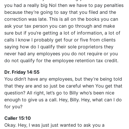
you had a really big Nol then we have to pay penalties
because they’re going to say that you filed and the
correction was late. This is all on the books you can
ask your tax person you can go through and make
sure but if you’re getting a lot of information, a lot of
calls I know I probably get four or five from clients
saying how do I qualify their sole proprietors they
never had any employees you do not require or you
do not qualify for the employee retention tax credit.
Dr. Friday 14:55
You didn’t have any employees, but they’re being told
that they are and so just be careful when You get that
question? All right, let’s go to Billy who’s been nice
enough to give us a call. Hey, Billy. Hey, what can I do
for you?
Caller 15:10
Okay. Hey, I was just just wanted to ask you a