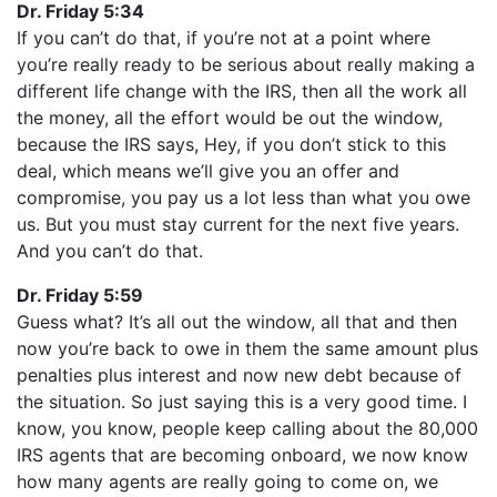
Dr. Friday 5:34
If you can’t do that, if you’re not at a point where
you’re really ready to be serious about really making a
different life change with the IRS, then all the work all
the money, all the effort would be out the window,
because the IRS says, Hey, if you don’t stick to this
deal, which means we’ll give you an offer and
compromise, you pay us a lot less than what you owe
us. But you must stay current for the next five years.
And you can’t do that.
Dr. Friday 5:59
Guess what? It’s all out the window, all that and then
now you’re back to owe in them the same amount plus
penalties plus interest and now new debt because of
the situation. So just saying this is a very good time. I
know, you know, people keep calling about the 80,000
IRS agents that are becoming onboard, we now know
how many agents are really going to come on, we