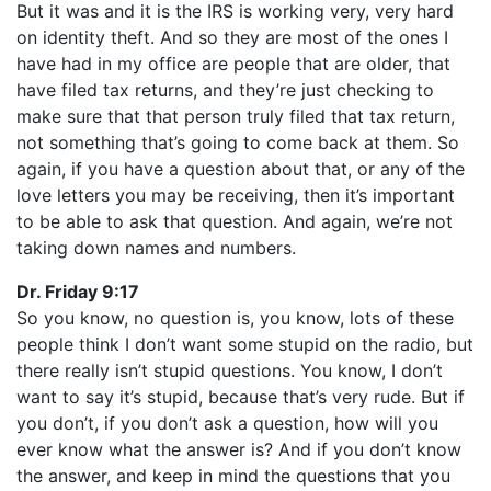
But it was and it is the IRS is working very, very hard
on identity theft. And so they are most of the ones I
have had in my office are people that are older, that
have filed tax returns, and they’re just checking to
make sure that that person truly filed that tax return,
not something that’s going to come back at them. So
again, if you have a question about that, or any of the
love letters you may be receiving, then it’s important
to be able to ask that question. And again, we’re not
taking down names and numbers.
Dr. Friday 9:17
So you know, no question is, you know, lots of these
people think I don’t want some stupid on the radio, but
there really isn’t stupid questions. You know, I don’t
want to say it’s stupid, because that’s very rude. But if
you don’t, if you don’t ask a question, how will you
ever know what the answer is? And if you don’t know
the answer, and keep in mind the questions that you