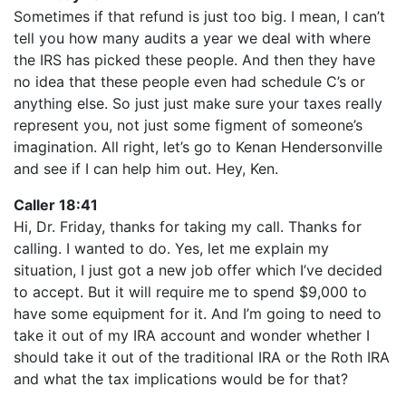
Sometimes if that refund is just too big. I mean, I can’t
tell you how many audits a year we deal with where
the IRS has picked these people. And then they have
no idea that these people even had schedule C’s or
anything else. So just just make sure your taxes really
represent you, not just some figment of someone’s
imagination. All right, let’s go to Kenan Hendersonville
and see if I can help him out. Hey, Ken.
Caller 18:41
Hi, Dr. Friday, thanks for taking my call. Thanks for
calling. I wanted to do. Yes, let me explain my
situation, I just got a new job offer which I’ve decided
to accept. But it will require me to spend $9,000 to
have some equipment for it. And I’m going to need to
take it out of my IRA account and wonder whether I
should take it out of the traditional IRA or the Roth IRA
and what the tax implications would be for that?