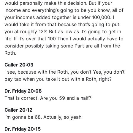
would personally make this decision. But if your
income and everything’s going to be you know, all of
your incomes added together is under 100,000. I
would take it from that because that’s going to put
you at roughly 12% But as low as it’s going to get in
life. If it’s over that 100 Then I would actually have to
consider possibly taking some Part are all from the
Roth.
Caller 20:03
I see, because with the Roth, you don’t Yes, you don’t
pay tax when you take it out with a Roth, right?
Dr. Friday 20:08
That is correct. Are you 59 and a half?
Caller 20:12
I’m gonna be 68. Actually, so yeah.
Dr. Friday 20:15