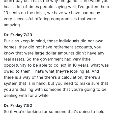
didn’t pay us. That’s the way the game is. So when you
hear a lot of times people saying well, I’ve gotten them
10 cents on the dollar, we have we have had many
very successful offering compromises that were
amazing.
Dr. Friday 7:23
But also keep in mind, those individuals did not own
homes, they did not have retirement accounts, you
know that were large dollar amounts didn’t have any
real assets. So the government had very little
opportunity to be able to collect in 10 years, what was
owed to them. That’s what they’re looking at. And
there is a way of the there’s a calculation, there’s a
system that is in hand, but you need to make sure that
you are dealing with someone that you’re going to be
dealing with for a while.
Dr. Friday 7:52
So if you’re looking for someone that’s going to help