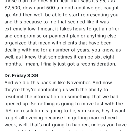
those than the ones you hear that says it’s $5,000
$2,500, down and 500 a month until we get caught
up. And then we’ll be able to start representing you
and this because to me that seemed like it was
extremely low. I mean, it takes hours to get an offer
and compromise or payment plan or anything else
organized that mean with clients that have been
dealing with me for a number of years, you know, as
well, as I knew that sometimes it can be six, eight
months. I mean, I finally just got a reconsideration.
Dr. Friday 3:39
And we did this back in like November. And now
they’re they’re contacting us with the ability to
resubmit the information on something that we had
opened up. So nothing is going to move fast with the
IRS, no resolution is going to be, you know, hey, I want
to get all evening because I’m getting married next
week, well, that’s not going to happen, unless you have