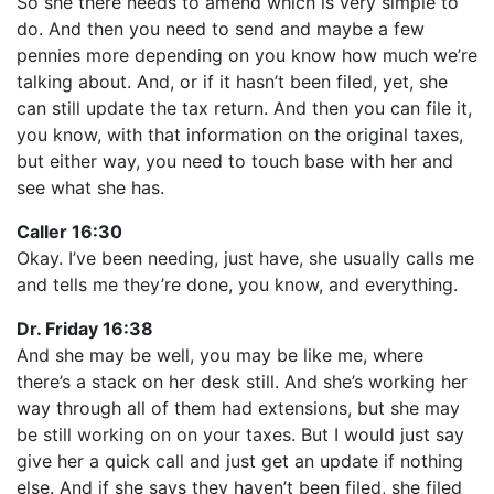
So she there needs to amend which is very simple to
do. And then you need to send and maybe a few
pennies more depending on you know how much we’re
talking about. And, or if it hasn’t been filed, yet, she
can still update the tax return. And then you can file it,
you know, with that information on the original taxes,
but either way, you need to touch base with her and
see what she has.
Caller 16:30
Okay. I’ve been needing, just have, she usually calls me
and tells me they’re done, you know, and everything.
Dr. Friday 16:38
And she may be well, you may be like me, where
there’s a stack on her desk still. And she’s working her
way through all of them had extensions, but she may
be still working on on your taxes. But I would just say
give her a quick call and just get an update if nothing
else. And if she says they haven’t been filed, she filed