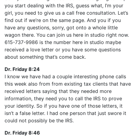
you start dealing with the IRS, guess what, I’m your
girl, you need to give us a call free consultation. Let’s
find out if we’re on the same page. And you if you
have any questions, sorry, got onto a whole little
wagon there. You can join us here in studio right now.
615-737-9986 is the number here in studio maybe
received a love letter or you have some questions
about something that’s come back.
Dr. Friday 8:24
I know we have had a couple interesting phone calls
this week also from from existing tax clients that have
received letters saying that they needed more
information, they need you to call the IRS to prove
your identity. So if you have one of those letters, it
isn’t a false letter. I had one person that just swore it
could not possibly be the IRS.
Dr. Friday 8:46