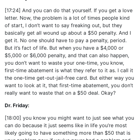
[17:24] And you can do that yourself. If you get a love
letter. Now, the problem is a lot of times people kind
of start, I don’t want to say freaking out, but they
basically get all wound up about a $50 penalty. And I
get it. No one should have to pay a penalty, period.
But it’s fact of life. But when you have a $4,000 or
$5,000 or $6,000 penalty, and that can also happen,
you don’t want to waste your one-time, you know,
first-time abatement is what they refer to it as. I call it
the one-time get-out-jail-free card. But either way you
want to look at it, that first-time abatement, you don’t
really want to waste that on a $50 deal. Okay?
Dr. Friday:
[18:00] you know you might want to just see what you
can do because it just seems like in life you’re most
likely going to have something more than $50 that is