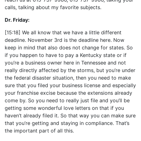
calls, talking about my favorite subjects.
Dr. Friday:
[15:18] We all know that we have a little different
deadline. November 3rd is the deadline here. Now
keep in mind that also does not change for states. So
if you happen to have to pay a Kentucky state or if
you’re a business owner here in Tennessee and not
really directly affected by the storms, but you’re under
the federal disaster situation, then you need to make
sure that you filed your business license and especially
your franchise excise because the extensions already
come by. So you need to really just file and you’ll be
getting some wonderful love letters on that if you
haven’t already filed it. So that way you can make sure
that you’re getting and staying in compliance. That’s
the important part of all this.