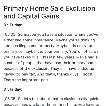
Primary Home Sale Exclusion
and Capital Gains
Dr. Friday:
[06:05] So maybe you have a situation where you’ve
either had some inheritance. Maybe you’re thinking
about selling some property. Maybe it is not your
primary or maybe it is your primary. You’re not sure if
you have taxes due. This last few years, we’ve had a
number of people that have had their primary home
because of the exclusion. They still have ended up
having to pay tax. And that’s, thanks guys, I got it.
That’s the important part.
Dr. Friday:
[06:35] So let’s talk about that exclusion really quick
because I know a lot of times, first thing, you have to