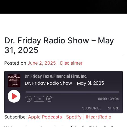
Dr. Friday Radio Show – May
31, 2025
Posted on
June 2, 2025
|
Disclaimer
Dr. Friday Tax & Financial Firm, Inc.
Dr. Friday Radio Show - May 31, 2025
Play Episode
1x
00:00
/
39:04
SUBSCRIBE
SHARE
Subscribe:
Apple Podcasts
|
Spotify
|
iHeartRadio
SHARE
Apple Podcasts
Spotify