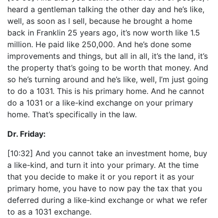
heard a gentleman talking the other day and he’s like,
well, as soon as I sell, because he brought a home
back in Franklin 25 years ago, it’s now worth like 1.5
million. He paid like 250,000. And he’s done some
improvements and things, but all in all, it’s the land, it’s
the property that’s going to be worth that money. And
so he’s turning around and he’s like, well, I’m just going
to do a 1031. This is his primary home. And he cannot
do a 1031 or a like-kind exchange on your primary
home. That’s specifically in the law.
Dr. Friday:
[10:32] And you cannot take an investment home, buy
a like-kind, and turn it into your primary. At the time
that you decide to make it or you report it as your
primary home, you have to now pay the tax that you
deferred during a like-kind exchange or what we refer
to as a 1031 exchange.