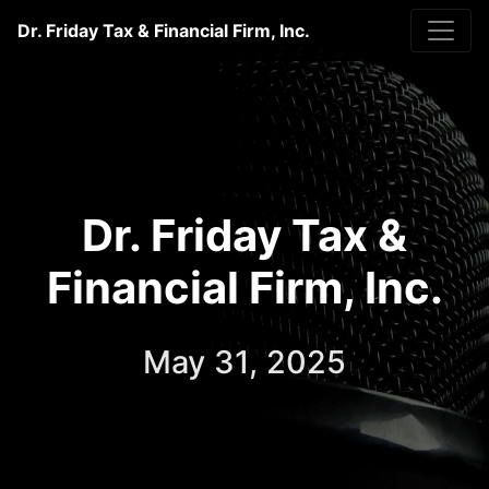
Dr. Friday Tax & Financial Firm, Inc.
Dr. Friday Tax &
Financial Firm, Inc.
May 31, 2025