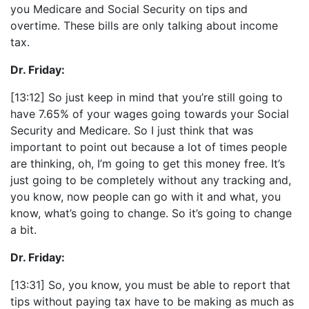
you Medicare and Social Security on tips and
overtime. These bills are only talking about income
tax.
Dr. Friday:
[13:12] So just keep in mind that you’re still going to
have 7.65% of your wages going towards your Social
Security and Medicare. So I just think that was
important to point out because a lot of times people
are thinking, oh, I’m going to get this money free. It’s
just going to be completely without any tracking and,
you know, now people can go with it and what, you
know, what’s going to change. So it’s going to change
a bit.
Dr. Friday:
[13:31] So, you know, you must be able to report that
tips without paying tax have to be making as much as