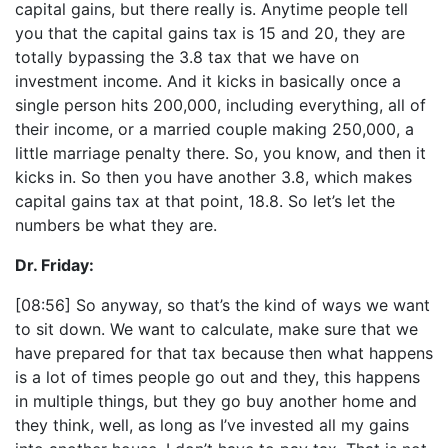
capital gains, but there really is. Anytime people tell
you that the capital gains tax is 15 and 20, they are
totally bypassing the 3.8 tax that we have on
investment income. And it kicks in basically once a
single person hits 200,000, including everything, all of
their income, or a married couple making 250,000, a
little marriage penalty there. So, you know, and then it
kicks in. So then you have another 3.8, which makes
capital gains tax at that point, 18.8. So let’s let the
numbers be what they are.
Dr. Friday:
[08:56] So anyway, so that’s the kind of ways we want
to sit down. We want to calculate, make sure that we
have prepared for that tax because then what happens
is a lot of times people go out and they, this happens
in multiple things, but they go buy another home and
they think, well, as long as I’ve invested all my gains