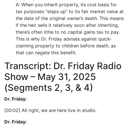
A: When you inherit property, its cost basis for
tax purposes “steps up” to its fair market value at
the date of the original owner’s death. This means
if the heir sells it relatively soon after inheriting,
there’s often little to no capital gains tax to pay.
This is why Dr. Friday advises against quick-
claiming property to children before death, as
that can negate this benefit.
Transcript: Dr. Friday Radio
Show – May 31, 2025
(Segments 2, 3, & 4)
Dr. Friday:
[00:02] All right, we are here live in studio.
Dr. Friday: