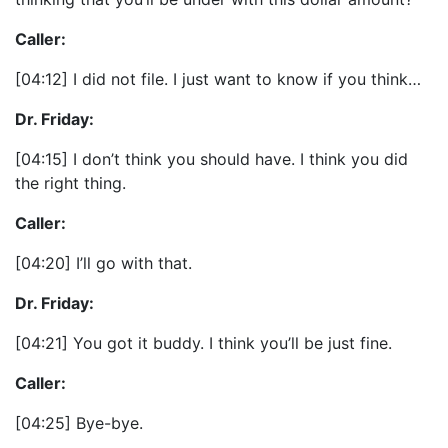
Caller:
[04:12] I did not file. I just want to know if you think…
Dr. Friday:
[04:15] I don’t think you should have. I think you did
the right thing.
Caller:
[04:20] I’ll go with that.
Dr. Friday:
[04:21] You got it buddy. I think you’ll be just fine.
Caller:
[04:25] Bye-bye.