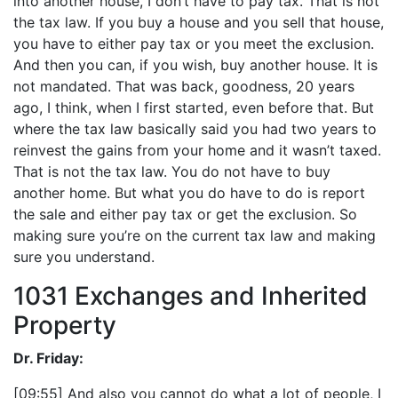
into another house, I don’t have to pay tax. That is not
the tax law. If you buy a house and you sell that house,
you have to either pay tax or you meet the exclusion.
And then you can, if you wish, buy another house. It is
not mandated. That was back, goodness, 20 years
ago, I think, when I first started, even before that. But
where the tax law basically said you had two years to
reinvest the gains from your home and it wasn’t taxed.
That is not the tax law. You do not have to buy
another home. But what you do have to do is report
the sale and either pay tax or get the exclusion. So
making sure you’re on the current tax law and making
sure you understand.
1031 Exchanges and Inherited
Property
Dr. Friday:
[09:55] And also you cannot do what a lot of people, I