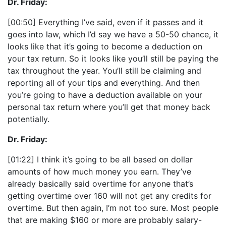
Dr. Friday:
[00:50] Everything I’ve said, even if it passes and it
goes into law, which I’d say we have a 50-50 chance, it
looks like that it’s going to become a deduction on
your tax return. So it looks like you’ll still be paying the
tax throughout the year. You’ll still be claiming and
reporting all of your tips and everything. And then
you’re going to have a deduction available on your
personal tax return where you’ll get that money back
potentially.
Dr. Friday:
[01:22] I think it’s going to be all based on dollar
amounts of how much money you earn. They’ve
already basically said overtime for anyone that’s
getting overtime over 160 will not get any credits for
overtime. But then again, I’m not too sure. Most people
that are making $160 or more are probably salary-