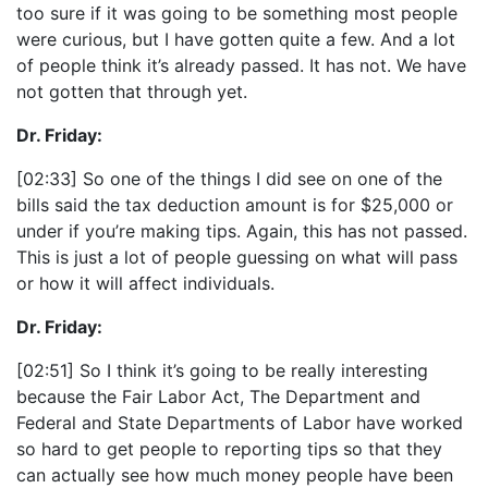
too sure if it was going to be something most people
were curious, but I have gotten quite a few. And a lot
of people think it’s already passed. It has not. We have
not gotten that through yet.
Dr. Friday:
[02:33] So one of the things I did see on one of the
bills said the tax deduction amount is for $25,000 or
under if you’re making tips. Again, this has not passed.
This is just a lot of people guessing on what will pass
or how it will affect individuals.
Dr. Friday:
[02:51] So I think it’s going to be really interesting
because the Fair Labor Act, The Department and
Federal and State Departments of Labor have worked
so hard to get people to reporting tips so that they
can actually see how much money people have been