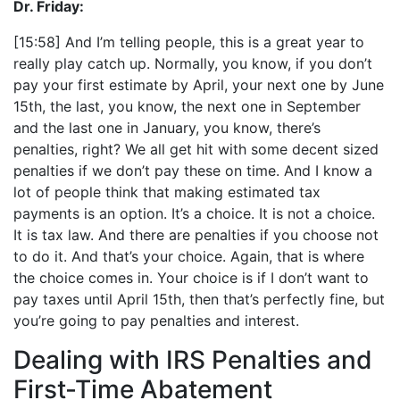
Dr. Friday:
[15:58] And I’m telling people, this is a great year to
really play catch up. Normally, you know, if you don’t
pay your first estimate by April, your next one by June
15th, the last, you know, the next one in September
and the last one in January, you know, there’s
penalties, right? We all get hit with some decent sized
penalties if we don’t pay these on time. And I know a
lot of people think that making estimated tax
payments is an option. It’s a choice. It is not a choice.
It is tax law. And there are penalties if you choose not
to do it. And that’s your choice. Again, that is where
the choice comes in. Your choice is if I don’t want to
pay taxes until April 15th, then that’s perfectly fine, but
you’re going to pay penalties and interest.
Dealing with IRS Penalties and
First-Time Abatement