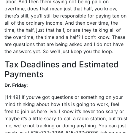
labor. And then them saying not being paid on
overtime, does that mean just that half, you know,
there’s still, you’ll still be responsible for paying tax on
all of the ordinary income. And then over time, the
time, the half, just that half, or are they talking all of
the overtime, the time and a half? I don’t know. These
are questions that are being asked and I do not have
the answers yet. So we’ll just keep you the loop.
Tax Deadlines and Estimated
Payments
Dr. Friday:
[14:49] If you’ve got questions or something on your
mind thinking about how this is going to work, feel
free to join us here live. I know it’s never too scary or
maybe it’s a little scary to call a radio station, but trust
me, we’re not tracking or doing anything. You can just
reach us at 615-737-9986, 615-737-9986, taking your