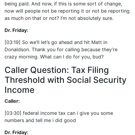
being paid. And now, if this is some sort of change,
now will people not be reporting it or not be reporting
as much on that or not? I’m not absolutely sure.
Dr. Friday:
[03:19] So we’ll let’s go ahead and hit Matt in
Donaldson. Thank you for calling because they’re
crazy morning. What can I do for you, bud?
Caller Question: Tax Filing
Threshold with Social Security
Income
Caller:
[03:30] federal income tax can i give you some
numbers and tell me i did good
Dr. Friday: