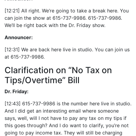
[12:21] All right. We’re going to take a break here. You
can join the show at 615-737-9986. 615-737-9986.
We’ll be right back with the Dr. Friday show.
Announcer:
[12:31] We are back here live in studio. You can join us
at 615-737-9986.
Clarification on “No Tax on
Tips/Overtime” Bill
Dr. Friday:
[12:43] 615-737-9986 is the number here live in studio.
And I did get an interesting email where someone
says, well, will I not have to pay any tax on my tips if
this goes through? And I do want to clarify, you’re not
going to pay income tax. They will still be charging