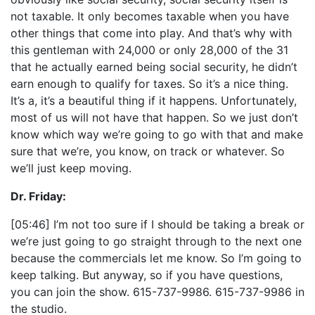
not taxable. It only becomes taxable when you have
other things that come into play. And that’s why with
this gentleman with 24,000 or only 28,000 of the 31
that he actually earned being social security, he didn’t
earn enough to qualify for taxes. So it’s a nice thing.
It’s a, it’s a beautiful thing if it happens. Unfortunately,
most of us will not have that happen. So we just don’t
know which way we’re going to go with that and make
sure that we’re, you know, on track or whatever. So
we’ll just keep moving.
Dr. Friday:
[05:46] I’m not too sure if I should be taking a break or
we’re just going to go straight through to the next one
because the commercials let me know. So I’m going to
keep talking. But anyway, so if you have questions,
you can join the show. 615-737-9986. 615-737-9986 in
the studio.