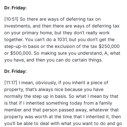
Dr. Friday:
[10:51] So there are ways of deferring tax on
investments, and then there are ways of deferring tax
on your primary home, but they don’t really work
together. You can’t do a 1031, but you don’t get the
step-up-in basis or the exclusion of the tax $250,000
or $500,000. So making sure you understand, A, what
you have, and then you can do certain things.
Dr. Friday:
[11:17] I mean, obviously, if you inherit a piece of
property, that’s always nice because you have
normally the step up in basis. So what I mean by that
is that if I inherited something today from a family
member and that person passed away, whatever that
property was worth at the time that I inherited it, then
you’ll be able to deal with what you want to do and go