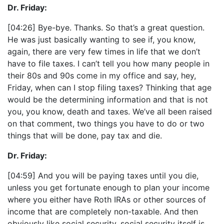
Dr. Friday:
[04:26] Bye-bye. Thanks. So that’s a great question.
He was just basically wanting to see if, you know,
again, there are very few times in life that we don’t
have to file taxes. I can’t tell you how many people in
their 80s and 90s come in my office and say, hey,
Friday, when can I stop filing taxes? Thinking that age
would be the determining information and that is not
you, you know, death and taxes. We’ve all been raised
on that comment, two things you have to do or two
things that will be done, pay tax and die.
Dr. Friday:
[04:59] And you will be paying taxes until you die,
unless you get fortunate enough to plan your income
where you either have Roth IRAs or other sources of
income that are completely non-taxable. And then
obviously like social security, social security itself is