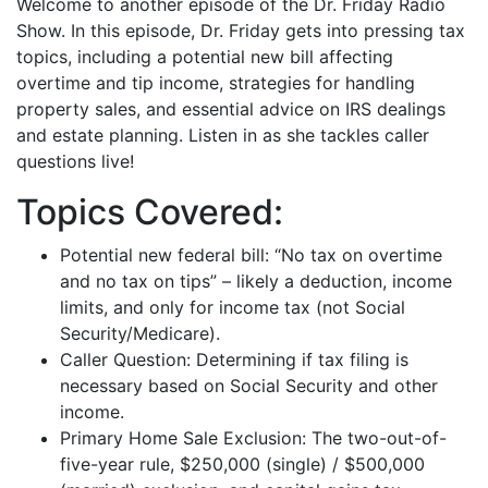
Welcome to another episode of the Dr. Friday Radio
iHeartRadio
Show. In this episode, Dr. Friday gets into pressing tax
LINK
topics, including a potential new bill affecting
RSS FEED
EMBED
overtime and tip income, strategies for handling
property sales, and essential advice on IRS dealings
and estate planning. Listen in as she tackles caller
questions live!
Topics Covered:
Potential new federal bill: “No tax on overtime
and no tax on tips” – likely a deduction, income
limits, and only for income tax (not Social
Security/Medicare).
Caller Question: Determining if tax filing is
necessary based on Social Security and other
income.
Primary Home Sale Exclusion: The two-out-of-
five-year rule, $250,000 (single) / $500,000