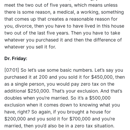
meet the two out of five years, which means unless
there is some reason, a medical, a working, something
that comes up that creates a reasonable reason for
you, divorce, then you have to have lived in this house
two out of the last five years. Then you have to take
whatever you purchased it and then the difference of
whatever you sell it for.
Dr. Friday:
[07:01] So let’s use some basic numbers. Let’s say you
purchased it at 200 and you sold it for $450,000, then
as a single person, you would pay zero tax on the
additional $250,000. That’s your exclusion. And that’s
doubles when you’re married. So it’s a $500,000
exclusion when it comes down to knowing what you
have, right? So again, if you brought a house for
$200,000 and you sold it for $700,000 and you’re
married, then you’d also be in a zero tax situation.