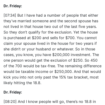
Dr. Friday:
[07:34] But I have had a number of people that either
they’ve married someone and the second spouse has
not lived in that house two out of the last five years.
So they don’t qualify for the exclusion. Yet the house
is purchased at $200 and sells for $700. You cannot
claim your spouse lived in the house for two years if
she didn’t or your husband or whatever. So in those
cases, you know, you have $200,000 investment. The
one person would get the exclusion of $250. So 450
of the 700 would be tax-free. The remaining difference
would be taxable income or $250,000. And that would
kick you into not only past the 15% tax bracket, most
likely hitting the 18.8.
Dr. Friday:
[08:20] And I know people will go, there’s no 18.8 in