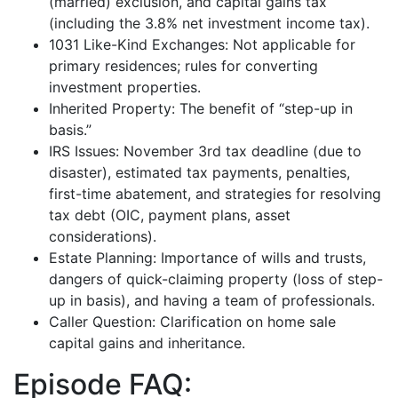
(married) exclusion, and capital gains tax
(including the 3.8% net investment income tax).
1031 Like-Kind Exchanges: Not applicable for
primary residences; rules for converting
investment properties.
Inherited Property: The benefit of “step-up in
basis.”
IRS Issues: November 3rd tax deadline (due to
disaster), estimated tax payments, penalties,
first-time abatement, and strategies for resolving
tax debt (OIC, payment plans, asset
considerations).
Estate Planning: Importance of wills and trusts,
dangers of quick-claiming property (loss of step-
up in basis), and having a team of professionals.
Caller Question: Clarification on home sale
capital gains and inheritance.
Episode FAQ: