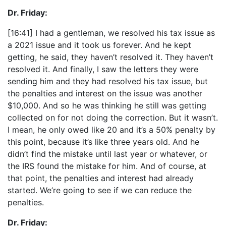
Dr. Friday:
[16:41] I had a gentleman, we resolved his tax issue as
a 2021 issue and it took us forever. And he kept
getting, he said, they haven’t resolved it. They haven’t
resolved it. And finally, I saw the letters they were
sending him and they had resolved his tax issue, but
the penalties and interest on the issue was another
$10,000. And so he was thinking he still was getting
collected on for not doing the correction. But it wasn’t.
I mean, he only owed like 20 and it’s a 50% penalty by
this point, because it’s like three years old. And he
didn’t find the mistake until last year or whatever, or
the IRS found the mistake for him. And of course, at
that point, the penalties and interest had already
started. We’re going to see if we can reduce the
penalties.
Dr. Friday: