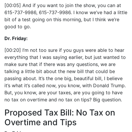
[00:05] And if you want to join the show, you can at
615-737-9986, 615-737-9986. I know we’ve had a little
bit of a test going on this morning, but I think we’re
good to go.
Dr. Friday:
[00:20] I’m not too sure if you guys were able to hear
everything that I was saying earlier, but just wanted to
make sure that if there was any questions, we are
talking a little bit about the new bill that could be
passing about. It’s the one big, beautiful bill, I believe
it’s what it’s called now, you know, with Donald Trump.
But, you know, are your taxes, are you going to have
no tax on overtime and no tax on tips? Big question.
Proposed Tax Bill: No Tax on
Overtime and Tips