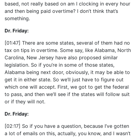
based, not really based on am I clocking in every hour
and then being paid overtime? I don’t think that’s
something.
Dr. Friday:
[01:47] There are some states, several of them had no
tax on tips in overtime. Some say, like Alabama, North
Carolina, New Jersey have also proposed similar
legislation. So if you’re in some of those states,
Alabama being next door, obviously, it may be able to
get it in either state. So we’ll just have to figure out
which one will accept. First, we got to get the federal
to pass, and then we’ll see if the states will follow suit
or if they will not.
Dr. Friday:
[02:17] So if you have a question, because I’ve gotten
a lot of emails on this, actually, you know, and I wasn’t