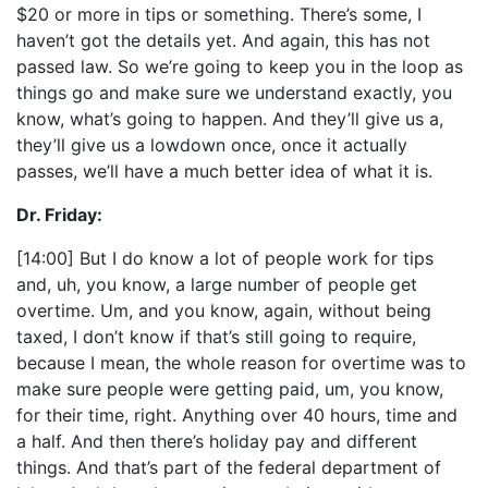
$20 or more in tips or something. There’s some, I
haven’t got the details yet. And again, this has not
passed law. So we’re going to keep you in the loop as
things go and make sure we understand exactly, you
know, what’s going to happen. And they’ll give us a,
they’ll give us a lowdown once, once it actually
passes, we’ll have a much better idea of what it is.
Dr. Friday:
[14:00] But I do know a lot of people work for tips
and, uh, you know, a large number of people get
overtime. Um, and you know, again, without being
taxed, I don’t know if that’s still going to require,
because I mean, the whole reason for overtime was to
make sure people were getting paid, um, you know,
for their time, right. Anything over 40 hours, time and
a half. And then there’s holiday pay and different
things. And that’s part of the federal department of