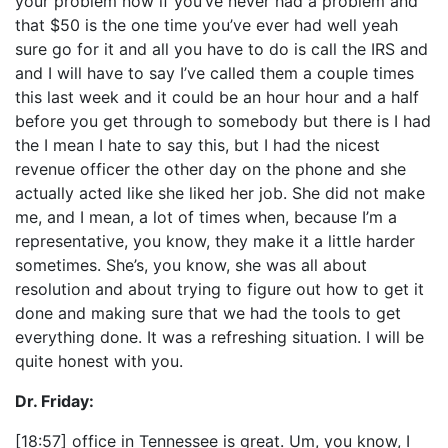
your problem now if you’ve never had a problem and
that $50 is the one time you’ve ever had well yeah
sure go for it and all you have to do is call the IRS and
and I will have to say I’ve called them a couple times
this last week and it could be an hour hour and a half
before you get through to somebody but there is I had
the I mean I hate to say this, but I had the nicest
revenue officer the other day on the phone and she
actually acted like she liked her job. She did not make
me, and I mean, a lot of times when, because I’m a
representative, you know, they make it a little harder
sometimes. She’s, you know, she was all about
resolution and about trying to figure out how to get it
done and making sure that we had the tools to get
everything done. It was a refreshing situation. I will be
quite honest with you.
Dr. Friday:
[18:57] office in Tennessee is great. Um, you know, I