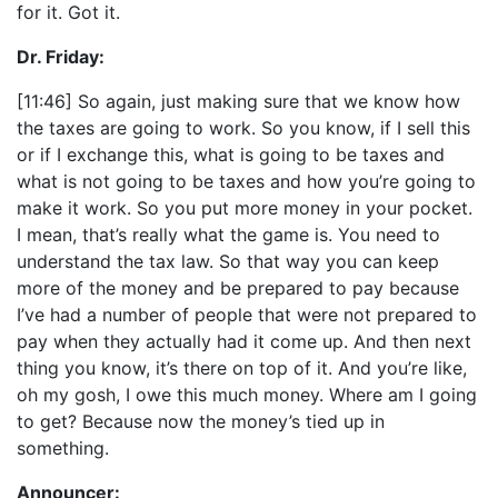
for it. Got it.
Dr. Friday:
[11:46] So again, just making sure that we know how
the taxes are going to work. So you know, if I sell this
or if I exchange this, what is going to be taxes and
what is not going to be taxes and how you’re going to
make it work. So you put more money in your pocket.
I mean, that’s really what the game is. You need to
understand the tax law. So that way you can keep
more of the money and be prepared to pay because
I’ve had a number of people that were not prepared to
pay when they actually had it come up. And then next
thing you know, it’s there on top of it. And you’re like,
oh my gosh, I owe this much money. Where am I going
to get? Because now the money’s tied up in
something.
Announcer: