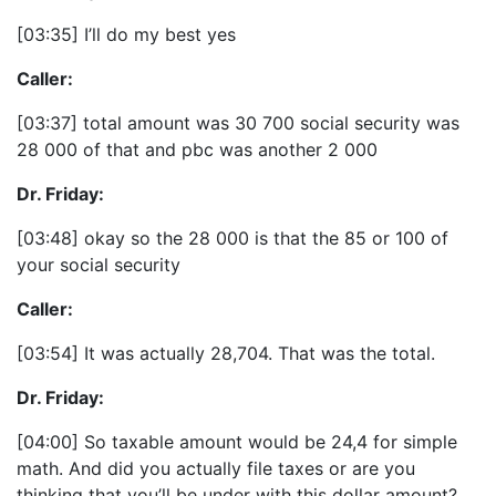
[03:35] I’ll do my best yes
Caller:
[03:37] total amount was 30 700 social security was
28 000 of that and pbc was another 2 000
Dr. Friday:
[03:48] okay so the 28 000 is that the 85 or 100 of
your social security
Caller:
[03:54] It was actually 28,704. That was the total.
Dr. Friday:
[04:00] So taxable amount would be 24,4 for simple
math. And did you actually file taxes or are you
thinking that you’ll be under with this dollar amount?