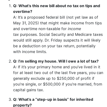
Q: What’s this new bill about no tax on tips and
overtime?
A: It’s a proposed federal bill (not yet law as of
May 31, 2025) that might make income from tips
and overtime non-taxable for
income
tax
purposes. Social Security and Medicare taxes
would still apply. Dr. Friday suspects it will likely
be a deduction on your tax return, potentially
with income limits.
Q: I’m selling my house. Will I owe a lot of tax?
A: If it’s your primary home and you’ve lived in it
for at least two out of the last five years, you can
generally exclude up to $250,000 of profit if
you’re single, or $500,000 if you’re married, from
capital gains tax.
Q: What’s a “step-up in basis” for inherited
property?