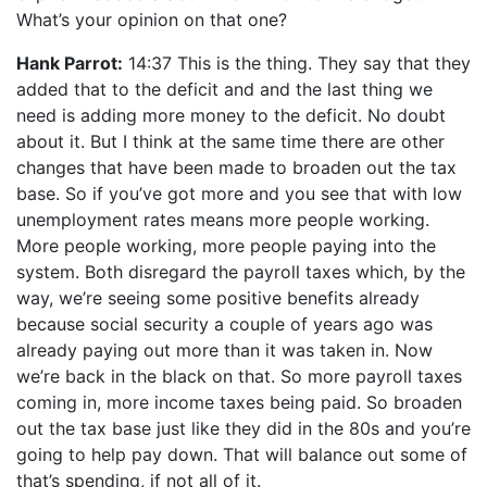
What’s your opinion on that one?
Hank Parrot:
14:37 This is the thing. They say that they
added that to the deficit and and the last thing we
need is adding more money to the deficit. No doubt
about it. But I think at the same time there are other
changes that have been made to broaden out the tax
base. So if you’ve got more and you see that with low
unemployment rates means more people working.
More people working, more people paying into the
system. Both disregard the payroll taxes which, by the
way, we’re seeing some positive benefits already
because social security a couple of years ago was
already paying out more than it was taken in. Now
we’re back in the black on that. So more payroll taxes
coming in, more income taxes being paid. So broaden
out the tax base just like they did in the 80s and you’re
going to help pay down. That will balance out some of
that’s spending, if not all of it.