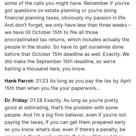
some of the calls you might have. Remember if you’ve
got questions on estate planning or you’re doing
financial planning taxes, obviously my passion in life.
And don’t forget, we only have less than three weeks –
we have till October 15th to file all those
procrastinated tax returns, which includes actually the
people in the studio. So have to get ourselves done
before that October 15th deadline as well. Exactly. We
did make the September 15th deadline, so we’re
batting a thousand here, you know.
Hank Parrot:
01:23 As long as you pay the tax by April
15th then when you file your paperwork…
Dr. Friday:
01:28 Exactly. As long as you’re pretty
good at estimating, that’s the problem with some
people. And I’m a big firm believer, even if you’re not
paying the taxes, if you can get them prepared early
so you know what’s due, even if there’s a penalty, be