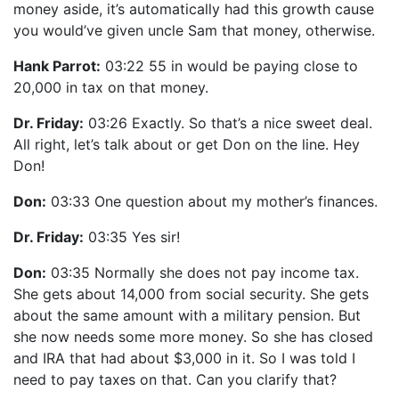
money aside, it’s automatically had this growth cause
you would’ve given uncle Sam that money, otherwise.
Hank Parrot:
03:22 55 in would be paying close to
20,000 in tax on that money.
Dr. Friday:
03:26 Exactly. So that’s a nice sweet deal.
All right, let’s talk about or get Don on the line. Hey
Don!
Don:
03:33 One question about my mother’s finances.
Dr. Friday:
03:35 Yes sir!
Don:
03:35 Normally she does not pay income tax.
She gets about 14,000 from social security. She gets
about the same amount with a military pension. But
she now needs some more money. So she has closed
and IRA that had about $3,000 in it. So I was told I
need to pay taxes on that. Can you clarify that?