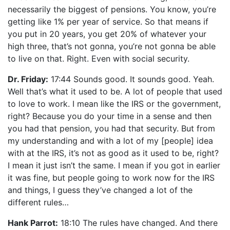
necessarily the biggest of pensions. You know, you’re
getting like 1% per year of service. So that means if
you put in 20 years, you get 20% of whatever your
high three, that’s not gonna, you’re not gonna be able
to live on that. Right. Even with social security.
Dr. Friday:
17:44 Sounds good. It sounds good. Yeah.
Well that’s what it used to be. A lot of people that used
to love to work. I mean like the IRS or the government,
right? Because you do your time in a sense and then
you had that pension, you had that security. But from
my understanding and with a lot of my [people] idea
with at the IRS, it’s not as good as it used to be, right?
I mean it just isn’t the same. I mean if you got in earlier
it was fine, but people going to work now for the IRS
and things, I guess they’ve changed a lot of the
different rules…
Hank Parrot:
18:10 The rules have changed. And there