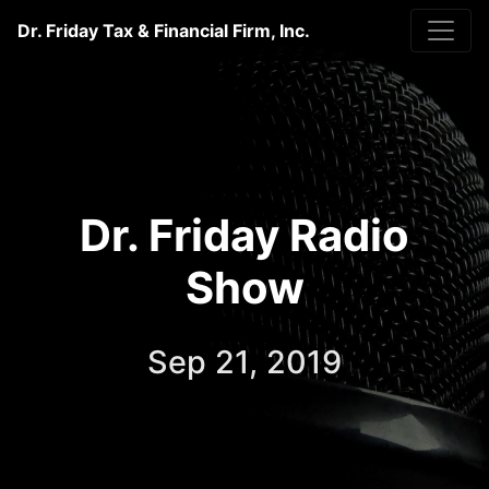
Dr. Friday Tax & Financial Firm, Inc.
Dr. Friday Radio
Show
Sep 21, 2019