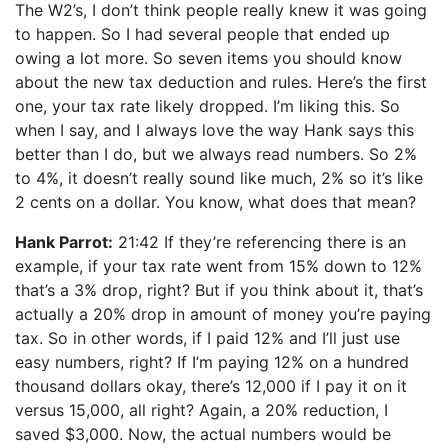
The W2’s, I don’t think people really knew it was going
to happen. So I had several people that ended up
owing a lot more. So seven items you should know
about the new tax deduction and rules. Here’s the first
one, your tax rate likely dropped. I’m liking this. So
when I say, and I always love the way Hank says this
better than I do, but we always read numbers. So 2%
to 4%, it doesn’t really sound like much, 2% so it’s like
2 cents on a dollar. You know, what does that mean?
Hank Parrot:
21:42 If they’re referencing there is an
example, if your tax rate went from 15% down to 12%
that’s a 3% drop, right? But if you think about it, that’s
actually a 20% drop in amount of money you’re paying
tax. So in other words, if I paid 12% and I’ll just use
easy numbers, right? If I’m paying 12% on a hundred
thousand dollars okay, there’s 12,000 if I pay it on it
versus 15,000, all right? Again, a 20% reduction, I
saved $3,000. Now, the actual numbers would be