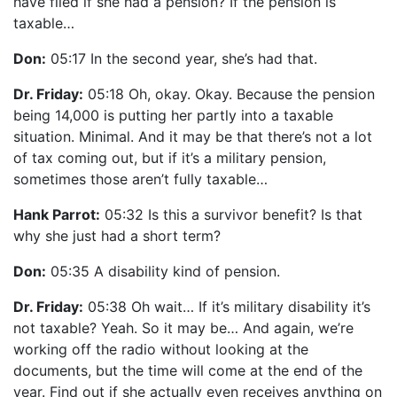
have filed if she had a pension? If the pension is
taxable…
Don:
05:17 In the second year, she’s had that.
Dr. Friday:
05:18 Oh, okay. Okay. Because the pension
being 14,000 is putting her partly into a taxable
situation. Minimal. And it may be that there’s not a lot
of tax coming out, but if it’s a military pension,
sometimes those aren’t fully taxable…
Hank Parrot:
05:32 Is this a survivor benefit? Is that
why she just had a short term?
Don:
05:35 A disability kind of pension.
Dr. Friday:
05:38 Oh wait… If it’s military disability it’s
not taxable? Yeah. So it may be… And again, we’re
working off the radio without looking at the
documents, but the time will come at the end of the
year. Find out if she actually even receives anything on