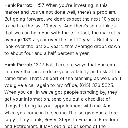
Hank Parrot:
11:57 When you’re investing in this
market and you’ve not done well, there’s a problem.
But going forward, we don’t expect the next 10 years
to be like the last 10 years. And there’s some things
that we can help you with there. In fact, the market is
average 13% a year over the last 10 years. But if you
look over the last 20 years, that average drops down
to about four and a half percent a year.
Hank Parrot:
12:17 But there are ways that you can
improve that and reduce your volatility and risk at the
same time. That’s all part of the planning as well. So if
you give a call again to my office, (615) 376 5325.
When you call in we’ve got people standing by, they’ll
get your information, send you out a checklist of
things to bring to your appointment with me. And
when you come in to see me, I’ll also give you a free
copy of my book, Seven Steps to Financial Freedom
and Retirement. It lays out a lot of some of the