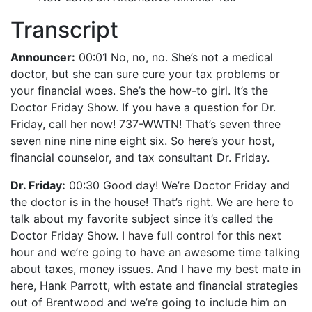
Transcript
Announcer:
00:01 No, no, no. She’s not a medical
doctor, but she can sure cure your tax problems or
your financial woes. She’s the how-to girl. It’s the
Doctor Friday Show. If you have a question for Dr.
Friday, call her now! 737-WWTN! That’s seven three
seven nine nine nine eight six. So here’s your host,
financial counselor, and tax consultant Dr. Friday.
Dr. Friday:
00:30 Good day! We’re Doctor Friday and
the doctor is in the house! That’s right. We are here to
talk about my favorite subject since it’s called the
Doctor Friday Show. I have full control for this next
hour and we’re going to have an awesome time talking
about taxes, money issues. And I have my best mate in
here, Hank Parrott, with estate and financial strategies
out of Brentwood and we’re going to include him on