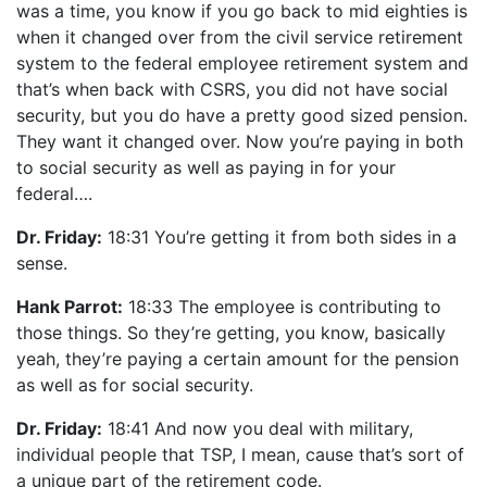
was a time, you know if you go back to mid eighties is
when it changed over from the civil service retirement
system to the federal employee retirement system and
that’s when back with CSRS, you did not have social
security, but you do have a pretty good sized pension.
They want it changed over. Now you’re paying in both
to social security as well as paying in for your
federal….
Dr. Friday:
18:31 You’re getting it from both sides in a
sense.
Hank Parrot:
18:33 The employee is contributing to
those things. So they’re getting, you know, basically
yeah, they’re paying a certain amount for the pension
as well as for social security.
Dr. Friday:
18:41 And now you deal with military,
individual people that TSP, I mean, cause that’s sort of
a unique part of the retirement code.