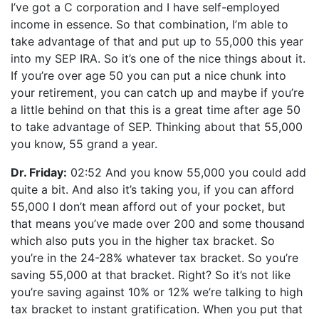
I’ve got a C corporation and I have self-employed
income in essence. So that combination, I’m able to
take advantage of that and put up to 55,000 this year
into my SEP IRA. So it’s one of the nice things about it.
If you’re over age 50 you can put a nice chunk into
your retirement, you can catch up and maybe if you’re
a little behind on that this is a great time after age 50
to take advantage of SEP. Thinking about that 55,000
you know, 55 grand a year.
Dr. Friday:
02:52 And you know 55,000 you could add
quite a bit. And also it’s taking you, if you can afford
55,000 I don’t mean afford out of your pocket, but
that means you’ve made over 200 and some thousand
which also puts you in the higher tax bracket. So
you’re in the 24-28% whatever tax bracket. So you’re
saving 55,000 at that bracket. Right? So it’s not like
you’re saving against 10% or 12% we’re talking to high
tax bracket to instant gratification. When you put that