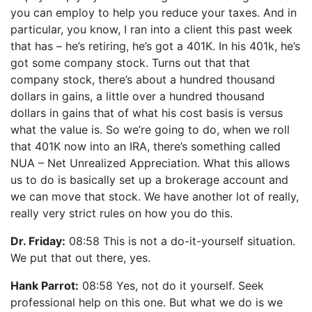
you can employ to help you reduce your taxes. And in
particular, you know, I ran into a client this past week
that has – he’s retiring, he’s got a 401K. In his 401k, he’s
got some company stock. Turns out that that
company stock, there’s about a hundred thousand
dollars in gains, a little over a hundred thousand
dollars in gains that of what his cost basis is versus
what the value is. So we’re going to do, when we roll
that 401K now into an IRA, there’s something called
NUA – Net Unrealized Appreciation. What this allows
us to do is basically set up a brokerage account and
we can move that stock. We have another lot of really,
really very strict rules on how you do this.
Dr. Friday:
08:58 This is not a do-it-yourself situation.
We put that out there, yes.
Hank Parrot:
08:58 Yes, not do it yourself. Seek
professional help on this one. But what we do is we