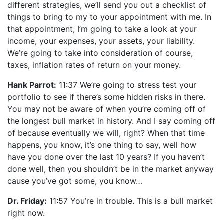
different strategies, we’ll send you out a checklist of
things to bring to my to your appointment with me. In
that appointment, I’m going to take a look at your
income, your expenses, your assets, your liability.
We’re going to take into consideration of course,
taxes, inflation rates of return on your money.
Hank Parrot:
11:37 We’re going to stress test your
portfolio to see if there’s some hidden risks in there.
You may not be aware of when you’re coming off of
the longest bull market in history. And I say coming off
of because eventually we will, right? When that time
happens, you know, it’s one thing to say, well how
have you done over the last 10 years? If you haven’t
done well, then you shouldn’t be in the market anyway
cause you’ve got some, you know…
Dr. Friday:
11:57 You’re in trouble. This is a bull market
right now.