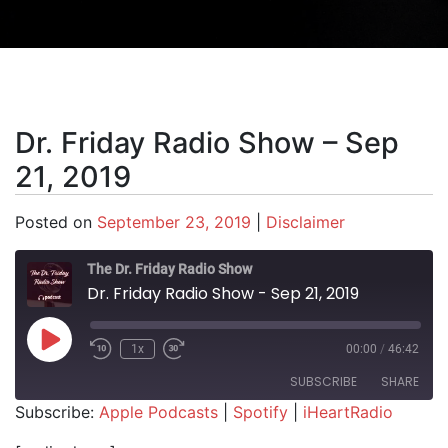
Dr. Friday Radio Show – Sep
21, 2019
Posted on
September 23, 2019
|
Disclaimer
The Dr. Friday Radio Show
Dr. Friday Radio Show - Sep 21, 2019
Play Episode
1x
00:00
/
46:42
SUBSCRIBE
SHARE
Subscribe:
Apple Podcasts
|
Spotify
|
iHeartRadio
SHARE
Apple Podcasts
Spotify