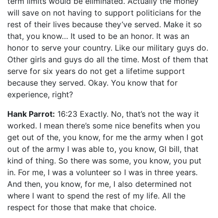
term limits would be eliminated. Actually the money
will save on not having to support politicians for the
rest of their lives because they’ve served. Make it so
that, you know… It used to be an honor. It was an
honor to serve your country. Like our military guys do.
Other girls and guys do all the time. Most of them that
serve for six years do not get a lifetime support
because they served. Okay. You know that for
experience, right?
Hank Parrot:
16:23 Exactly. No, that’s not the way it
worked. I mean there’s some nice benefits when you
get out of the, you know, for me the army when I got
out of the army I was able to, you know, GI bill, that
kind of thing. So there was some, you know, you put
in. For me, I was a volunteer so I was in three years.
And then, you know, for me, I also determined not
where I want to spend the rest of my life. All the
respect for those that make that choice.