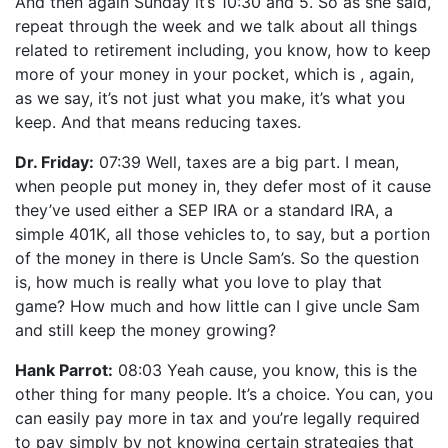
And then again Sunday it’s 10:30 and 5. So as she said,
repeat through the week and we talk about all things
related to retirement including, you know, how to keep
more of your money in your pocket, which is , again,
as we say, it’s not just what you make, it’s what you
keep. And that means reducing taxes.
Dr. Friday:
07:39 Well, taxes are a big part. I mean,
when people put money in, they defer most of it cause
they’ve used either a SEP IRA or a standard IRA, a
simple 401K, all those vehicles to, to say, but a portion
of the money in there is Uncle Sam’s. So the question
is, how much is really what you love to play that
game? How much and how little can I give uncle Sam
and still keep the money growing?
Hank Parrot:
08:03 Yeah cause, you know, this is the
other thing for many people. It’s a choice. You can, you
can easily pay more in tax and you’re legally required
to pay simply by not knowing certain strategies that