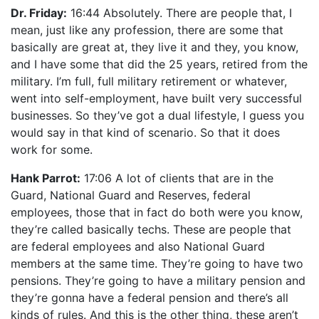
Dr. Friday:
16:44 Absolutely. There are people that, I
mean, just like any profession, there are some that
basically are great at, they live it and they, you know,
and I have some that did the 25 years, retired from the
military. I’m full, full military retirement or whatever,
went into self-employment, have built very successful
businesses. So they’ve got a dual lifestyle, I guess you
would say in that kind of scenario. So that it does
work for some.
Hank Parrot:
17:06 A lot of clients that are in the
Guard, National Guard and Reserves, federal
employees, those that in fact do both were you know,
they’re called basically techs. These are people that
are federal employees and also National Guard
members at the same time. They’re going to have two
pensions. They’re going to have a military pension and
they’re gonna have a federal pension and there’s all
kinds of rules. And this is the other thing, these aren’t