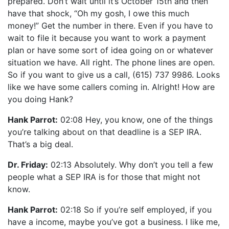
prepared. Don’t wait until it’s October 15th and then
have that shock, “Oh my gosh, I owe this much
money!” Get the number in there. Even if you have to
wait to file it because you want to work a payment
plan or have some sort of idea going on or whatever
situation we have. All right. The phone lines are open.
So if you want to give us a call, (615) 737 9986. Looks
like we have some callers coming in. Alright! How are
you doing Hank?
Hank Parrot:
02:08 Hey, you know, one of the things
you’re talking about on that deadline is a SEP IRA.
That’s a big deal.
Dr. Friday:
02:13 Absolutely. Why don’t you tell a few
people what a SEP IRA is for those that might not
know.
Hank Parrot:
02:18 So if you’re self employed, if you
have a income, maybe you’ve got a business. I like me,