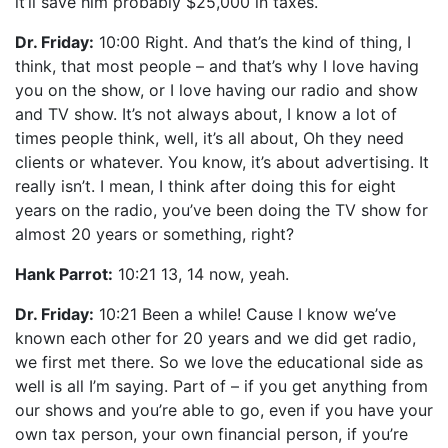
it’ll save him probably $25,000 in taxes.
Dr. Friday:
10:00 Right. And that’s the kind of thing, I
think, that most people – and that’s why I love having
you on the show, or I love having our radio and show
and TV show. It’s not always about, I know a lot of
times people think, well, it’s all about, Oh they need
clients or whatever. You know, it’s about advertising. It
really isn’t. I mean, I think after doing this for eight
years on the radio, you’ve been doing the TV show for
almost 20 years or something, right?
Hank Parrot:
10:21 13, 14 now, yeah.
Dr. Friday:
10:21 Been a while! Cause I know we’ve
known each other for 20 years and we did get radio,
we first met there. So we love the educational side as
well is all I’m saying. Part of – if you get anything from
our shows and you’re able to go, even if you have your
own tax person, your own financial person, if you’re