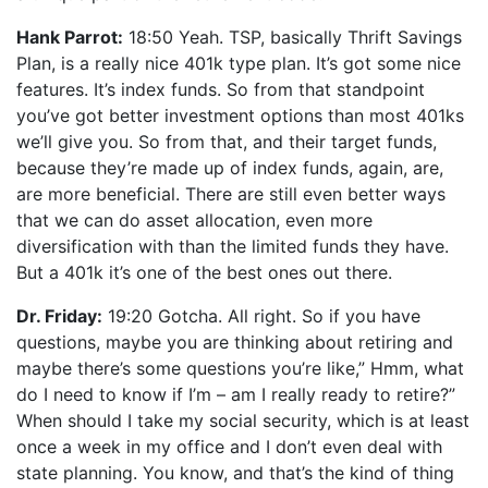
Hank Parrot:
18:50 Yeah. TSP, basically Thrift Savings
Plan, is a really nice 401k type plan. It’s got some nice
features. It’s index funds. So from that standpoint
you’ve got better investment options than most 401ks
we’ll give you. So from that, and their target funds,
because they’re made up of index funds, again, are,
are more beneficial. There are still even better ways
that we can do asset allocation, even more
diversification with than the limited funds they have.
But a 401k it’s one of the best ones out there.
Dr. Friday:
19:20 Gotcha. All right. So if you have
questions, maybe you are thinking about retiring and
maybe there’s some questions you’re like,” Hmm, what
do I need to know if I’m – am I really ready to retire?”
When should I take my social security, which is at least
once a week in my office and I don’t even deal with
state planning. You know, and that’s the kind of thing