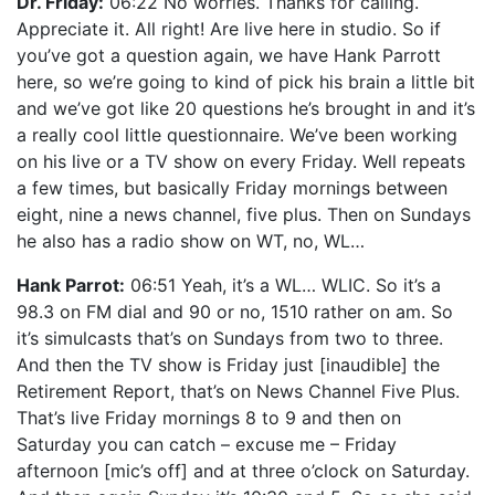
Dr. Friday:
06:22 No worries. Thanks for calling.
Appreciate it. All right! Are live here in studio. So if
you’ve got a question again, we have Hank Parrott
here, so we’re going to kind of pick his brain a little bit
and we’ve got like 20 questions he’s brought in and it’s
a really cool little questionnaire. We’ve been working
on his live or a TV show on every Friday. Well repeats
a few times, but basically Friday mornings between
eight, nine a news channel, five plus. Then on Sundays
he also has a radio show on WT, no, WL…
Hank Parrot:
06:51 Yeah, it’s a WL… WLIC. So it’s a
98.3 on FM dial and 90 or no, 1510 rather on am. So
it’s simulcasts that’s on Sundays from two to three.
And then the TV show is Friday just [inaudible] the
Retirement Report, that’s on News Channel Five Plus.
That’s live Friday mornings 8 to 9 and then on
Saturday you can catch – excuse me – Friday
afternoon [mic’s off] and at three o’clock on Saturday.