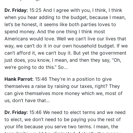
Dr. Friday:
15:25 And I agree with you, I think, I think
when you hear adding to the budget, because I mean,
let’s be honest, it seems like both parties loves to
spend money. And the one thing I think most
Americans would love. Well we can’t live our lives that
way, we can’t do it in our own household budget. If we
can’t afford it, we can’t buy it. But yet the government
just does, you know, I mean, and then they say, “Oh,
we’re going to do this.” So…
Hank Parrot:
15:46 They’re in a position to give
themselves a raise by raising our taxes, right? They
can give themselves more money which we, most of
us, don’t have that…
Dr. Friday:
15:46 We need to elect terms and we need
to elect, we don’t need to be paying you the rest of
your life because you serve two terms. I mean, the