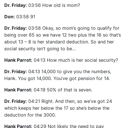
Dr. Friday:
03:56 How old is mom?
Don:
03:58 91
Dr. Friday:
03:58 Okay, so mom’s going to qualify for
being over 65 so we have 12 two plus the 16 so that’s
about 13 – 8 is her standard deduction. So and her
social security isn’t going to be…
Hank Parrot:
04:13 How much is her social security?
Dr. Friday:
04:13 14,000 to give you the numbers,
Hank. You got 14,000. You’ve got pension for 14.
Hank Parrot:
04:19 50% of that is seven.
Dr. Friday:
04:21 Right. And then, so we’ve got 24
which keeps her below the 17 so she’s below the
deduction for the 3000.
Hank Parrot:
04:29 Not likely the need to pay