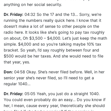
anything on her social security.
Dr. Friday:
04:32 So the 17 and the 13… Sorry, we’re
running the numbers really quick here. I know that it
doesn’t make a lot of sense to other people on the
radio here. It looks like she’s going to pay tax roughly
on about, Oh $3,500 – $4,000. Let’s just keep the math
simple. $4,000 and so you’re talking maybe 10% tax
bracket. So yeah, I’d say roughly between four and
$500 would be her taxes. And she would need to file
that year, yes.
Don:
04:58 Okay. She’s never filed before. Well, in her
senior year she’s never filed, so I’ll need to get a
regular 1040…
Dr. Friday:
05:05 Yeah, you just do a straight 1040.
You could even probably do an easy… Do you know if
her, I mean, cause every year, theoretically she should