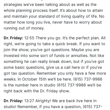
strategies we’ve been talking about as well as the
whole planning process itself. It’s about how to attain
and maintain your standard of living quality of life. No
matter how long you live, never have to worry about
running out of money.
Dr. Friday:
12:55 There you go. It’s the perfect plan. All
right, we’re going to take a quick break. If you want to
join the show, you’ve got questions. Maybe you are
invested into some sort of funds or annuities. Not like
something he can really break down, but if you’ve got
some basic questions, give us a call here or if you’ve
got tax question. Remember you only have a few more
weeks. In October 15th we’ll be here. (615) 737-9986
is the number here in studio (615) 737-9986 we’ll be
right back with the Dr. Friday show.
Dr. Friday:
13:27 Alrighty! We are back live here in
studio! Remember, if you have a question, (615) 737-