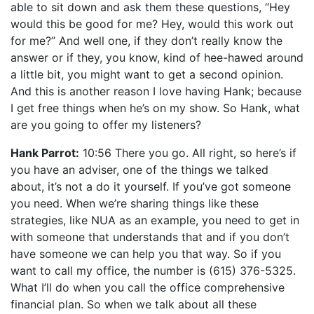
able to sit down and ask them these questions, “Hey
would this be good for me? Hey, would this work out
for me?” And well one, if they don’t really know the
answer or if they, you know, kind of hee-hawed around
a little bit, you might want to get a second opinion.
And this is another reason I love having Hank; because
I get free things when he’s on my show. So Hank, what
are you going to offer my listeners?
Hank Parrot:
10:56 There you go. All right, so here’s if
you have an adviser, one of the things we talked
about, it’s not a do it yourself. If you’ve got someone
you need. When we’re sharing things like these
strategies, like NUA as an example, you need to get in
with someone that understands that and if you don’t
have someone we can help you that way. So if you
want to call my office, the number is (615) 376-5325.
What I’ll do when you call the office comprehensive
financial plan. So when we talk about all these