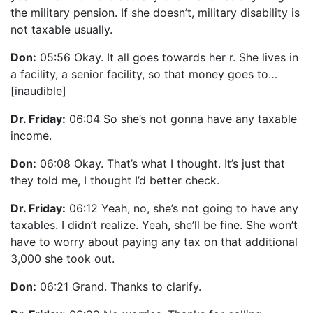
the military pension. If she doesn’t, military disability is
not taxable usually.
Don:
05:56 Okay. It all goes towards her r. She lives in
a facility, a senior facility, so that money goes to…
[inaudible]
Dr. Friday:
06:04 So she’s not gonna have any taxable
income.
Don:
06:08 Okay. That’s what I thought. It’s just that
they told me, I thought I’d better check.
Dr. Friday:
06:12 Yeah, no, she’s not going to have any
taxables. I didn’t realize. Yeah, she’ll be fine. She won’t
have to worry about paying any tax on that additional
3,000 she took out.
Don:
06:21 Grand. Thanks to clarify.