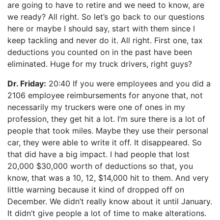
are going to have to retire and we need to know, are
we ready? All right. So let’s go back to our questions
here or maybe I should say, start with them since I
keep tackling and never do it. All right. First one, tax
deductions you counted on in the past have been
eliminated. Huge for my truck drivers, right guys?
Dr. Friday:
20:40 If you were employees and you did a
2106 employee reimbursements for anyone that, not
necessarily my truckers were one of ones in my
profession, they get hit a lot. I’m sure there is a lot of
people that took miles. Maybe they use their personal
car, they were able to write it off. It disappeared. So
that did have a big impact. I had people that lost
20,000 $30,000 worth of deductions so that, you
know, that was a 10, 12, $14,000 hit to them. And very
little warning because it kind of dropped off on
December. We didn’t really know about it until January.
It didn’t give people a lot of time to make alterations.