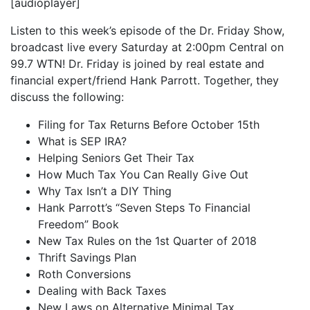
[audioplayer]
iHeartRadio
LINK
Listen to this week’s episode of the Dr. Friday Show,
RSS FEED
broadcast live every Saturday at 2:00pm Central on
EMBED
99.7 WTN! Dr. Friday is joined by real estate and
financial expert/friend Hank Parrott. Together, they
discuss the following:
Filing for Tax Returns Before October 15th
What is SEP IRA?
Helping Seniors Get Their Tax
How Much Tax You Can Really Give Out
Why Tax Isn’t a DIY Thing
Hank Parrott’s “Seven Steps To Financial
Freedom” Book
New Tax Rules on the 1st Quarter of 2018
Thrift Savings Plan
Roth Conversions
Dealing with Back Taxes
New Laws on Alternative Minimal Tax