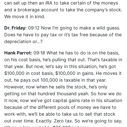
can set up then an IRA to take certain of the moneys
and a brokerage account to take the company’s stock.
We move it in kind.
Dr. Friday:
09:12 Now I’m going to make a wild guess.
Does he have to pay tax or it’s tax free because of the
depreciation or…?
Hank Parrot:
09:18 What he has to do is on the basis,
on his cost basis, he’s pulling that out. That’s taxable in
that year. But now, let’s say in this situation, he’s got
$100,000 in cost basis, $100,000 in gains. He moves it
out, he pays out 100,000 is taxable in that year.
However, now when he sells the stock, he’s only
getting on that hundred thousand yeah. So how we do
it now, now we’ve got capital gains rate in his situation
because of the different pools of money we have to
work with, we’ll be able to take us to sell that stock
out over time. Exactly. Zero tax. So we’re going to say,