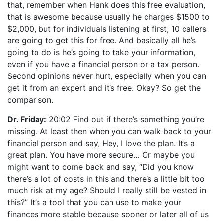
that, remember when Hank does this free evaluation,
that is awesome because usually he charges $1500 to
$2,000, but for individuals listening at first, 10 callers
are going to get this for free. And basically all he’s
going to do is he’s going to take your information,
even if you have a financial person or a tax person.
Second opinions never hurt, especially when you can
get it from an expert and it’s free. Okay? So get the
comparison.
Dr. Friday:
20:02 Find out if there’s something you’re
missing. At least then when you can walk back to your
financial person and say, Hey, I love the plan. It’s a
great plan. You have more secure… Or maybe you
might want to come back and say, “Did you know
there’s a lot of costs in this and there’s a little bit too
much risk at my age? Should I really still be vested in
this?” It’s a tool that you can use to make your
finances more stable because sooner or later all of us