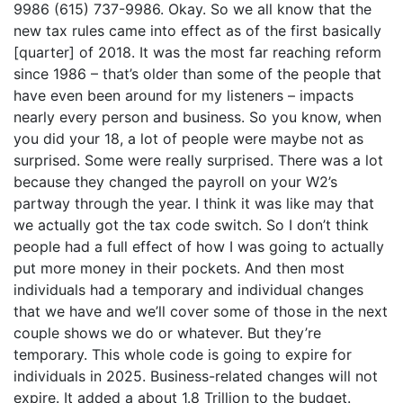
9986 (615) 737-9986. Okay. So we all know that the
new tax rules came into effect as of the first basically
[quarter] of 2018. It was the most far reaching reform
since 1986 – that’s older than some of the people that
have even been around for my listeners – impacts
nearly every person and business. So you know, when
you did your 18, a lot of people were maybe not as
surprised. Some were really surprised. There was a lot
because they changed the payroll on your W2’s
partway through the year. I think it was like may that
we actually got the tax code switch. So I don’t think
people had a full effect of how I was going to actually
put more money in their pockets. And then most
individuals had a temporary and individual changes
that we have and we’ll cover some of those in the next
couple shows we do or whatever. But they’re
temporary. This whole code is going to expire for
individuals in 2025. Business-related changes will not
expire. It added a about 1.8 Trillion to the budget.