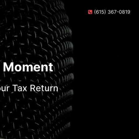
(615) 367-0819
te Moment
ur Tax Return