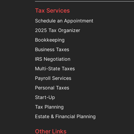
Tax Services
Schedule an Appointment
2025 Tax Organizer
Bookkeeping
Business Taxes
IRS Negotiation
Multi-State Taxes
Payroll Services
Personal Taxes
Start-Up
Tax Planning
Estate & Financial Planning
Other Links