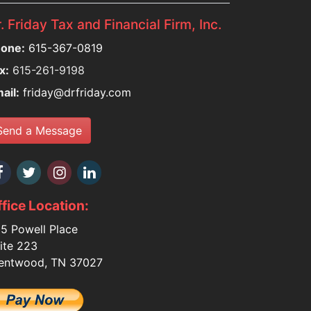
. Friday Tax and Financial Firm, Inc.
one:
615-367-0819
x:
615-261-9198
ail:
friday@drfriday.com
Send a Message
fice Location:
5 Powell Place
ite 223
entwood, TN 37027