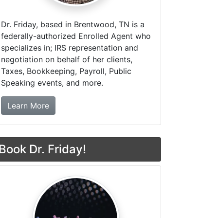
Dr. Friday, based in Brentwood, TN is a
federally-authorized Enrolled Agent who
specializes in; IRS representation and
negotiation on behalf of her clients,
Taxes, Bookkeeping, Payroll, Public
Speaking events, and more.
about Dr. Friday Tax & Financial Firm
Learn More
Book Dr. Friday!