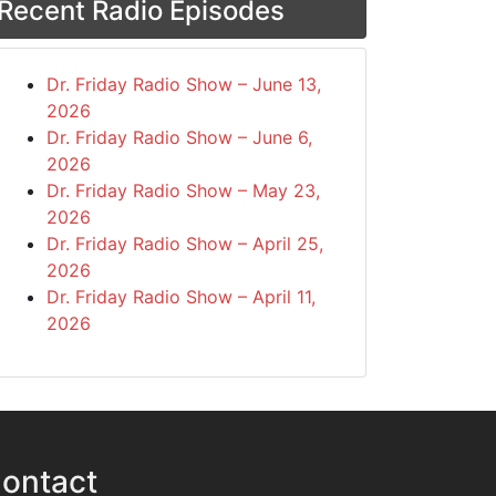
Recent Radio Episodes
Dr. Friday Radio Show – June 13,
2026
Dr. Friday Radio Show – June 6,
2026
Dr. Friday Radio Show – May 23,
2026
Dr. Friday Radio Show – April 25,
2026
Dr. Friday Radio Show – April 11,
2026
ontact