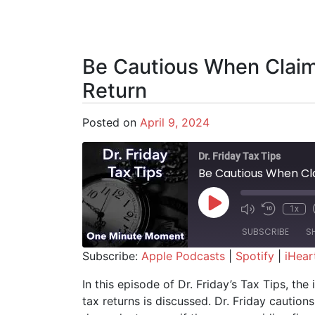
Be Cautious When Clai
Return
Posted on
April 9, 2024
Dr. Friday Tax Tips
Be Cautious When Cl
Play Episode
1x
SUBSCRIBE
S
Subscribe:
Apple Podcasts
|
Spotify
|
iHear
SHARE
Apple Podcasts
Spotify
In this episode of Dr. Friday’s Tax Tips, t
tax returns is discussed. Dr. Friday cautions 
RSS FEED
LINK