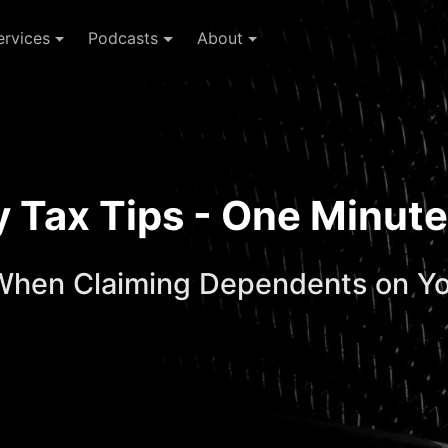
ervices
Podcasts
About
ay Tax Tips - One Minu
When Claiming Dependents on Yo