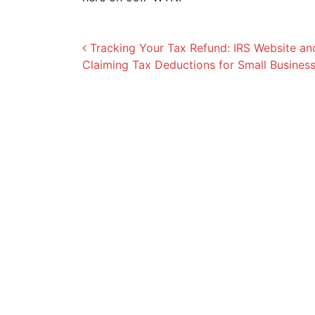
Post navigation
Tracking Your Tax Refund: IRS Website a
Claiming Tax Deductions for Small Busines