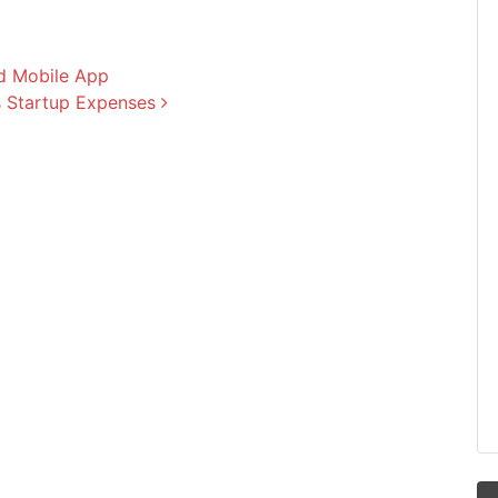
nd Mobile App
s Startup Expenses