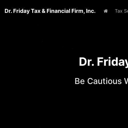
Dr. Friday Tax & Financial Firm, Inc.
Home
Tax S
Dr. Frid
Be Cautious 