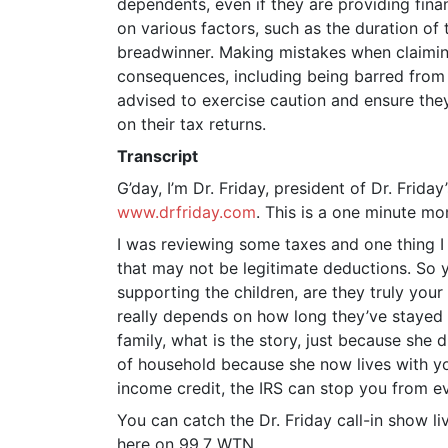
dependents, even if they are providing fina
EMBED
on various factors, such as the duration of 
breadwinner. Making mistakes when claiming
consequences, including being barred from c
advised to exercise caution and ensure the
on their tax returns.
Transcript
G’day, I’m Dr. Friday, president of Dr. Frida
www.drfriday.com
. This is a one minute m
I was reviewing some taxes and one thing I
that may not be legitimate deductions. So y
supporting the children, are they truly your
really depends on how long they’ve stayed 
family, what is the story, just because sh
of household because she now lives with yo
income credit, the IRS can stop you from ev
You can catch the Dr. Friday call-in show l
here on 99.7 WTN.