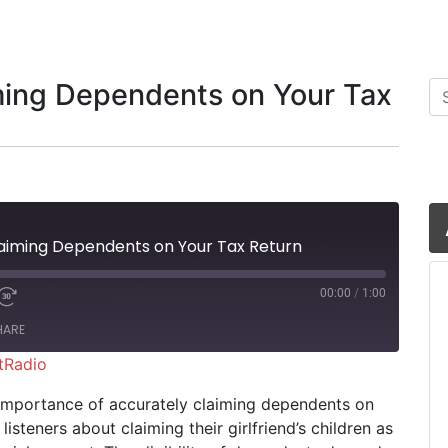
ming Dependents on Your Tax
Se
aiming Dependents on Your Tax Return
00:00
/
1:00
HARE
tRadio
iHeartRadio
he importance of accurately claiming dependents on
listeners about claiming their girlfriend’s children as