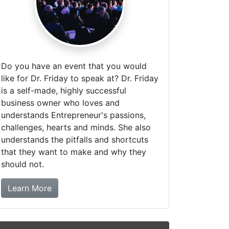
Do you have an event that you would
like for Dr. Friday to speak at? Dr. Friday
is a self-made, highly successful
business owner who loves and
understands Entrepreneur's passions,
challenges, hearts and minds. She also
understands the pitfalls and shortcuts
that they want to make and why they
should not.
about booking Dr. Friday!
Learn More