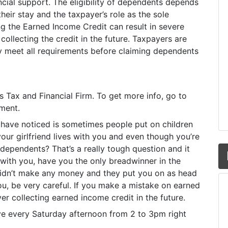
ncial support. The eligibility of dependents depends
their stay and the taxpayer’s role as the sole
 the Earned Income Credit can result in severe
ollecting the credit in the future. Taxpayers are
y meet all requirements before claiming dependents
y’s Tax and Financial Firm. To get more info, go to
oment.
 have noticed is sometimes people put on children
our girlfriend lives with you and even though you’re
 dependents? That’s a really tough question and it
with you, have you the only breadwinner in the
e didn’t make any money and they put you on as head
u, be very careful. If you make a mistake on earned
er collecting earned income credit in the future.
ive every Saturday afternoon from 2 to 3pm right