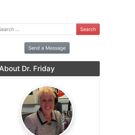
arch
Send a Message
About Dr. Friday