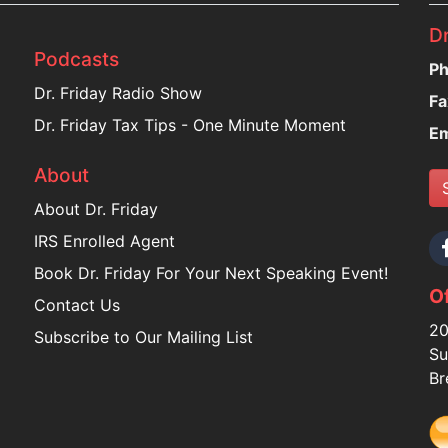
Dr
Podcasts
Ph
Dr. Friday Radio Show
Fa
Dr. Friday Tax Tips - One Minute Moment
Em
About
About Dr. Friday
IRS Enrolled Agent
Book Dr. Friday For Your Next Speaking Event!
Of
Contact Us
20
Subscribe to Our Mailing List
Su
Br