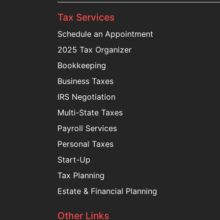
Tax Services
Schedule an Appointment
2025 Tax Organizer
Bookkeeping
Business Taxes
IRS Negotiation
Multi-State Taxes
Payroll Services
Personal Taxes
Start-Up
Tax Planning
Estate & Financial Planning
Other Links