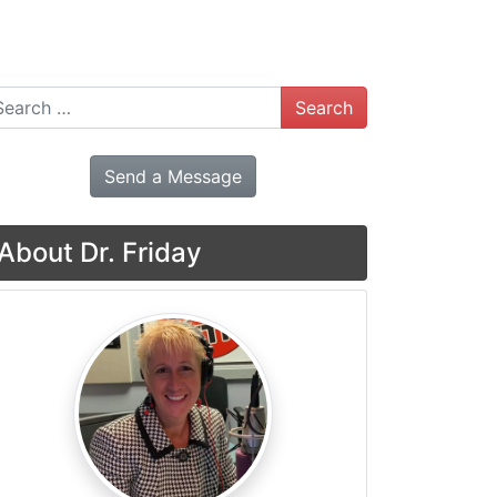
arch
Send a Message
About Dr. Friday