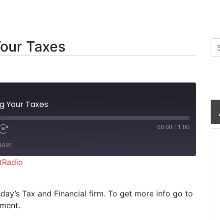
Your Taxes
Se
ng Your Taxes
00:00
/
1:00
HARE
tRadio
iHeartRadio
riday’s Tax and Financial firm. To get more info go to
oment.