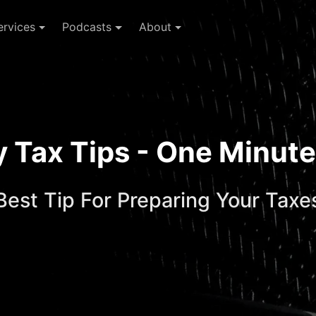
ervices
Podcasts
About
ay Tax Tips - One Minu
Best Tip For Preparing Your Taxe