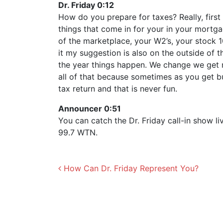
Dr. Friday 0:12
How do you prepare for taxes? Really, first
things that come in for your in your mortgag
of the marketplace, your W2’s, your stock 1
it my suggestion is also on the outside of t
the year things happen. We change we get m
all of that because sometimes as you get b
tax return and that is never fun.
Announcer 0:51
You can catch the Dr. Friday call-in show 
99.7 WTN.
Post navigation
How Can Dr. Friday Represent You?