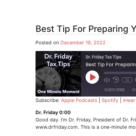
Best Tip For Preparing 
Posted on
December 19, 2022
Dr. Friday Tax Tips
Best Tip For Prepari
Play Episode
1x
SUBSCRIBE
S
Subscribe:
Apple Podcasts
|
Spotify
|
iHear
SHARE
Apple Podcasts
Spotify
Dr. Friday 0:00
Good day. I’m Dr. Friday, President of Dr. F
RSS FEED
LINK
www.drfriday.com. This is a one-minute m
EMBED