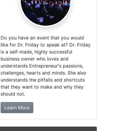
Do you have an event that you would
like for Dr. Friday to speak at? Dr. Friday
is a self-made, highly successful
business owner who loves and
understands Entrepreneur's passions,
challenges, hearts and minds. She also
understands the pitfalls and shortcuts
that they want to make and why they
should not.
about booking Dr. Friday!
Learn More