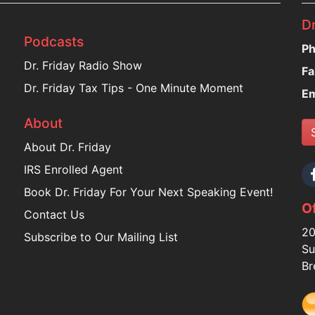
Dr
Podcasts
Ph
Dr. Friday Radio Show
Fa
Dr. Friday Tax Tips - One Minute Moment
Em
About
About Dr. Friday
IRS Enrolled Agent
Book Dr. Friday For Your Next Speaking Event!
Of
Contact Us
20
Subscribe to Our Mailing List
Su
Br