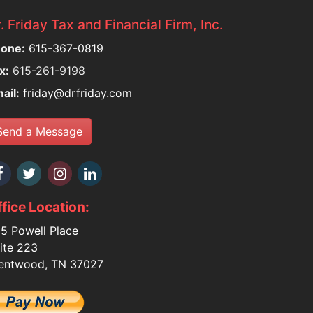
. Friday Tax and Financial Firm, Inc.
one:
615-367-0819
x:
615-261-9198
ail:
friday@drfriday.com
Send a Message
fice Location:
5 Powell Place
ite 223
entwood, TN 37027