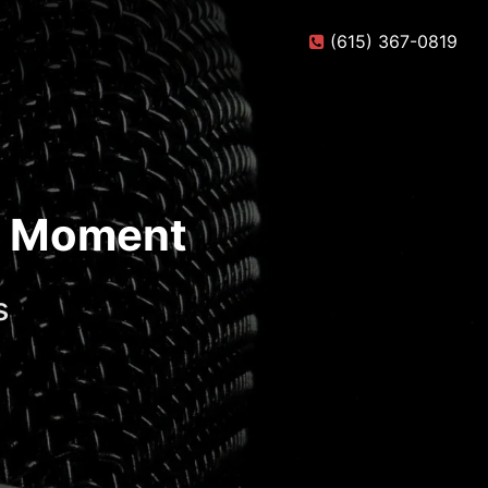
(615) 367-0819
te Moment
s