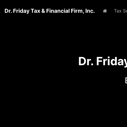
Dr. Friday Tax & Financial Firm, Inc.
Home
Tax S
Dr. Frid