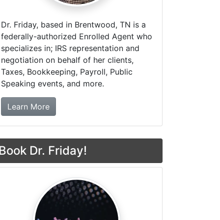
Dr. Friday, based in Brentwood, TN is a
federally-authorized Enrolled Agent who
specializes in; IRS representation and
negotiation on behalf of her clients,
Taxes, Bookkeeping, Payroll, Public
Speaking events, and more.
about Dr. Friday Tax & Financial Firm
Learn More
Book Dr. Friday!