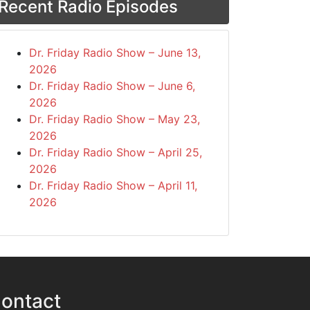
Recent Radio Episodes
Dr. Friday Radio Show – June 13,
2026
Dr. Friday Radio Show – June 6,
2026
Dr. Friday Radio Show – May 23,
2026
Dr. Friday Radio Show – April 25,
2026
Dr. Friday Radio Show – April 11,
2026
ontact