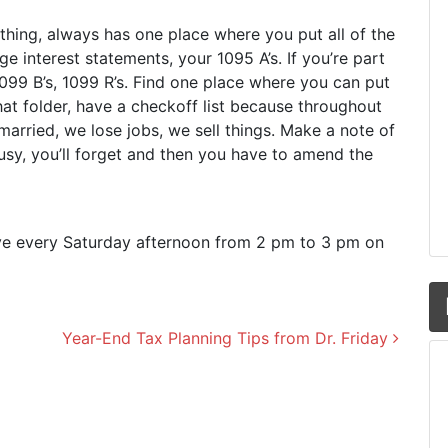
 thing, always has one place where you put all of the
e interest statements, your 1095 A’s. If you’re part
099 B’s, 1099 R’s. Find one place where you can put
hat folder, have a checkoff list because throughout
arried, we lose jobs, we sell things. Make a note of
usy, you’ll forget and then you have to amend the
live every Saturday afternoon from 2 pm to 3 pm on
Year-End Tax Planning Tips from Dr. Friday