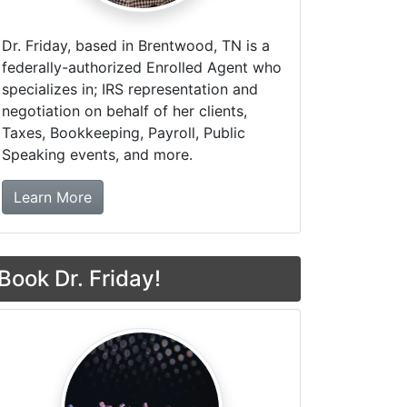
Dr. Friday, based in Brentwood, TN is a
federally-authorized Enrolled Agent who
specializes in; IRS representation and
negotiation on behalf of her clients,
Taxes, Bookkeeping, Payroll, Public
Speaking events, and more.
about Dr. Friday Tax & Financial Firm
Learn More
Book Dr. Friday!