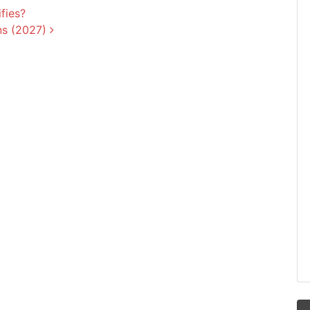
fies?
ns (2027)