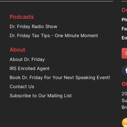
Dr
Podcasts
Ph
Dr. Friday Radio Show
Fa
Dr. Friday Tax Tips - One Minute Moment
Em
About
About Dr. Friday
IRS Enrolled Agent
Book Dr. Friday For Your Next Speaking Event!
Of
Contact Us
20
Subscribe to Our Mailing List
Su
Br