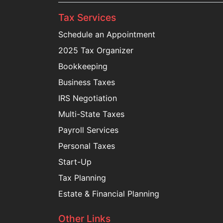
Tax Services
Schedule an Appointment
2025 Tax Organizer
Bookkeeping
Business Taxes
IRS Negotiation
Multi-State Taxes
Payroll Services
Personal Taxes
Start-Up
Tax Planning
Estate & Financial Planning
Other Links