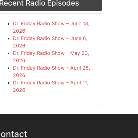
Recent Radio Episodes
Dr. Friday Radio Show – June 13,
2026
Dr. Friday Radio Show – June 6,
2026
Dr. Friday Radio Show – May 23,
2026
Dr. Friday Radio Show – April 25,
2026
Dr. Friday Radio Show – April 11,
2026
ontact