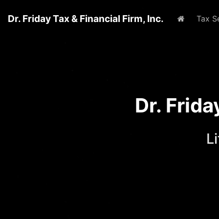
Dr. Friday Tax & Financial Firm, Inc.
Home
Tax S
Dr. Frid
L