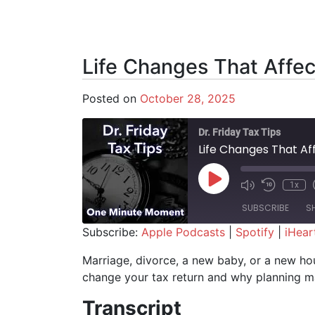
Life Changes That Affec
Posted on
October 28, 2025
Dr. Friday Tax Tips
Life Changes That Af
Play Episode
1x
SUBSCRIBE
S
Subscribe:
Apple Podcasts
|
Spotify
|
iHear
SHARE
Apple Podcasts
Spotify
Marriage, divorce, a new baby, or a new hou
change your tax return and why planning ma
RSS FEED
LINK
Transcript
EMBED