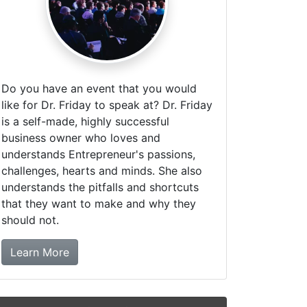
Do you have an event that you would
like for Dr. Friday to speak at? Dr. Friday
is a self-made, highly successful
business owner who loves and
understands Entrepreneur's passions,
challenges, hearts and minds. She also
understands the pitfalls and shortcuts
that they want to make and why they
should not.
about booking Dr. Friday!
Learn More