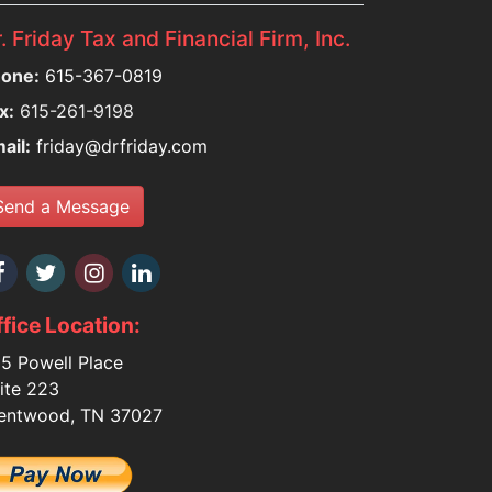
. Friday Tax and Financial Firm, Inc.
one:
615-367-0819
x:
615-261-9198
ail:
friday@drfriday.com
Send a Message
fice Location:
5 Powell Place
ite 223
entwood, TN 37027