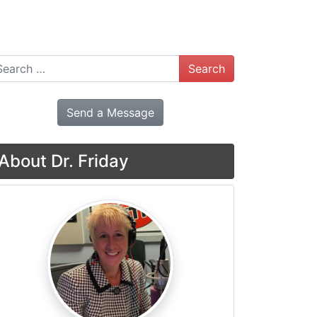
arch
Send a Message
About Dr. Friday