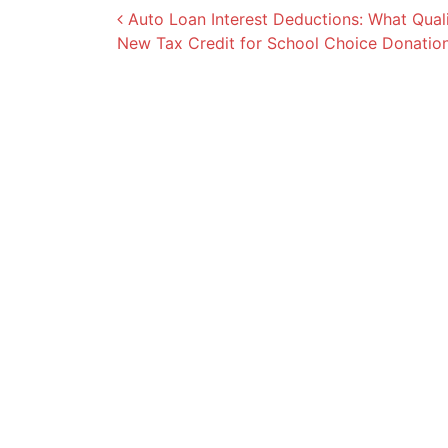
Post navigation
Auto Loan Interest Deductions: What Quali
New Tax Credit for School Choice Donatio