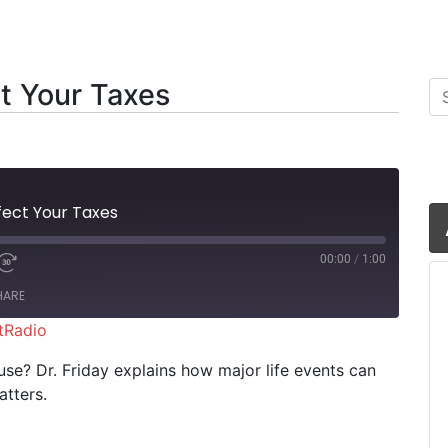
t Your Taxes
Se
fect Your Taxes
00:00
/
1:00
HARE
tRadio
iHeartRadio
se? Dr. Friday explains how major life events can
tters.