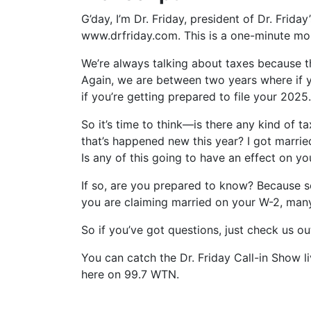
G’day, I’m Dr. Friday, president of Dr. Frida
www.drfriday.com. This is a one-minute m
We’re always talking about taxes because th
Again, we are between two years where if yo
if you’re getting prepared to file your 2025.
So it’s time to think—is there any kind of t
that’s happened new this year? I got married
Is any of this going to have an effect on yo
If so, are you prepared to know? Because s
you are claiming married on your W-2, man
So if you’ve got questions, just check us o
You can catch the Dr. Friday Call-in Show l
here on 99.7 WTN.