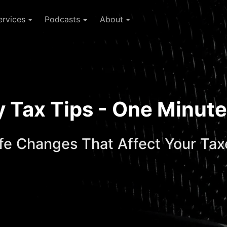
ervices
Podcasts
About
ay Tax Tips - One Minu
ife Changes That Affect Your Tax