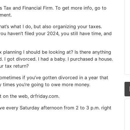
y’s Tax and Financial Firm. To get more info, go to
oment.
at’s what I do, but also organizing your taxes.
u haven’t filed your 2024, you still have time, and
ax planning I should be looking at? Is there anything
. I got divorced. I had a baby. I purchased a house.
ur tax return?
ometimes if you’ve gotten divorced in a year that
y times you’re going to owe more money.
ut on the web, drfriday.com.
ive every Saturday afternoon from 2 to 3 p.m. right