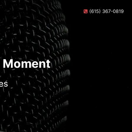
(615) 367-0819
te Moment
es