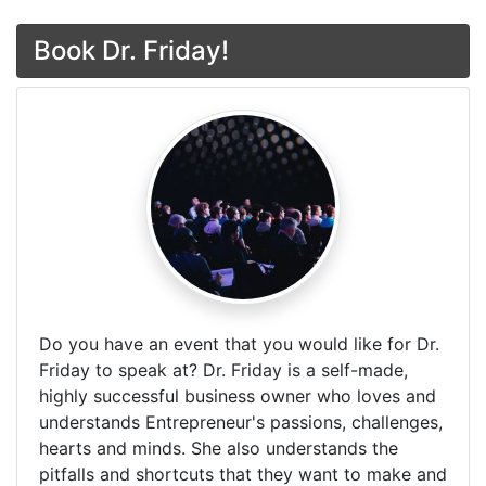
Book Dr. Friday!
Do you have an event that you would like for Dr.
Friday to speak at? Dr. Friday is a self-made,
highly successful business owner who loves and
understands Entrepreneur's passions, challenges,
hearts and minds. She also understands the
pitfalls and shortcuts that they want to make and