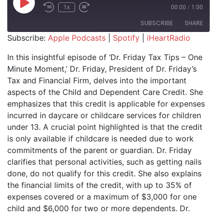
Play Episode
1x
00:00
/
1:00
SUBSCRIBE
SHARE
Subscribe:
Apple Podcasts
|
Spotify
|
iHeartRadio
SHARE
Apple Podcasts
Spotify
In this insightful episode of ‘Dr. Friday Tax Tips – One
iHeartRadio
Minute Moment,’ Dr. Friday, President of Dr. Friday’s
LINK
Tax and Financial Firm, delves into the important
RSS FEED
EMBED
aspects of the Child and Dependent Care Credit. She
emphasizes that this credit is applicable for expenses
incurred in daycare or childcare services for children
under 13. A crucial point highlighted is that the credit
is only available if childcare is needed due to work
commitments of the parent or guardian. Dr. Friday
clarifies that personal activities, such as getting nails
done, do not qualify for this credit. She also explains
the financial limits of the credit, with up to 35% of
expenses covered or a maximum of $3,000 for one
child and $6,000 for two or more dependents. Dr.