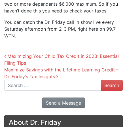
two or more dependents $6,000 maximum. So if you
haven’t done this you need to check your taxes.
You can catch the Dr. Friday call in show live every
Saturday afternoon from 2-3 PM, right here on 99.7
WTN.
Post navigation
Maximizing Your Child Tax Credit in 2023: Essential
Filing Tips
Maximize Savings with the Lifetime Learning Credit –
Dr. Friday’s Tax Insights
Search
Send a Message
About Dr. Friday