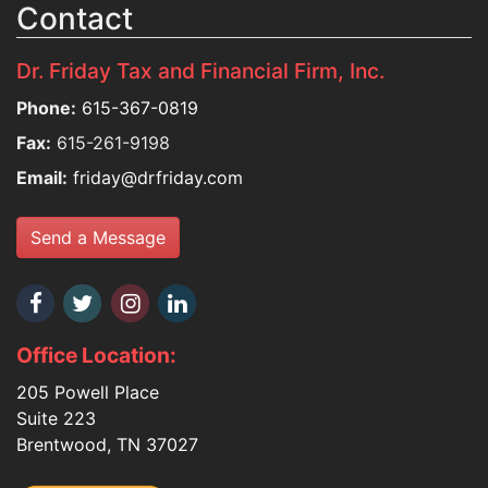
Contact
Dr. Friday Tax and Financial Firm, Inc.
Phone:
615-367-0819
Fax:
615-261-9198
Email:
friday@drfriday.com
Send a Message
Office Location:
205 Powell Place
Suite 223
Brentwood, TN 37027