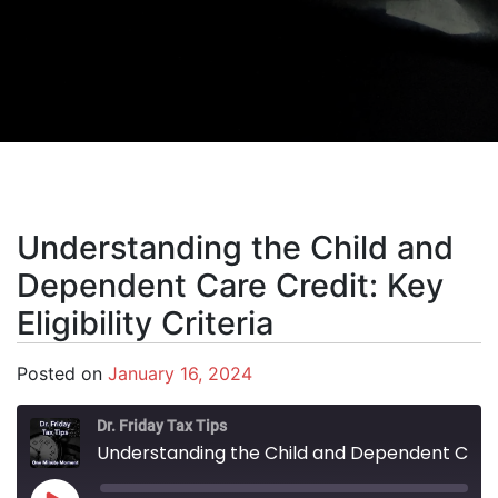
Understanding the Child and
Dependent Care Credit: Key
Eligibility Criteria
Posted on
January 16, 2024
Dr. Friday Tax Tips
Understanding the Child and Dependent Care Credit: Key Eligibility Criteria