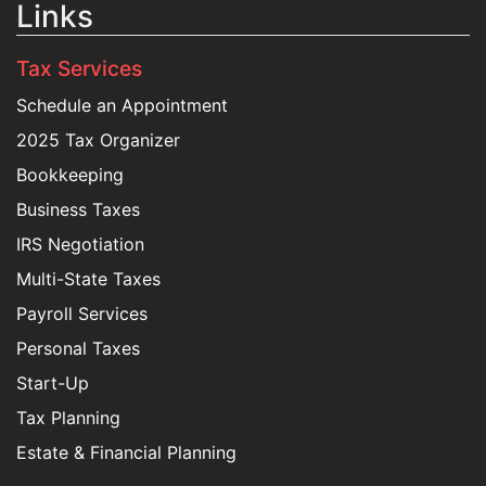
Links
Tax Services
Schedule an Appointment
2025 Tax Organizer
Bookkeeping
Business Taxes
IRS Negotiation
Multi-State Taxes
Payroll Services
Personal Taxes
Start-Up
Tax Planning
Estate & Financial Planning