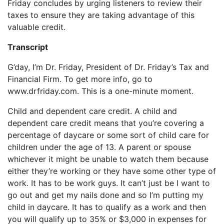
Friday concludes by urging listeners to review their
taxes to ensure they are taking advantage of this
valuable credit.
Transcript
G’day, I’m Dr. Friday, President of Dr. Friday’s Tax and
Financial Firm. To get more info, go to
www.drfriday.com. This is a one-minute moment.
Child and dependent care credit. A child and
dependent care credit means that you’re covering a
percentage of daycare or some sort of child care for
children under the age of 13. A parent or spouse
whichever it might be unable to watch them because
either they’re working or they have some other type of
work. It has to be work guys. It can’t just be I want to
go out and get my nails done and so I’m putting my
child in daycare. It has to qualify as a work and then
you will qualify up to 35% or $3,000 in expenses for