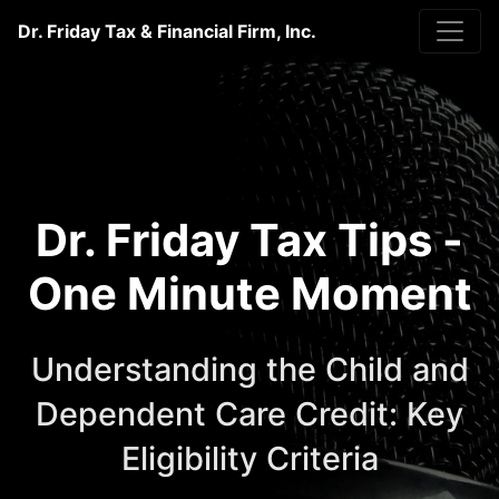
Dr. Friday Tax & Financial Firm, Inc.
Dr. Friday Tax Tips -
One Minute Moment
Understanding the Child and
Dependent Care Credit: Key
Eligibility Criteria