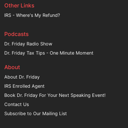
Other Links
IRS - Where's My Refund?
Podcasts
Dr. Friday Radio Show
Dr. Friday Tax Tips - One Minute Moment
About
About Dr. Friday
IRS Enrolled Agent
Book Dr. Friday For Your Next Speaking Event!
Contact Us
Subscribe to Our Mailing List