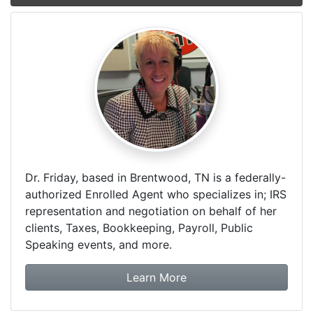
Dr. Friday, based in Brentwood, TN is a federally-
authorized Enrolled Agent who specializes in; IRS
representation and negotiation on behalf of her
clients, Taxes, Bookkeeping, Payroll, Public
Speaking events, and more.
about Dr. Friday Tax & F
Learn More