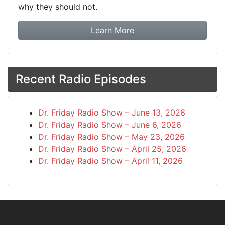
why they should not.
about booking Dr. Frida
Learn More
Recent Radio Episodes
Dr. Friday Radio Show – June 13, 2026
Dr. Friday Radio Show – June 6, 2026
Dr. Friday Radio Show – May 23, 2026
Dr. Friday Radio Show – April 25, 2026
Dr. Friday Radio Show – April 11, 2026