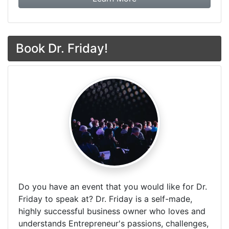
Book Dr. Friday!
Do you have an event that you would like for Dr.
Friday to speak at? Dr. Friday is a self-made,
highly successful business owner who loves and
understands Entrepreneur's passions, challenges,