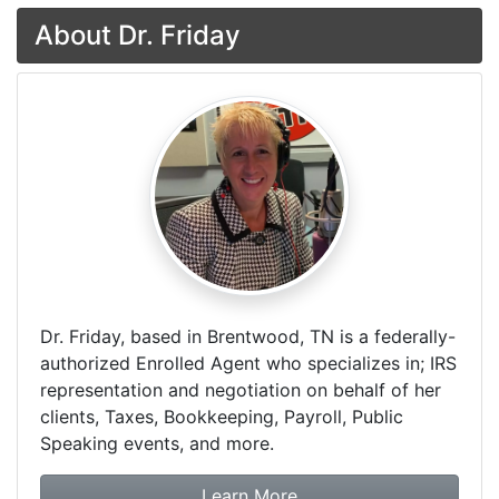
About Dr. Friday
Dr. Friday, based in Brentwood, TN is a federally-
authorized Enrolled Agent who specializes in; IRS
representation and negotiation on behalf of her
clients, Taxes, Bookkeeping, Payroll, Public
Speaking events, and more.
about Dr. Friday Tax & F
Learn More