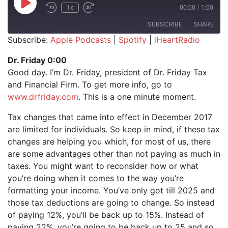
Play Episode
1x
00:00
/
1:00
SUBSCRIBE
SHARE
Subscribe:
Apple Podcasts
|
Spotify
|
iHeartRadio
SHARE
Apple Podcasts
Spotify
Dr. Friday 0:00
iHeartRadio
Good day. I’m Dr. Friday, president of Dr. Friday Tax
LINK
and Financial Firm. To get more info, go to
RSS FEED
EMBED
www.drfriday.com
. This is a one minute moment.
Tax changes that came into effect in December 2017
are limited for individuals. So keep in mind, if these tax
changes are helping you which, for most of us, there
are some advantages other than not paying as much in
taxes. You might want to reconsider how or what
you’re doing when it comes to the way you’re
formatting your income. You’ve only got till 2025 and
those tax deductions are going to change. So instead
of paying 12%, you’ll be back up to 15%. Instead of
paying 22%, you’re going to be back up to 25 and so