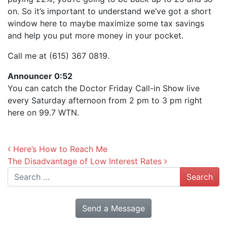
on. So it’s important to understand we’ve got a short
window here to maybe maximize some tax savings
and help you put more money in your pocket.
Call me at (615) 367 0819.
Announcer 0:52
You can catch the Doctor Friday Call-in Show live
every Saturday afternoon from 2 pm to 3 pm right
here on 99.7 WTN.
Post navigation
Here’s How to Reach Me
The Disadvantage of Low Interest Rates
Search
Send a Message