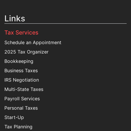
Links
Tax Services
Schedule an Appointment
2025 Tax Organizer
Bookkeeping
Business Taxes
IRS Negotiation
Multi-State Taxes
Payroll Services
Personal Taxes
Start-Up
Tax Planning