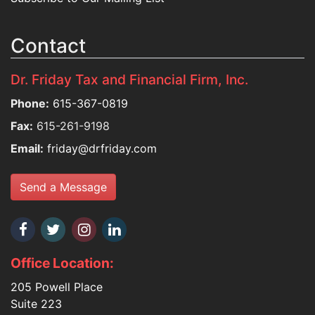
Contact
Dr. Friday Tax and Financial Firm, Inc.
Phone:
615-367-0819
Fax:
615-261-9198
Email:
friday@drfriday.com
Send a Message
Office Location:
205 Powell Place
Suite 223