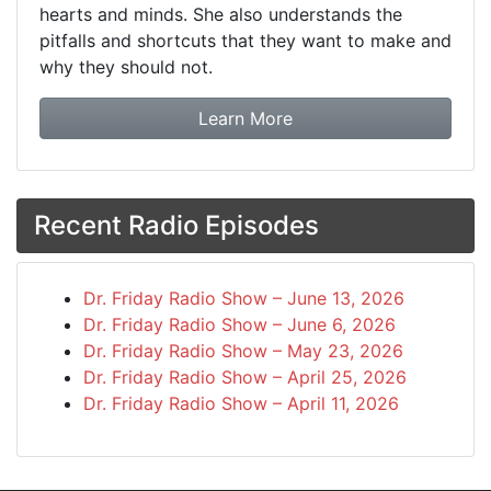
hearts and minds. She also understands the
pitfalls and shortcuts that they want to make and
why they should not.
about booking Dr. Frida
Learn More
Recent Radio Episodes
Dr. Friday Radio Show – June 13, 2026
Dr. Friday Radio Show – June 6, 2026
Dr. Friday Radio Show – May 23, 2026
Dr. Friday Radio Show – April 25, 2026
Dr. Friday Radio Show – April 11, 2026