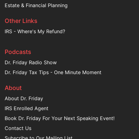
Estate & Financial Planning
Other Links
IRS - Where's My Refund?
Podcasts
Dr. Friday Radio Show
Dr. Friday Tax Tips - One Minute Moment
About
About Dr. Friday
IRS Enrolled Agent
Book Dr. Friday For Your Next Speaking Event!
Contact Us
Subscribe to Our Mailing List