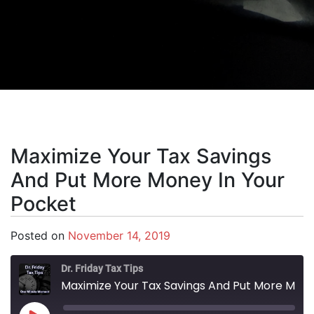
Maximize Your Tax Savings
And Put More Money In Your
Pocket
Posted on
November 14, 2019
Dr. Friday Tax Tips
Maximize Your Tax Savings And Put More Money In Your Pocket