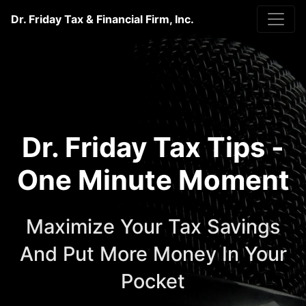
Dr. Friday Tax & Financial Firm, Inc.
Dr. Friday Tax Tips -
One Minute Moment
Maximize Your Tax Savings
And Put More Money In Your
Pocket