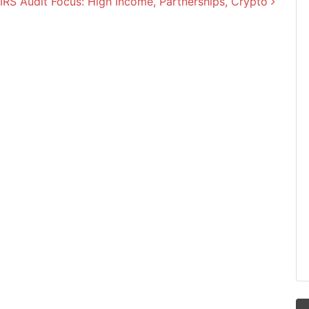
IRS Audit Focus: High Income, Partnerships, Crypto