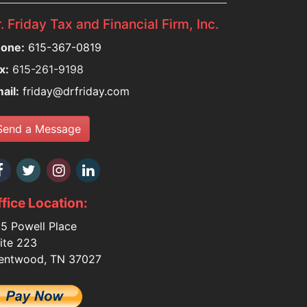
. Friday Tax and Financial Firm, Inc.
one:
615-367-0819
x:
615-261-9198
ail:
friday@drfriday.com
Send a Message
fice Location:
5 Powell Place
ite 223
entwood, TN 37027