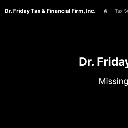
Dr. Friday Tax & Financial Firm, Inc.
Home
Tax S
Dr. Frid
Missing