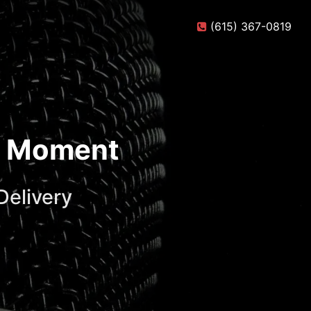
(615) 367-0819
te Moment
Delivery