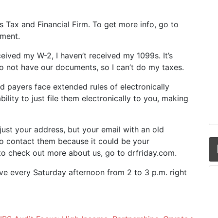
y’s Tax and Financial Firm. To get more info, go to
oment.
eceived my W-2, I haven’t received my 1099s. It’s
 not have our documents, so I can’t do my taxes.
d payers face extended rules of electronically
lity to just file them electronically to you, making
just your address, but your email with an old
o contact them because it could be your
t to check out more about us, go to drfriday.com.
ive every Saturday afternoon from 2 to 3 p.m. right