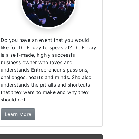
Do you have an event that you would
like for Dr. Friday to speak at? Dr. Friday
is a self-made, highly successful
business owner who loves and
understands Entrepreneur's passions,
challenges, hearts and minds. She also
understands the pitfalls and shortcuts
that they want to make and why they
should not.
about booking Dr. Friday!
Learn More