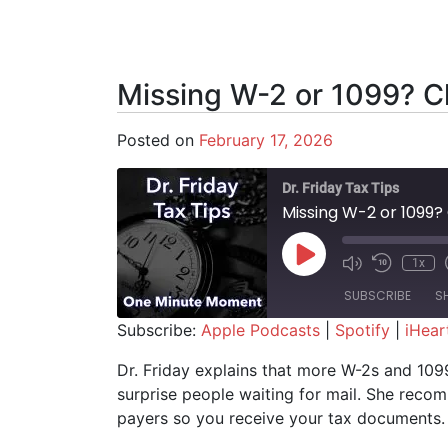
Missing W-2 or 1099? Ch
Posted on
February 17, 2026
Dr. Friday Tax Tips
Missing W-2 or 1099?
Play Episode
1x
SUBSCRIBE
S
Subscribe:
Apple Podcasts
|
Spotify
|
iHear
SHARE
Apple Podcasts
Spotify
Dr. Friday explains that more W-2s and 109
surprise people waiting for mail. She rec
RSS FEED
LINK
payers so you receive your tax documents.
EMBED