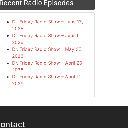
Recent Radio Episodes
Dr. Friday Radio Show – June 13,
2026
Dr. Friday Radio Show – June 6,
2026
Dr. Friday Radio Show – May 23,
2026
Dr. Friday Radio Show – April 25,
2026
Dr. Friday Radio Show – April 11,
2026
ontact