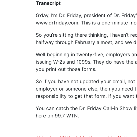
Transcript
G’day, I’m Dr. Friday, president of Dr. Frida
www.drfriday.com. This is a one-minute m
So you’re sitting there thinking, I haven’t r
halfway through February almost, and we do
Well beginning in twenty-five, employers an
issuing W-2s and 1099s. They do have the abi
you print out those forms.
So if you have not updated your email, not 
employer or someone else, then you need t
responsibility to get that form. If you wan
You can catch the Dr. Friday Call-in Show l
here on 99.7 WTN.