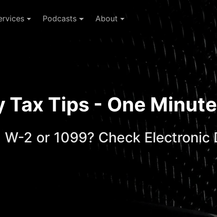
ervices
Podcasts
About
ay Tax Tips - One Minu
 W-2 or 1099? Check Electronic 