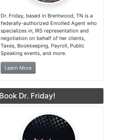
Dr. Friday, based in Brentwood, TN is a
federally-authorized Enrolled Agent who
specializes in; IRS representation and
negotiation on behalf of her clients,
Taxes, Bookkeeping, Payroll, Public
Speaking events, and more.
about Dr. Friday Tax & Financial Firm
Learn More
Book Dr. Friday!