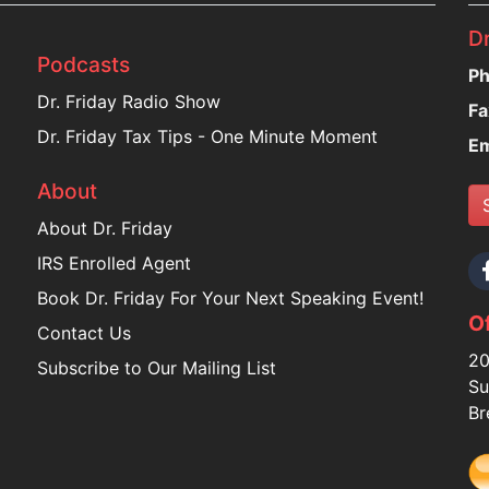
Dr
Podcasts
Ph
Dr. Friday Radio Show
Fa
Dr. Friday Tax Tips - One Minute Moment
Em
About
About Dr. Friday
IRS Enrolled Agent
Book Dr. Friday For Your Next Speaking Event!
Of
Contact Us
20
Subscribe to Our Mailing List
Su
Br