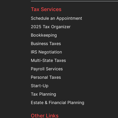
Tax Services
Schedule an Appointment
2025 Tax Organizer
Bookkeeping
Business Taxes
IRS Negotiation
Multi-State Taxes
Payroll Services
Personal Taxes
Start-Up
Tax Planning
Estate & Financial Planning
Other Links