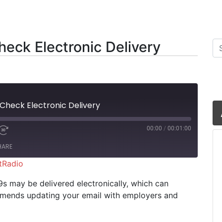
eck Electronic Delivery
Se
 Check Electronic Delivery
00:00
/
00:01:00
HARE
tRadio
iHeartRadio
9s may be delivered electronically, which can
ommends updating your email with employers and