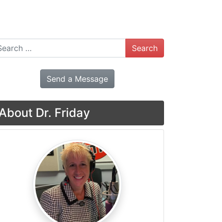
arch
Send a Message
About Dr. Friday