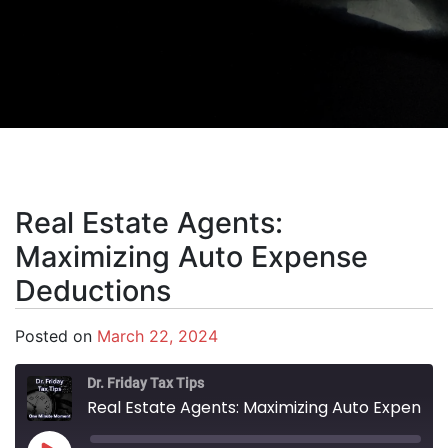
Real Estate Agents:
Maximizing Auto Expense
Deductions
Posted on
March 22, 2024
Dr. Friday Tax Tips
Real Estate Agents: Maximizing Auto Expense Deductions