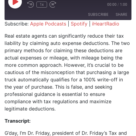
Play Episode
1x
00:00
/
1:00
SUBSCRIBE
SHARE
Subscribe:
Apple Podcasts
|
Spotify
|
iHeartRadio
SHARE
Apple Podcasts
Spotify
Real estate agents can significantly reduce their tax
iHeartRadio
liability by claiming auto expense deductions. The two
LINK
primary methods for claiming these deductions are
RSS FEED
EMBED
actual expenses or mileage, with mileage being the
more common approach. However, it’s crucial to be
cautious of the misconception that purchasing a large
truck automatically qualifies for a 100% write-off in
the year of purchase. This is false, and seeking
professional guidance is essential to ensure
compliance with tax regulations and maximize
legitimate deductions.
Transcript:
G’day, I’m Dr. Friday, president of Dr. Friday’s Tax and