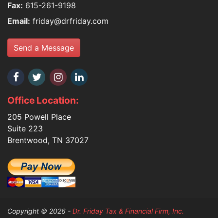
Fax:
615-261-9198
Email:
friday@drfriday.com
Send a Message
Office Location:
205 Powell Place
Suite 223
Brentwood, TN 37027
Copyright © 2026 -
Dr. Friday Tax & Financial Firm, Inc.