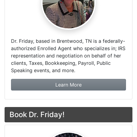
Dr. Friday, based in Brentwood, TN is a federally-
authorized Enrolled Agent who specializes in; IRS
representation and negotiation on behalf of her
clients, Taxes, Bookkeeping, Payroll, Public
Speaking events, and more.
about Dr. Friday Tax & F
Learn More
Book Dr. Friday!