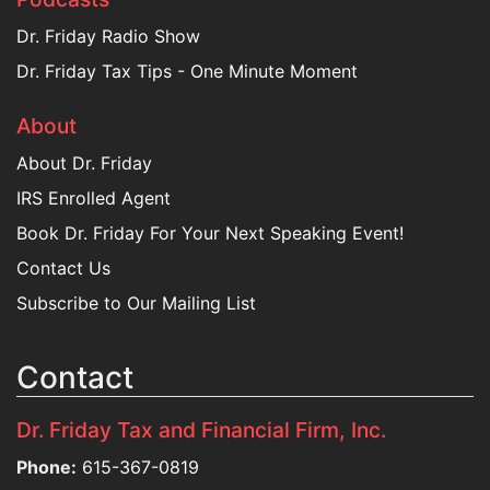
Dr. Friday Radio Show
Dr. Friday Tax Tips - One Minute Moment
About
About Dr. Friday
IRS Enrolled Agent
Book Dr. Friday For Your Next Speaking Event!
Contact Us
Subscribe to Our Mailing List
Contact
Dr. Friday Tax and Financial Firm, Inc.
Phone:
615-367-0819