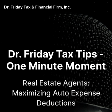
Dr. Friday Tax & Financial Firm, Inc.
Dr. Friday Tax Tips -
One Minute Moment
Real Estate Agents:
Maximizing Auto Expense
Deductions