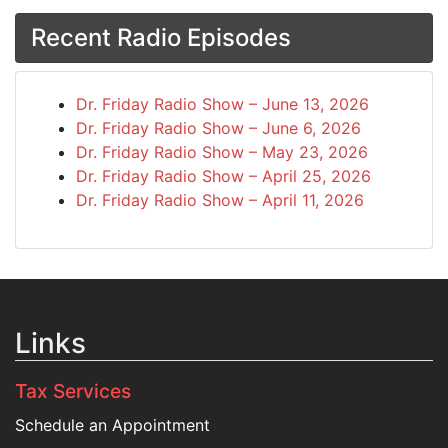
Recent Radio Episodes
Dr. Friday Radio Show – June 13, 2026
Dr. Friday Radio Show – June 6, 2026
Dr. Friday Radio Show – May 23, 2026
Dr. Friday Radio Show – April 25, 2026
Dr. Friday Radio Show – April 11, 2026
Links
Tax Services
Schedule an Appointment