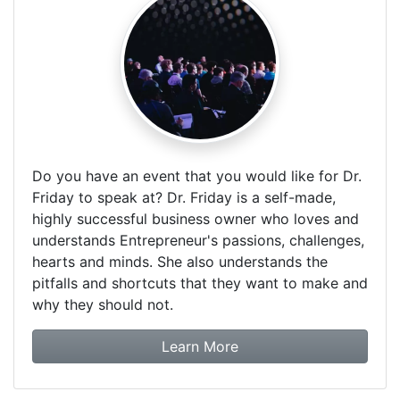
Do you have an event that you would like for Dr.
Friday to speak at? Dr. Friday is a self-made,
highly successful business owner who loves and
understands Entrepreneur's passions, challenges,
hearts and minds. She also understands the
pitfalls and shortcuts that they want to make and
why they should not.
about booking Dr. Frida
Learn More