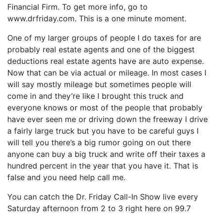
Financial Firm. To get more info, go to
www.drfriday.com. This is a one minute moment.
One of my larger groups of people I do taxes for are
probably real estate agents and one of the biggest
deductions real estate agents have are auto expense.
Now that can be via actual or mileage. In most cases I
will say mostly mileage but sometimes people will
come in and they’re like I brought this truck and
everyone knows or most of the people that probably
have ever seen me or driving down the freeway I drive
a fairly large truck but you have to be careful guys I
will tell you there’s a big rumor going on out there
anyone can buy a big truck and write off their taxes a
hundred percent in the year that you have it. That is
false and you need help call me.
You can catch the Dr. Friday Call-In Show live every
Saturday afternoon from 2 to 3 right here on 99.7