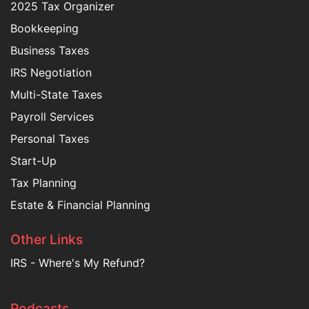
2025 Tax Organizer
Bookkeeping
Business Taxes
IRS Negotiation
Multi-State Taxes
Payroll Services
Personal Taxes
Start-Up
Tax Planning
Estate & Financial Planning
Other Links
IRS - Where's My Refund?
Podcasts