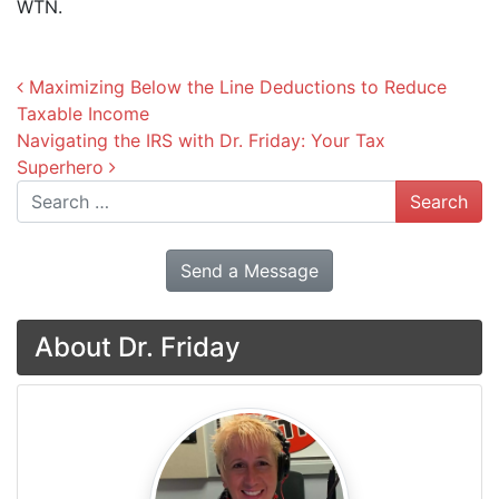
WTN.
Post navigation
Maximizing Below the Line Deductions to Reduce
Taxable Income
Navigating the IRS with Dr. Friday: Your Tax
Superhero
Search
Send a Message
About Dr. Friday