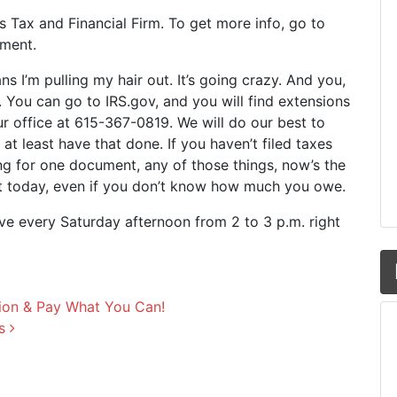
y’s Tax and Financial Firm. To get more info, go to
oment.
ns I’m pulling my hair out. It’s going crazy. And you,
n’. You can go to IRS.gov, and you will find extensions
our office at 615-367-0819. We will do our best to
to at least have that done. If you haven’t filed taxes
ing for one document, any of those things, now’s the
nt today, even if you don’t know how much you owe.
ive every Saturday afternoon from 2 to 3 p.m. right
ion & Pay What You Can!
ns