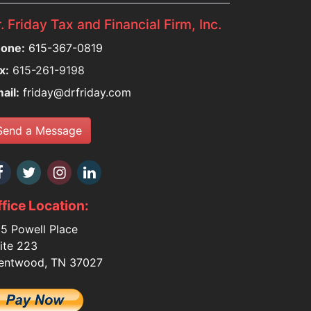
. Friday Tax and Financial Firm, Inc.
one:
615-367-0819
x:
615-261-9198
ail:
friday@drfriday.com
Send a Message
fice Location:
5 Powell Place
ite 223
entwood, TN 37027