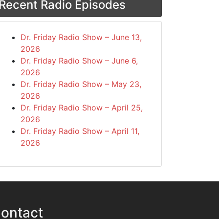
Recent Radio Episodes
Dr. Friday Radio Show – June 13,
2026
Dr. Friday Radio Show – June 6,
2026
Dr. Friday Radio Show – May 23,
2026
Dr. Friday Radio Show – April 25,
2026
Dr. Friday Radio Show – April 11,
2026
ontact