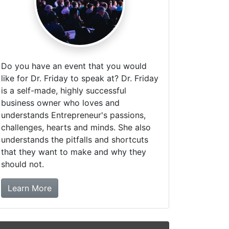
Do you have an event that you would
like for Dr. Friday to speak at? Dr. Friday
is a self-made, highly successful
business owner who loves and
understands Entrepreneur's passions,
challenges, hearts and minds. She also
understands the pitfalls and shortcuts
that they want to make and why they
should not.
about booking Dr. Friday!
Learn More