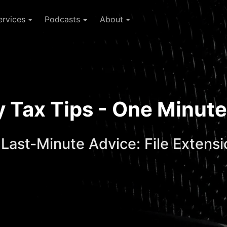
ervices
Podcasts
About
ay Tax Tips - One Minu
 Last-Minute Advice: File Extens