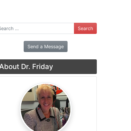
arch
Send a Message
About Dr. Friday