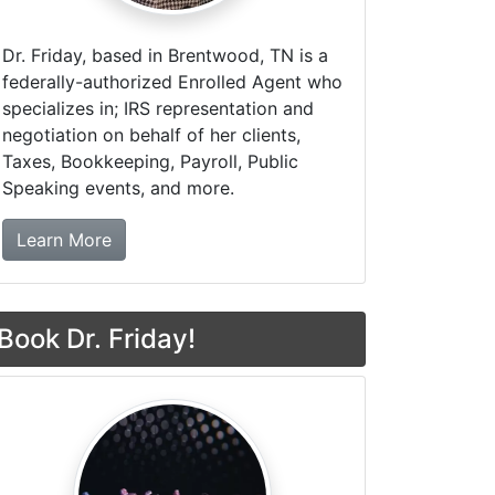
Dr. Friday, based in Brentwood, TN is a
federally-authorized Enrolled Agent who
specializes in; IRS representation and
negotiation on behalf of her clients,
Taxes, Bookkeeping, Payroll, Public
Speaking events, and more.
about Dr. Friday Tax & Financial Firm
Learn More
Book Dr. Friday!