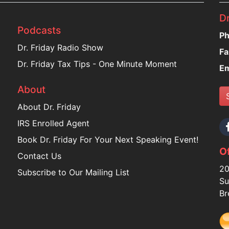
Dr
Podcasts
Ph
Dr. Friday Radio Show
Fa
Dr. Friday Tax Tips - One Minute Moment
Em
About
About Dr. Friday
IRS Enrolled Agent
Book Dr. Friday For Your Next Speaking Event!
Of
Contact Us
20
Subscribe to Our Mailing List
Su
Br