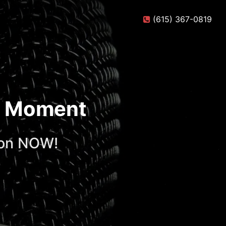
(615) 367-0819
te Moment
ion NOW!