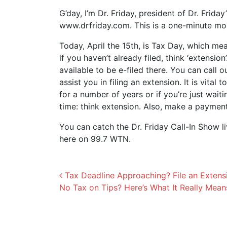
G’day, I’m Dr. Friday, president of Dr. Frida
www.drfriday.com. This is a one-minute m
Today, April the 15th, is Tax Day, which mea
if you haven’t already filed, think ‘extensio
available to be e-filed there. You can call 
assist you in filing an extension. It is vital 
for a number of years or if you’re just wait
time: think extension. Also, make a payme
You can catch the Dr. Friday Call-In Show l
here on 99.7 WTN.
Post navigation
Tax Deadline Approaching? File an Extens
No Tax on Tips? Here’s What It Really Mea