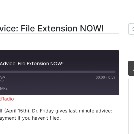
vice: File Extension NOW!
Se
Advice: File Extension NOW!
00:00
/
0:59
HARE
tRadio
iHeartRadio
 (April 15th), Dr. Friday gives last-minute advice:
yment if you haven’t filed.