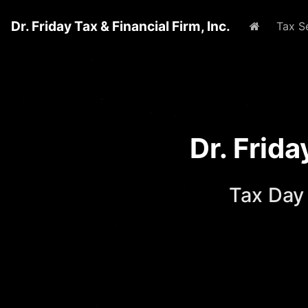
Dr. Friday Tax & Financial Firm, Inc.
Home
Tax S
Dr. Frid
Tax Day