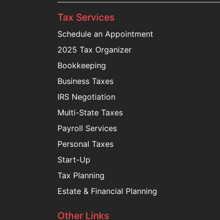
Tax Services
Schedule an Appointment
2025 Tax Organizer
Bookkeeping
Business Taxes
IRS Negotiation
Multi-State Taxes
Payroll Services
Personal Taxes
Start-Up
Tax Planning
Estate & Financial Planning
Other Links