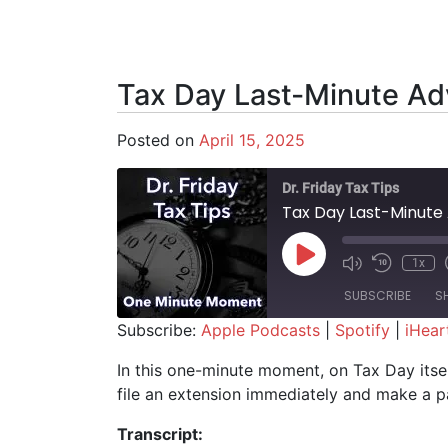
Tax Day Last-Minute Ad
Posted on
April 15, 2025
Dr. Friday Tax Tips
Tax Day Last-Minute 
Play Episode
1x
SUBSCRIBE
S
Subscribe:
Apple Podcasts
|
Spotify
|
iHear
SHARE
Apple Podcasts
Spotify
In this one-minute moment, on Tax Day itself
file an extension immediately and make a pa
RSS FEED
LINK
Transcript:
EMBED