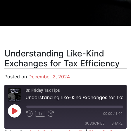
Understanding Like-Kind
Exchanges for Tax Efficiency
Posted on
December 2, 2024
Dr. Friday Tax Tips
Understanding Like-Kind Exchanges for Tax Efficiency
Play Episode
1x
00:00
/
1:00
SUBSCRIBE
SHARE