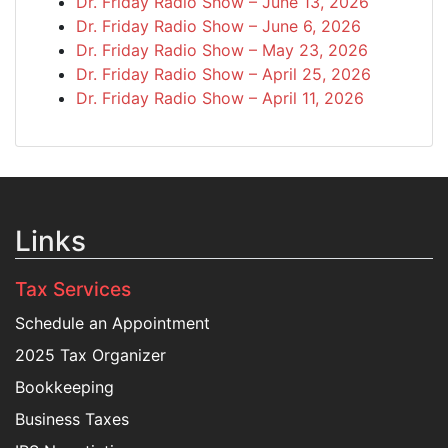
Dr. Friday Radio Show – June 13, 2026
Dr. Friday Radio Show – June 6, 2026
Dr. Friday Radio Show – May 23, 2026
Dr. Friday Radio Show – April 25, 2026
Dr. Friday Radio Show – April 11, 2026
Links
Tax Services
Schedule an Appointment
2025 Tax Organizer
Bookkeeping
Business Taxes