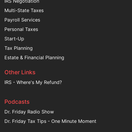
IRS Negotiation
Multi-State Taxes
Payroll Services
Personal Taxes
Start-Up
Tax Planning
Estate & Financial Planning
Other Links
IRS - Where's My Refund?
Podcasts
Dr. Friday Radio Show
Dr. Friday Tax Tips - One Minute Moment