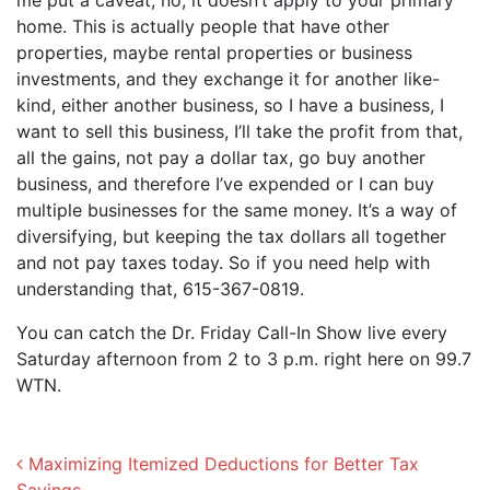
me put a caveat, no, it doesn’t apply to your primary
home. This is actually people that have other
properties, maybe rental properties or business
investments, and they exchange it for another like-
kind, either another business, so I have a business, I
want to sell this business, I’ll take the profit from that,
all the gains, not pay a dollar tax, go buy another
business, and therefore I’ve expended or I can buy
multiple businesses for the same money. It’s a way of
diversifying, but keeping the tax dollars all together
and not pay taxes today. So if you need help with
understanding that, 615-367-0819.
You can catch the Dr. Friday Call-In Show live every
Saturday afternoon from 2 to 3 p.m. right here on 99.7
WTN.
Post navigation
Maximizing Itemized Deductions for Better Tax