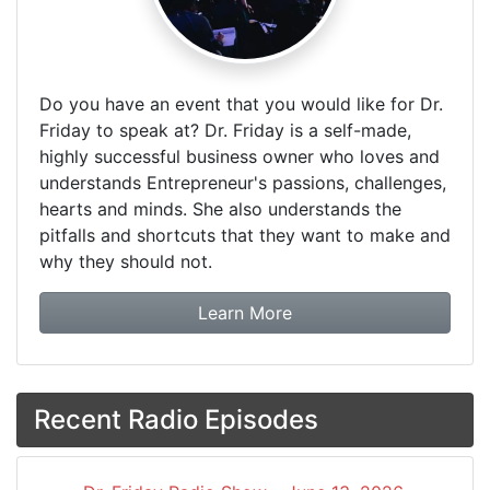
Do you have an event that you would like for Dr.
Friday to speak at? Dr. Friday is a self-made,
highly successful business owner who loves and
understands Entrepreneur's passions, challenges,
hearts and minds. She also understands the
pitfalls and shortcuts that they want to make and
why they should not.
about booking Dr. Frida
Learn More
Recent Radio Episodes