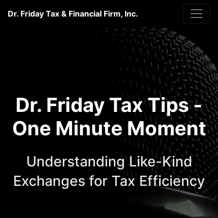
Dr. Friday Tax & Financial Firm, Inc.
Dr. Friday Tax Tips -
One Minute Moment
Understanding Like-Kind
Exchanges for Tax Efficiency