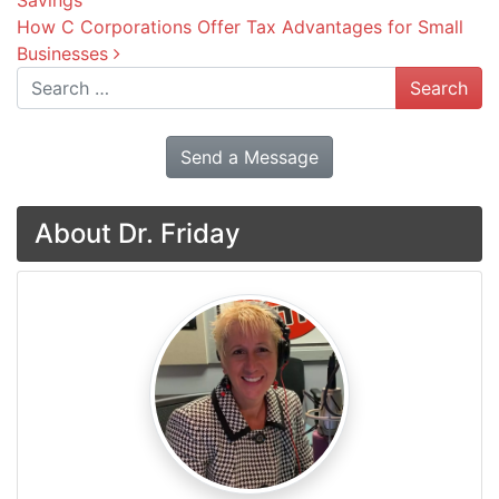
Savings
How C Corporations Offer Tax Advantages for Small
Businesses
Search
Send a Message
About Dr. Friday