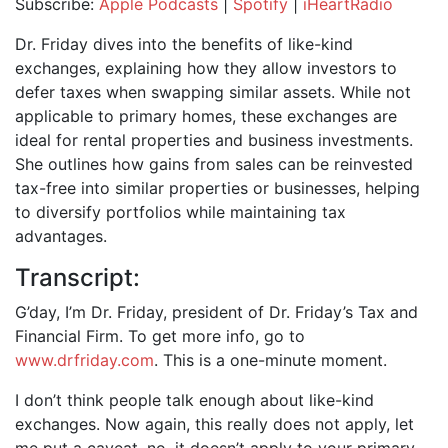
Subscribe:
Apple Podcasts
|
Spotify
|
iHeartRadio
SHARE
Apple Podcasts
Spotify
Dr. Friday dives into the benefits of like-kind
iHeartRadio
exchanges, explaining how they allow investors to
LINK
defer taxes when swapping similar assets. While not
RSS FEED
EMBED
applicable to primary homes, these exchanges are
ideal for rental properties and business investments.
She outlines how gains from sales can be reinvested
tax-free into similar properties or businesses, helping
to diversify portfolios while maintaining tax
advantages.
Transcript:
G’day, I’m Dr. Friday, president of Dr. Friday’s Tax and
Financial Firm. To get more info, go to
www.drfriday.com
. This is a one-minute moment.
I don’t think people talk enough about like-kind
exchanges. Now again, this really does not apply, let