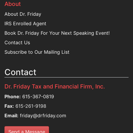
About
About Dr. Friday
IRS Enrolled Agent
Book Dr. Friday For Your Next Speaking Event!
Contact Us
Subscribe to Our Mailing List
Contact
Dr. Friday Tax and Financial Firm, Inc.
Phone:
615-367-0819
Fax:
615-261-9198
Email:
friday@drfriday.com
Send a Message