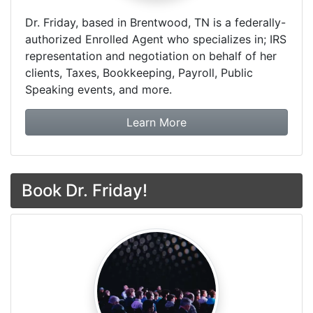
Dr. Friday, based in Brentwood, TN is a federally-
authorized Enrolled Agent who specializes in; IRS
representation and negotiation on behalf of her
clients, Taxes, Bookkeeping, Payroll, Public
Speaking events, and more.
about Dr. Friday Tax & F
Learn More
Book Dr. Friday!