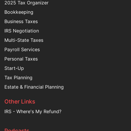
2025 Tax Organizer
Bookkeeping
Business Taxes
IRS Negotiation
Multi-State Taxes
Payroll Services
Personal Taxes
Start-Up
Tax Planning
Estate & Financial Planning
Other Links
IRS - Where's My Refund?
Podcasts