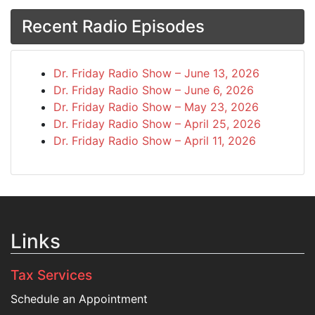
Recent Radio Episodes
Dr. Friday Radio Show – June 13, 2026
Dr. Friday Radio Show – June 6, 2026
Dr. Friday Radio Show – May 23, 2026
Dr. Friday Radio Show – April 25, 2026
Dr. Friday Radio Show – April 11, 2026
Links
Tax Services
Schedule an Appointment