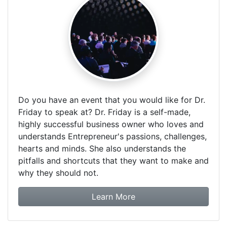
Do you have an event that you would like for Dr.
Friday to speak at? Dr. Friday is a self-made,
highly successful business owner who loves and
understands Entrepreneur's passions, challenges,
hearts and minds. She also understands the
pitfalls and shortcuts that they want to make and
why they should not.
about booking Dr. Frida
Learn More