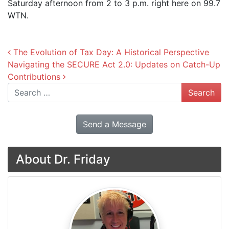
Saturday afternoon from 2 to 3 p.m. right here on 99.7
WTN.
Post navigation
The Evolution of Tax Day: A Historical Perspective
Navigating the SECURE Act 2.0: Updates on Catch-Up
Contributions
Search
Send a Message
About Dr. Friday