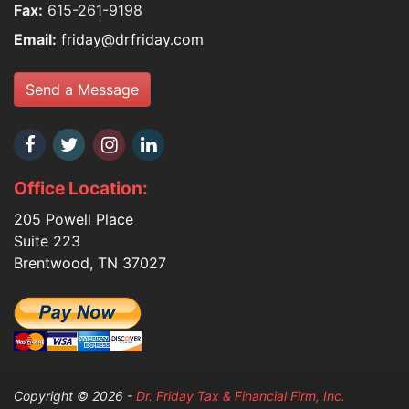
Fax:
615-261-9198
Email:
friday@drfriday.com
Send a Message
Office Location:
205 Powell Place
Suite 223
Brentwood, TN 37027
Copyright © 2026 -
Dr. Friday Tax & Financial Firm, Inc.