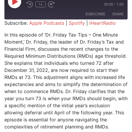
Play Episode
1x
00:00
/
1:00
SUBSCRIBE
SHARE
Subscribe:
Apple Podcasts
|
Spotify
|
iHeartRadio
SHARE
Apple Podcasts
Spotify
In this episode of ‘Dr. Friday Tax Tips – One Minute
iHeartRadio
Moment,’ Dr. Friday, the leader of Dr. Friday’s Tax and
LINK
Financial Firm, discusses the recent changes to the
RSS FEED
EMBED
Required Minimum Distributions (RMDs) age threshold.
She explains that individuals who turned 72 after
December 31, 2022, are now required to start their
RMDs at 73. This adjustment aligns with increased life
expectancies and aims to simplify the determination of
when to commence RMDs. Dr. Friday clarifies that the
year you turn 73 is when your RMDs should begin, with
a specific mention of the initial year’s exclusion
allowing deferral until April of the following year. This
episode is essential for anyone navigating the
complexities of retirement planning and RMDs.