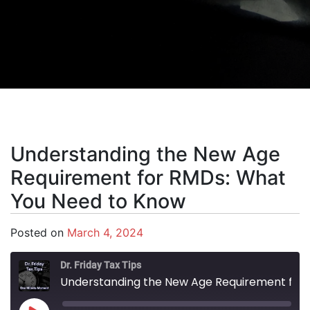
Understanding the New Age
Requirement for RMDs: What
You Need to Know
Posted on
March 4, 2024
Dr. Friday Tax Tips
Understanding the New Age Requirement for RMDs: What You Need to Know