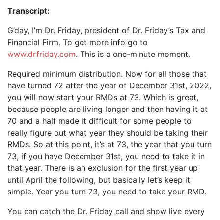
Transcript:
G’day, I’m Dr. Friday, president of Dr. Friday’s Tax and
Financial Firm. To get more info go to
www.drfriday.com
. This is a one-minute moment.
Required minimum distribution. Now for all those that
have turned 72 after the year of December 31st, 2022,
you will now start your RMDs at 73. Which is great,
because people are living longer and then having it at
70 and a half made it difficult for some people to
really figure out what year they should be taking their
RMDs. So at this point, it’s at 73, the year that you turn
73, if you have December 31st, you need to take it in
that year. There is an exclusion for the first year up
until April the following, but basically let’s keep it
simple. Year you turn 73, you need to take your RMD.
You can catch the Dr. Friday call and show live every