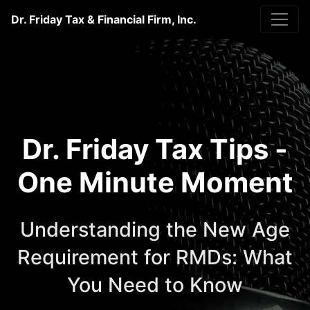
Dr. Friday Tax & Financial Firm, Inc.
Dr. Friday Tax Tips -
One Minute Moment
Understanding the New Age
Requirement for RMDs: What
You Need to Know