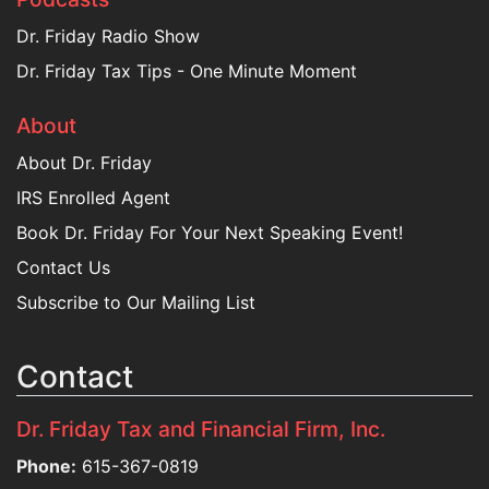
Dr. Friday Radio Show
Dr. Friday Tax Tips - One Minute Moment
About
About Dr. Friday
IRS Enrolled Agent
Book Dr. Friday For Your Next Speaking Event!
Contact Us
Subscribe to Our Mailing List
Contact
Dr. Friday Tax and Financial Firm, Inc.
Phone:
615-367-0819