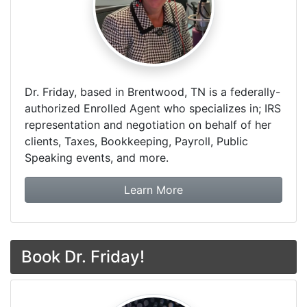
Dr. Friday, based in Brentwood, TN is a federally-
authorized Enrolled Agent who specializes in; IRS
representation and negotiation on behalf of her
clients, Taxes, Bookkeeping, Payroll, Public
Speaking events, and more.
about Dr. Friday Tax & F
Learn More
Book Dr. Friday!