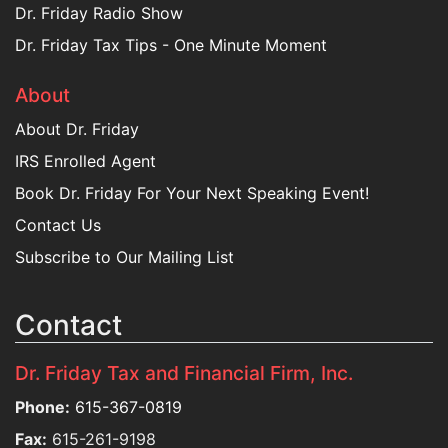
Dr. Friday Radio Show
Dr. Friday Tax Tips - One Minute Moment
About
About Dr. Friday
IRS Enrolled Agent
Book Dr. Friday For Your Next Speaking Event!
Contact Us
Subscribe to Our Mailing List
Contact
Dr. Friday Tax and Financial Firm, Inc.
Phone:
615-367-0819
Fax:
615-261-9198