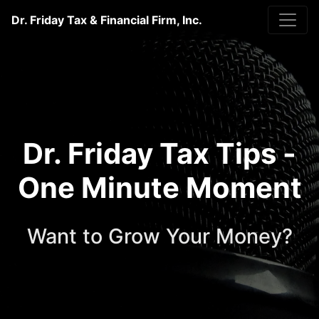
Dr. Friday Tax & Financial Firm, Inc.
Dr. Friday Tax Tips -
One Minute Moment
Want to Grow Your Money?