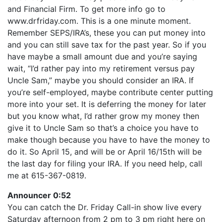
LINK
and Financial Firm. To get more info go to
RSS FEED
EMBED
www.drfriday.com. This is a one minute moment.
Remember SEPS/IRA’s, these you can put money into
and you can still save tax for the past year. So if you
have maybe a small amount due and you’re saying
wait, “I’d rather pay into my retirement versus pay
Uncle Sam,” maybe you should consider an IRA. If
you’re self-employed, maybe contribute center putting
more into your set. It is deferring the money for later
but you know what, I’d rather grow my money then
give it to Uncle Sam so that’s a choice you have to
make though because you have to have the money to
do it. So April 15, and will be or April 16/15th will be
the last day for filing your IRA. If you need help, call
me at 615-367-0819.
Announcer 0:52
You can catch the Dr. Friday Call-in show live every
Saturday afternoon from 2 pm to 3 pm right here on