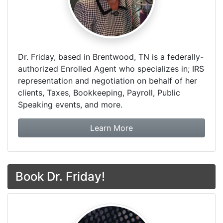
Dr. Friday, based in Brentwood, TN is a federally-
authorized Enrolled Agent who specializes in; IRS
representation and negotiation on behalf of her
clients, Taxes, Bookkeeping, Payroll, Public
Speaking events, and more.
about Dr. Friday Tax & F
Learn More
Book Dr. Friday!