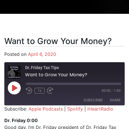
Want to Grow Your Money?
Posted on
April 6, 2020
Dr. Friday Tax Tips
Want to Grow Your Money?
Play Episode
1x
00:00
/
1:00
SUBSCRIBE
SHARE
Subscribe:
Apple Podcasts
|
Spotify
|
iHeartRadio
SHARE
Apple Podcasts
Spotify
Dr. Friday 0:00
iHeartRadio
Good day. I’m Dr. Friday president of Dr. Friday Tax