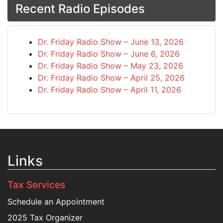
Recent Radio Episodes
Dr. Friday Radio Show – June 13, 2026
Dr. Friday Radio Show – June 6, 2026
Dr. Friday Radio Show – May 23, 2026
Dr. Friday Radio Show – April 25, 2026
Dr. Friday Radio Show – April 11, 2026
Links
Tax Services
Schedule an Appointment
2025 Tax Organizer