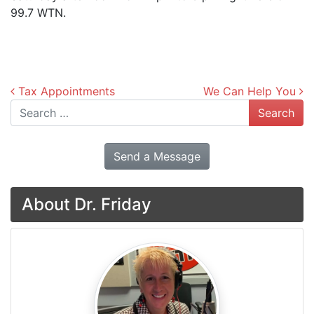
99.7 WTN.
Post navigation
Tax Appointments
We Can Help You
Search
Send a Message
About Dr. Friday