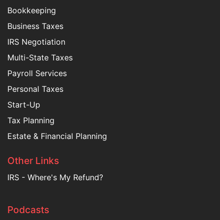
Bookkeeping
Business Taxes
IRS Negotiation
Multi-State Taxes
Payroll Services
Personal Taxes
Start-Up
Tax Planning
Estate & Financial Planning
Other Links
IRS - Where's My Refund?
Podcasts