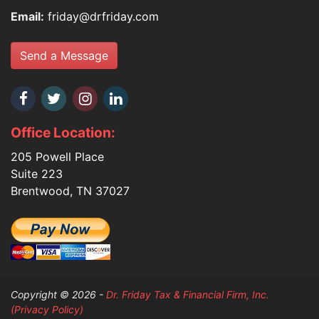
Email:
friday@drfriday.com
Send a Message
Office Location:
205 Powell Place
Suite 223
Brentwood, TN 37027
Copyright © 2026 -
Dr. Friday Tax & Financial Firm, Inc.
(Privacy Policy)