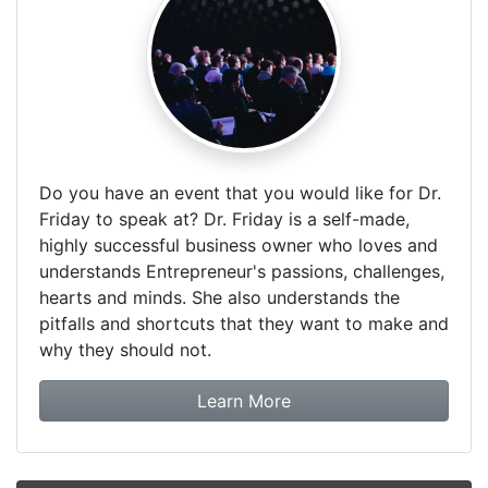
Do you have an event that you would like for Dr.
Friday to speak at? Dr. Friday is a self-made,
highly successful business owner who loves and
understands Entrepreneur's passions, challenges,
hearts and minds. She also understands the
pitfalls and shortcuts that they want to make and
why they should not.
about booking Dr. Frida
Learn More