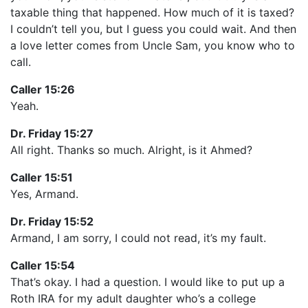
taxable thing that happened. How much of it is taxed?
I couldn’t tell you, but I guess you could wait. And then
a love letter comes from Uncle Sam, you know who to
call.
Caller 15:26
Yeah.
Dr. Friday 15:27
All right. Thanks so much. Alright, is it Ahmed?
Caller 15:51
Yes, Armand.
Dr. Friday 15:52
Armand, I am sorry, I could not read, it’s my fault.
Caller 15:54
That’s okay. I had a question. I would like to put up a
Roth IRA for my adult daughter who’s a college