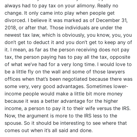
always had to pay tax on your alimony. Really no
change. It only came into play when people get
divorced. I believe it was marked as of December 31,
2018, or after that. Those individuals are under the
newest tax law, which is obviously, you know, you, you
don’t get to deduct it and you don’t get to keep any of
it. I mean, as far as the person receiving does not pay
tax, the person paying has to pay all the tax, opposite
of what we’ve had for a very long time. I would love to
be a little fly on the wall and some of those lawyers
offices when that’s been negotiated because there was
some very, very good advantages. Sometimes lower-
income people would make a little bit more money
because it was a better advantage for the higher
income, a person to pay it to their wife versus the IRS.
Now, the argument is more to the IRS less to the
spouse. So it should be interesting to see where that
comes out when it’s all said and done.