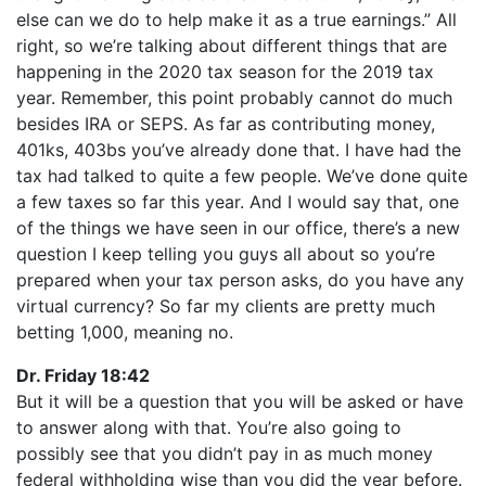
else can we do to help make it as a true earnings.” All
right, so we’re talking about different things that are
happening in the 2020 tax season for the 2019 tax
year. Remember, this point probably cannot do much
besides IRA or SEPS. As far as contributing money,
401ks, 403bs you’ve already done that. I have had the
tax had talked to quite a few people. We’ve done quite
a few taxes so far this year. And I would say that, one
of the things we have seen in our office, there’s a new
question I keep telling you guys all about so you’re
prepared when your tax person asks, do you have any
virtual currency? So far my clients are pretty much
betting 1,000, meaning no.
Dr. Friday 18:42
But it will be a question that you will be asked or have
to answer along with that. You’re also going to
possibly see that you didn’t pay in as much money
federal withholding wise than you did the year before.