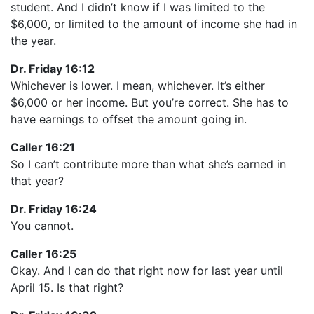
student. And I didn’t know if I was limited to the
$6,000, or limited to the amount of income she had in
the year.
Dr. Friday 16:12
Whichever is lower. I mean, whichever. It’s either
$6,000 or her income. But you’re correct. She has to
have earnings to offset the amount going in.
Caller 16:21
So I can’t contribute more than what she’s earned in
that year?
Dr. Friday 16:24
You cannot.
Caller 16:25
Okay. And I can do that right now for last year until
April 15. Is that right?