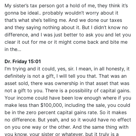
My sister’s tax person got a hold of me, they think it’s
gonna be ideal.. probably wouldn’t worry about it
that’s what she’s telling me. And we done our taxes
and they saying nothing about it. But I didn’t know no
difference, and I was just better to ask you and let you
clear it out for me or it might come back and bite me
in the…
Dr. Friday 15:01
I’m trying and it could, yes, sir. I mean, in all honesty, it
definitely is not a gift, I will tell you that. That was an
asset sold, there was ownership in that asset that was
not a gift to you. There is a possibility of capital gains.
Your income could have been low enough where if you
make less than $100,000, including the sale, you could
be in the zero percent capital gains rate. So it makes
no difference. But yeah, and so it would have no effect
on you one way or the other. And the same thing with
you know, your sister or whatever, but it truly is a