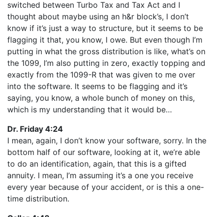
switched between Turbo Tax and Tax Act and I
thought about maybe using an h&r block’s, I don’t
know if it’s just a way to structure, but it seems to be
flagging it that, you know, I owe. But even though I’m
putting in what the gross distribution is like, what’s on
the 1099, I’m also putting in zero, exactly topping and
exactly from the 1099-R that was given to me over
into the software. It seems to be flagging and it’s
saying, you know, a whole bunch of money on this,
which is my understanding that it would be…
Dr. Friday 4:24
I mean, again, I don’t know your software, sorry. In the
bottom half of our software, looking at it, we’re able
to do an identification, again, that this is a gifted
annuity. I mean, I’m assuming it’s a one you receive
every year because of your accident, or is this a one-
time distribution.