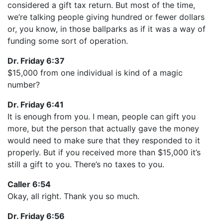
considered a gift tax return. But most of the time,
we’re talking people giving hundred or fewer dollars
or, you know, in those ballparks as if it was a way of
funding some sort of operation.
Dr. Friday 6:37
$15,000 from one individual is kind of a magic
number?
Dr. Friday 6:41
It is enough from you. I mean, people can gift you
more, but the person that actually gave the money
would need to make sure that they responded to it
properly. But if you received more than $15,000 it’s
still a gift to you. There’s no taxes to you.
Caller 6:54
Okay, all right. Thank you so much.
Dr. Friday 6:56