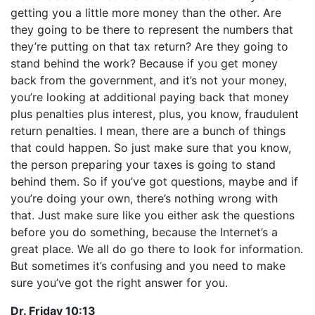
getting you a little more money than the other. Are
they going to be there to represent the numbers that
they’re putting on that tax return? Are they going to
stand behind the work? Because if you get money
back from the government, and it’s not your money,
you’re looking at additional paying back that money
plus penalties plus interest, plus, you know, fraudulent
return penalties. I mean, there are a bunch of things
that could happen. So just make sure that you know,
the person preparing your taxes is going to stand
behind them. So if you’ve got questions, maybe and if
you’re doing your own, there’s nothing wrong with
that. Just make sure like you either ask the questions
before you do something, because the Internet’s a
great place. We all do go there to look for information.
But sometimes it’s confusing and you need to make
sure you’ve got the right answer for you.
Dr. Friday 10:13