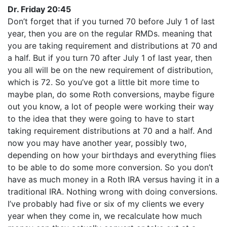
Dr. Friday 20:45
Don’t forget that if you turned 70 before July 1 of last
year, then you are on the regular RMDs. meaning that
you are taking requirement and distributions at 70 and
a half. But if you turn 70 after July 1 of last year, then
you all will be on the new requirement of distribution,
which is 72. So you’ve got a little bit more time to
maybe plan, do some Roth conversions, maybe figure
out you know, a lot of people were working their way
to the idea that they were going to have to start
taking requirement distributions at 70 and a half. And
now you may have another year, possibly two,
depending on how your birthdays and everything flies
to be able to do some more conversion. So you don’t
have as much money in a Roth IRA versus having it in a
traditional IRA. Nothing wrong with doing conversions.
I’ve probably had five or six of my clients we every
year when they come in, we recalculate how much