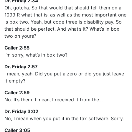
Dr. Friday 2:34
Oh, gotcha. So that would that should tell them on a
1099 R what that is, as well as the most important one
is box two. Yeah, but code three is disability pay. So
that should be perfect. And what’s it? What’s in box
two on yours?
Caller 2:55
I’m sorry, what’s in box two?
Dr. Friday 2:57
I mean, yeah. Did you put a zero or did you just leave
it empty?
Caller 2:59
No. It’s them. I mean, I received it from the…
Dr. Friday 3:02
No, I mean when you put it in the tax software. Sorry.
Caller 3:05