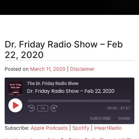
Dr. Friday Radio Show – Feb
22, 2020
Posted on
March 11, 2020
|
Disclaimer
The Dr. Friday Radio Show
Dr. Friday Radio Show – Feb 22, 2020
Play Episode
1x
00:00
/
47:07
SUBSCRIBE
SHARE
Subscribe:
Apple Podcasts
|
Spotify
|
iHeartRadio
SHARE
Apple Podcasts
Spotify