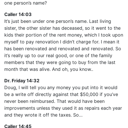
one person’s name?
Caller 14:03
It’s just been under one person’s name. Last living
sister, the other sister has deceased, so it went to the
kids their portion of the rent money, which I took upon
myself to pay renovation I didn’t charge for. I mean it
has been renovated and renovated and renovated. So
it’s really up to our real good, or one of the family
members that they were going to buy from the last
month that was alive. And oh, you know..
Dr. Friday 14:32
Doug, I will tell you any money you put into it would
be a write off directly against that $50,000 if you’ve
never been reimbursed. That would have been
improvements unless they used it as repairs each year
and they wrote it off the taxes. So…
Caller 14:45