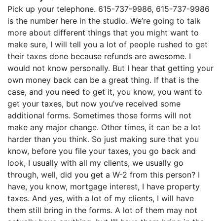
Pick up your telephone. 615-737-9986, 615-737-9986
is the number here in the studio. We’re going to talk
more about different things that you might want to
make sure, I will tell you a lot of people rushed to get
their taxes done because refunds are awesome. I
would not know personally. But I hear that getting your
own money back can be a great thing. If that is the
case, and you need to get it, you know, you want to
get your taxes, but now you’ve received some
additional forms. Sometimes those forms will not
make any major change. Other times, it can be a lot
harder than you think. So just making sure that you
know, before you file your taxes, you go back and
look, I usually with all my clients, we usually go
through, well, did you get a W-2 from this person? I
have, you know, mortgage interest, I have property
taxes. And yes, with a lot of my clients, I will have
them still bring in the forms. A lot of them may not