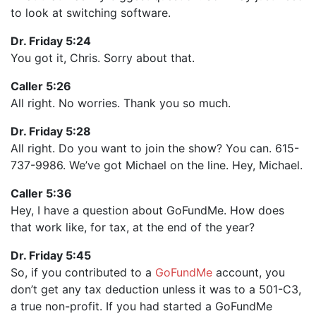
to look at switching software.
Dr. Friday 5:24
You got it, Chris. Sorry about that.
Caller 5:26
All right. No worries. Thank you so much.
Dr. Friday 5:28
All right. Do you want to join the show? You can. 615-
737-9986. We’ve got Michael on the line. Hey, Michael.
Caller 5:36
Hey, I have a question about GoFundMe. How does
that work like, for tax, at the end of the year?
Dr. Friday 5:45
So, if you contributed to a
GoFundMe
account, you
don’t get any tax deduction unless it was to a 501-C3,
a true non-profit. If you had started a GoFundMe