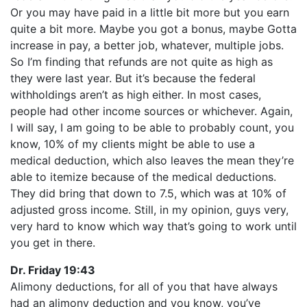
Or you may have paid in a little bit more but you earn
quite a bit more. Maybe you got a bonus, maybe Gotta
increase in pay, a better job, whatever, multiple jobs.
So I’m finding that refunds are not quite as high as
they were last year. But it’s because the federal
withholdings aren’t as high either. In most cases,
people had other income sources or whichever. Again,
I will say, I am going to be able to probably count, you
know, 10% of my clients might be able to use a
medical deduction, which also leaves the mean they’re
able to itemize because of the medical deductions.
They did bring that down to 7.5, which was at 10% of
adjusted gross income. Still, in my opinion, guys very,
very hard to know which way that’s going to work until
you get in there.
Dr. Friday 19:43
Alimony deductions, for all of you that have always
had an alimony deduction and you know, you’ve