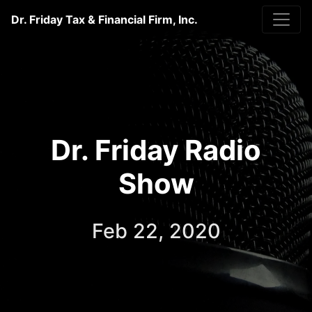
Dr. Friday Tax & Financial Firm, Inc.
Dr. Friday Radio
Show
Feb 22, 2020