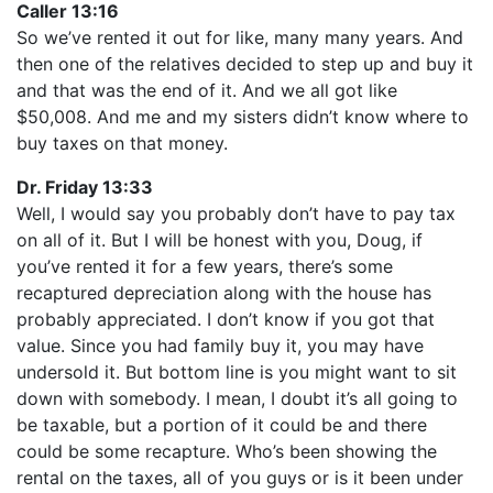
Caller 13:16
So we’ve rented it out for like, many many years. And
then one of the relatives decided to step up and buy it
and that was the end of it. And we all got like
$50,008. And me and my sisters didn’t know where to
buy taxes on that money.
Dr. Friday 13:33
Well, I would say you probably don’t have to pay tax
on all of it. But I will be honest with you, Doug, if
you’ve rented it for a few years, there’s some
recaptured depreciation along with the house has
probably appreciated. I don’t know if you got that
value. Since you had family buy it, you may have
undersold it. But bottom line is you might want to sit
down with somebody. I mean, I doubt it’s all going to
be taxable, but a portion of it could be and there
could be some recapture. Who’s been showing the
rental on the taxes, all of you guys or is it been under