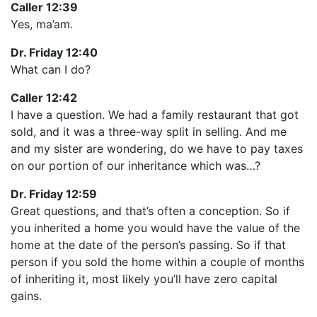
Caller 12:39
Yes, ma’am.
Dr. Friday 12:40
What can I do?
Caller 12:42
I have a question. We had a family restaurant that got
sold, and it was a three-way split in selling. And me
and my sister are wondering, do we have to pay taxes
on our portion of our inheritance which was…?
Dr. Friday 12:59
Great questions, and that’s often a conception. So if
you inherited a home you would have the value of the
home at the date of the person’s passing. So if that
person if you sold the home within a couple of months
of inheriting it, most likely you’ll have zero capital
gains.