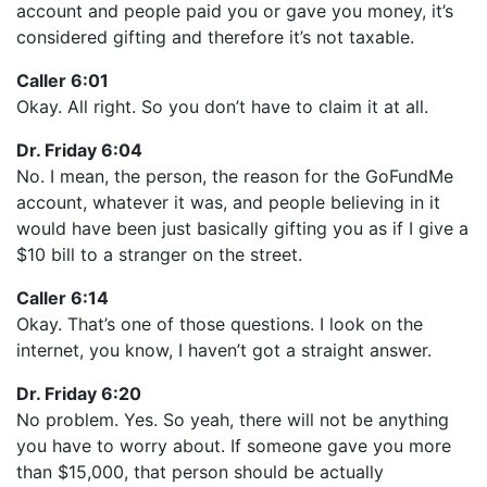
account and people paid you or gave you money, it’s
considered gifting and therefore it’s not taxable.
Caller 6:01
Okay. All right. So you don’t have to claim it at all.
Dr. Friday 6:04
No. I mean, the person, the reason for the GoFundMe
account, whatever it was, and people believing in it
would have been just basically gifting you as if I give a
$10 bill to a stranger on the street.
Caller 6:14
Okay. That’s one of those questions. I look on the
internet, you know, I haven’t got a straight answer.
Dr. Friday 6:20
No problem. Yes. So yeah, there will not be anything
you have to worry about. If someone gave you more
than $15,000, that person should be actually