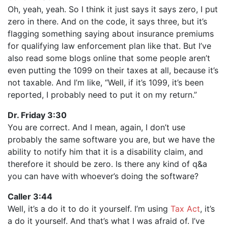
Oh, yeah, yeah. So I think it just says it says zero, I put
zero in there. And on the code, it says three, but it’s
flagging something saying about insurance premiums
for qualifying law enforcement plan like that. But I’ve
also read some blogs online that some people aren’t
even putting the 1099 on their taxes at all, because it’s
not taxable. And I’m like, “Well, if it’s 1099, it’s been
reported, I probably need to put it on my return.”
Dr. Friday 3:30
You are correct. And I mean, again, I don’t use
probably the same software you are, but we have the
ability to notify him that it is a disability claim, and
therefore it should be zero. Is there any kind of q&a
you can have with whoever’s doing the software?
Caller 3:44
Well, it’s a do it to do it yourself. I’m using
Tax Act
, it’s
a do it yourself. And that’s what I was afraid of. I’ve