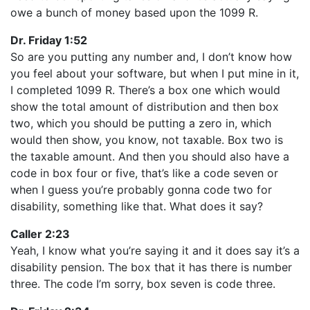
owe a bunch of money based upon the 1099 R.
Dr. Friday 1:52
So are you putting any number and, I don’t know how
you feel about your software, but when I put mine in it,
I completed 1099 R. There’s a box one which would
show the total amount of distribution and then box
two, which you should be putting a zero in, which
would then show, you know, not taxable. Box two is
the taxable amount. And then you should also have a
code in box four or five, that’s like a code seven or
when I guess you’re probably gonna code two for
disability, something like that. What does it say?
Caller 2:23
Yeah, I know what you’re saying it and it does say it’s a
disability pension. The box that it has there is number
three. The code I’m sorry, box seven is code three.