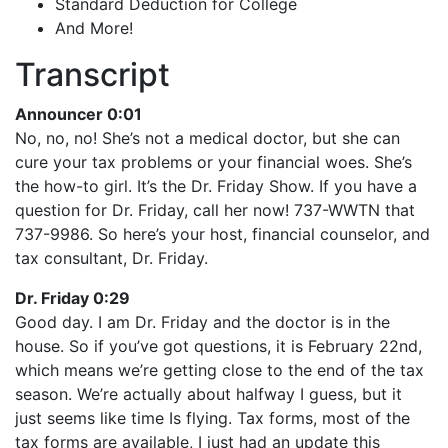
Standard Deduction for College
And More!
Transcript
Announcer 0:01
No, no, no! She’s not a medical doctor, but she can
cure your tax problems or your financial woes. She’s
the how-to girl. It’s the Dr. Friday Show. If you have a
question for Dr. Friday, call her now! 737-WWTN that
737-9986. So here’s your host, financial counselor, and
tax consultant, Dr. Friday.
Dr. Friday 0:29
Good day. I am Dr. Friday and the doctor is in the
house. So if you’ve got questions, it is February 22nd,
which means we’re getting close to the end of the tax
season. We’re actually about halfway I guess, but it
just seems like time Is flying. Tax forms, most of the
tax forms are available, I just had an update this