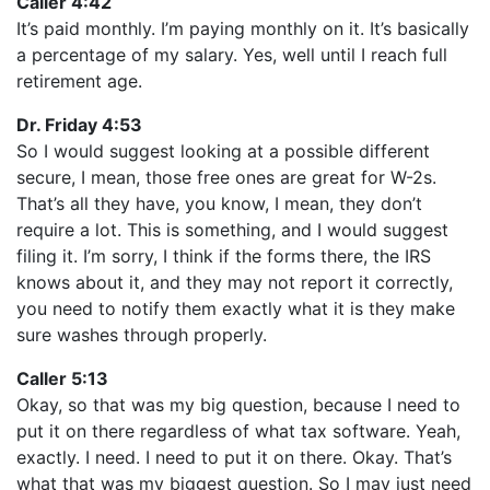
Caller 4:42
It’s paid monthly. I’m paying monthly on it. It’s basically
a percentage of my salary. Yes, well until I reach full
retirement age.
Dr. Friday 4:53
So I would suggest looking at a possible different
secure, I mean, those free ones are great for W-2s.
That’s all they have, you know, I mean, they don’t
require a lot. This is something, and I would suggest
filing it. I’m sorry, I think if the forms there, the IRS
knows about it, and they may not report it correctly,
you need to notify them exactly what it is they make
sure washes through properly.
Caller 5:13
Okay, so that was my big question, because I need to
put it on there regardless of what tax software. Yeah,
exactly. I need. I need to put it on there. Okay. That’s
what that was my biggest question. So I may just need