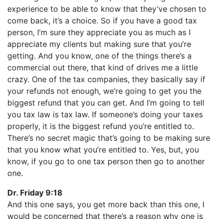
experience to be able to know that they’ve chosen to
come back, it’s a choice. So if you have a good tax
person, I’m sure they appreciate you as much as I
appreciate my clients but making sure that you’re
getting. And you know, one of the things there’s a
commercial out there, that kind of drives me a little
crazy. One of the tax companies, they basically say if
your refunds not enough, we’re going to get you the
biggest refund that you can get. And I’m going to tell
you tax law is tax law. If someone’s doing your taxes
properly, it is the biggest refund you’re entitled to.
There’s no secret magic that’s going to be making sure
that you know what you’re entitled to. Yes, but, you
know, if you go to one tax person then go to another
one.
Dr. Friday 9:18
And this one says, you get more back than this one, I
would be concerned that there’s a reason why one is