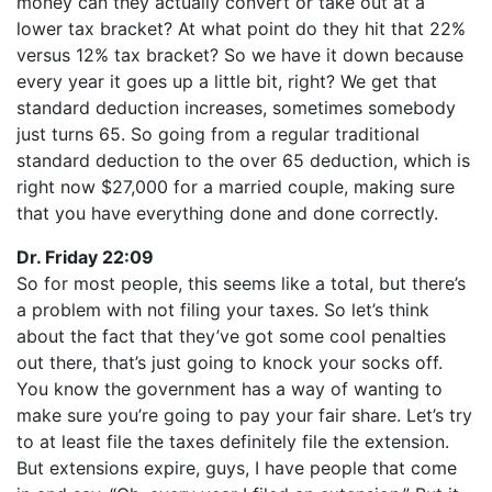
money can they actually convert or take out at a
lower tax bracket? At what point do they hit that 22%
versus 12% tax bracket? So we have it down because
every year it goes up a little bit, right? We get that
standard deduction increases, sometimes somebody
just turns 65. So going from a regular traditional
standard deduction to the over 65 deduction, which is
right now $27,000 for a married couple, making sure
that you have everything done and done correctly.
Dr. Friday 22:09
So for most people, this seems like a total, but there’s
a problem with not filing your taxes. So let’s think
about the fact that they’ve got some cool penalties
out there, that’s just going to knock your socks off.
You know the government has a way of wanting to
make sure you’re going to pay your fair share. Let’s try
to at least file the taxes definitely file the extension.
But extensions expire, guys, I have people that come