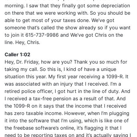
morning. I saw that they finally got some depreciation
on there that we were working with. So you should be
able to get most of your taxes done. We’ve got
someone that’s called the show already so if you want
to join it 615-737-9986 and We’ve got Chris on the
line. Hey, Chris.
Caller 1:02
Hey, Dr. Friday, how are you? Thank you so much for
taking my call. So this is, I kind of have a unique
situation this year. My first year receiving a 1099-R. It
was associated with an injury that I received. I’m a
retired police officer, I got hurt in the line of duty. And
I received a tax-free pension as a result of that. And
the 1099-R on it says that the income that I received
has zero taxable income. However, when I’m plugging
it into the software that I’m using, which is like one of
the freebase software’s online, it’s flagging it that I
need to be reporting taxes on and it’s actually saying I