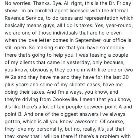
No worries. Thanks. Bye. All right, this is the Dr. Friday
show. I’m an enrolled agent licensed with the Internal
Revenue Service, to do taxes and representation which
basically means guys, all I do is taxes. Yes, year-round,
we are one of those individuals that are here even
when the love letter comes in September, our office is
still open. So making sure that you have somebody
there that’s going to help you. I was teasing a couple
of my clients that came in yesterday, only because,
you know, obviously, they come in with like one or two
W-2s and they have me and they have for the last 20
plus years and some of my clients’ cases, have me
doing their taxes. And I’m always, you know, and
they’re driving from Cookeville. I mean that you know,
it’s like there’s a lot of tax people between point A and
point B. And one of the biggest answers I’ve always
gotten, which is all you know, awesome. Of course,
they love my personality, but no, really, it’s just that
they know that I will be there if there’s a problem with