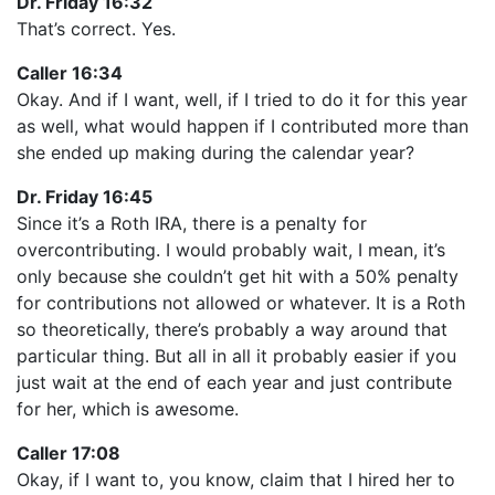
Dr. Friday 16:32
That’s correct. Yes.
Caller 16:34
Okay. And if I want, well, if I tried to do it for this year
as well, what would happen if I contributed more than
she ended up making during the calendar year?
Dr. Friday 16:45
Since it’s a Roth IRA, there is a penalty for
overcontributing. I would probably wait, I mean, it’s
only because she couldn’t get hit with a 50% penalty
for contributions not allowed or whatever. It is a Roth
so theoretically, there’s probably a way around that
particular thing. But all in all it probably easier if you
just wait at the end of each year and just contribute
for her, which is awesome.
Caller 17:08
Okay, if I want to, you know, claim that I hired her to