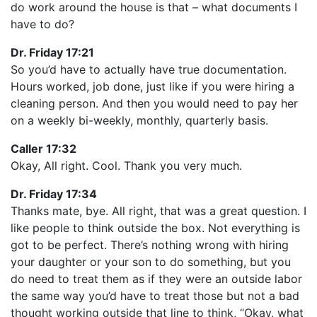
do work around the house is that – what documents I
have to do?
Dr. Friday 17:21
So you’d have to actually have true documentation.
Hours worked, job done, just like if you were hiring a
cleaning person. And then you would need to pay her
on a weekly bi-weekly, monthly, quarterly basis.
Caller 17:32
Okay, All right. Cool. Thank you very much.
Dr. Friday 17:34
Thanks mate, bye. All right, that was a great question. I
like people to think outside the box. Not everything is
got to be perfect. There’s nothing wrong with hiring
your daughter or your son to do something, but you
do need to treat them as if they were an outside labor
the same way you’d have to treat those but not a bad
thought working outside that line to think, “Okay, what