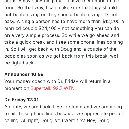
actually have anything, but I’ll have them bring in the
form. So that way, I can make sure that they should
not be itemizing or they should be itemizing. It’s not
easy. A single person has to have more than $12,200 a
married couple $24,400 – not something you can do
on a very simple process. So while we go ahead and
take a quick break and I see some phone lines coming
in. So I will get back with Doug and a couple of the
people as soon as we get back from this break, we’ll
be right back.
Announcer 10:59
Your money coach with Dr. Friday will return in a
moment on
Supertalk 99.7 WTN
.
Dr. Friday 12:31
Alrighty, we are back. Live in-studio and we are going
to hit those phone lines because we appreciate people
calling. All right, Doug, you were first Hey, Doug.