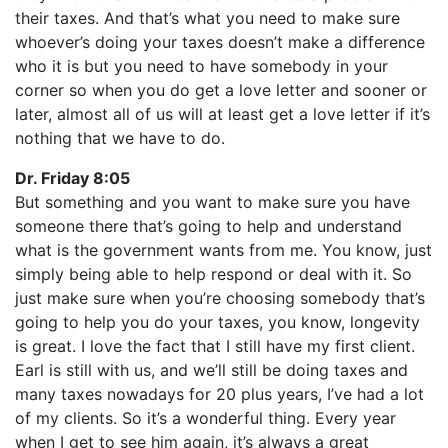
their taxes. And that’s what you need to make sure
whoever’s doing your taxes doesn’t make a difference
who it is but you need to have somebody in your
corner so when you do get a love letter and sooner or
later, almost all of us will at least get a love letter if it’s
nothing that we have to do.
Dr. Friday 8:05
But something and you want to make sure you have
someone there that’s going to help and understand
what is the government wants from me. You know, just
simply being able to help respond or deal with it. So
just make sure when you’re choosing somebody that’s
going to help you do your taxes, you know, longevity
is great. I love the fact that I still have my first client.
Earl is still with us, and we’ll still be doing taxes and
many taxes nowadays for 20 plus years, I’ve had a lot
of my clients. So it’s a wonderful thing. Every year
when I get to see him again, it’s always a great