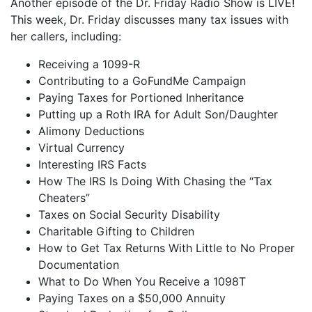
Another episode of the Dr. Friday Radio Show is LIVE!
iHeartRadio
This week, Dr. Friday discusses many tax issues with
LINK
her callers, including:
RSS FEED
EMBED
Receiving a 1099-R
Contributing to a GoFundMe Campaign
Paying Taxes for Portioned Inheritance
Putting up a Roth IRA for Adult Son/Daughter
Alimony Deductions
Virtual Currency
Interesting IRS Facts
How The IRS Is Doing With Chasing the “Tax
Cheaters”
Taxes on Social Security Disability
Charitable Gifting to Children
How to Get Tax Returns With Little to No Proper
Documentation
What to Do When You Receive a 1098T
Paying Taxes on a $50,000 Annuity