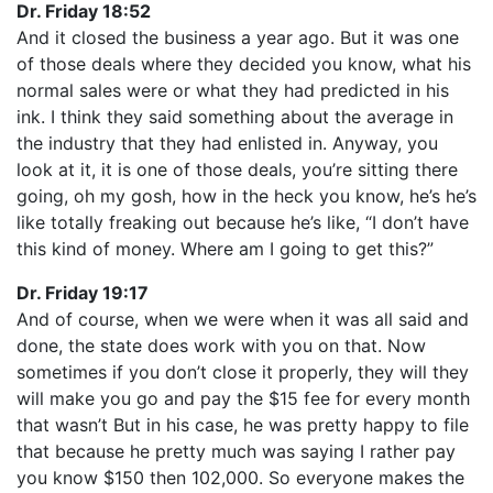
Dr. Friday 18:52
And it closed the business a year ago. But it was one
of those deals where they decided you know, what his
normal sales were or what they had predicted in his
ink. I think they said something about the average in
the industry that they had enlisted in. Anyway, you
look at it, it is one of those deals, you’re sitting there
going, oh my gosh, how in the heck you know, he’s he’s
like totally freaking out because he’s like, “I don’t have
this kind of money. Where am I going to get this?”
Dr. Friday 19:17
And of course, when we were when it was all said and
done, the state does work with you on that. Now
sometimes if you don’t close it properly, they will they
will make you go and pay the $15 fee for every month
that wasn’t But in his case, he was pretty happy to file
that because he pretty much was saying I rather pay
you know $150 then 102,000. So everyone makes the