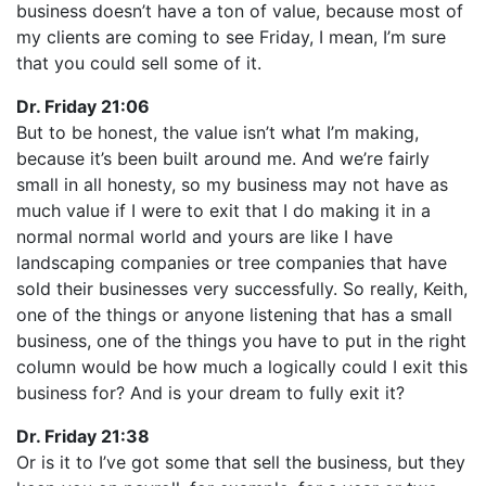
business doesn’t have a ton of value, because most of
my clients are coming to see Friday, I mean, I’m sure
that you could sell some of it.
Dr. Friday 21:06
But to be honest, the value isn’t what I’m making,
because it’s been built around me. And we’re fairly
small in all honesty, so my business may not have as
much value if I were to exit that I do making it in a
normal normal world and yours are like I have
landscaping companies or tree companies that have
sold their businesses very successfully. So really, Keith,
one of the things or anyone listening that has a small
business, one of the things you have to put in the right
column would be how much a logically could I exit this
business for? And is your dream to fully exit it?
Dr. Friday 21:38
Or is it to I’ve got some that sell the business, but they