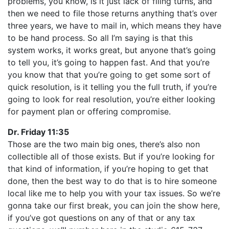
problems, you know, is it just lack of filing turns, and
then we need to file those returns anything that’s over
three years, we have to mail in, which means they have
to be hand process. So all I’m saying is that this
system works, it works great, but anyone that’s going
to tell you, it’s going to happen fast. And that you’re
you know that that you’re going to get some sort of
quick resolution, is it telling you the full truth, if you’re
going to look for real resolution, you’re either looking
for payment plan or offering compromise.
Dr. Friday 11:35
Those are the two main big ones, there’s also non
collectible all of those exists. But if you’re looking for
that kind of information, if you’re hoping to get that
done, then the best way to do that is to hire someone
local like me to help you with your tax issues. So we’re
gonna take our first break, you can join the show here,
if you’ve got questions on any of that or any tax