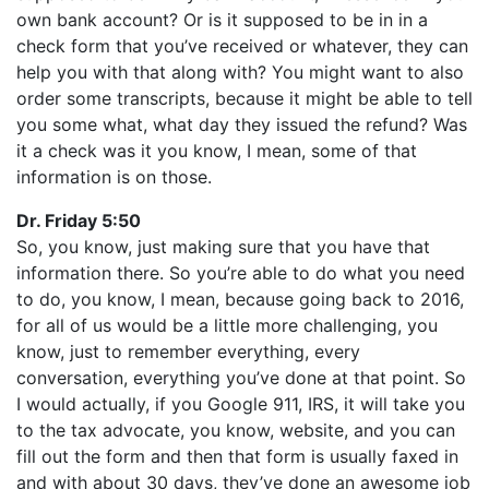
own bank account? Or is it supposed to be in in a
check form that you’ve received or whatever, they can
help you with that along with? You might want to also
order some transcripts, because it might be able to tell
you some what, what day they issued the refund? Was
it a check was it you know, I mean, some of that
information is on those.
Dr. Friday 5:50
So, you know, just making sure that you have that
information there. So you’re able to do what you need
to do, you know, I mean, because going back to 2016,
for all of us would be a little more challenging, you
know, just to remember everything, every
conversation, everything you’ve done at that point. So
I would actually, if you Google 911, IRS, it will take you
to the tax advocate, you know, website, and you can
fill out the form and then that form is usually faxed in
and with about 30 days, they’ve done an awesome job