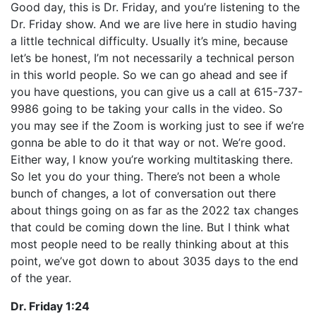
Good day, this is Dr. Friday, and you’re listening to the
Dr. Friday show. And we are live here in studio having
a little technical difficulty. Usually it’s mine, because
let’s be honest, I’m not necessarily a technical person
in this world people. So we can go ahead and see if
you have questions, you can give us a call at 615-737-
9986 going to be taking your calls in the video. So
you may see if the Zoom is working just to see if we’re
gonna be able to do it that way or not. We’re good.
Either way, I know you’re working multitasking there.
So let you do your thing. There’s not been a whole
bunch of changes, a lot of conversation out there
about things going on as far as the 2022 tax changes
that could be coming down the line. But I think what
most people need to be really thinking about at this
point, we’ve got down to about 3035 days to the end
of the year.
Dr. Friday 1:24