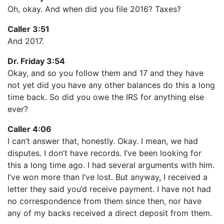
Oh, okay. And when did you file 2016? Taxes?
Caller 3:51
And 2017.
Dr. Friday 3:54
Okay, and so you follow them and 17 and they have
not yet did you have any other balances do this a long
time back. So did you owe the IRS for anything else
ever?
Caller 4:06
I can’t answer that, honestly. Okay. I mean, we had
disputes. I don’t have records. I’ve been looking for
this a long time ago. I had several arguments with him.
I’ve won more than I’ve lost. But anyway, I received a
letter they said you’d receive payment. I have not had
no correspondence from them since then, nor have
any of my backs received a direct deposit from them.