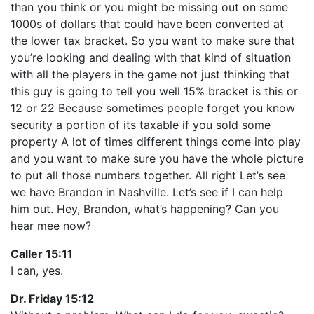
than you think or you might be missing out on some
1000s of dollars that could have been converted at
the lower tax bracket. So you want to make sure that
you’re looking and dealing with that kind of situation
with all the players in the game not just thinking that
this guy is going to tell you well 15% bracket is this or
12 or 22 Because sometimes people forget you know
security a portion of its taxable if you sold some
property A lot of times different things come into play
and you want to make sure you have the whole picture
to put all those numbers together. All right Let’s see
we have Brandon in Nashville. Let’s see if I can help
him out. Hey, Brandon, what’s happening? Can you
hear mee now?
Caller 15:11
I can, yes.
Dr. Friday 15:12