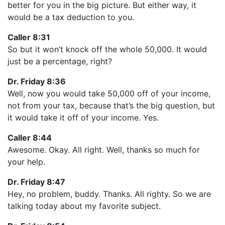
better for you in the big picture. But either way, it
would be a tax deduction to you.
Caller 8:31
So but it won’t knock off the whole 50,000. It would
just be a percentage, right?
Dr. Friday 8:36
Well, now you would take 50,000 off of your income,
not from your tax, because that’s the big question, but
it would take it off of your income. Yes.
Caller 8:44
Awesome. Okay. All right. Well, thanks so much for
your help.
Dr. Friday 8:47
Hey, no problem, buddy. Thanks. All righty. So we are
talking today about my favorite subject.