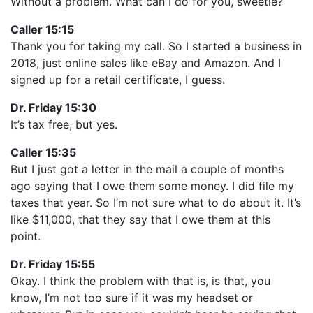
Without a problem. What can I do for you, sweetie?
Caller 15:15
Thank you for taking my call. So I started a business in
2018, just online sales like eBay and Amazon. And I
signed up for a retail certificate, I guess.
Dr. Friday 15:30
It’s tax free, but yes.
Caller 15:35
But I just got a letter in the mail a couple of months
ago saying that I owe them some money. I did file my
taxes that year. So I’m not sure what to do about it. It’s
like $11,000, that they say that I owe them at this
point.
Dr. Friday 15:55
Okay. I think the problem with that is, is that, you
know, I’m not too sure if it was my headset or