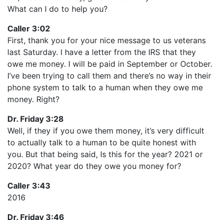
What can I do to help you?
Caller 3:02
First, thank you for your nice message to us veterans
last Saturday. I have a letter from the IRS that they
owe me money. I will be paid in September or October.
I’ve been trying to call them and there’s no way in their
phone system to talk to a human when they owe me
money. Right?
Dr. Friday 3:28
Well, if they if you owe them money, it’s very difficult
to actually talk to a human to be quite honest with
you. But that being said, Is this for the year? 2021 or
2020? What year do they owe you money for?
Caller 3:43
2016
Dr. Friday 3:46