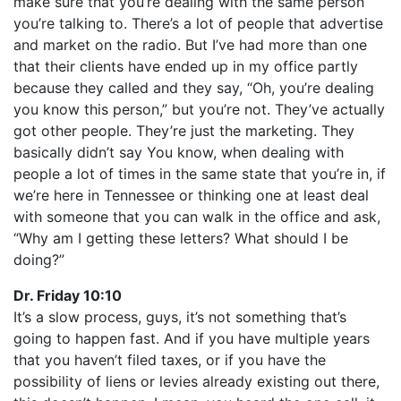
make sure that you’re dealing with the same person
you’re talking to. There’s a lot of people that advertise
and market on the radio. But I’ve had more than one
that their clients have ended up in my office partly
because they called and they say, “Oh, you’re dealing
you know this person,” but you’re not. They’ve actually
got other people. They’re just the marketing. They
basically didn’t say You know, when dealing with
people a lot of times in the same state that you’re in, if
we’re here in Tennessee or thinking one at least deal
with someone that you can walk in the office and ask,
“Why am I getting these letters? What should I be
doing?”
Dr. Friday 10:10
It’s a slow process, guys, it’s not something that’s
going to happen fast. And if you have multiple years
that you haven’t filed taxes, or if you have the
possibility of liens or levies already existing out there,