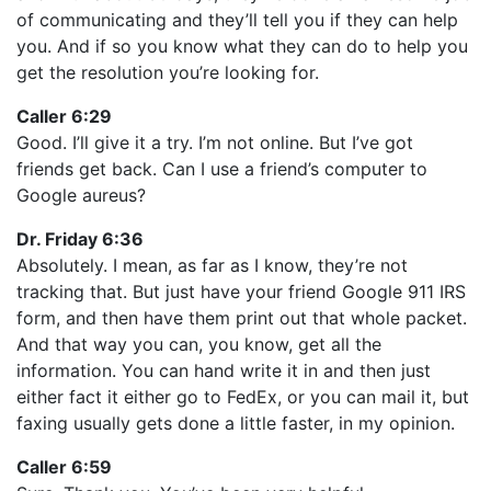
of communicating and they’ll tell you if they can help
you. And if so you know what they can do to help you
get the resolution you’re looking for.
Caller 6:29
Good. I’ll give it a try. I’m not online. But I’ve got
friends get back. Can I use a friend’s computer to
Google aureus?
Dr. Friday 6:36
Absolutely. I mean, as far as I know, they’re not
tracking that. But just have your friend Google 911 IRS
form, and then have them print out that whole packet.
And that way you can, you know, get all the
information. You can hand write it in and then just
either fact it either go to FedEx, or you can mail it, but
faxing usually gets done a little faster, in my opinion.
Caller 6:59