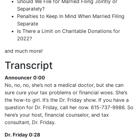
Should We File for Married Filing Jointly or
Separately?
Penalties to Keep In Mind When Married Filing
Separate
Is There a Limit on Charitable Donations for
2022?
and much more!
Transcript
Announcer 0:00
No, no, no, she’s not a medical doctor, but she can
sure cure your tax problems or financial woes. She’s
the how-to girl. It’s the Dr. Friday show. If you have a
question for Dr. Friday, call her now. 615-737-9986. So
here’s your host, financial counselor, and tax
consultant, Dr. Friday.
Dr. Friday 0:28