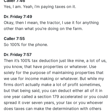
Caller 7:46
Yes, I am. Yeah, i’m paying taxes on it.
Dr. Friday 7:49
Okay, then I mean, the tractor, I use it for anything
other than what you’re doing on the farm.
Caller 7:55
So 100% for the phone.
Dr. Friday 7:57
Then it’s 100% tax deduction just like mine, a lot of us,
you know, that have properties or whatever. Use
solely for the purpose of maintaining properties that
we use for income making or whatever. But while my
firms don’t actually make a lot of profit sometimes,
but that being said, you can deduct either all of it in
one year called a section 179 accelerated or you could
spread it over seven years, your tax or you whoever
does taxes can make the determination with others