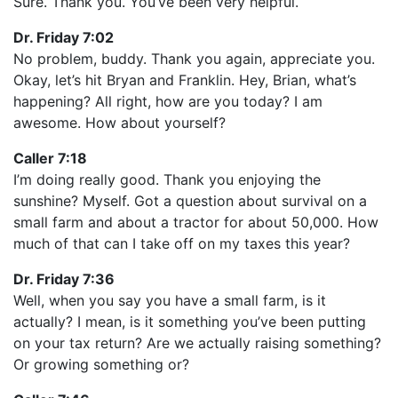
Sure. Thank you. You’ve been very helpful.
Dr. Friday 7:02
No problem, buddy. Thank you again, appreciate you.
Okay, let’s hit Bryan and Franklin. Hey, Brian, what’s
happening? All right, how are you today? I am
awesome. How about yourself?
Caller 7:18
I’m doing really good. Thank you enjoying the
sunshine? Myself. Got a question about survival on a
small farm and about a tractor for about 50,000. How
much of that can I take off on my taxes this year?
Dr. Friday 7:36
Well, when you say you have a small farm, is it
actually? I mean, is it something you’ve been putting
on your tax return? Are we actually raising something?
Or growing something or?