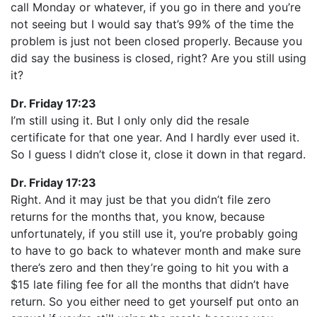
call Monday or whatever, if you go in there and you’re
not seeing but I would say that’s 99% of the time the
problem is just not been closed properly. Because you
did say the business is closed, right? Are you still using
it?
Dr. Friday 17:23
I’m still using it. But I only only did the resale
certificate for that one year. And I hardly ever used it.
So I guess I didn’t close it, close it down in that regard.
Dr. Friday 17:23
Right. And it may just be that you didn’t file zero
returns for the months that, you know, because
unfortunately, if you still use it, you’re probably going
to have to go back to whatever month and make sure
there’s zero and then they’re going to hit you with a
$15 late filing fee for all the months that didn’t have
return. So you either need to get yourself put onto an