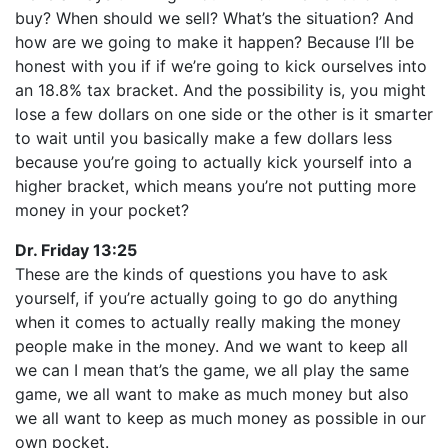
buy? When should we sell? What’s the situation? And
how are we going to make it happen? Because I’ll be
honest with you if if we’re going to kick ourselves into
an 18.8% tax bracket. And the possibility is, you might
lose a few dollars on one side or the other is it smarter
to wait until you basically make a few dollars less
because you’re going to actually kick yourself into a
higher bracket, which means you’re not putting more
money in your pocket?
Dr. Friday 13:25
These are the kinds of questions you have to ask
yourself, if you’re actually going to go do anything
when it comes to actually really making the money
people make in the money. And we want to keep all
we can I mean that’s the game, we all play the same
game, we all want to make as much money but also
we all want to keep as much money as possible in our
own pocket.