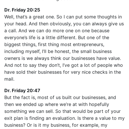
Dr. Friday 20:25
Well, that’s a great one. So I can put some thoughts in
your head. And then obviously, you can always give us
a call. And we can do more one on one because
everyone’s life is a little different. But one of the
biggest things, first thing most entrepreneurs,
including myself, I’ll be honest, the small business
owners is we always think our businesses have value.
And not to say they don’t, I’ve got a lot of people who
have sold their businesses for very nice checks in the
mail.
Dr. Friday 20:47
But the fact is, most of us built our businesses, and
then we ended up where we’re at with hopefully
something we can sell. So that would be part of your
exit plan is finding an evaluation. Is there a value to my
business? Or is it my business, for example, my