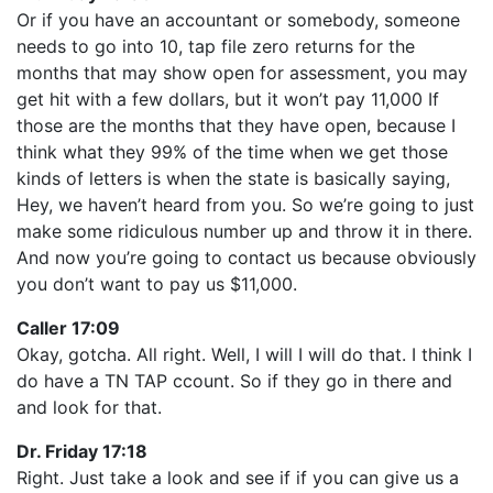
Or if you have an accountant or somebody, someone
needs to go into 10, tap file zero returns for the
months that may show open for assessment, you may
get hit with a few dollars, but it won’t pay 11,000 If
those are the months that they have open, because I
think what they 99% of the time when we get those
kinds of letters is when the state is basically saying,
Hey, we haven’t heard from you. So we’re going to just
make some ridiculous number up and throw it in there.
And now you’re going to contact us because obviously
you don’t want to pay us $11,000.
Caller 17:09
Okay, gotcha. All right. Well, I will I will do that. I think I
do have a TN TAP ccount. So if they go in there and
and look for that.
Dr. Friday 17:18
Right. Just take a look and see if if you can give us a