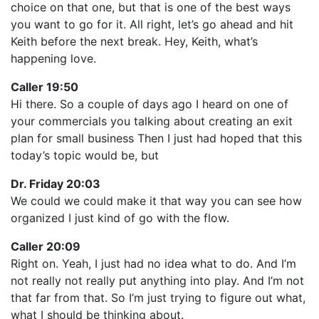
choice on that one, but that is one of the best ways
you want to go for it. All right, let’s go ahead and hit
Keith before the next break. Hey, Keith, what’s
happening love.
Caller 19:50
Hi there. So a couple of days ago I heard on one of
your commercials you talking about creating an exit
plan for small business Then I just had hoped that this
today’s topic would be, but
Dr. Friday 20:03
We could we could make it that way you can see how
organized I just kind of go with the flow.
Caller 20:09
Right on. Yeah, I just had no idea what to do. And I’m
not really not really put anything into play. And I’m not
that far from that. So I’m just trying to figure out what,
what I should be thinking about.