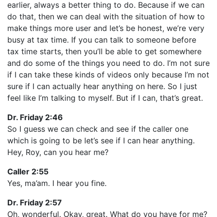
earlier, always a better thing to do. Because if we can
do that, then we can deal with the situation of how to
make things more user and let’s be honest, we’re very
busy at tax time. If you can talk to someone before
tax time starts, then you’ll be able to get somewhere
and do some of the things you need to do. I’m not sure
if I can take these kinds of videos only because I’m not
sure if I can actually hear anything on here. So I just
feel like I’m talking to myself. But if I can, that’s great.
Dr. Friday 2:46
So I guess we can check and see if the caller one
which is going to be let’s see if I can hear anything.
Hey, Roy, can you hear me?
Caller 2:55
Yes, ma’am. I hear you fine.
Dr. Friday 2:57
Oh, wonderful. Okay, great. What do you have for me?