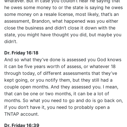
whatever. But in case you couldn’t hear he saying that
he owes some money to or the state is saying he owes
some money on a resale license, most likely, that’s an
assessment, Brandon, what happened was you either
close the business and didn’t close it down with the
state, you might have thought you did, but maybe you
didn’t.
Dr. Friday 16:18
And so what they’ve done is assessed you God knows
it can be five years worth of assess, or whatever 18
through today, of different assessments that they’ve
kept going, or you notify them, but they still had a
couple open months. And they assessed you. I mean,
that can be one or two months, it can be a lot of
months. So what you need to go and do is go back on,
if you don’t have it, you need to probably open a
TNTAP account.
Dr. Friday 16:39