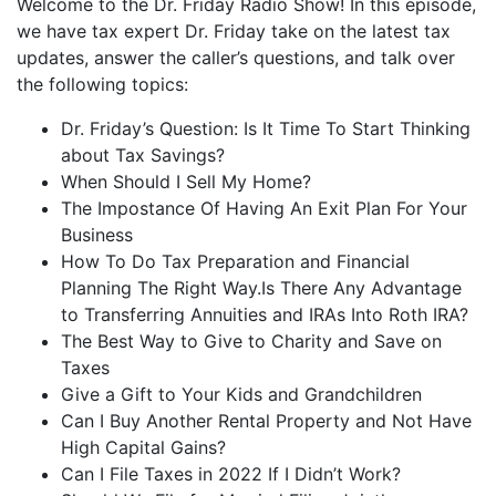
Welcome to the Dr. Friday Radio Show! In this episode,
iHeartRadio
we have tax expert Dr. Friday take on the latest tax
LINK
updates, answer the caller’s questions, and talk over
RSS FEED
EMBED
the following topics:
Dr. Friday’s Question: Is It Time To Start Thinking
about Tax Savings?
When Should I Sell My Home?
The Impostance Of Having An Exit Plan For Your
Business
How To Do Tax Preparation and Financial
Planning The Right Way.Is There Any Advantage
to Transferring Annuities and IRAs Into Roth IRA?
The Best Way to Give to Charity and Save on
Taxes
Give a Gift to Your Kids and Grandchildren
Can I Buy Another Rental Property and Not Have
High Capital Gains?
Can I File Taxes in 2022 If I Didn’t Work?