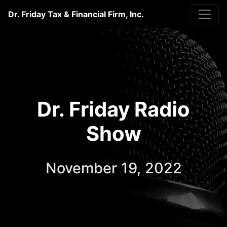
Dr. Friday Tax & Financial Firm, Inc.
Dr. Friday Radio
Show
November 19, 2022