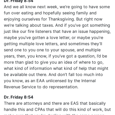
Dr. Friday 8:54
And we all know next week, we’re going to have some
fun over eating and hopefully seeing family and
enjoying ourselves for Thanksgiving. But right now
we’re talking about taxes. And if you’ve got something
just like our fire listeners that have an issue happening,
maybe you’ve gotten a love letter, or maybe you’re
getting multiple love letters, and sometimes they’ll
send one to you one to your spouse, and multiple
years, then, you know, if you’ve got a question, I’d be
more than glad to give you an idea of where to go,
what kind of information what kind of help that might
be available out there. And don’t fall too much into
you know, as an EAA unlicensed by the Internal
Revenue Service to do representation.
Dr. Friday 8:54
There are attorneys and there are EAS that basically
handle this and CPAs that will do this kind of work, but