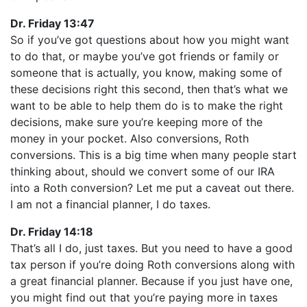
Dr. Friday 13:47
So if you’ve got questions about how you might want
to do that, or maybe you’ve got friends or family or
someone that is actually, you know, making some of
these decisions right this second, then that’s what we
want to be able to help them do is to make the right
decisions, make sure you’re keeping more of the
money in your pocket. Also conversions, Roth
conversions. This is a big time when many people start
thinking about, should we convert some of our IRA
into a Roth conversion? Let me put a caveat out there.
I am not a financial planner, I do taxes.
Dr. Friday 14:18
That’s all I do, just taxes. But you need to have a good
tax person if you’re doing Roth conversions along with
a great financial planner. Because if you just have one,
you might find out that you’re paying more in taxes