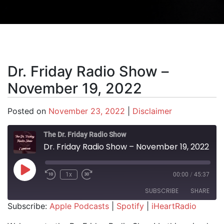
Dr. Friday Radio Show –
November 19, 2022
Posted on
November 23, 2022
|
Disclaimer
The Dr. Friday Radio Show
Dr. Friday Radio Show – November 19, 2022
Play Episode
1x
00:00
/
45:37
SUBSCRIBE
SHARE
Subscribe:
Apple Podcasts
|
Spotify
|
iHeartRadio
SHARE
Apple Podcasts
Spotify