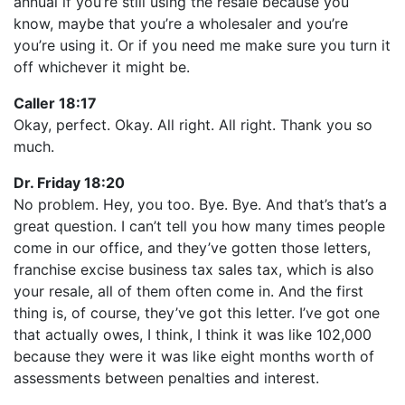
annual if you’re still using the resale because you
know, maybe that you’re a wholesaler and you’re
you’re using it. Or if you need me make sure you turn it
off whichever it might be.
Caller 18:17
Okay, perfect. Okay. All right. All right. Thank you so
much.
Dr. Friday 18:20
No problem. Hey, you too. Bye. Bye. And that’s that’s a
great question. I can’t tell you how many times people
come in our office, and they’ve gotten those letters,
franchise excise business tax sales tax, which is also
your resale, all of them often come in. And the first
thing is, of course, they’ve got this letter. I’ve got one
that actually owes, I think, I think it was like 102,000
because they were it was like eight months worth of
assessments between penalties and interest.