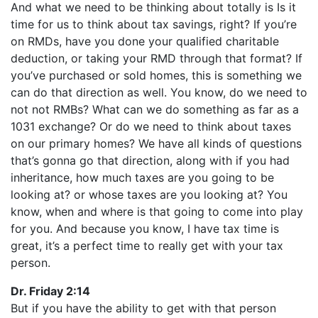
And what we need to be thinking about totally is Is it
time for us to think about tax savings, right? If you’re
on RMDs, have you done your qualified charitable
deduction, or taking your RMD through that format? If
you’ve purchased or sold homes, this is something we
can do that direction as well. You know, do we need to
not not RMBs? What can we do something as far as a
1031 exchange? Or do we need to think about taxes
on our primary homes? We have all kinds of questions
that’s gonna go that direction, along with if you had
inheritance, how much taxes are you going to be
looking at? or whose taxes are you looking at? You
know, when and where is that going to come into play
for you. And because you know, I have tax time is
great, it’s a perfect time to really get with your tax
person.
Dr. Friday 2:14
But if you have the ability to get with that person