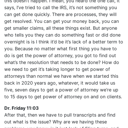
this doesn’t happen. I mean, you heard the one call, it
says, I’ve tried to call the IRS, it’s not something you
can get done quickly. There are processes, they will
get resolved. You can get your money back, you can
get smaller claims, all these things exist. But anyone
who tells you they can do something fast or did done
overnight is is I think it’d be it’s lack of a better term to
you. Because no matter what first thing you have to
do is get the power of attorney, you got to find out
what’s the resolution that needs to be done? How do
we need to get it’s taking longer to get power of
attorneys than normal we have when we started this
back in 2020 years ago, whatever, it would take us
five, seven days to get a power of attorney we’re up
to 15 days to get power of attorney on and on clients.
Dr. Friday 11:03
After that, then we have to pull transcripts and find
out what is the issue? Why are we having these