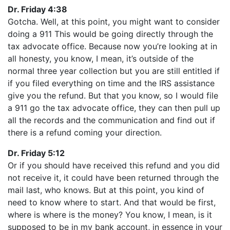
Dr. Friday 4:38
Gotcha. Well, at this point, you might want to consider
doing a 911 This would be going directly through the
tax advocate office. Because now you’re looking at in
all honesty, you know, I mean, it’s outside of the
normal three year collection but you are still entitled if
if you filed everything on time and the IRS assistance
give you the refund. But that you know, so I would file
a 911 go the tax advocate office, they can then pull up
all the records and the communication and find out if
there is a refund coming your direction.
Dr. Friday 5:12
Or if you should have received this refund and you did
not receive it, it could have been returned through the
mail last, who knows. But at this point, you kind of
need to know where to start. And that would be first,
where is where is the money? You know, I mean, is it
supposed to be in my bank account, in essence in your