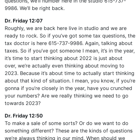
questions, we’ll number here in the studio 615-737-
9986. We’ll be right back.
Dr. Friday 12:07
Roughly, we are back here live in studio and we are
ready to rock. So if you’ve got some tax questions, the
tax doctor is here 615-737-9986. Again, talking about
taxes. So if you’ve got someone I mean, it’s in the year,
it’s time to start thinking about 2022 is just about
over, we’re actually even thinking about moving to
2023. Because it’s about time to actually start thinking
about that kind of situation. I mean, you know, if you’re
gonna if you’re closely in the year, have you crunched
your numbers? Are we really thinking we need to go
towards 2023?
Dr. Friday 12:50
To make a sale of some sorts? Or do we want to do
something different? These are the kinds of questions
we’re always thinking in our mind. When should we