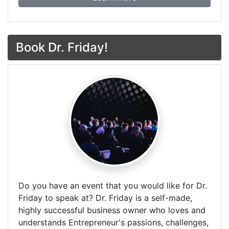
Book Dr. Friday!
Do you have an event that you would like for Dr.
Friday to speak at? Dr. Friday is a self-made,
highly successful business owner who loves and
understands Entrepreneur's passions, challenges,