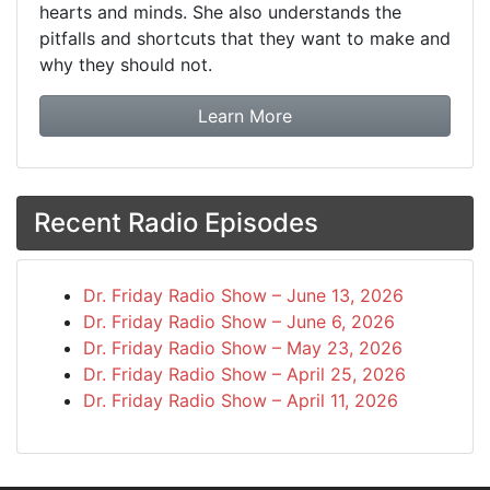
hearts and minds. She also understands the
pitfalls and shortcuts that they want to make and
why they should not.
about booking Dr. Frida
Learn More
Recent Radio Episodes
Dr. Friday Radio Show – June 13, 2026
Dr. Friday Radio Show – June 6, 2026
Dr. Friday Radio Show – May 23, 2026
Dr. Friday Radio Show – April 25, 2026
Dr. Friday Radio Show – April 11, 2026