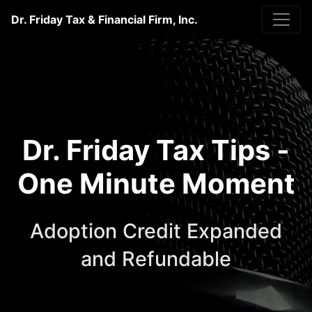
Dr. Friday Tax & Financial Firm, Inc.
Dr. Friday Tax Tips -
One Minute Moment
Adoption Credit Expanded
and Refundable