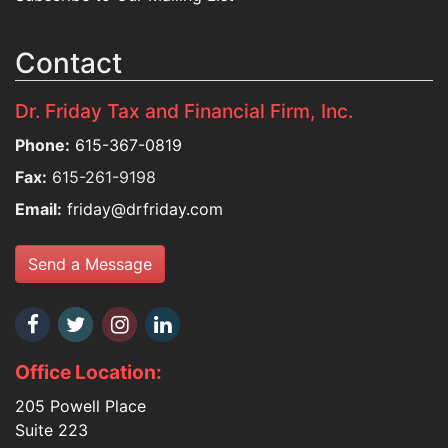
Contact
Dr. Friday Tax and Financial Firm, Inc.
Phone:
615-367-0819
Fax:
615-261-9198
Email:
friday@drfriday.com
Send a Message
Office Location:
205 Powell Place
Suite 223