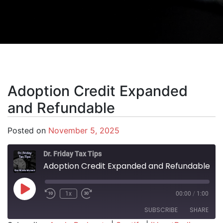
Adoption Credit Expanded
and Refundable
Posted on
November 5, 2025
Dr. Friday Tax Tips
Adoption Credit Expanded and Refundable
Play Episode
1x
00:00
/
1:00
SUBSCRIBE
SHARE