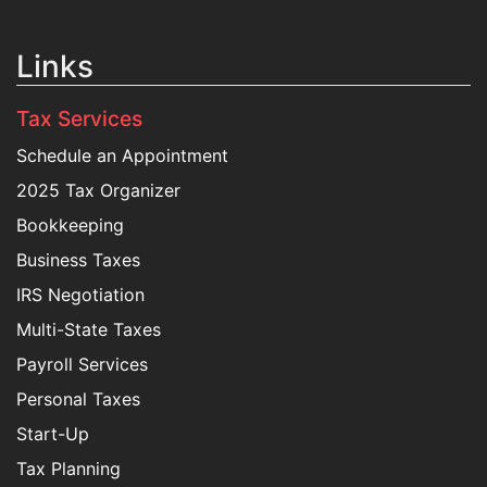
Links
Tax Services
Schedule an Appointment
2025 Tax Organizer
Bookkeeping
Business Taxes
IRS Negotiation
Multi-State Taxes
Payroll Services
Personal Taxes
Start-Up
Tax Planning