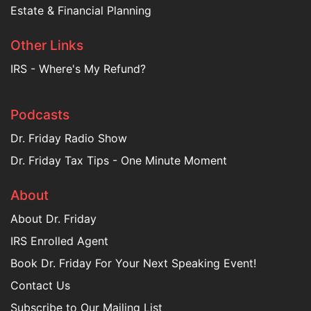
Estate & Financial Planning
Other Links
IRS - Where's My Refund?
Podcasts
Dr. Friday Radio Show
Dr. Friday Tax Tips - One Minute Moment
About
About Dr. Friday
IRS Enrolled Agent
Book Dr. Friday For Your Next Speaking Event!
Contact Us
Subscribe to Our Mailing List