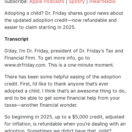
Subscribe:
Apple Podcasts
|
Spotify
|
iHeartRadio
SHARE
Apple Podcasts
Spotify
Adopting a child? Dr. Friday shares good news about
iHeartRadio
the updated adoption credit—now refundable and
LINK
easier to claim starting in 2025.
RSS FEED
EMBED
Transcript
G’day, I’m Dr. Friday, president of Dr. Friday’s Tax and
Financial Firm. To get more info, go to
www.drfriday.com. This is a one-minute moment.
There has been some helpful easing of the adoption
credit. First, I’d like to thank anyone that’s ever
adopted a child. I think that’s an awesome thing to do,
and to be able to get some financial help from your
taxes—another financial wonder.
So beginning in 2025, up to a $5,000 credit, adjusted
for inflation, is refundable when you’re dealing with an
adoption. Sometimes we didn’t have that, right?