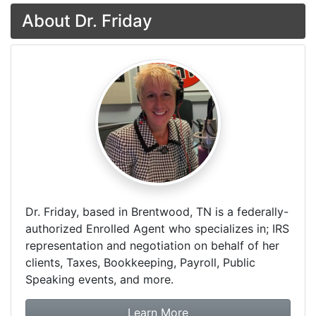
About Dr. Friday
Dr. Friday, based in Brentwood, TN is a federally-
authorized Enrolled Agent who specializes in; IRS
representation and negotiation on behalf of her
clients, Taxes, Bookkeeping, Payroll, Public
Speaking events, and more.
about Dr. Friday Tax & F
Learn More