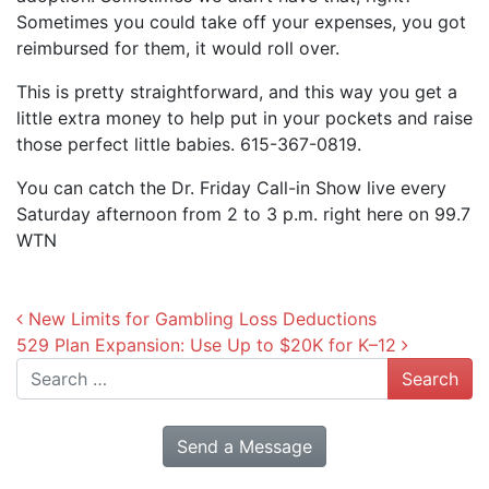
Sometimes you could take off your expenses, you got
reimbursed for them, it would roll over.
This is pretty straightforward, and this way you get a
little extra money to help put in your pockets and raise
those perfect little babies. 615-367-0819.
You can catch the Dr. Friday Call-in Show live every
Saturday afternoon from 2 to 3 p.m. right here on 99.7
WTN
Post navigation
New Limits for Gambling Loss Deductions
529 Plan Expansion: Use Up to $20K for K–12
Search
Send a Message