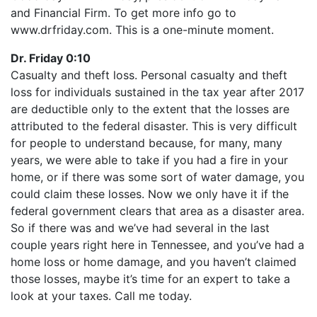
LINK
and Financial Firm. To get more info go to
RSS FEED
EMBED
www.drfriday.com. This is a one-minute moment.
Dr. Friday 0:10
Casualty and theft loss. Personal casualty and theft
loss for individuals sustained in the tax year after 2017
are deductible only to the extent that the losses are
attributed to the federal disaster. This is very difficult
for people to understand because, for many, many
years, we were able to take if you had a fire in your
home, or if there was some sort of water damage, you
could claim these losses. Now we only have it if the
federal government clears that area as a disaster area.
So if there was and we’ve had several in the last
couple years right here in Tennessee, and you’ve had a
home loss or home damage, and you haven’t claimed
those losses, maybe it’s time for an expert to take a
look at your taxes. Call me today.