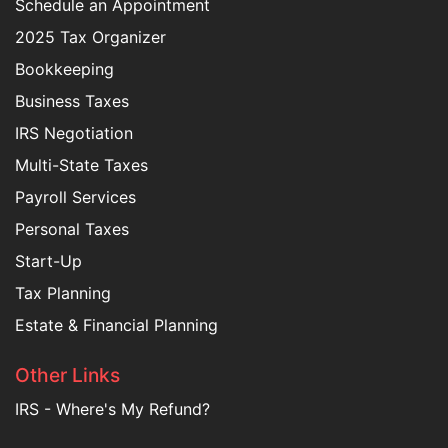
Schedule an Appointment
2025 Tax Organizer
Bookkeeping
Business Taxes
IRS Negotiation
Multi-State Taxes
Payroll Services
Personal Taxes
Start-Up
Tax Planning
Estate & Financial Planning
Other Links
IRS - Where's My Refund?