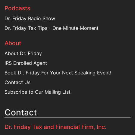
Podcasts
Dr. Friday Radio Show
Dr. Friday Tax Tips - One Minute Moment
About
About Dr. Friday
IRS Enrolled Agent
Book Dr. Friday For Your Next Speaking Event!
Contact Us
Subscribe to Our Mailing List
Contact
Dr. Friday Tax and Financial Firm, Inc.