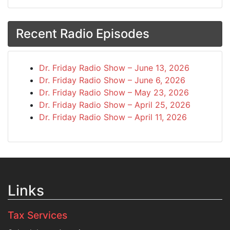
Recent Radio Episodes
Dr. Friday Radio Show – June 13, 2026
Dr. Friday Radio Show – June 6, 2026
Dr. Friday Radio Show – May 23, 2026
Dr. Friday Radio Show – April 25, 2026
Dr. Friday Radio Show – April 11, 2026
Links
Tax Services