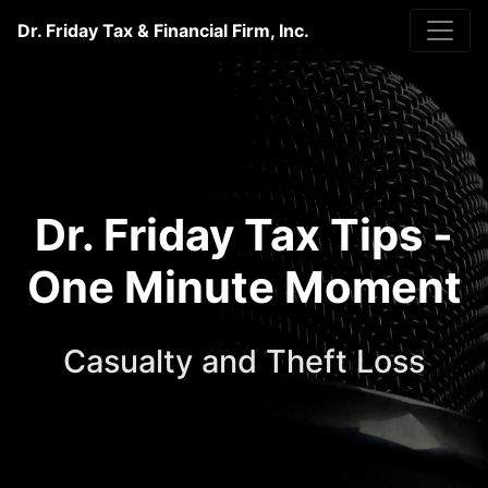
Dr. Friday Tax & Financial Firm, Inc.
Dr. Friday Tax Tips -
One Minute Moment
Casualty and Theft Loss