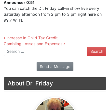
Announcer 0:51
You can catch the Dr. Friday call-in show live every
Saturday afternoon from 2 pm to 3 pm right here on
99.7 WTN.
Post navigation
Increase In Child Tax Credit
Gambling Losses and Expenses
Search
Send a Message
About Dr. Friday