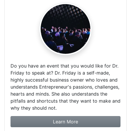
Do you have an event that you would like for Dr.
Friday to speak at? Dr. Friday is a self-made,
highly successful business owner who loves and
understands Entrepreneur's passions, challenges,
hearts and minds. She also understands the
pitfalls and shortcuts that they want to make and
why they should not.
about booking Dr. Frida
Learn More