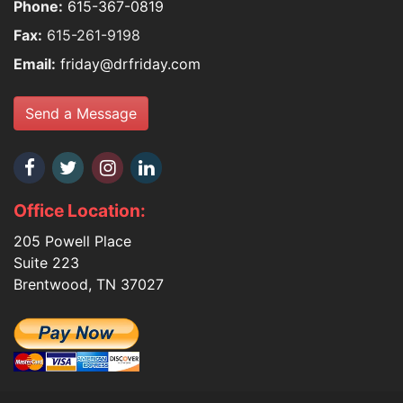
Phone:
615-367-0819
Fax:
615-261-9198
Email:
friday@drfriday.com
Send a Message
Office Location:
205 Powell Place
Suite 223
Brentwood, TN 37027