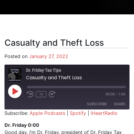
Casualty and Theft Loss
Posted on
January 27, 2022
Dr. Friday Tax Tips
Casualty and Theft Loss
Play Episode
1x
00:00
/
1:00
SUBSCRIBE
SHARE
Subscribe:
Apple Podcasts
|
Spotify
|
iHeartRadio
SHARE
Apple Podcasts
Spotify
Dr. Friday 0:00
iHeartRadio
Good day. I’m Dr. Friday, president of Dr. Friday Tax