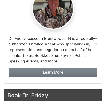
Dr. Friday, based in Brentwood, TN is a federally-
authorized Enrolled Agent who specializes in; IRS
representation and negotiation on behalf of her
clients, Taxes, Bookkeeping, Payroll, Public
Speaking events, and more.
about Dr. Friday Tax & F
Learn More
Book Dr. Friday!