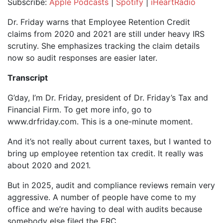
Subscribe:
Apple Podcasts
|
Spotify
|
iHeartRadio
SHARE
Apple Podcasts
Spotify
Dr. Friday warns that Employee Retention Credit
iHeartRadio
claims from 2020 and 2021 are still under heavy IRS
LINK
scrutiny. She emphasizes tracking the claim details
RSS FEED
EMBED
now so audit responses are easier later.
Transcript
G’day, I’m Dr. Friday, president of Dr. Friday’s Tax and
Financial Firm. To get more info, go to
www.drfriday.com. This is a one-minute moment.
And it’s not really about current taxes, but I wanted to
bring up employee retention tax credit. It really was
about 2020 and 2021.
But in 2025, audit and compliance reviews remain very
aggressive. A number of people have come to my
office and we’re having to deal with audits because
somebody else filed the ERC.