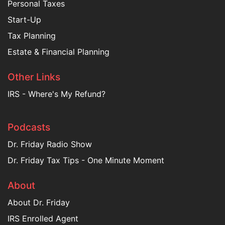
Personal Taxes
Start-Up
Tax Planning
Estate & Financial Planning
Other Links
IRS - Where's My Refund?
Podcasts
Dr. Friday Radio Show
Dr. Friday Tax Tips - One Minute Moment
About
About Dr. Friday
IRS Enrolled Agent