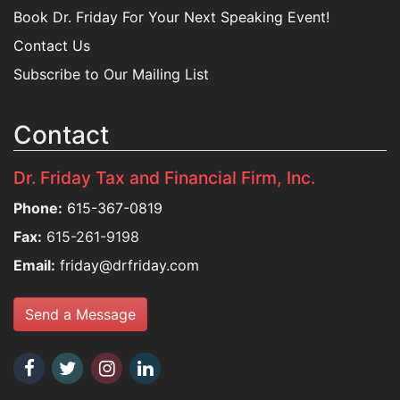
Book Dr. Friday For Your Next Speaking Event!
Contact Us
Subscribe to Our Mailing List
Contact
Dr. Friday Tax and Financial Firm, Inc.
Phone:
615-367-0819
Fax:
615-261-9198
Email:
friday@drfriday.com
Send a Message