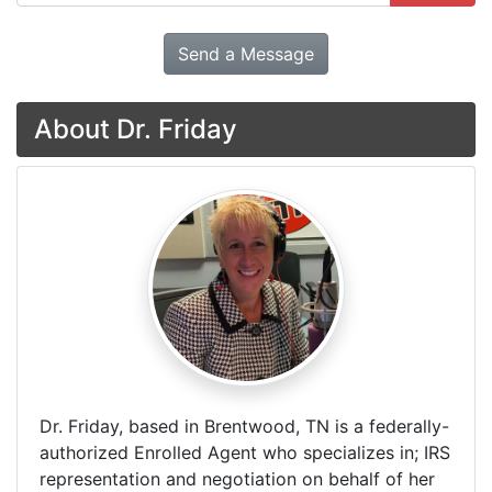
Send a Message
About Dr. Friday
Dr. Friday, based in Brentwood, TN is a federally-
authorized Enrolled Agent who specializes in; IRS
representation and negotiation on behalf of her