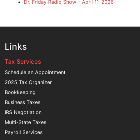
Dr. Friday Radio Show – April 11, 2026
Links
Tax Services
Schedule an Appointment
2025 Tax Organizer
Bookkeeping
Business Taxes
IRS Negotiation
Multi-State Taxes
Payroll Services