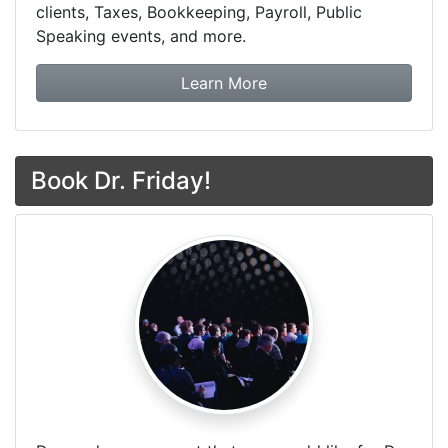
clients, Taxes, Bookkeeping, Payroll, Public
Speaking events, and more.
about Dr. Friday Tax & F
Learn More
Book Dr. Friday!