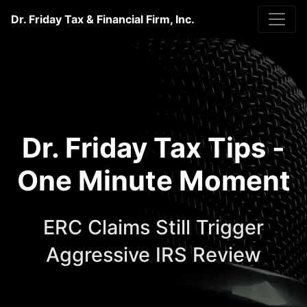
Dr. Friday Tax & Financial Firm, Inc.
Dr. Friday Tax Tips -
One Minute Moment
ERC Claims Still Trigger
Aggressive IRS Review