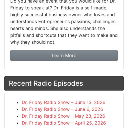
Do you have an event that you would like for Dr.
Friday to speak at? Dr. Friday is a self-made,
highly successful business owner who loves and
understands Entrepreneur's passions, challenges,
hearts and minds. She also understands the
pitfalls and shortcuts that they want to make and
why they should not.
about booking Dr. Frida
Learn More
Recent Radio Episodes
Dr. Friday Radio Show – June 13, 2026
Dr. Friday Radio Show – June 6, 2026
Dr. Friday Radio Show – May 23, 2026
Dr. Friday Radio Show – April 25, 2026