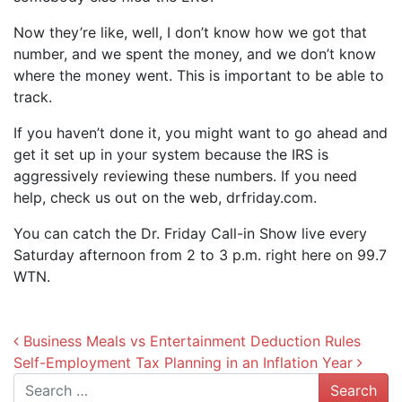
Now they’re like, well, I don’t know how we got that
number, and we spent the money, and we don’t know
where the money went. This is important to be able to
track.
If you haven’t done it, you might want to go ahead and
get it set up in your system because the IRS is
aggressively reviewing these numbers. If you need
help, check us out on the web, drfriday.com.
You can catch the Dr. Friday Call-in Show live every
Saturday afternoon from 2 to 3 p.m. right here on 99.7
WTN.
Post navigation
Business Meals vs Entertainment Deduction Rules
Self-Employment Tax Planning in an Inflation Year
Search