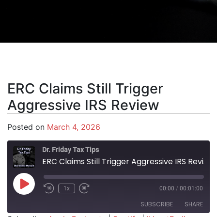
ERC Claims Still Trigger
Aggressive IRS Review
Posted on
March 4, 2026
Dr. Friday Tax Tips
ERC Claims Still Trigger Aggressive IRS Review
Play Episode
1x
00:00
/
00:01:00
SUBSCRIBE
SHARE