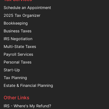
Schedule an Appointment
2025 Tax Organizer
Bookkeeping
Business Taxes
IRS Negotiation
Multi-State Taxes
Payroll Services
Personal Taxes
Start-Up
Tax Planning
Estate & Financial Planning
Other Links
IRS - Where's My Refund?