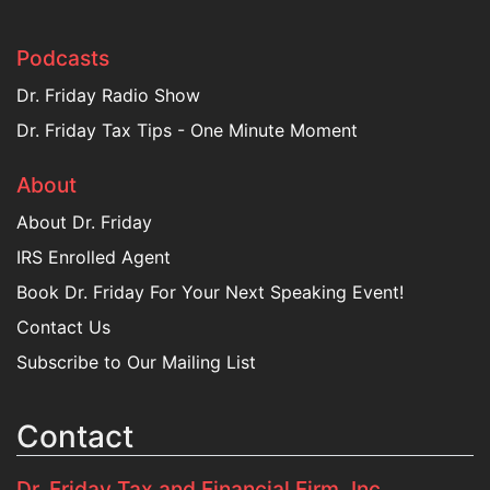
Podcasts
Dr. Friday Radio Show
Dr. Friday Tax Tips - One Minute Moment
About
About Dr. Friday
IRS Enrolled Agent
Book Dr. Friday For Your Next Speaking Event!
Contact Us
Subscribe to Our Mailing List
Contact
Dr. Friday Tax and Financial Firm, Inc.