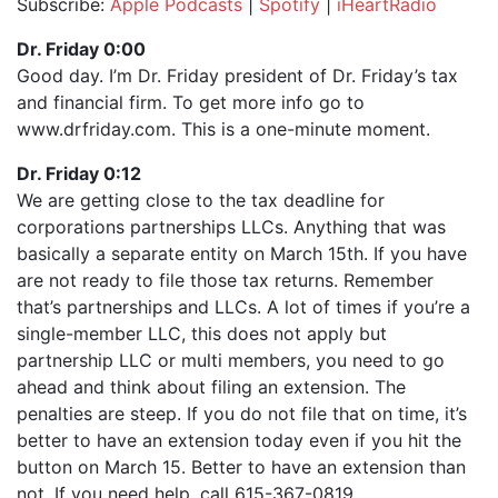
Subscribe:
Apple Podcasts
|
Spotify
|
iHeartRadio
SHARE
Apple Podcasts
Spotify
Dr. Friday 0:00
iHeartRadio
Good day. I’m Dr. Friday president of Dr. Friday’s tax
LINK
and financial firm. To get more info go to
RSS FEED
EMBED
www.drfriday.com. This is a one-minute moment.
Dr. Friday 0:12
We are getting close to the tax deadline for
corporations partnerships LLCs. Anything that was
basically a separate entity on March 15th. If you have
are not ready to file those tax returns. Remember
that’s partnerships and LLCs. A lot of times if you’re a
single-member LLC, this does not apply but
partnership LLC or multi members, you need to go
ahead and think about filing an extension. The
penalties are steep. If you do not file that on time, it’s
better to have an extension today even if you hit the
button on March 15. Better to have an extension than
not. If you need help, call 615-367-0819.