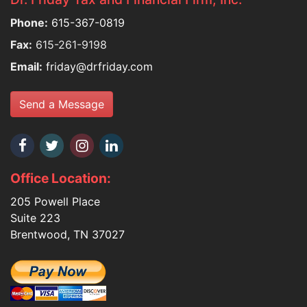
Phone:
615-367-0819
Fax:
615-261-9198
Email:
friday@drfriday.com
Send a Message
Office Location:
205 Powell Place
Suite 223
Brentwood, TN 37027