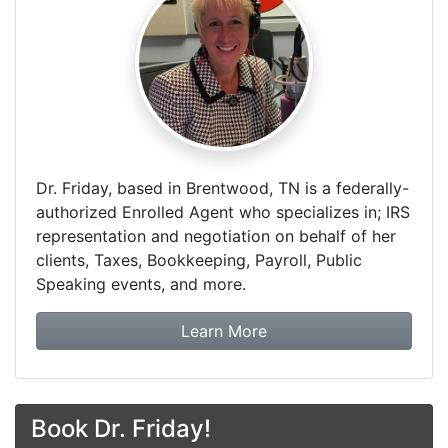
Dr. Friday, based in Brentwood, TN is a federally-
authorized Enrolled Agent who specializes in; IRS
representation and negotiation on behalf of her
clients, Taxes, Bookkeeping, Payroll, Public
Speaking events, and more.
about Dr. Friday Tax & F
Learn More
Book Dr. Friday!