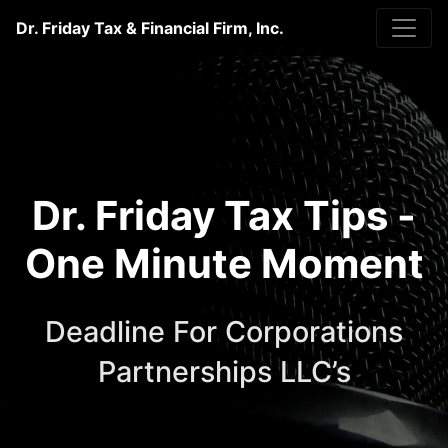
Dr. Friday Tax & Financial Firm, Inc.
Dr. Friday Tax Tips -
One Minute Moment
Deadline For Corporations
Partnerships LLC’s