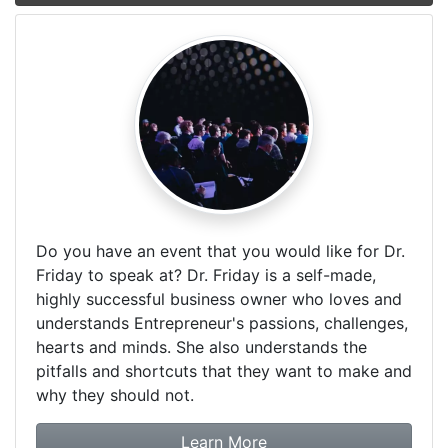
Do you have an event that you would like for Dr.
Friday to speak at? Dr. Friday is a self-made,
highly successful business owner who loves and
understands Entrepreneur's passions, challenges,
hearts and minds. She also understands the
pitfalls and shortcuts that they want to make and
why they should not.
about booking Dr. Frida
Learn More