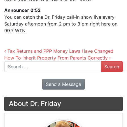
Announcer 0:52
You can catch the Dr. Friday call-in show live every
Saturday afternoon from 2 pm to 3 pm right here on
99.7 WTN.
Post navigation
Tax Returns and PPP Money Laws Have Changed
How To Inherit Property From Parents Correctly
Search
Send a Message
About Dr. Friday