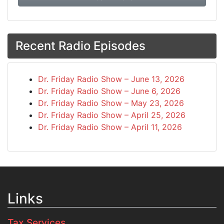
Recent Radio Episodes
Dr. Friday Radio Show – June 13, 2026
Dr. Friday Radio Show – June 6, 2026
Dr. Friday Radio Show – May 23, 2026
Dr. Friday Radio Show – April 25, 2026
Dr. Friday Radio Show – April 11, 2026
Links
Tax Services