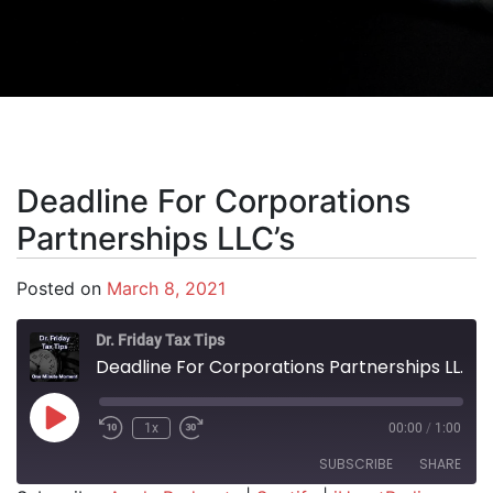
Deadline For Corporations
Partnerships LLC’s
Posted on
March 8, 2021
Dr. Friday Tax Tips
Deadline For Corporations Partnerships LLC's
Play Episode
1x
00:00
/
1:00
SUBSCRIBE
SHARE