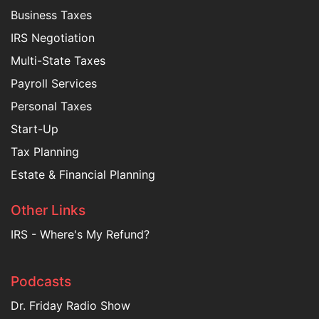
Business Taxes
IRS Negotiation
Multi-State Taxes
Payroll Services
Personal Taxes
Start-Up
Tax Planning
Estate & Financial Planning
Other Links
IRS - Where's My Refund?
Podcasts
Dr. Friday Radio Show