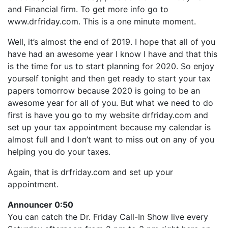
LINK
and Financial firm. To get more info go to
RSS FEED
EMBED
www.drfriday.com. This is a one minute moment.
Well, it’s almost the end of 2019. I hope that all of you
have had an awesome year I know I have and that this
is the time for us to start planning for 2020. So enjoy
yourself tonight and then get ready to start your tax
papers tomorrow because 2020 is going to be an
awesome year for all of you. But what we need to do
first is have you go to my website drfriday.com and
set up your tax appointment because my calendar is
almost full and I don’t want to miss out on any of you
helping you do your taxes.
Again, that is drfriday.com and set up your
appointment.
Announcer 0:50
You can catch the Dr. Friday Call-In Show live every