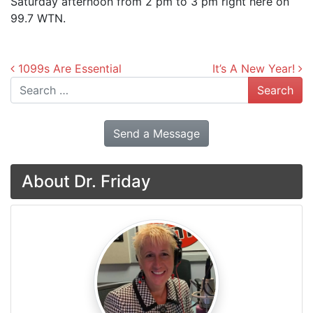
Saturday afternoon from 2 pm to 3 pm right here on
99.7 WTN.
Post navigation
1099s Are Essential
It’s A New Year!
Search
Send a Message
About Dr. Friday