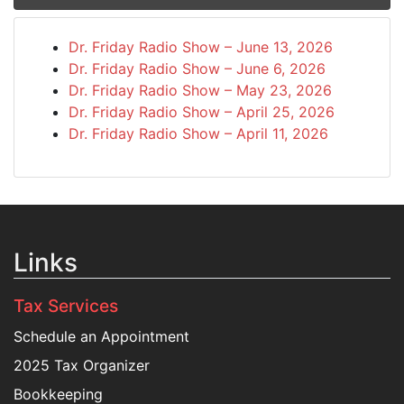
Dr. Friday Radio Show – June 13, 2026
Dr. Friday Radio Show – June 6, 2026
Dr. Friday Radio Show – May 23, 2026
Dr. Friday Radio Show – April 25, 2026
Dr. Friday Radio Show – April 11, 2026
Links
Tax Services
Schedule an Appointment
2025 Tax Organizer
Bookkeeping