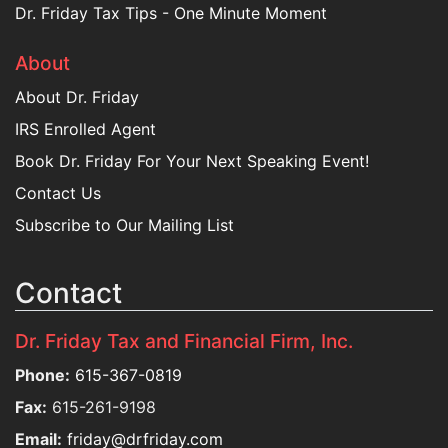
Dr. Friday Tax Tips - One Minute Moment
About
About Dr. Friday
IRS Enrolled Agent
Book Dr. Friday For Your Next Speaking Event!
Contact Us
Subscribe to Our Mailing List
Contact
Dr. Friday Tax and Financial Firm, Inc.
Phone:
615-367-0819
Fax:
615-261-9198
Email:
friday@drfriday.com