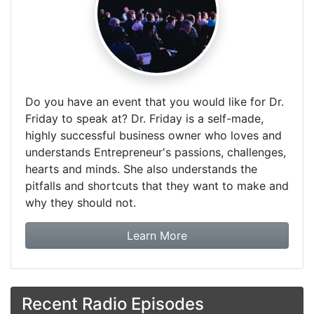
Do you have an event that you would like for Dr.
Friday to speak at? Dr. Friday is a self-made,
highly successful business owner who loves and
understands Entrepreneur's passions, challenges,
hearts and minds. She also understands the
pitfalls and shortcuts that they want to make and
why they should not.
about booking Dr. Frida
Learn More
Recent Radio Episodes