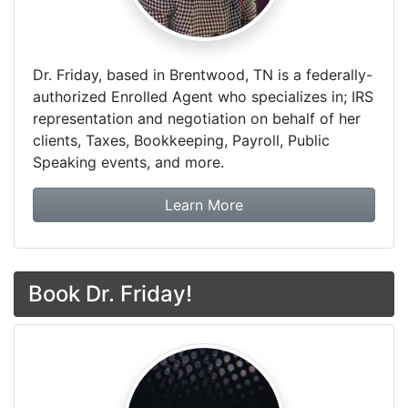
Dr. Friday, based in Brentwood, TN is a federally-
authorized Enrolled Agent who specializes in; IRS
representation and negotiation on behalf of her
clients, Taxes, Bookkeeping, Payroll, Public
Speaking events, and more.
about Dr. Friday Tax & F
Learn More
Book Dr. Friday!