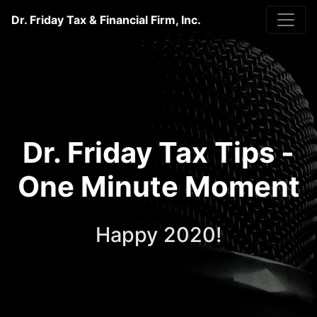
Dr. Friday Tax & Financial Firm, Inc.
Dr. Friday Tax Tips -
One Minute Moment
Happy 2020!