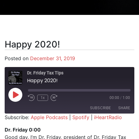
Happy 2020!
Posted on
December 31, 2019
Dr. Friday Tax Tips
Happy 2020!
Play Episode
1x
00:00
/
1:00
SUBSCRIBE
SHARE
Subscribe:
Apple Podcasts
|
Spotify
|
iHeartRadio
SHARE
Apple Podcasts
Spotify
Dr. Friday 0:00
iHeartRadio
Good day. I’m Dr. Friday, president of Dr. Friday Tax