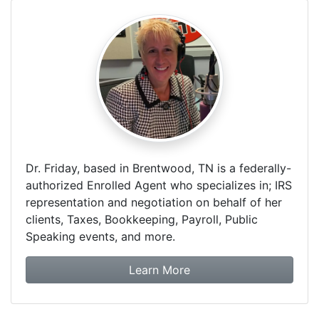
Dr. Friday, based in Brentwood, TN is a federally-
authorized Enrolled Agent who specializes in; IRS
representation and negotiation on behalf of her
clients, Taxes, Bookkeeping, Payroll, Public
Speaking events, and more.
about Dr. Friday Tax & F
Learn More