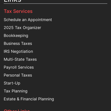
Tax Services
Schedule an Appointment
2025 Tax Organizer
Bookkeeping
Business Taxes
IRS Negotiation
Multi-State Taxes
Payroll Services
Personal Taxes
Start-Up
Tax Planning
Estate & Financial Planning