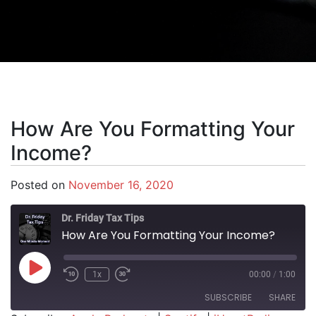
How Are You Formatting Your
Income?
Posted on
November 16, 2020
Dr. Friday Tax Tips
How Are You Formatting Your Income?
Play Episode
1x
00:00
/
1:00
SUBSCRIBE
SHARE