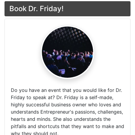
Book Dr. Friday!
Do you have an event that you would like for Dr.
Friday to speak at? Dr. Friday is a self-made,
highly successful business owner who loves and
understands Entrepreneur's passions, challenges,
hearts and minds. She also understands the
pitfalls and shortcuts that they want to make and
why they should not.