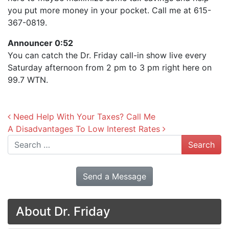
you put more money in your pocket. Call me at 615-
367-0819.
Announcer 0:52
You can catch the Dr. Friday call-in show live every
Saturday afternoon from 2 pm to 3 pm right here on
99.7 WTN.
Post navigation
Need Help With Your Taxes? Call Me
A Disadvantages To Low Interest Rates
Search
Send a Message
About Dr. Friday