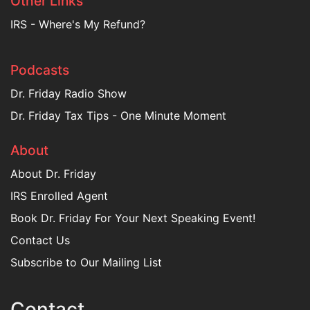
Other Links
IRS - Where's My Refund?
Podcasts
Dr. Friday Radio Show
Dr. Friday Tax Tips - One Minute Moment
About
About Dr. Friday
IRS Enrolled Agent
Book Dr. Friday For Your Next Speaking Event!
Contact Us
Subscribe to Our Mailing List
Contact