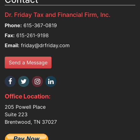
Dr. Friday Tax and Financial Firm, Inc.
Phone:
615-367-0819
Fax:
615-261-9198
Email:
friday@drfriday.com
Send a Message
Office Location:
205 Powell Place
Suite 223
Brentwood, TN 37027