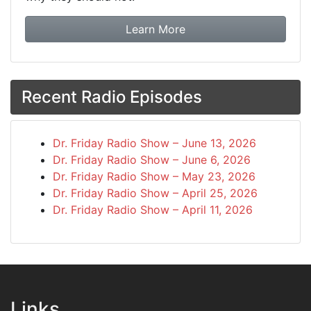
about booking Dr. Frida
Learn More
Recent Radio Episodes
Dr. Friday Radio Show – June 13, 2026
Dr. Friday Radio Show – June 6, 2026
Dr. Friday Radio Show – May 23, 2026
Dr. Friday Radio Show – April 25, 2026
Dr. Friday Radio Show – April 11, 2026
Links