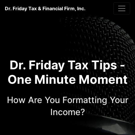
Dr. Friday Tax & Financial Firm, Inc.
Dr. Friday Tax Tips -
One Minute Moment
How Are You Formatting Your
Income?