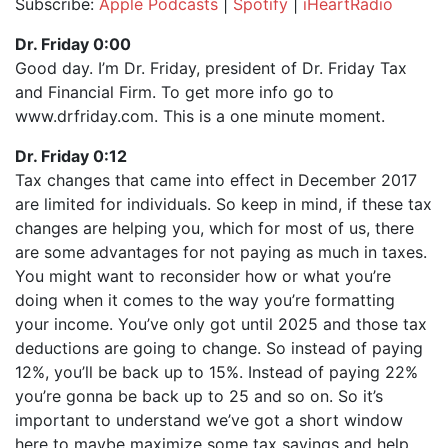
Subscribe:
Apple Podcasts
|
Spotify
|
iHeartRadio
SHARE
Apple Podcasts
Spotify
Dr. Friday 0:00
iHeartRadio
Good day. I’m Dr. Friday, president of Dr. Friday Tax
LINK
and Financial Firm. To get more info go to
RSS FEED
EMBED
www.drfriday.com. This is a one minute moment.
Dr. Friday 0:12
Tax changes that came into effect in December 2017
are limited for individuals. So keep in mind, if these tax
changes are helping you, which for most of us, there
are some advantages for not paying as much in taxes.
You might want to reconsider how or what you’re
doing when it comes to the way you’re formatting
your income. You’ve only got until 2025 and those tax
deductions are going to change. So instead of paying
12%, you’ll be back up to 15%. Instead of paying 22%
you’re gonna be back up to 25 and so on. So it’s
important to understand we’ve got a short window
here to maybe maximize some tax savings and help