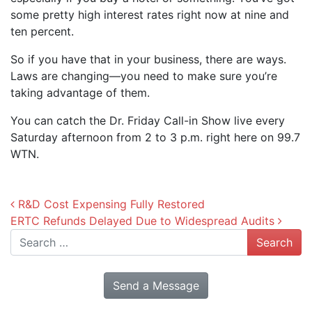
some pretty high interest rates right now at nine and
ten percent.
So if you have that in your business, there are ways.
Laws are changing—you need to make sure you’re
taking advantage of them.
You can catch the Dr. Friday Call-in Show live every
Saturday afternoon from 2 to 3 p.m. right here on 99.7
WTN.
Post navigation
R&D Cost Expensing Fully Restored
ERTC Refunds Delayed Due to Widespread Audits
Search
Send a Message