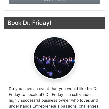
Book Dr. Friday!
Do you have an event that you would like for Dr.
Friday to speak at? Dr. Friday is a self-made,
highly successful business owner who loves and
understands Entrepreneur's passions, challenges,