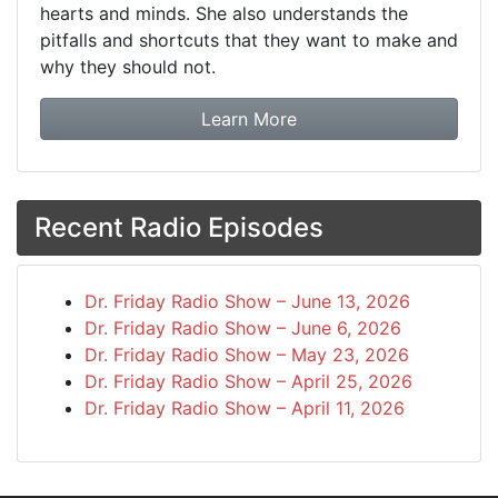
hearts and minds. She also understands the
pitfalls and shortcuts that they want to make and
why they should not.
about booking Dr. Frida
Learn More
Recent Radio Episodes
Dr. Friday Radio Show – June 13, 2026
Dr. Friday Radio Show – June 6, 2026
Dr. Friday Radio Show – May 23, 2026
Dr. Friday Radio Show – April 25, 2026
Dr. Friday Radio Show – April 11, 2026