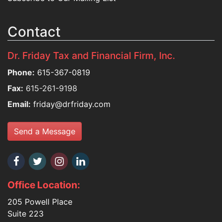
Contact
Dr. Friday Tax and Financial Firm, Inc.
Phone:
615-367-0819
Fax:
615-261-9198
Email:
friday@drfriday.com
Send a Message
Office Location:
205 Powell Place
Suite 223