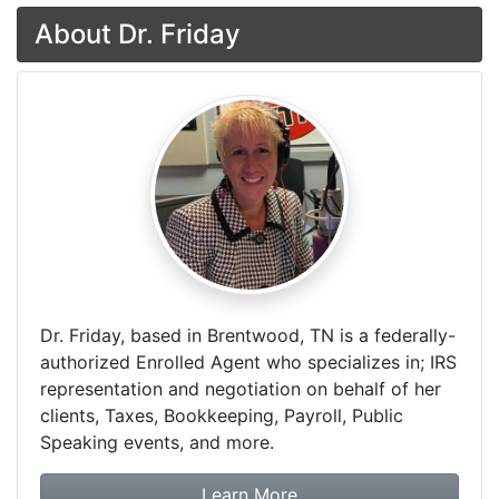
About Dr. Friday
Dr. Friday, based in Brentwood, TN is a federally-
authorized Enrolled Agent who specializes in; IRS
representation and negotiation on behalf of her
clients, Taxes, Bookkeeping, Payroll, Public
Speaking events, and more.
about Dr. Friday Tax & F
Learn More