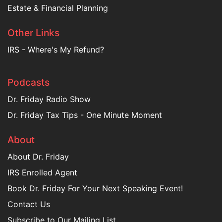
Estate & Financial Planning
Other Links
IRS - Where's My Refund?
Podcasts
Dr. Friday Radio Show
Dr. Friday Tax Tips - One Minute Moment
About
About Dr. Friday
IRS Enrolled Agent
Book Dr. Friday For Your Next Speaking Event!
Contact Us
Subscribe to Our Mailing List