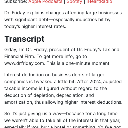
Subscribe:
Apple Podcasts
|
Spotify
|
iHeartRadio
SHARE
Apple Podcasts
Spotify
Dr. Friday explains changes affecting large businesses
iHeartRadio
with significant debt—especially industries hit by
LINK
today’s higher interest rates.
RSS FEED
EMBED
Transcript
G’day, I’m Dr. Friday, president of Dr. Friday’s Tax and
Financial Firm. To get more info, go to
www.drfriday.com. This is a one-minute moment.
Interest deduction on business debts of larger
companies is tweaked a little bit. After 2024, adjusted
taxable income is figured without regard to the
deduction of depletion, depreciation, and
amortization, thus allowing higher interest deductions.
So it’s just giving us a way—because for a long time
we weren’t able to take all of the interest in that year,
especially if you buy a hotel or something. You’ve got