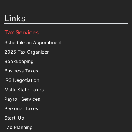
Links
Tax Services
Schedule an Appointment
2025 Tax Organizer
Bookkeeping
Business Taxes
IRS Negotiation
Multi-State Taxes
Payroll Services
Personal Taxes
Start-Up
Tax Planning