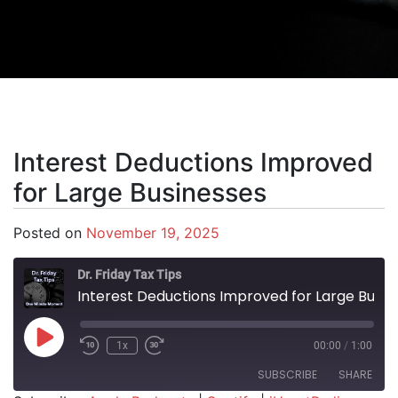
Interest Deductions Improved
for Large Businesses
Posted on
November 19, 2025
Dr. Friday Tax Tips
Interest Deductions Improved for Large Businesses
Play Episode
1x
00:00
/
1:00
SUBSCRIBE
SHARE