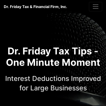
Dr. Friday Tax & Financial Firm, Inc.
Dr. Friday Tax Tips -
One Minute Moment
Interest Deductions Improved
for Large Businesses