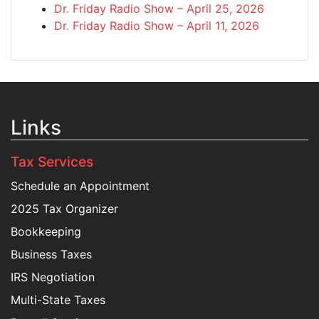
Dr. Friday Radio Show – April 25, 2026
Dr. Friday Radio Show – April 11, 2026
Links
Tax Services
Schedule an Appointment
2025 Tax Organizer
Bookkeeping
Business Taxes
IRS Negotiation
Multi-State Taxes