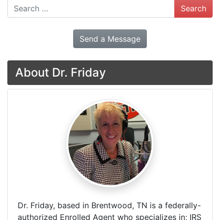
Search
Send a Message
About Dr. Friday
Dr. Friday, based in Brentwood, TN is a federally-
authorized Enrolled Agent who specializes in; IRS