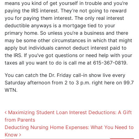
means you kind of get yourself in trouble and you’re
paying the IRS interest. They’re not going to reward
you for paying them interest. The only real interest
deductible anyways is a mortgage tied to your
primary home. So unless you’re a business and there
may be some other circumstances in which that might
apply but individuals cannot deduct interest paid to
the IRS. If you’ve got questions or need help with your
taxes all you want to do is call me at 615-367-0819.
You can catch the Dr. Friday call-in show live every
Saturday afternoon from 2 to 3 p.m. right here on 99.7
WTN.
Post navigation
Maximizing Student Loan Interest Deductions: A Gift
from Parents
Deducting Nursing Home Expenses: What You Need to
Know