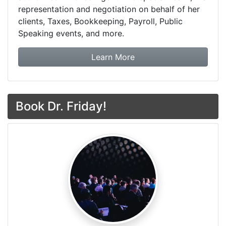
representation and negotiation on behalf of her
clients, Taxes, Bookkeeping, Payroll, Public
Speaking events, and more.
about Dr. Friday Tax & F
Learn More
Book Dr. Friday!