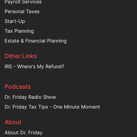
Payroll Services
Personal Taxes
Start-Up
Tax Planning
Estate & Financial Planning
Other Links
IRS - Where's My Refund?
Podcasts
Dr. Friday Radio Show
Dr. Friday Tax Tips - One Minute Moment
About
About Dr. Friday