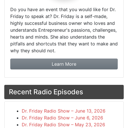
Do you have an event that you would like for Dr.
Friday to speak at? Dr. Friday is a self-made,
highly successful business owner who loves and
understands Entrepreneur's passions, challenges,
hearts and minds. She also understands the
pitfalls and shortcuts that they want to make and
why they should not.
about booking Dr. Frida
Learn More
Recent Radio Episodes
Dr. Friday Radio Show – June 13, 2026
Dr. Friday Radio Show – June 6, 2026
Dr. Friday Radio Show – May 23, 2026