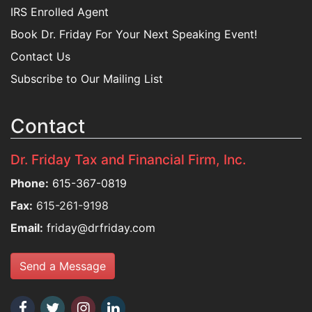
IRS Enrolled Agent
Book Dr. Friday For Your Next Speaking Event!
Contact Us
Subscribe to Our Mailing List
Contact
Dr. Friday Tax and Financial Firm, Inc.
Phone:
615-367-0819
Fax:
615-261-9198
Email:
friday@drfriday.com
Send a Message