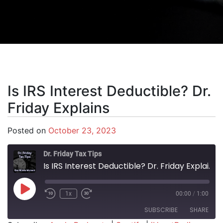
Is IRS Interest Deductible? Dr.
Friday Explains
Posted on
October 23, 2023
Dr. Friday Tax Tips
Is IRS Interest Deductible? Dr. Friday Explains
Play Episode
1x
00:00
/
1:00
SUBSCRIBE
SHARE