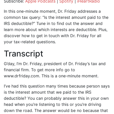
Subscribe:
Apple Podcasts
|
Spotify
|
iHeartRadio
SHARE
Apple Podcasts
Spotify
In this one-minute moment, Dr. Friday addresses a
iHeartRadio
common tax query: “Is the interest amount paid to the
LINK
IRS deductible?” Tune in to find out the answer and
RSS FEED
EMBED
learn more about which interests are deductible. Plus,
discover how to get in touch with Dr. Friday for all
your tax-related questions.
Transcript
G’day, I’m Dr. Friday, president of Dr. Friday’s tax and
financial firm. To get more info go to
www.drfriday.com. This is a one-minute moment.
I’ve had this question many times because person says
is the interest amount that we paid to the IRS
deductible? You can probably answer this in your own
head when you’re listening to this or you’re driving
down the road. The answer would be no because that