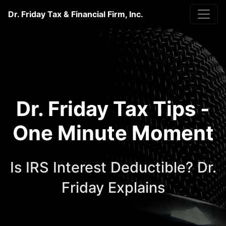
Dr. Friday Tax & Financial Firm, Inc.
Dr. Friday Tax Tips -
One Minute Moment
Is IRS Interest Deductible? Dr.
Friday Explains