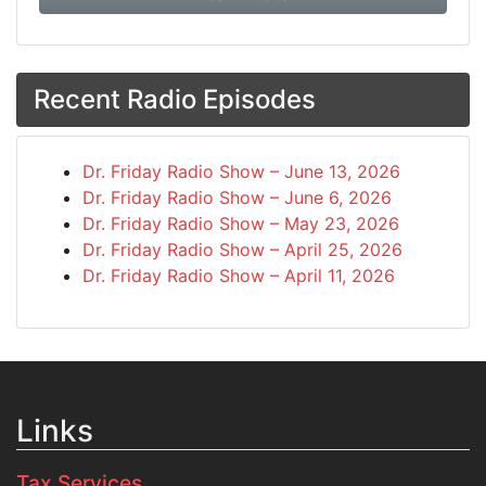
Recent Radio Episodes
Dr. Friday Radio Show – June 13, 2026
Dr. Friday Radio Show – June 6, 2026
Dr. Friday Radio Show – May 23, 2026
Dr. Friday Radio Show – April 25, 2026
Dr. Friday Radio Show – April 11, 2026
Links
Tax Services