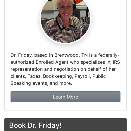
Dr. Friday, based in Brentwood, TN is a federally-
authorized Enrolled Agent who specializes in; IRS
representation and negotiation on behalf of her
clients, Taxes, Bookkeeping, Payroll, Public
Speaking events, and more.
about Dr. Friday Tax & F
Learn More
Book Dr. Friday!