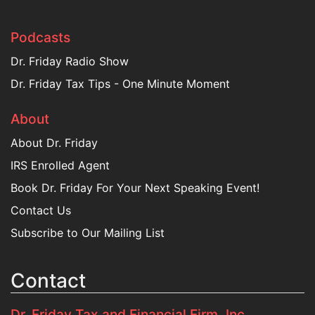
Podcasts
Dr. Friday Radio Show
Dr. Friday Tax Tips - One Minute Moment
About
About Dr. Friday
IRS Enrolled Agent
Book Dr. Friday For Your Next Speaking Event!
Contact Us
Subscribe to Our Mailing List
Contact
Dr. Friday Tax and Financial Firm, Inc.