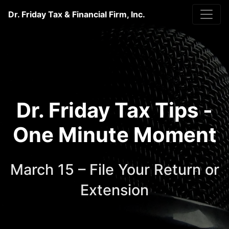
Dr. Friday Tax & Financial Firm, Inc.
Dr. Friday Tax Tips -
One Minute Moment
March 15 – File Your Return or
Extension