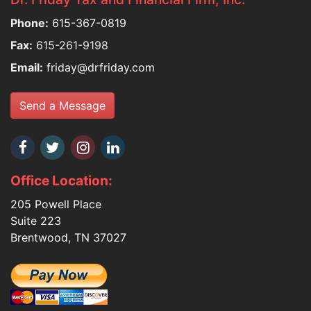
Phone:
615-367-0819
Fax:
615-261-9198
Email:
friday@drfriday.com
Send a Message
Office Location:
205 Powell Place
Suite 223
Brentwood, TN 37027