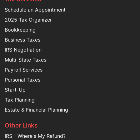
Schedule an Appointment
2025 Tax Organizer
Bookkeeping
Business Taxes
IRS Negotiation
Multi-State Taxes
Payroll Services
Personal Taxes
Start-Up
Tax Planning
Estate & Financial Planning
Other Links
IRS - Where's My Refund?