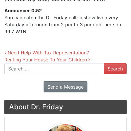
Announcer 0:52
You can catch the Dr. Friday call-in show live every
Saturday afternoon from 2 pm to 3 pm right here on
99.7 WTN.
Post navigation
Need Help With Tax Representation?
Renting Your House To Your Children
Search
Send a Message
About Dr. Friday