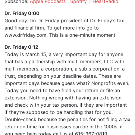
Subscribe:
Apple Podcasts
|
Spotify
|
iHeartRadio
SHARE
Apple Podcasts
Spotify
Dr. Friday 0:00
iHeartRadio
Good day. I’m Dr. Friday president of Dr. Friday’s tax
LINK
and financial firm. To get more info go to
RSS FEED
EMBED
www.drfriday.com. This is a one-minute moment.
Dr. Friday 0:12
Today is March 15, a very important day for anyone
that has a partnership with multi members, LLC with
multi members, a corporation, a sub s corporation, a
trust, depending on your deadline dates. These are
important days because guess what? Nonprofits even.
Today you need to have filed your return or file an
extension. Nothing wrong with having an extension
and check with your tax person. If they are important
if they’re supposed to be handling that for you.
Double-check because the penalties for not filing a tax
return on time for businesses can be in the 1000s. if
you need help today call us at 615-367-0819.