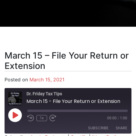
March 15 – File Your Return or
Extension
Posted on
March 15, 2021
Dr. Friday Tax Tips
March 15 - File Your Return or Extension
Play Episode
1x
00:00
/
1:00
SUBSCRIBE
SHARE