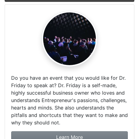
Do you have an event that you would like for Dr.
Friday to speak at? Dr. Friday is a self-made,
highly successful business owner who loves and
understands Entrepreneur's passions, challenges,
hearts and minds. She also understands the
pitfalls and shortcuts that they want to make and
why they should not.
about booking Dr. Frida
Learn More