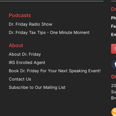
Dr
Podcasts
Ph
Dr. Friday Radio Show
Fa
Dr. Friday Tax Tips - One Minute Moment
Em
About
About Dr. Friday
IRS Enrolled Agent
Book Dr. Friday For Your Next Speaking Event!
Of
Contact Us
20
Subscribe to Our Mailing List
Su
Br