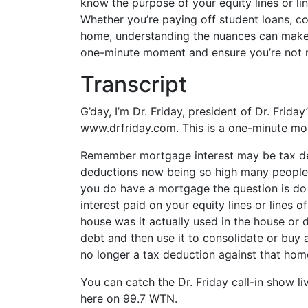
know the purpose of your equity lines or li
EMBED
Whether you’re paying off student loans, co
home, understanding the nuances can make a 
one-minute moment and ensure you’re not mi
Transcript
G’day, I’m Dr. Friday, president of Dr. Frida
www.drfriday.com. This is a one-minute m
Remember mortgage interest may be tax de
deductions now being so high many people h
you do have a mortgage the question is d
interest paid on your equity lines or lines o
house was it actually used in the house or 
debt and then use it to consolidate or buy a
no longer a tax deduction against that ho
You can catch the Dr. Friday call-in show l
here on 99.7 WTN.