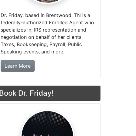
Dr. Friday, based in Brentwood, TN is a
federally-authorized Enrolled Agent who
specializes in; IRS representation and
negotiation on behalf of her clients,
Taxes, Bookkeeping, Payroll, Public
Speaking events, and more.
about Dr. Friday Tax & Financial Firm
Learn More
Book Dr. Friday!