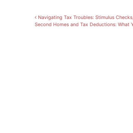
Post navigation
Navigating Tax Troubles: Stimulus Checks,
Second Homes and Tax Deductions: What