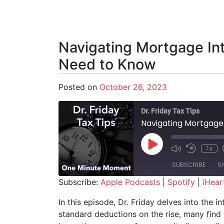
Navigating Mortgage In
Need to Know
Posted on
October 26, 2023
Dr. Friday Tax Tips
Navigating Mortgage
Play Episode
1x
SUBSCRIBE
S
Subscribe:
Apple Podcasts
|
Spotify
|
iHear
SHARE
Apple Podcasts
Spotify
In this episode, Dr. Friday delves into the 
standard deductions on the rise, many find 
RSS FEED
LINK