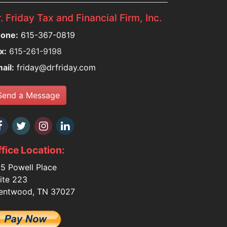
. Friday Tax and Financial Firm, Inc.
one:
615-367-0819
x:
615-261-9198
ail:
friday@drfriday.com
Send a Message
fice Location:
5 Powell Place
ite 223
entwood, TN 37027