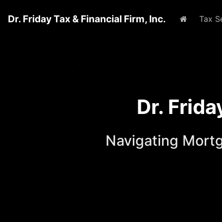
Dr. Friday Tax & Financial Firm, Inc.
Home
Tax S
Dr. Frid
Navigating Mort