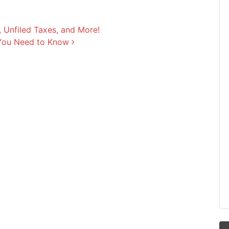
 Unfiled Taxes, and More!
 You Need to Know