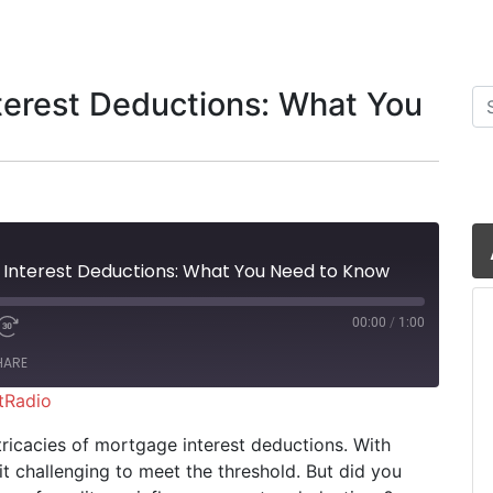
terest Deductions: What You
Se
 Interest Deductions: What You Need to Know
00:00
/
1:00
HARE
tRadio
iHeartRadio
intricacies of mortgage interest deductions. With
it challenging to meet the threshold. But did you