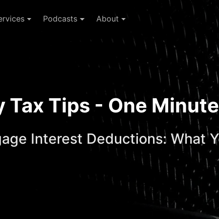
ervices
Podcasts
About
ay Tax Tips - One Minu
gage Interest Deductions: What 