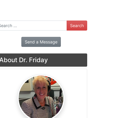
arch
Send a Message
About Dr. Friday