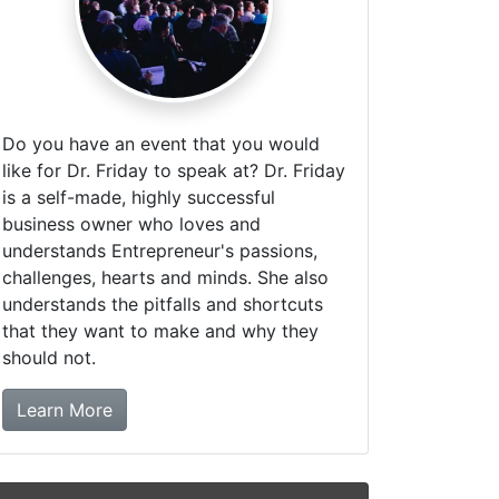
Do you have an event that you would
like for Dr. Friday to speak at? Dr. Friday
is a self-made, highly successful
business owner who loves and
understands Entrepreneur's passions,
challenges, hearts and minds. She also
understands the pitfalls and shortcuts
that they want to make and why they
should not.
about booking Dr. Friday!
Learn More