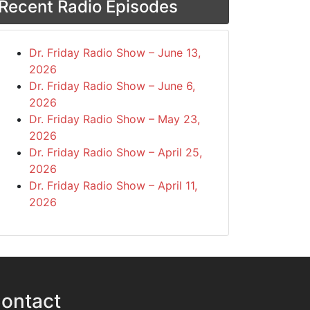
Recent Radio Episodes
Dr. Friday Radio Show – June 13,
2026
Dr. Friday Radio Show – June 6,
2026
Dr. Friday Radio Show – May 23,
2026
Dr. Friday Radio Show – April 25,
2026
Dr. Friday Radio Show – April 11,
2026
ontact