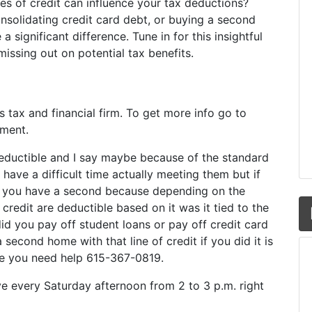
nes of credit can influence your tax deductions?
nsolidating credit card debt, or buying a second
significant difference. Tune in for this insightful
ssing out on potential tax benefits.
y’s tax and financial firm. To get more info go to
oment.
ductible and I say maybe because of the standard
ave a difficult time actually meeting them but if
o you have a second because depending on the
f credit are deductible based on it was it tied to the
did you pay off student loans or pay off credit card
 second home with that line of credit if you did it is
me you need help 615-367-0819.
ive every Saturday afternoon from 2 to 3 p.m. right