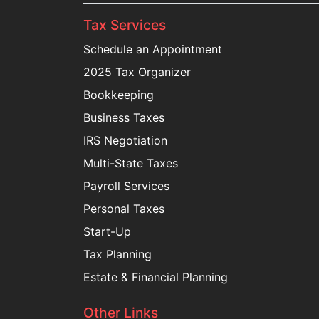
Tax Services
Schedule an Appointment
2025 Tax Organizer
Bookkeeping
Business Taxes
IRS Negotiation
Multi-State Taxes
Payroll Services
Personal Taxes
Start-Up
Tax Planning
Estate & Financial Planning
Other Links