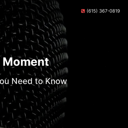
(615) 367-0819
te Moment
You Need to Know