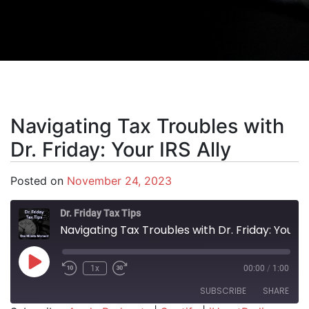
Navigating Tax Troubles with
Dr. Friday: Your IRS Ally
Posted on
November 24, 2023
Dr. Friday Tax Tips
Navigating Tax Troubles with Dr. Friday: Your IRS Ally
Play Episode
1x
00:00
/
1:00
SUBSCRIBE
SHARE