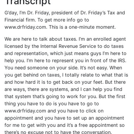
Transcript
G’day, I’m Dr. Friday, president of Dr. Friday’s Tax and
Financial firm. To get more info go to
www.drfriday.com. This is a one-minute moment.
We are here to talk about taxes. I’m an enrolled agent
licensed by the Internal Revenue Service to do taxes
and representation, which just means guys I’m here to
help you. I’m here to represent you in front of the IRS.
You need someone on your side. It’s not easy. When
you get behind on taxes, I totally relate to what that is
and how hard it is to get back on your feet. But there
are ways, there are systems, and I can help you find
that system that’s going to work for you. But the first
thing you have to do is you have to go to
www.drfriday.com and you have to click on
appointment and you have to set up an appointment
for me to get with you and it’s a free appointment so
there’s no excuse not to have the conversation.