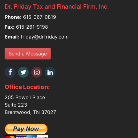
Dr. Friday Tax and Financial Firm, Inc.
Phone:
615-367-0819
Fax:
615-261-9198
Email:
friday@drfriday.com
Send a Message
Office Location:
205 Powell Place
Suite 223
Brentwood, TN 37027