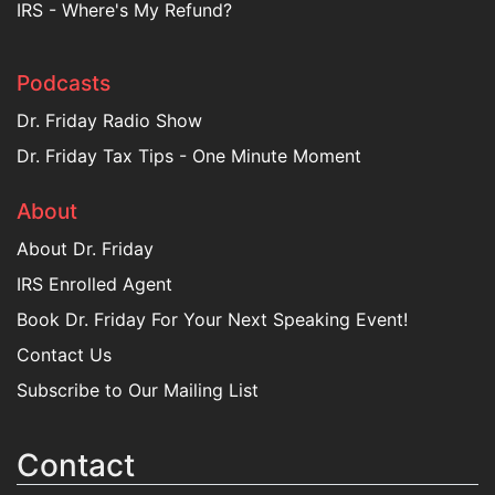
IRS - Where's My Refund?
Podcasts
Dr. Friday Radio Show
Dr. Friday Tax Tips - One Minute Moment
About
About Dr. Friday
IRS Enrolled Agent
Book Dr. Friday For Your Next Speaking Event!
Contact Us
Subscribe to Our Mailing List
Contact