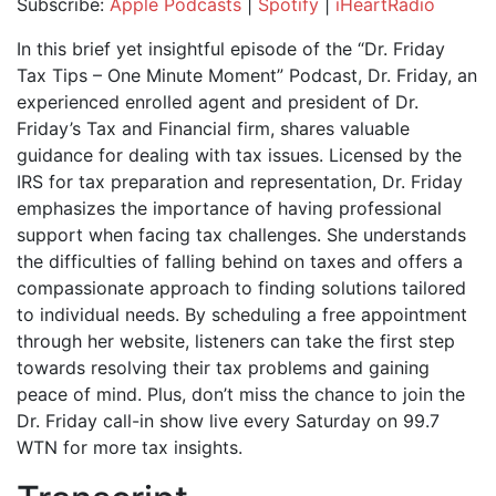
Subscribe:
Apple Podcasts
|
Spotify
|
iHeartRadio
SHARE
Apple Podcasts
Spotify
In this brief yet insightful episode of the “Dr. Friday
iHeartRadio
Tax Tips – One Minute Moment” Podcast, Dr. Friday, an
LINK
experienced enrolled agent and president of Dr.
RSS FEED
EMBED
Friday’s Tax and Financial firm, shares valuable
guidance for dealing with tax issues. Licensed by the
IRS for tax preparation and representation, Dr. Friday
emphasizes the importance of having professional
support when facing tax challenges. She understands
the difficulties of falling behind on taxes and offers a
compassionate approach to finding solutions tailored
to individual needs. By scheduling a free appointment
through her website, listeners can take the first step
towards resolving their tax problems and gaining
peace of mind. Plus, don’t miss the chance to join the
Dr. Friday call-in show live every Saturday on 99.7
WTN for more tax insights.