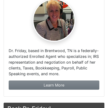
Dr. Friday, based in Brentwood, TN is a federally-
authorized Enrolled Agent who specializes in; IRS
representation and negotiation on behalf of her
clients, Taxes, Bookkeeping, Payroll, Public
Speaking events, and more.
about Dr. Friday Tax & F
Learn More