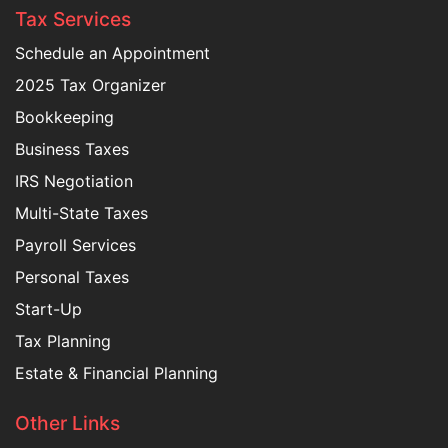
Tax Services
Schedule an Appointment
2025 Tax Organizer
Bookkeeping
Business Taxes
IRS Negotiation
Multi-State Taxes
Payroll Services
Personal Taxes
Start-Up
Tax Planning
Estate & Financial Planning
Other Links