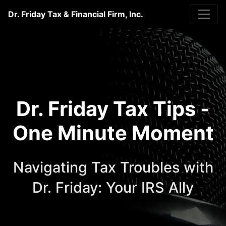
Dr. Friday Tax & Financial Firm, Inc.
Dr. Friday Tax Tips -
One Minute Moment
Navigating Tax Troubles with
Dr. Friday: Your IRS Ally