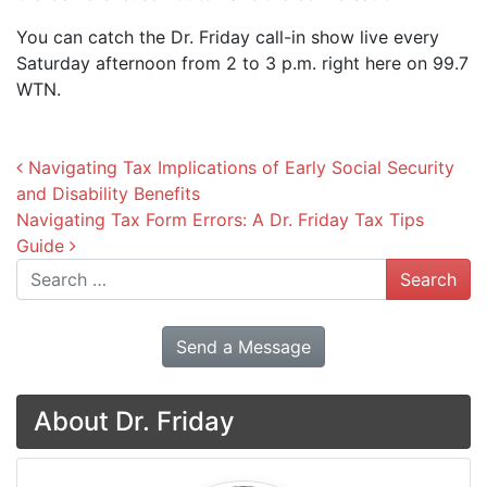
You can catch the Dr. Friday call-in show live every
Saturday afternoon from 2 to 3 p.m. right here on 99.7
WTN.
Post navigation
Navigating Tax Implications of Early Social Security
and Disability Benefits
Navigating Tax Form Errors: A Dr. Friday Tax Tips
Guide
Search
Send a Message
About Dr. Friday