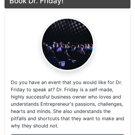
Book Dr. Friday!
Do you have an event that you would like for Dr.
Friday to speak at? Dr. Friday is a self-made,
highly successful business owner who loves and
understands Entrepreneur's passions, challenges,
hearts and minds. She also understands the
pitfalls and shortcuts that they want to make and
why they should not.