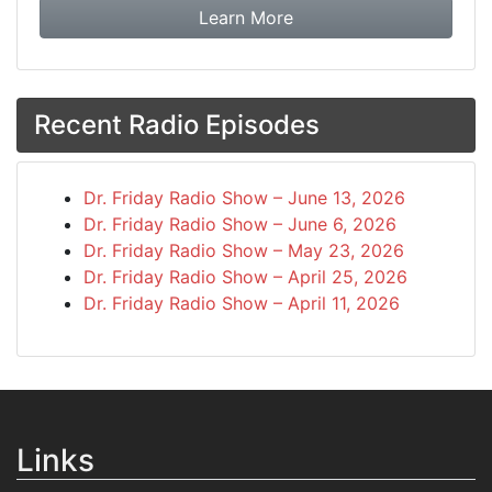
about booking Dr. Frida
Learn More
Recent Radio Episodes
Dr. Friday Radio Show – June 13, 2026
Dr. Friday Radio Show – June 6, 2026
Dr. Friday Radio Show – May 23, 2026
Dr. Friday Radio Show – April 25, 2026
Dr. Friday Radio Show – April 11, 2026
Links