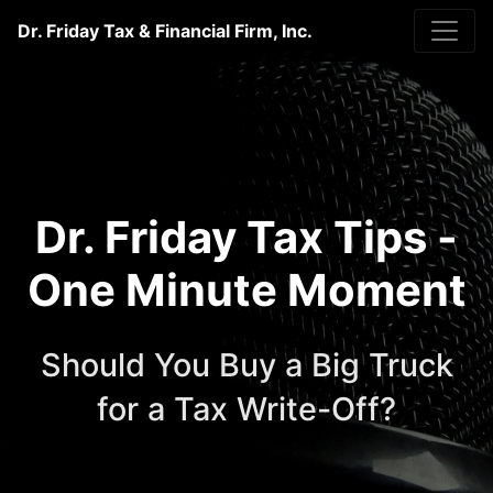
Dr. Friday Tax & Financial Firm, Inc.
Dr. Friday Tax Tips -
One Minute Moment
Should You Buy a Big Truck
for a Tax Write-Off?