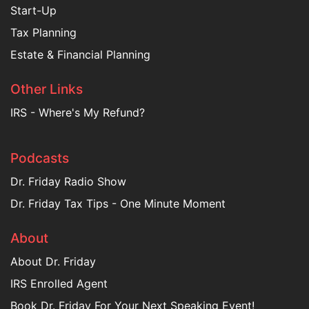
Start-Up
Tax Planning
Estate & Financial Planning
Other Links
IRS - Where's My Refund?
Podcasts
Dr. Friday Radio Show
Dr. Friday Tax Tips - One Minute Moment
About
About Dr. Friday
IRS Enrolled Agent
Book Dr. Friday For Your Next Speaking Event!