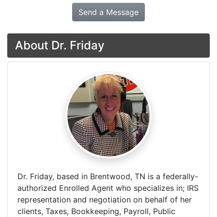
Send a Message
About Dr. Friday
Dr. Friday, based in Brentwood, TN is a federally-
authorized Enrolled Agent who specializes in; IRS
representation and negotiation on behalf of her
clients, Taxes, Bookkeeping, Payroll, Public