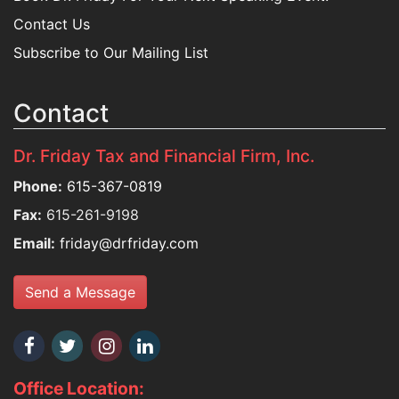
Contact Us
Subscribe to Our Mailing List
Contact
Dr. Friday Tax and Financial Firm, Inc.
Phone:
615-367-0819
Fax:
615-261-9198
Email:
friday@drfriday.com
Send a Message
Office Location: