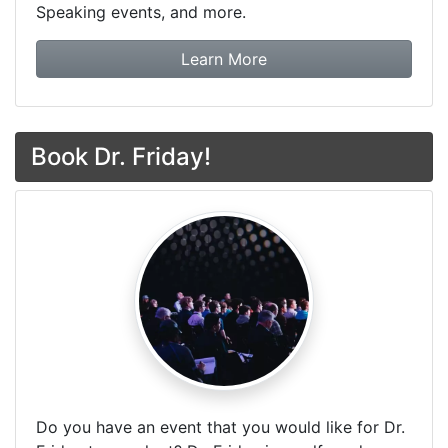
Speaking events, and more.
about Dr. Friday Tax & F
Learn More
Book Dr. Friday!
Do you have an event that you would like for Dr.