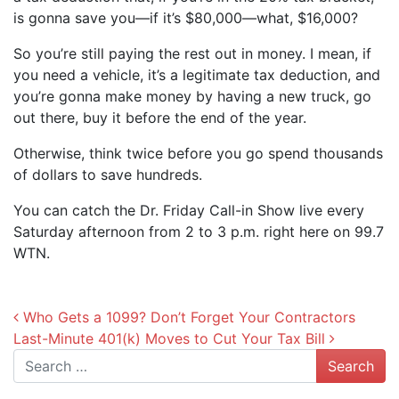
is gonna save you—if it’s $80,000—what, $16,000?
So you’re still paying the rest out in money. I mean, if
you need a vehicle, it’s a legitimate tax deduction, and
you’re gonna make money by having a new truck, go
out there, buy it before the end of the year.
Otherwise, think twice before you go spend thousands
of dollars to save hundreds.
You can catch the Dr. Friday Call-in Show live every
Saturday afternoon from 2 to 3 p.m. right here on 99.7
WTN.
Post navigation
Who Gets a 1099? Don’t Forget Your Contractors
Last-Minute 401(k) Moves to Cut Your Tax Bill
Search