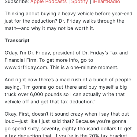
Subscribe:
Apple Podcasts
|
Spotify
|
iHeartRadio
SHARE
Apple Podcasts
Spotify
Thinking about buying a heavy vehicle before year-end
iHeartRadio
just for the deduction? Dr. Friday walks through the
LINK
math—and why it may not be worth it.
RSS FEED
EMBED
Transcript
G’day, I’m Dr. Friday, president of Dr. Friday’s Tax and
Financial Firm. To get more info, go to
www.drfriday.com. This is a one-minute moment.
And right now there’s a mad rush of a bunch of people
saying, “I’m gonna go out there and buy myself a big
truck over 6,000 pounds so I can actually write that
vehicle off and get that tax deduction.”
Okay. First, doesn’t it sound crazy when I say that out
loud—just like I just said that? Because you’re gonna
go spend sixty, seventy, eighty thousand dollars to get
a tax deduction that, if you’re in the 20% tax bracket,