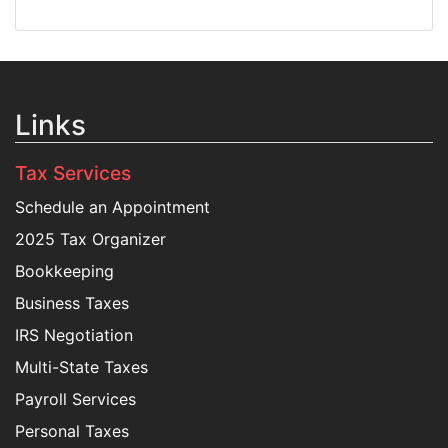
Links
Tax Services
Schedule an Appointment
2025 Tax Organizer
Bookkeeping
Business Taxes
IRS Negotiation
Multi-State Taxes
Payroll Services
Personal Taxes