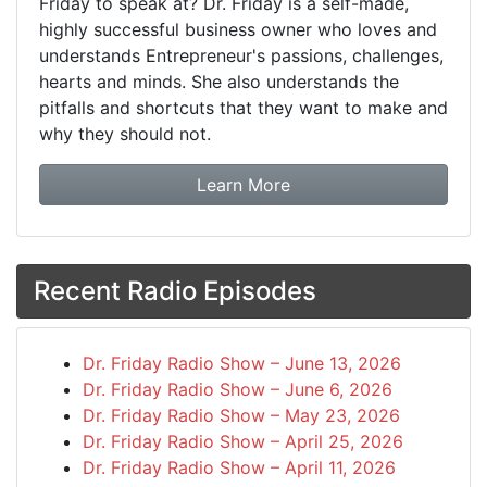
Friday to speak at? Dr. Friday is a self-made,
highly successful business owner who loves and
understands Entrepreneur's passions, challenges,
hearts and minds. She also understands the
pitfalls and shortcuts that they want to make and
why they should not.
about booking Dr. Frida
Learn More
Recent Radio Episodes
Dr. Friday Radio Show – June 13, 2026
Dr. Friday Radio Show – June 6, 2026
Dr. Friday Radio Show – May 23, 2026
Dr. Friday Radio Show – April 25, 2026
Dr. Friday Radio Show – April 11, 2026