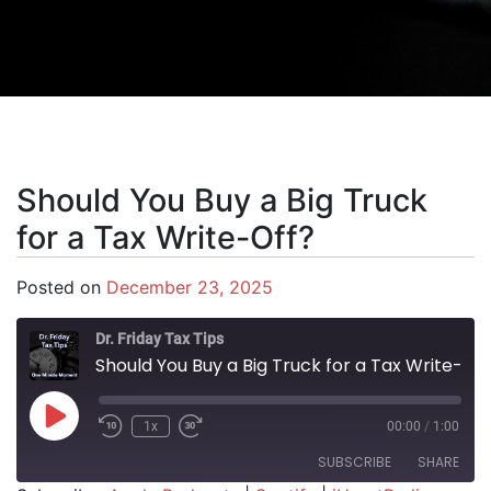
Should You Buy a Big Truck
for a Tax Write-Off?
Posted on
December 23, 2025
Dr. Friday Tax Tips
Should You Buy a Big Truck for a Tax Write-Off?
Play Episode
1x
00:00
/
1:00
SUBSCRIBE
SHARE