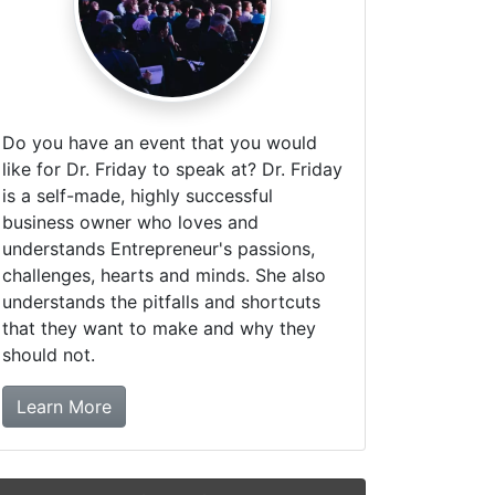
Do you have an event that you would
like for Dr. Friday to speak at? Dr. Friday
is a self-made, highly successful
business owner who loves and
understands Entrepreneur's passions,
challenges, hearts and minds. She also
understands the pitfalls and shortcuts
that they want to make and why they
should not.
about booking Dr. Friday!
Learn More