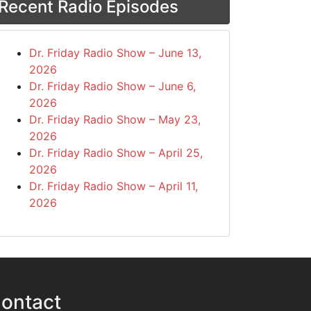
Recent Radio Episodes
Dr. Friday Radio Show – June 13,
2026
Dr. Friday Radio Show – June 6,
2026
Dr. Friday Radio Show – May 23,
2026
Dr. Friday Radio Show – April 25,
2026
Dr. Friday Radio Show – April 11,
2026
ontact