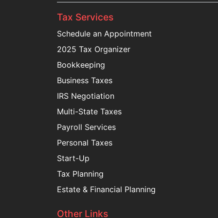
Tax Services
Schedule an Appointment
2025 Tax Organizer
Bookkeeping
Business Taxes
IRS Negotiation
Multi-State Taxes
Payroll Services
Personal Taxes
Start-Up
Tax Planning
Estate & Financial Planning
Other Links