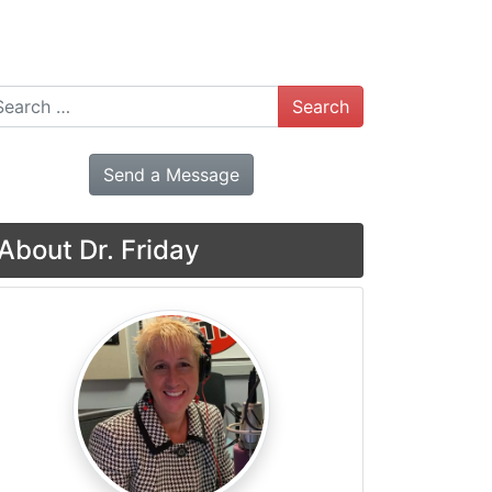
arch
Send a Message
About Dr. Friday