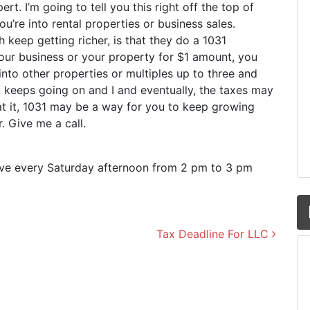
ert. I’m going to tell you this right off the top of
ou’re into rental properties or business sales.
 keep getting richer, is that they do a 1031
our business or your property for $1 amount, you
into other properties or multiples up to three and
it keeps going on and I and eventually, the taxes may
 at it, 1031 may be a way for you to keep growing
 Give me a call.
live every Saturday afternoon from 2 pm to 3 pm
Tax Deadline For LLC