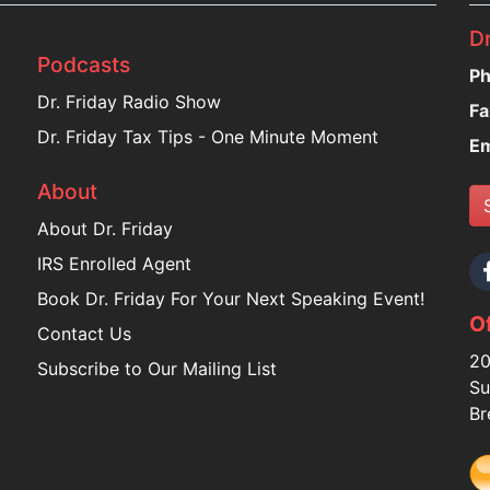
Dr
Podcasts
Ph
Dr. Friday Radio Show
Fa
Dr. Friday Tax Tips - One Minute Moment
Em
About
About Dr. Friday
IRS Enrolled Agent
Book Dr. Friday For Your Next Speaking Event!
Of
Contact Us
20
Subscribe to Our Mailing List
Su
Br