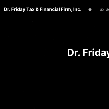
Dr. Friday Tax & Financial Firm, Inc.
Home
Tax S
Dr. Frid