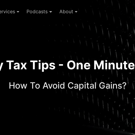
ervices
Podcasts
About
ay Tax Tips - One Minu
How To Avoid Capital Gains?