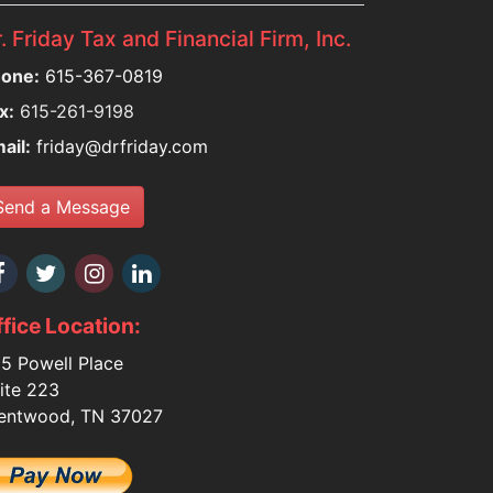
. Friday Tax and Financial Firm, Inc.
one:
615-367-0819
x:
615-261-9198
ail:
friday@drfriday.com
Send a Message
fice Location:
5 Powell Place
ite 223
entwood, TN 37027