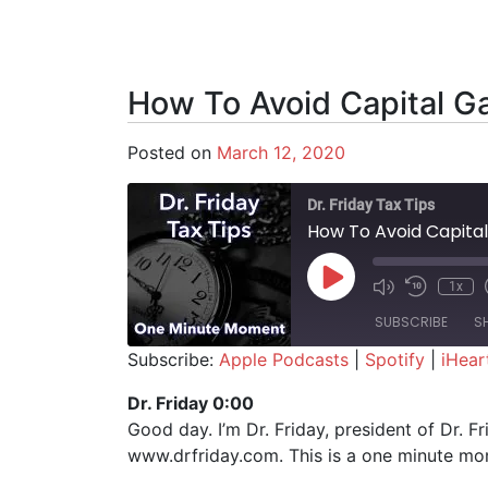
How To Avoid Capital G
Posted on
March 12, 2020
Dr. Friday Tax Tips
How To Avoid Capital
Play Episode
1x
SUBSCRIBE
S
Subscribe:
Apple Podcasts
|
Spotify
|
iHear
SHARE
Apple Podcasts
Spotify
Dr. Friday 0:00
Good day. I’m Dr. Friday, president of Dr. F
RSS FEED
LINK
www.drfriday.com. This is a one minute mo
EMBED