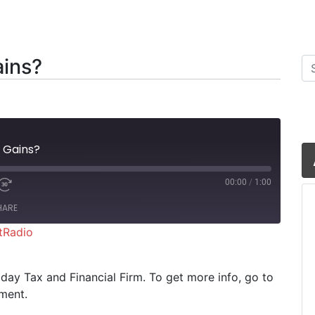
ains?
Se
 Gains?
00:00
/
1:00
HARE
tRadio
iHeartRadio
riday Tax and Financial Firm. To get more info, go to
ment.