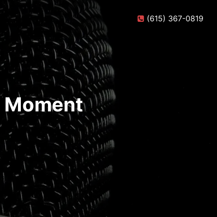
(615) 367-0819
te Moment