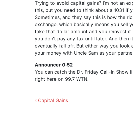
Trying to avoid capital gains? I’m not an exp
this, but you need to think about a 1031 if y
Sometimes, and they say this is how the rich
exchange, which basically means you sell y
take that dollar amount and you reinvest it 
you don’t pay any tax until later. And then 
eventually fall off. But either way you look
your money with Uncle Sam as your partner.
Announcer 0:52
You can catch the Dr. Friday Call-In Show 
right here on 99.7 WTN.
Post navigation
Capital Gains