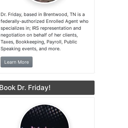
Dr. Friday, based in Brentwood, TN is a
federally-authorized Enrolled Agent who
specializes in; IRS representation and
negotiation on behalf of her clients,
Taxes, Bookkeeping, Payroll, Public
Speaking events, and more.
about Dr. Friday Tax & Financial Firm
Learn More
Book Dr. Friday!