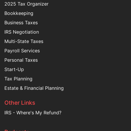
2025 Tax Organizer
Bookkeeping
Business Taxes
IRS Negotiation
Multi-State Taxes
Payroll Services
Personal Taxes
Start-Up
Tax Planning
Estate & Financial Planning
Other Links
IRS - Where's My Refund?