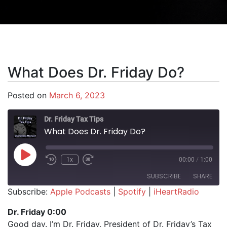
What Does Dr. Friday Do?
Posted on
March 6, 2023
Dr. Friday Tax Tips
What Does Dr. Friday Do?
Play Episode
1x
00:00
/
1:00
SUBSCRIBE
SHARE
Subscribe:
Apple Podcasts
|
Spotify
|
iHeartRadio
SHARE
Apple Podcasts
Spotify
Dr. Friday 0:00
iHeartRadio
Good day. I’m Dr. Friday, President of Dr. Friday’s Tax