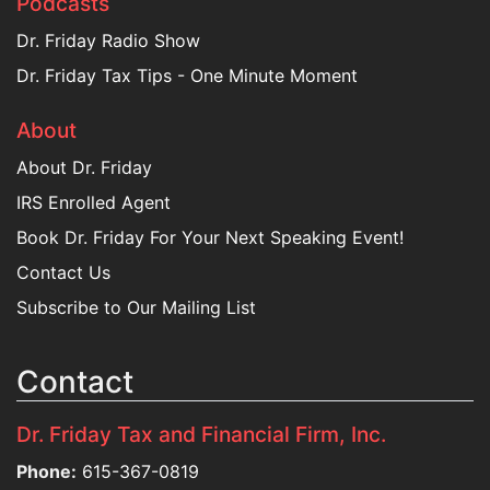
Podcasts
Dr. Friday Radio Show
Dr. Friday Tax Tips - One Minute Moment
About
About Dr. Friday
IRS Enrolled Agent
Book Dr. Friday For Your Next Speaking Event!
Contact Us
Subscribe to Our Mailing List
Contact
Dr. Friday Tax and Financial Firm, Inc.
Phone:
615-367-0819