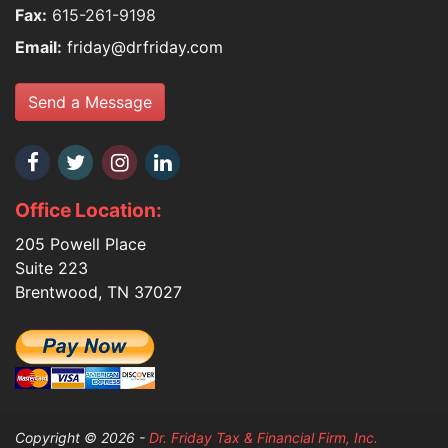
Fax:
615-261-9198
Email:
friday@drfriday.com
Send a Message
Office Location:
205 Powell Place
Suite 223
Brentwood, TN 37027
Copyright © 2026 -
Dr. Friday Tax & Financial Firm, Inc.