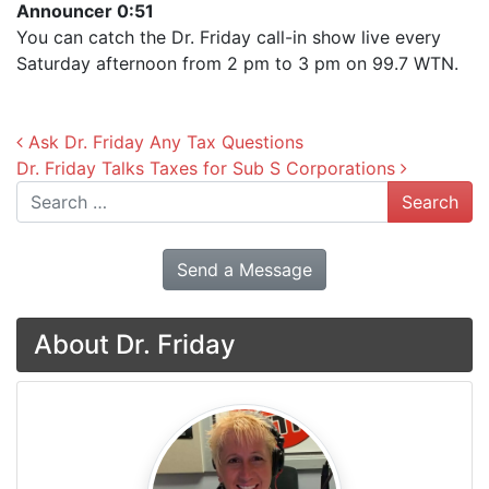
Announcer 0:51
You can catch the Dr. Friday call-in show live every
Saturday afternoon from 2 pm to 3 pm on 99.7 WTN.
Post navigation
Ask Dr. Friday Any Tax Questions
Dr. Friday Talks Taxes for Sub S Corporations
Search
Send a Message
About Dr. Friday