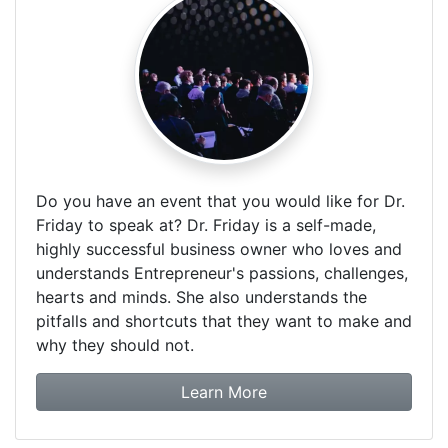
Do you have an event that you would like for Dr.
Friday to speak at? Dr. Friday is a self-made,
highly successful business owner who loves and
understands Entrepreneur's passions, challenges,
hearts and minds. She also understands the
pitfalls and shortcuts that they want to make and
why they should not.
about booking Dr. Frida
Learn More