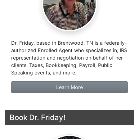
Dr. Friday, based in Brentwood, TN is a federally-
authorized Enrolled Agent who specializes in; IRS
representation and negotiation on behalf of her
clients, Taxes, Bookkeeping, Payroll, Public
Speaking events, and more.
about Dr. Friday Tax & F
Learn More
Book Dr. Friday!