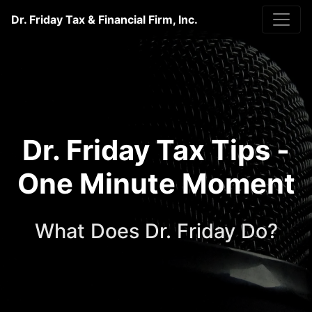
Dr. Friday Tax & Financial Firm, Inc.
Dr. Friday Tax Tips -
One Minute Moment
What Does Dr. Friday Do?