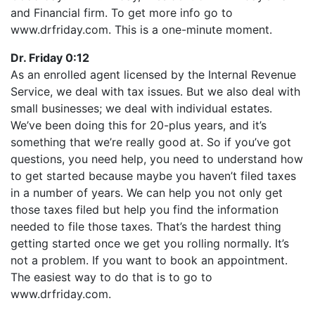
LINK
and Financial firm. To get more info go to
RSS FEED
EMBED
www.drfriday.com. This is a one-minute moment.
Dr. Friday 0:12
As an enrolled agent licensed by the Internal Revenue
Service, we deal with tax issues. But we also deal with
small businesses; we deal with individual estates.
We’ve been doing this for 20-plus years, and it’s
something that we’re really good at. So if you’ve got
questions, you need help, you need to understand how
to get started because maybe you haven’t filed taxes
in a number of years. We can help you not only get
those taxes filed but help you find the information
needed to file those taxes. That’s the hardest thing
getting started once we get you rolling normally. It’s
not a problem. If you want to book an appointment.
The easiest way to do that is to go to
www.drfriday.com.