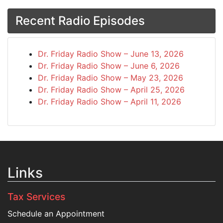
Recent Radio Episodes
Dr. Friday Radio Show – June 13, 2026
Dr. Friday Radio Show – June 6, 2026
Dr. Friday Radio Show – May 23, 2026
Dr. Friday Radio Show – April 25, 2026
Dr. Friday Radio Show – April 11, 2026
Links
Tax Services
Schedule an Appointment