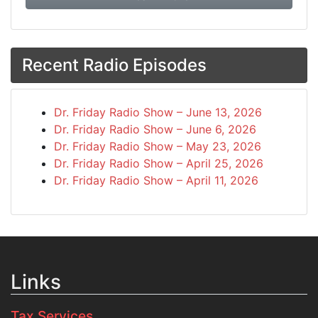
Recent Radio Episodes
Dr. Friday Radio Show – June 13, 2026
Dr. Friday Radio Show – June 6, 2026
Dr. Friday Radio Show – May 23, 2026
Dr. Friday Radio Show – April 25, 2026
Dr. Friday Radio Show – April 11, 2026
Links
Tax Services