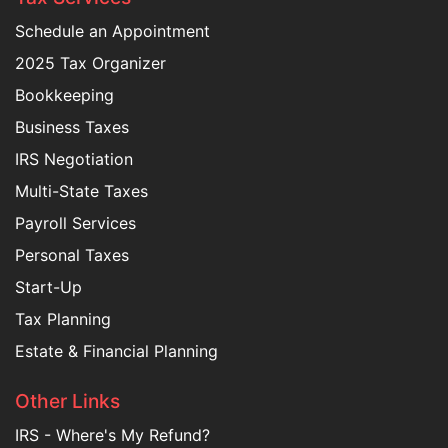
Schedule an Appointment
2025 Tax Organizer
Bookkeeping
Business Taxes
IRS Negotiation
Multi-State Taxes
Payroll Services
Personal Taxes
Start-Up
Tax Planning
Estate & Financial Planning
Other Links
IRS - Where's My Refund?