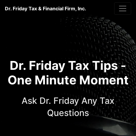
Dr. Friday Tax & Financial Firm, Inc.
Dr. Friday Tax Tips -
One Minute Moment
Ask Dr. Friday Any Tax
Questions