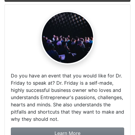
Do you have an event that you would like for Dr.
Friday to speak at? Dr. Friday is a self-made,
highly successful business owner who loves and
understands Entrepreneur's passions, challenges,
hearts and minds. She also understands the
pitfalls and shortcuts that they want to make and
why they should not.
about booking Dr. Frida
Learn More