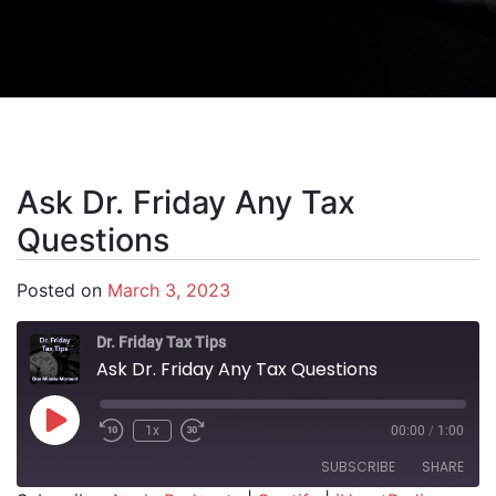
Ask Dr. Friday Any Tax
Questions
Posted on
March 3, 2023
Dr. Friday Tax Tips
Ask Dr. Friday Any Tax Questions
Play Episode
1x
00:00
/
1:00
SUBSCRIBE
SHARE