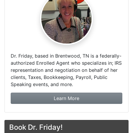
Dr. Friday, based in Brentwood, TN is a federally-
authorized Enrolled Agent who specializes in; IRS
representation and negotiation on behalf of her
clients, Taxes, Bookkeeping, Payroll, Public
Speaking events, and more.
about Dr. Friday Tax & F
Learn More
Book Dr. Friday!