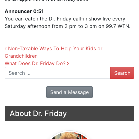
Announcer 0:51
You can catch the Dr. Friday call-in show live every
Saturday afternoon from 2 pm to 3 pm on 99.7 WTN.
Post navigation
Non-Taxable Ways To Help Your Kids or
Grandchildren
What Does Dr. Friday Do?
Search
Send a Message
About Dr. Friday