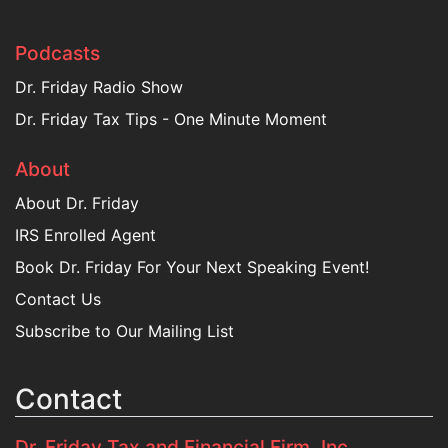
Podcasts
Dr. Friday Radio Show
Dr. Friday Tax Tips - One Minute Moment
About
About Dr. Friday
IRS Enrolled Agent
Book Dr. Friday For Your Next Speaking Event!
Contact Us
Subscribe to Our Mailing List
Contact
Dr. Friday Tax and Financial Firm, Inc.