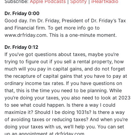
Subscribe:
Apple Podcasts
|
Spotify
|
iHeartRadio
SHARE
Apple Podcasts
Spotify
Dr. Friday 0:00
iHeartRadio
Good day. I’m Dr. Friday, President of Dr. Friday’s Tax
LINK
and Financial firm. To get more info go to
RSS FEED
EMBED
www.drfriday.com. This is a one-minute moment.
Dr. Friday 0:12
If you’ve got questions about taxes, maybe you’re
trying to figure out if you sell a rental property, how
much will you pay in capital gains, and do not forget
the recapture of capital gains that you have to pay at
ordinary income tax rates. If you have questions on
that, this is the time you need to be planning. While
you’re doing your taxes, you also need to look at 2023
to see what could happen. Is there a way I could
maximize it? Should I be doing 1031s? Is there a way
of avoiding taxes or reducing taxes? And when you’re
doing your taxes with us, we’ll help you. You can set
up an appointment at drfriday.com.