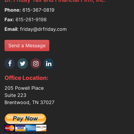
Phone:
615-367-0819
Fax:
615-261-9198
Email:
friday@drfriday.com
Send a Message
Office Location:
205 Powell Place
Suite 223
Brentwood, TN 37027