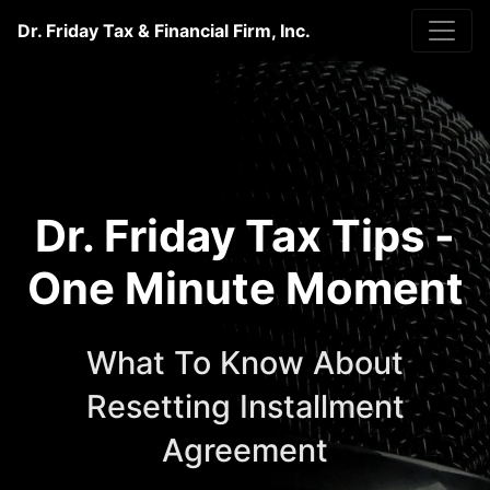
Dr. Friday Tax & Financial Firm, Inc.
Dr. Friday Tax Tips -
One Minute Moment
What To Know About
Resetting Installment
Agreement