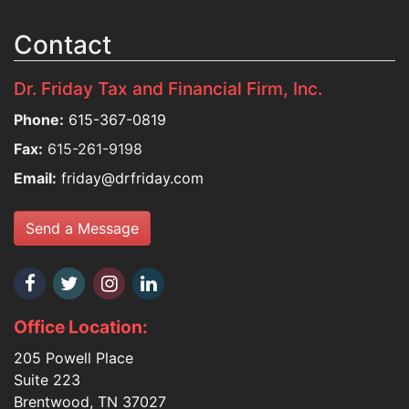
Contact
Dr. Friday Tax and Financial Firm, Inc.
Phone:
615-367-0819
Fax:
615-261-9198
Email:
friday@drfriday.com
Send a Message
Office Location:
205 Powell Place
Suite 223
Brentwood, TN 37027