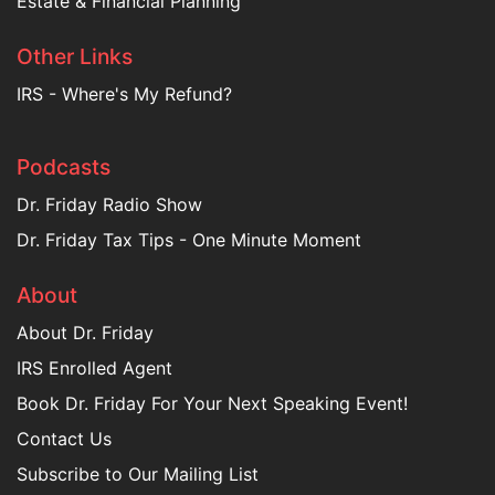
Estate & Financial Planning
Other Links
IRS - Where's My Refund?
Podcasts
Dr. Friday Radio Show
Dr. Friday Tax Tips - One Minute Moment
About
About Dr. Friday
IRS Enrolled Agent
Book Dr. Friday For Your Next Speaking Event!
Contact Us
Subscribe to Our Mailing List