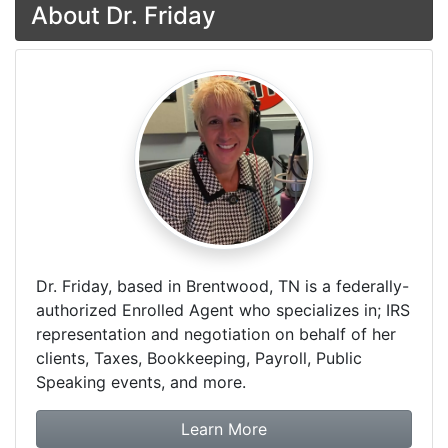
About Dr. Friday
Dr. Friday, based in Brentwood, TN is a federally-
authorized Enrolled Agent who specializes in; IRS
representation and negotiation on behalf of her
clients, Taxes, Bookkeeping, Payroll, Public
Speaking events, and more.
about Dr. Friday Tax & F
Learn More