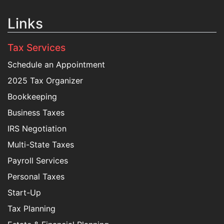
Links
Tax Services
Schedule an Appointment
2025 Tax Organizer
Bookkeeping
Business Taxes
IRS Negotiation
Multi-State Taxes
Payroll Services
Personal Taxes
Start-Up
Tax Planning