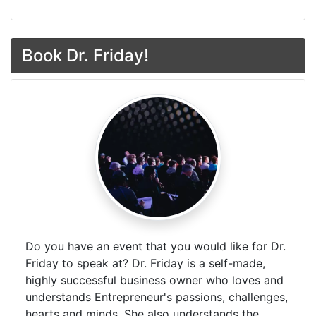
Book Dr. Friday!
Do you have an event that you would like for Dr.
Friday to speak at? Dr. Friday is a self-made,
highly successful business owner who loves and
understands Entrepreneur's passions, challenges,
hearts and minds. She also understands the