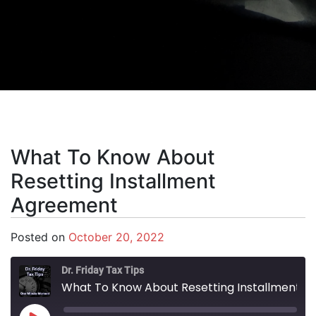
What To Know About
Resetting Installment
Agreement
Posted on
October 20, 2022
Dr. Friday Tax Tips
What To Know About Resetting Installment Agreement