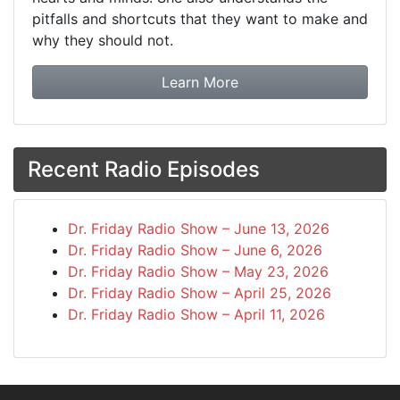
pitfalls and shortcuts that they want to make and
why they should not.
about booking Dr. Frida
Learn More
Recent Radio Episodes
Dr. Friday Radio Show – June 13, 2026
Dr. Friday Radio Show – June 6, 2026
Dr. Friday Radio Show – May 23, 2026
Dr. Friday Radio Show – April 25, 2026
Dr. Friday Radio Show – April 11, 2026