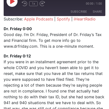
Play Episode
1x
00:00
/
1:00
SUBSCRIBE
SHARE
Subscribe:
Apple Podcasts
|
Spotify
|
iHeartRadio
SHARE
Apple Podcasts
Spotify
Dr. Friday 0:00
iHeartRadio
Good day. I’m Dr. Friday, President of Dr. Friday’s Tax
LINK
and Financial firm. To get more info go to
RSS FEED
EMBED
www.drfriday.com. This is a one-minute moment.
Dr. Friday 0:12
If you were in an installment agreement prior to the
whole COVID and you haven’t been able to get it to
reset, make sure that you have all the tax returns that
you were supposed to have filed filed. They’re
rejecting a lot of them because they’re saying people
are not in compliance. I found one that actually had
nothing to do with their tax ID, but she had some back
941 and 940 situations that we have to deal with. So
that way, she was still out of compliance because she