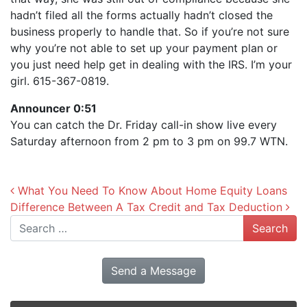
hadn’t filed all the forms actually hadn’t closed the
business properly to handle that. So if you’re not sure
why you’re not able to set up your payment plan or
you just need help get in dealing with the IRS. I’m your
girl. 615-367-0819.
Announcer 0:51
You can catch the Dr. Friday call-in show live every
Saturday afternoon from 2 pm to 3 pm on 99.7 WTN.
Post navigation
What You Need To Know About Home Equity Loans
Difference Between A Tax Credit and Tax Deduction
Search
Send a Message