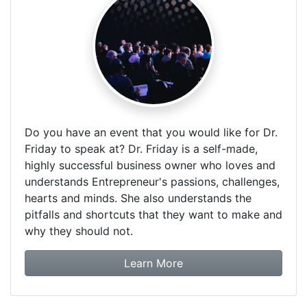
Do you have an event that you would like for Dr.
Friday to speak at? Dr. Friday is a self-made,
highly successful business owner who loves and
understands Entrepreneur's passions, challenges,
hearts and minds. She also understands the
pitfalls and shortcuts that they want to make and
why they should not.
about booking Dr. Frida
Learn More