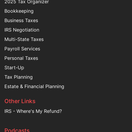
2025 Tax Organizer
Bookkeeping
Business Taxes
IRS Negotiation
Multi-State Taxes
Payroll Services
Personal Taxes
Start-Up
Tax Planning
Estate & Financial Planning
Other Links
IRS - Where's My Refund?
Podcasts