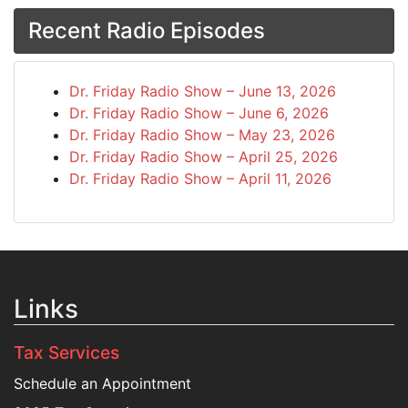
Recent Radio Episodes
Dr. Friday Radio Show – June 13, 2026
Dr. Friday Radio Show – June 6, 2026
Dr. Friday Radio Show – May 23, 2026
Dr. Friday Radio Show – April 25, 2026
Dr. Friday Radio Show – April 11, 2026
Links
Tax Services
Schedule an Appointment