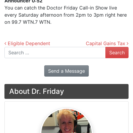
Announcer 0:52
You can catch the Doctor Friday Call-in Show live
every Saturday afternoon from 2pm to 3pm right here
on 99.7 WTN.7 WTN.
Post navigation
Eligible Dependent
Capital Gains Tax
Search
Send a Message
About Dr. Friday