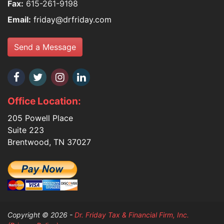
Fax:
615-261-9198
Email:
friday@drfriday.com
Send a Message
Office Location:
205 Powell Place
Suite 223
Brentwood, TN 37027
Copyright © 2026 -
Dr. Friday Tax & Financial Firm, Inc.