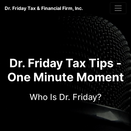
Dr. Friday Tax & Financial Firm, Inc.
Dr. Friday Tax Tips -
One Minute Moment
Who Is Dr. Friday?