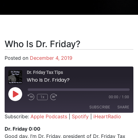
Who Is Dr. Friday?
Posted on
December 4, 2019
Dr. Friday Tax Tips
Who Is Dr. Friday?
Play Episode
1x
00:00
/
1:00
SUBSCRIBE
SHARE
Subscribe:
Apple Podcasts
|
Spotify
|
iHeartRadio
SHARE
Apple Podcasts
Spotify
Dr. Friday 0:00
iHeartRadio
Good day. I’m Dr. Friday, president of Dr. Friday Tax