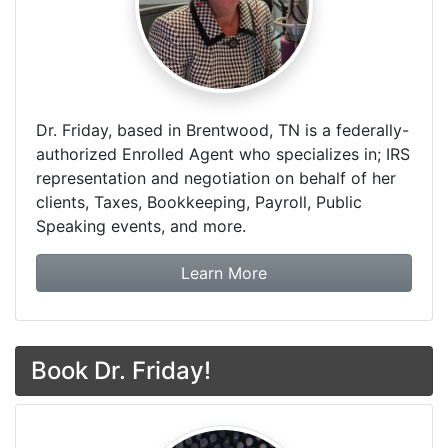
Dr. Friday, based in Brentwood, TN is a federally-
authorized Enrolled Agent who specializes in; IRS
representation and negotiation on behalf of her
clients, Taxes, Bookkeeping, Payroll, Public
Speaking events, and more.
about Dr. Friday Tax & F
Learn More
Book Dr. Friday!