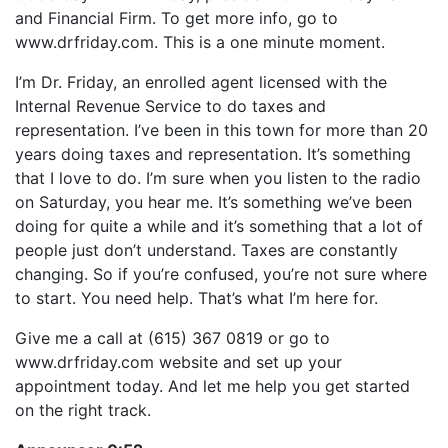
LINK
and Financial Firm. To get more info, go to
RSS FEED
EMBED
www.drfriday.com. This is a one minute moment.
I’m Dr. Friday, an enrolled agent licensed with the
Internal Revenue Service to do taxes and
representation. I’ve been in this town for more than 20
years doing taxes and representation. It’s something
that I love to do. I’m sure when you listen to the radio
on Saturday, you hear me. It’s something we’ve been
doing for quite a while and it’s something that a lot of
people just don’t understand. Taxes are constantly
changing. So if you’re confused, you’re not sure where
to start. You need help. That’s what I’m here for.
Give me a call at (615) 367 0819 or go to
www.drfriday.com website and set up your
appointment today. And let me help you get started
on the right track.