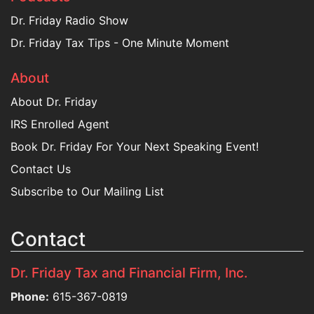
Dr. Friday Radio Show
Dr. Friday Tax Tips - One Minute Moment
About
About Dr. Friday
IRS Enrolled Agent
Book Dr. Friday For Your Next Speaking Event!
Contact Us
Subscribe to Our Mailing List
Contact
Dr. Friday Tax and Financial Firm, Inc.
Phone:
615-367-0819