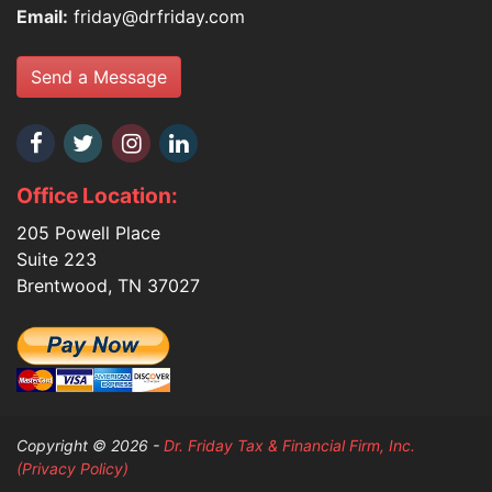
Email:
friday@drfriday.com
Send a Message
Office Location:
205 Powell Place
Suite 223
Brentwood, TN 37027
Copyright © 2026 -
Dr. Friday Tax & Financial Firm, Inc.
(Privacy Policy)