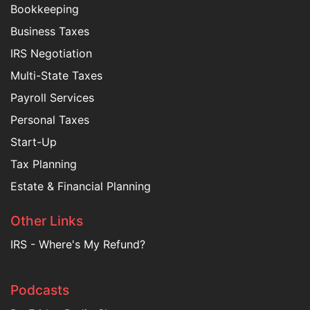
Bookkeeping
Business Taxes
IRS Negotiation
Multi-State Taxes
Payroll Services
Personal Taxes
Start-Up
Tax Planning
Estate & Financial Planning
Other Links
IRS - Where's My Refund?
Podcasts