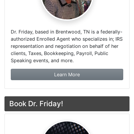
Dr. Friday, based in Brentwood, TN is a federally-
authorized Enrolled Agent who specializes in; IRS
representation and negotiation on behalf of her
clients, Taxes, Bookkeeping, Payroll, Public
Speaking events, and more.
about Dr. Friday Tax & F
Learn More
Book Dr. Friday!