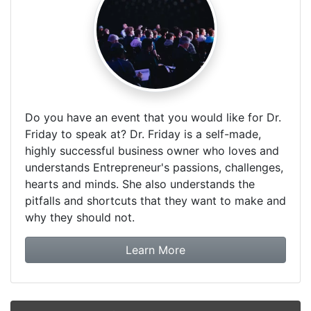
Do you have an event that you would like for Dr.
Friday to speak at? Dr. Friday is a self-made,
highly successful business owner who loves and
understands Entrepreneur's passions, challenges,
hearts and minds. She also understands the
pitfalls and shortcuts that they want to make and
why they should not.
about booking Dr. Frida
Learn More