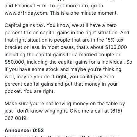
LINK
and Financial Firm. To get more info, go to
RSS FEED
EMBED
www.drfriday.com. This is a one minute moment.
Capital gains tax. You know, we still have a zero
percent tax on capital gains in the right situation. And
that right situation is people that are in the 15% tax
bracket or less. In most cases, that’s about $100,000
including the capital gains for a married couple or
$50,000, including the capital gains for a individual. So
if you have some stock and maybe you’re thinking
well, maybe you do it right, you could pay zero
percent capital gains and put that money in your
pocket. You are right.
Make sure you’re not leaving money on the table by
just I don’t know winging it. Give me a call at (615)
367 0819.
Announcer 0:52