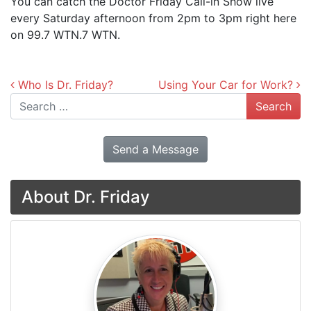
You can catch the Doctor Friday Call-in Show live
every Saturday afternoon from 2pm to 3pm right here
on 99.7 WTN.7 WTN.
Post navigation
Who Is Dr. Friday?
Using Your Car for Work?
Search
Send a Message
About Dr. Friday