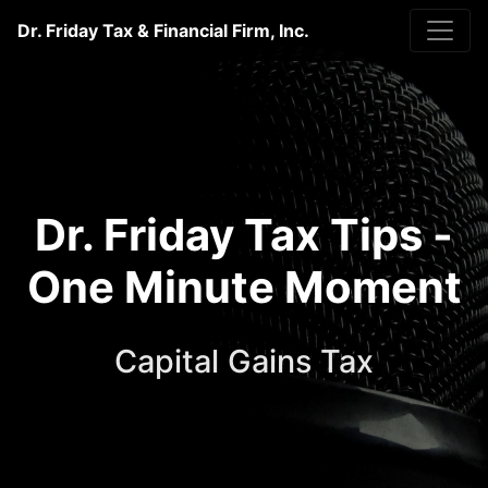
Dr. Friday Tax & Financial Firm, Inc.
Dr. Friday Tax Tips -
One Minute Moment
Capital Gains Tax