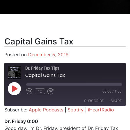
Capital Gains Tax
Posted on
December 5, 2019
Dr. Friday Tax Tips
Capital Gains Tax
Play Episode
1x
00:00
/
1:00
SUBSCRIBE
SHARE
Subscribe:
Apple Podcasts
|
Spotify
|
iHeartRadio
SHARE
Apple Podcasts
Spotify
Dr. Friday 0:00
iHeartRadio
Good day. I’m Dr. Friday, president of Dr. Friday Tax