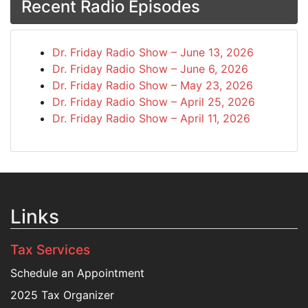
Recent Radio Episodes
Dr. Friday Radio Show – June 13, 2026
Dr. Friday Radio Show – June 6, 2026
Dr. Friday Radio Show – May 23, 2026
Dr. Friday Radio Show – April 25, 2026
Dr. Friday Radio Show – April 11, 2026
Links
Tax Services
Schedule an Appointment
2025 Tax Organizer