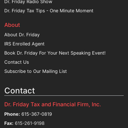
Dr. Friday Radio Show
Dr. Friday Tax Tips - One Minute Moment
About
About Dr. Friday
IRS Enrolled Agent
Book Dr. Friday For Your Next Speaking Event!
Contact Us
Subscribe to Our Mailing List
Contact
Dr. Friday Tax and Financial Firm, Inc.
Phone:
615-367-0819
Fax:
615-261-9198