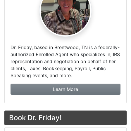
Dr. Friday, based in Brentwood, TN is a federally-
authorized Enrolled Agent who specializes in; IRS
representation and negotiation on behalf of her
clients, Taxes, Bookkeeping, Payroll, Public
Speaking events, and more.
about Dr. Friday Tax & F
Learn More
Book Dr. Friday!