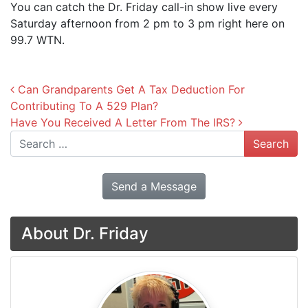
You can catch the Dr. Friday call-in show live every
Saturday afternoon from 2 pm to 3 pm right here on
99.7 WTN.
Post navigation
Can Grandparents Get A Tax Deduction For
Contributing To A 529 Plan?
Have You Received A Letter From The IRS?
Search
Send a Message
About Dr. Friday