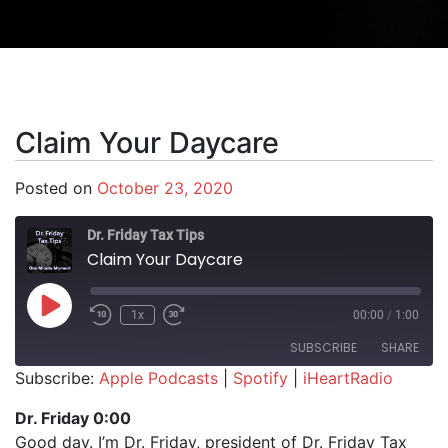
Claim Your Daycare
Posted on
October 23, 2020
Dr. Friday Tax Tips
Claim Your Daycare
Play Episode
1x
00:00
/
1:00
SUBSCRIBE
SHARE
Subscribe:
Apple Podcasts
|
Spotify
|
iHeartRadio
SHARE
Apple Podcasts
Spotify
Dr. Friday 0:00
iHeartRadio
Good day. I’m Dr. Friday, president of Dr. Friday Tax