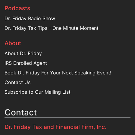
Podcasts
Dr. Friday Radio Show
Dr. Friday Tax Tips - One Minute Moment
About
About Dr. Friday
IRS Enrolled Agent
Book Dr. Friday For Your Next Speaking Event!
Contact Us
Subscribe to Our Mailing List
Contact
Dr. Friday Tax and Financial Firm, Inc.