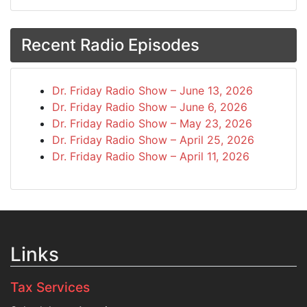
Recent Radio Episodes
Dr. Friday Radio Show – June 13, 2026
Dr. Friday Radio Show – June 6, 2026
Dr. Friday Radio Show – May 23, 2026
Dr. Friday Radio Show – April 25, 2026
Dr. Friday Radio Show – April 11, 2026
Links
Tax Services