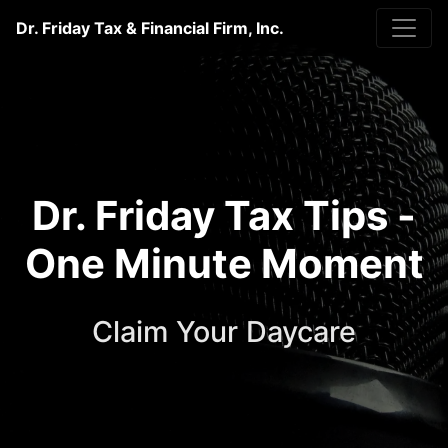
Dr. Friday Tax & Financial Firm, Inc.
Dr. Friday Tax Tips -
One Minute Moment
Claim Your Daycare