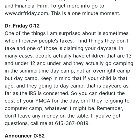
LINK
and Financial Firm. To get more info go to
RSS FEED
EMBED
www.drfriday.com. This is a one minute moment.
Dr. Friday 0:12
One of the things I am surprised about is sometimes
when I review people’s taxes, I find things they don’t
take and one of those is claiming your daycare. In
many cases, people actually have children that are 13
and under 12 and under, and they actually go camping
in the summertime day camp, not an overnight camp,
but day camp. Keep in mind that if your child is that
age, and they going to day camp, that is daycare as
far as the IRS is concerned. So you can deduct the
cost of your YMCA for the day, or if they’re going to
computer camp, whatever it might be. Remember,
don’t leave any money on the table. If you’ve got
questions, call me at 615-367-0819.
Announcer 0:52