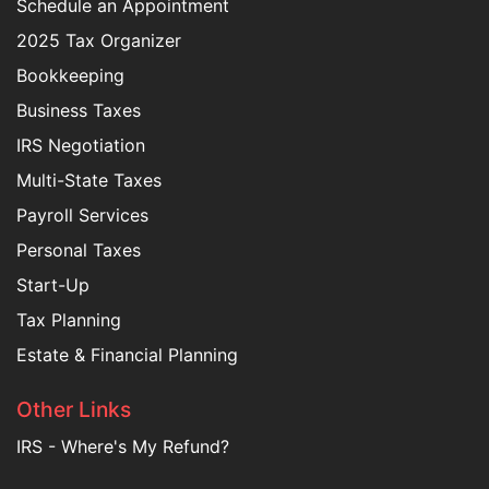
Schedule an Appointment
2025 Tax Organizer
Bookkeeping
Business Taxes
IRS Negotiation
Multi-State Taxes
Payroll Services
Personal Taxes
Start-Up
Tax Planning
Estate & Financial Planning
Other Links
IRS - Where's My Refund?