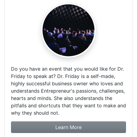
Do you have an event that you would like for Dr.
Friday to speak at? Dr. Friday is a self-made,
highly successful business owner who loves and
understands Entrepreneur's passions, challenges,
hearts and minds. She also understands the
pitfalls and shortcuts that they want to make and
why they should not.
about booking Dr. Frida
Learn More