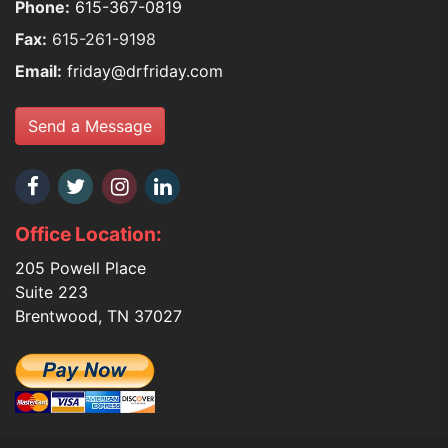
Phone:
615-367-0819
Fax:
615-261-9198
Email:
friday@drfriday.com
Send a Message
Office Location:
205 Powell Place
Suite 223
Brentwood, TN 37027