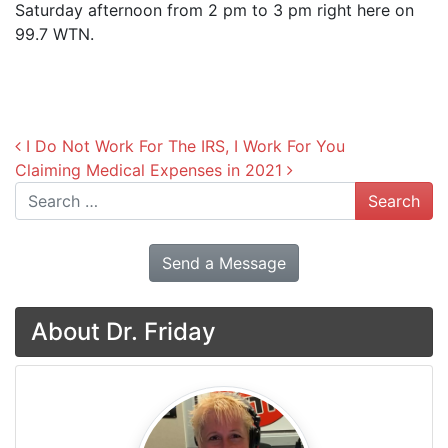
Saturday afternoon from 2 pm to 3 pm right here on
99.7 WTN.
Post navigation
I Do Not Work For The IRS, I Work For You
Claiming Medical Expenses in 2021
Search
Send a Message
About Dr. Friday