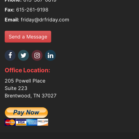
Fax:
615-261-9198
Email:
friday@drfriday.com
Send a Message
Office Location:
205 Powell Place
Suite 223
Brentwood, TN 37027