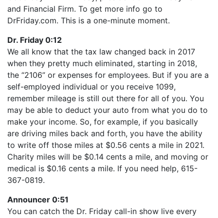
LINK
and Financial Firm. To get more info go to
RSS FEED
EMBED
DrFriday.com. This is a one-minute moment.
Dr. Friday 0:12
We all know that the tax law changed back in 2017
when they pretty much eliminated, starting in 2018,
the “2106” or expenses for employees. But if you are a
self-employed individual or you receive 1099,
remember mileage is still out there for all of you. You
may be able to deduct your auto from what you do to
make your income. So, for example, if you basically
are driving miles back and forth, you have the ability
to write off those miles at $0.56 cents a mile in 2021.
Charity miles will be $0.14 cents a mile, and moving or
medical is $0.16 cents a mile. If you need help, 615-
367-0819.
Announcer 0:51
You can catch the Dr. Friday call-in show live every