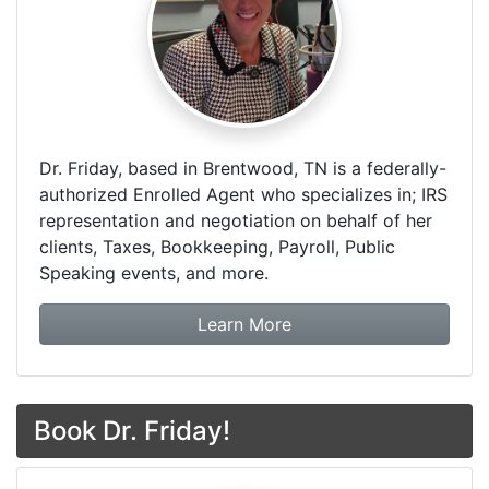
Dr. Friday, based in Brentwood, TN is a federally-
authorized Enrolled Agent who specializes in; IRS
representation and negotiation on behalf of her
clients, Taxes, Bookkeeping, Payroll, Public
Speaking events, and more.
about Dr. Friday Tax & F
Learn More
Book Dr. Friday!