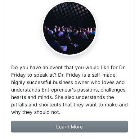
Do you have an event that you would like for Dr.
Friday to speak at? Dr. Friday is a self-made,
highly successful business owner who loves and
understands Entrepreneur's passions, challenges,
hearts and minds. She also understands the
pitfalls and shortcuts that they want to make and
why they should not.
about booking Dr. Frida
Learn More