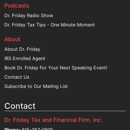
Podcasts
Dr. Friday Radio Show
Dr. Friday Tax Tips - One Minute Moment
About
About Dr. Friday
IRS Enrolled Agent
Book Dr. Friday For Your Next Speaking Event!
Contact Us
Subscribe to Our Mailing List
Contact
Dr. Friday Tax and Financial Firm, Inc.
Phone:
615-367-0819