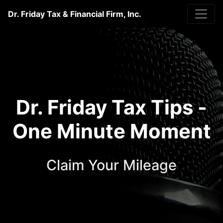
Dr. Friday Tax & Financial Firm, Inc.
Dr. Friday Tax Tips -
One Minute Moment
Claim Your Mileage