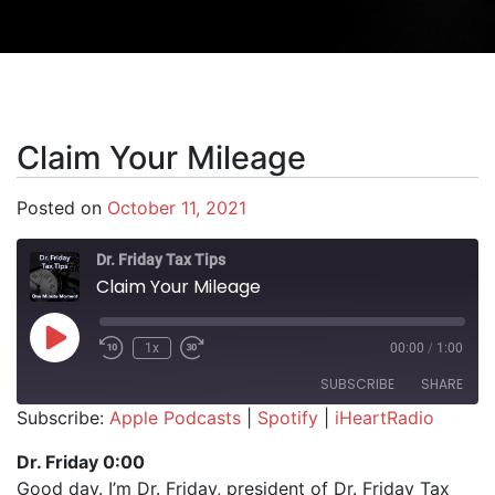
Claim Your Mileage
Posted on
October 11, 2021
Dr. Friday Tax Tips
Claim Your Mileage
Play Episode
1x
00:00
/
1:00
SUBSCRIBE
SHARE
Subscribe:
Apple Podcasts
|
Spotify
|
iHeartRadio
SHARE
Apple Podcasts
Spotify
Dr. Friday 0:00
iHeartRadio
Good day. I’m Dr. Friday, president of Dr. Friday Tax