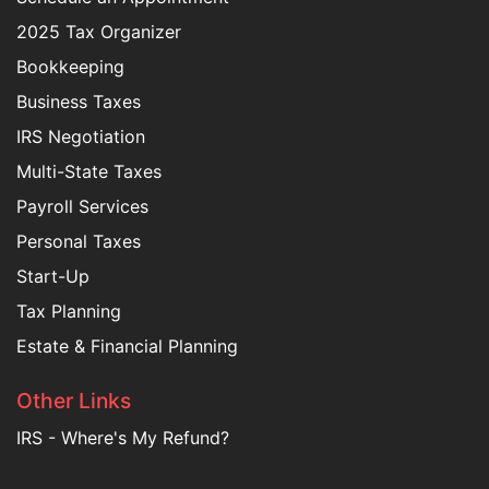
2025 Tax Organizer
Bookkeeping
Business Taxes
IRS Negotiation
Multi-State Taxes
Payroll Services
Personal Taxes
Start-Up
Tax Planning
Estate & Financial Planning
Other Links
IRS - Where's My Refund?