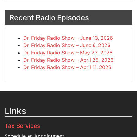
Recent Radio Episodes
Dr. Friday Radio Show – June 13, 2026
Dr. Friday Radio Show – June 6, 2026
Dr. Friday Radio Show – May 23, 2026
Dr. Friday Radio Show – April 25, 2026
Dr. Friday Radio Show – April 11, 2026
Links
Tax Services
Schedule an Appointment