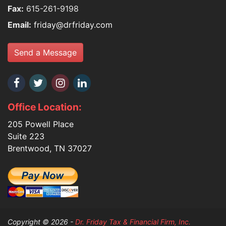
Fax:
615-261-9198
Email:
friday@drfriday.com
Send a Message
Office Location:
205 Powell Place
Suite 223
Brentwood, TN 37027
Copyright © 2026 -
Dr. Friday Tax & Financial Firm, Inc.