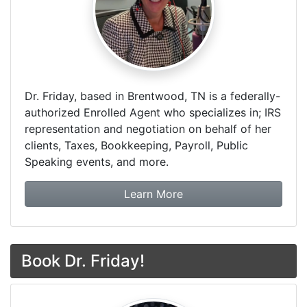
Dr. Friday, based in Brentwood, TN is a federally-
authorized Enrolled Agent who specializes in; IRS
representation and negotiation on behalf of her
clients, Taxes, Bookkeeping, Payroll, Public
Speaking events, and more.
about Dr. Friday Tax & F
Learn More
Book Dr. Friday!