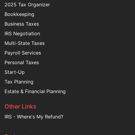
2025 Tax Organizer
Bookkeeping
Business Taxes
IRS Negotiation
Multi-State Taxes
Payroll Services
Personal Taxes
Start-Up
Tax Planning
Estate & Financial Planning
Other Links
IRS - Where's My Refund?