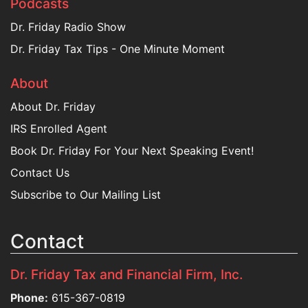
Podcasts
Dr. Friday Radio Show
Dr. Friday Tax Tips - One Minute Moment
About
About Dr. Friday
IRS Enrolled Agent
Book Dr. Friday For Your Next Speaking Event!
Contact Us
Subscribe to Our Mailing List
Contact
Dr. Friday Tax and Financial Firm, Inc.
Phone:
615-367-0819