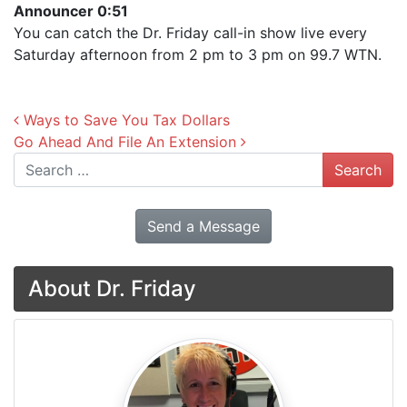
Announcer 0:51
You can catch the Dr. Friday call-in show live every
Saturday afternoon from 2 pm to 3 pm on 99.7 WTN.
Post navigation
Ways to Save You Tax Dollars
Go Ahead And File An Extension
Search
Send a Message
About Dr. Friday