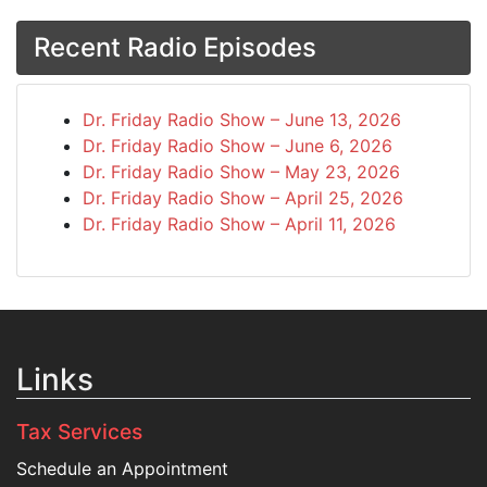
Recent Radio Episodes
Dr. Friday Radio Show – June 13, 2026
Dr. Friday Radio Show – June 6, 2026
Dr. Friday Radio Show – May 23, 2026
Dr. Friday Radio Show – April 25, 2026
Dr. Friday Radio Show – April 11, 2026
Links
Tax Services
Schedule an Appointment