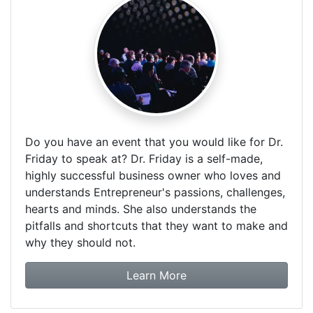
Do you have an event that you would like for Dr.
Friday to speak at? Dr. Friday is a self-made,
highly successful business owner who loves and
understands Entrepreneur's passions, challenges,
hearts and minds. She also understands the
pitfalls and shortcuts that they want to make and
why they should not.
about booking Dr. Frida
Learn More