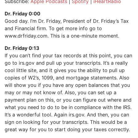
Subscribe:
Apple Podcasts
|
Spotify
|
iHeartRadio
SHARE
Apple Podcasts
Spotify
Dr. Friday 0:00
iHeartRadio
Good day. I’m Dr. Friday, President of Dr. Friday’s Tax
LINK
and Financial firm. To get more info go to
RSS FEED
EMBED
www.drfriday.com. This is a one-minute moment.
Dr. Friday 0:13
If you can’t find your tax records at this point, you can
go to irs.gov and pull up your transcripts. It’s a really
cool little site, and it gives you the ability to pull up
copies of W2’s, 1099, and mortgage statements. Also
will show you if you have any open balances that you
may or may not know of. Also, you can set up a
payment plan on this, or you can figure out where and
what you need to do to be in compliance with the IRS.
It’s a wonderful tool. Again irs.gov. And then, you can
sign on looking for your transcripts. This would be a
great way for you to start doing your taxes correctly.