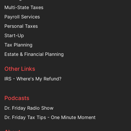
Multi-State Taxes
Payroll Services
Personal Taxes
Start-Up
Tax Planning
Estate & Financial Planning
Other Links
IRS - Where's My Refund?
Podcasts
Dr. Friday Radio Show
Dr. Friday Tax Tips - One Minute Moment