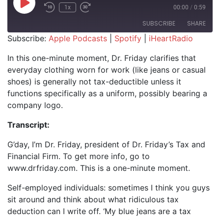
Play Episode
1x
00:00
/
0:59
SUBSCRIBE
SHARE
Subscribe:
Apple Podcasts
|
Spotify
|
iHeartRadio
SHARE
Apple Podcasts
Spotify
In this one-minute moment, Dr. Friday clarifies that
iHeartRadio
everyday clothing worn for work (like jeans or casual
LINK
shoes) is generally not tax-deductible unless it
RSS FEED
EMBED
functions specifically as a uniform, possibly bearing a
company logo.
Transcript:
G’day, I’m Dr. Friday, president of Dr. Friday’s Tax and
Financial Firm. To get more info, go to
www.drfriday.com. This is a one-minute moment.
Self-employed individuals: sometimes I think you guys
sit around and think about what ridiculous tax
deduction can I write off. ‘My blue jeans are a tax