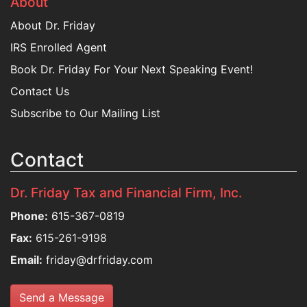
About
About Dr. Friday
IRS Enrolled Agent
Book Dr. Friday For Your Next Speaking Event!
Contact Us
Subscribe to Our Mailing List
Contact
Dr. Friday Tax and Financial Firm, Inc.
Phone:
615-367-0819
Fax:
615-261-9198
Email:
friday@drfriday.com
Send a Message