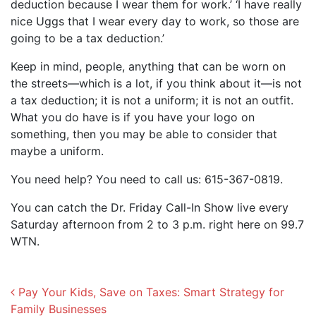
deduction because I wear them for work.’ ‘I have really
nice Uggs that I wear every day to work, so those are
going to be a tax deduction.’
Keep in mind, people, anything that can be worn on
the streets—which is a lot, if you think about it—is not
a tax deduction; it is not a uniform; it is not an outfit.
What you do have is if you have your logo on
something, then you may be able to consider that
maybe a uniform.
You need help? You need to call us: 615-367-0819.
You can catch the Dr. Friday Call-In Show live every
Saturday afternoon from 2 to 3 p.m. right here on 99.7
WTN.
Post navigation
Pay Your Kids, Save on Taxes: Smart Strategy for
Family Businesses