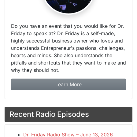
Do you have an event that you would like for Dr.
Friday to speak at? Dr. Friday is a self-made,
highly successful business owner who loves and
understands Entrepreneur's passions, challenges,
hearts and minds. She also understands the
pitfalls and shortcuts that they want to make and
why they should not.
about booking Dr. Frida
Learn More
Recent Radio Episodes
Dr. Friday Radio Show – June 13, 2026