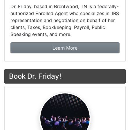
Dr. Friday, based in Brentwood, TN is a federally-
authorized Enrolled Agent who specializes in; IRS
representation and negotiation on behalf of her
clients, Taxes, Bookkeeping, Payroll, Public
Speaking events, and more.
about Dr. Friday Tax & F
Learn More
Book Dr. Friday!