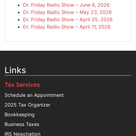
Dr. Friday Radio Show – June 6, 2026
Dr. Friday Radio Show – May 23, 2026
Dr. Friday Radio Show – April 25, 2026
Dr. Friday Radio Show – April 11, 2026
Links
Tax Services
Schedule an Appointment
2025 Tax Organizer
Bookkeeping
Business Taxes
IRS Negotiation