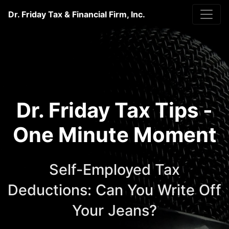
Dr. Friday Tax & Financial Firm, Inc.
Dr. Friday Tax Tips -
One Minute Moment
Self-Employed Tax
Deductions: Can You Write Off
Your Jeans?