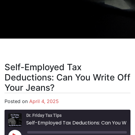
Self-Employed Tax
Deductions: Can You Write Off
Your Jeans?
Posted on
April 4, 2025
Dr. Friday Tax Tips
Self-Employed Tax Deductions: Can You Write Off Your Jeans?