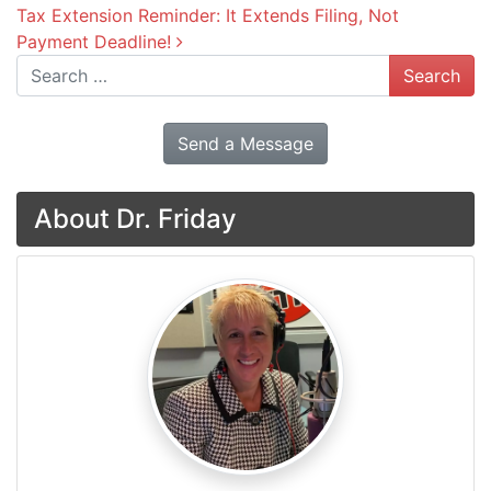
Tax Extension Reminder: It Extends Filing, Not
Payment Deadline!
Search
Send a Message
About Dr. Friday