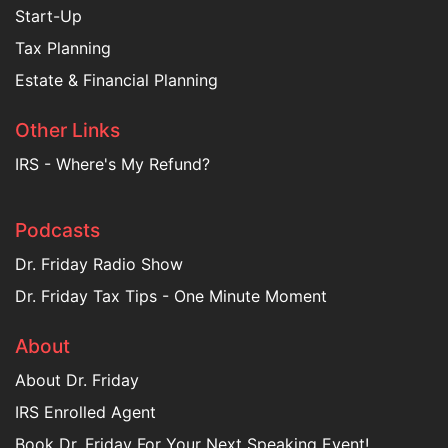
Start-Up
Tax Planning
Estate & Financial Planning
Other Links
IRS - Where's My Refund?
Podcasts
Dr. Friday Radio Show
Dr. Friday Tax Tips - One Minute Moment
About
About Dr. Friday
IRS Enrolled Agent
Book Dr. Friday For Your Next Speaking Event!