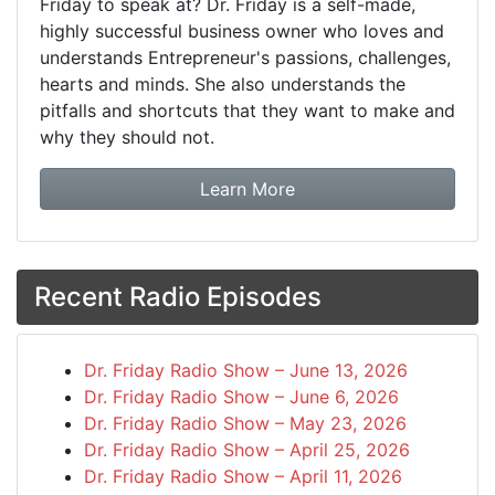
Friday to speak at? Dr. Friday is a self-made,
highly successful business owner who loves and
understands Entrepreneur's passions, challenges,
hearts and minds. She also understands the
pitfalls and shortcuts that they want to make and
why they should not.
about booking Dr. Frida
Learn More
Recent Radio Episodes
Dr. Friday Radio Show – June 13, 2026
Dr. Friday Radio Show – June 6, 2026
Dr. Friday Radio Show – May 23, 2026
Dr. Friday Radio Show – April 25, 2026
Dr. Friday Radio Show – April 11, 2026