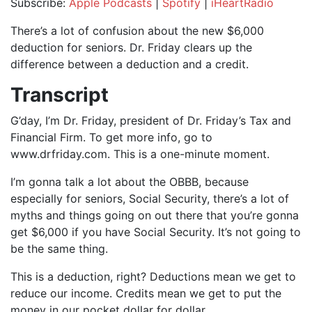
Subscribe:
Apple Podcasts
|
Spotify
|
iHeartRadio
SHARE
Apple Podcasts
Spotify
There’s a lot of confusion about the new $6,000
iHeartRadio
deduction for seniors. Dr. Friday clears up the
LINK
difference between a deduction and a credit.
RSS FEED
EMBED
Transcript
G’day, I’m Dr. Friday, president of Dr. Friday’s Tax and
Financial Firm. To get more info, go to
www.drfriday.com. This is a one-minute moment.
I’m gonna talk a lot about the OBBB, because
especially for seniors, Social Security, there’s a lot of
myths and things going on out there that you’re gonna
get $6,000 if you have Social Security. It’s not going to
be the same thing.
This is a deduction, right? Deductions mean we get to
reduce our income. Credits mean we get to put the
money in our pocket dollar for dollar.