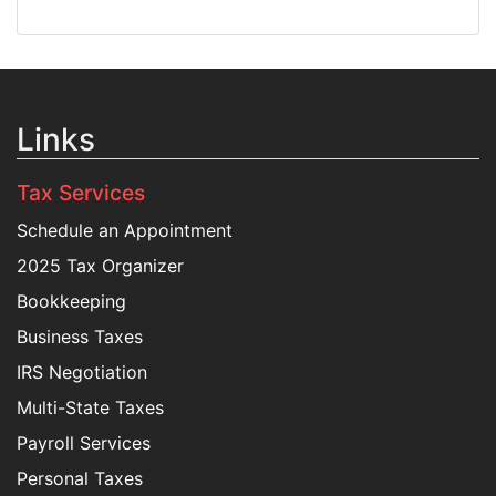
Links
Tax Services
Schedule an Appointment
2025 Tax Organizer
Bookkeeping
Business Taxes
IRS Negotiation
Multi-State Taxes
Payroll Services
Personal Taxes