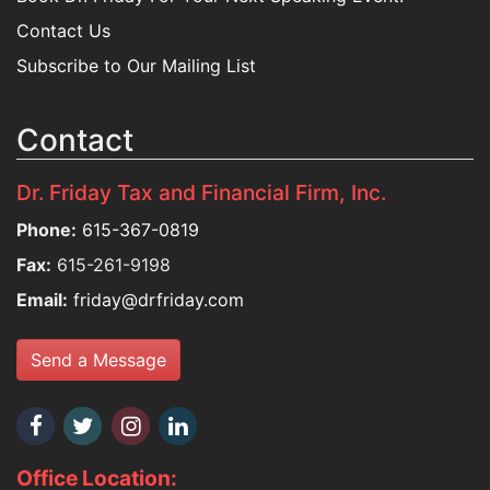
Contact Us
Subscribe to Our Mailing List
Contact
Dr. Friday Tax and Financial Firm, Inc.
Phone:
615-367-0819
Fax:
615-261-9198
Email:
friday@drfriday.com
Send a Message
Office Location: