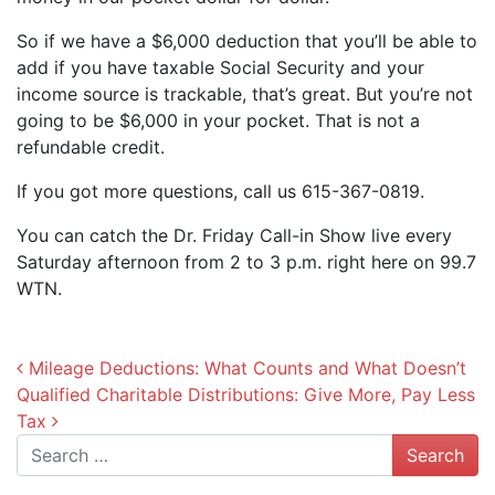
So if we have a $6,000 deduction that you’ll be able to
add if you have taxable Social Security and your
income source is trackable, that’s great. But you’re not
going to be $6,000 in your pocket. That is not a
refundable credit.
If you got more questions, call us 615-367-0819.
You can catch the Dr. Friday Call-in Show live every
Saturday afternoon from 2 to 3 p.m. right here on 99.7
WTN.
Post navigation
Mileage Deductions: What Counts and What Doesn’t
Qualified Charitable Distributions: Give More, Pay Less
Tax
Search