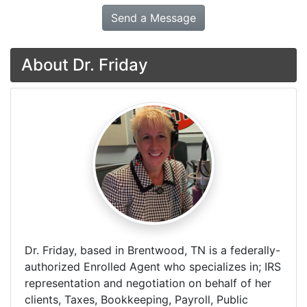
Send a Message
About Dr. Friday
Dr. Friday, based in Brentwood, TN is a federally-
authorized Enrolled Agent who specializes in; IRS
representation and negotiation on behalf of her
clients, Taxes, Bookkeeping, Payroll, Public