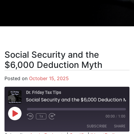
Social Security and the
$6,000 Deduction Myth
Posted on
October 15, 2025
Dr. Friday Tax Tips
Social Security and the $6,000 Deduction Myth
Play Episode
1x
00:00
/
1:00
SUBSCRIBE
SHARE