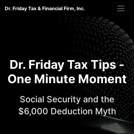
Dr. Friday Tax & Financial Firm, Inc.
Dr. Friday Tax Tips -
One Minute Moment
Social Security and the
$6,000 Deduction Myth