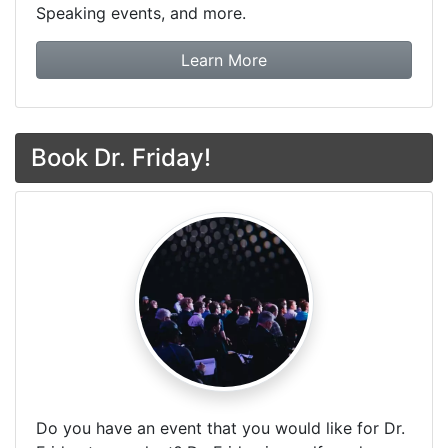
Speaking events, and more.
about Dr. Friday Tax & F
Learn More
Book Dr. Friday!
Do you have an event that you would like for Dr.