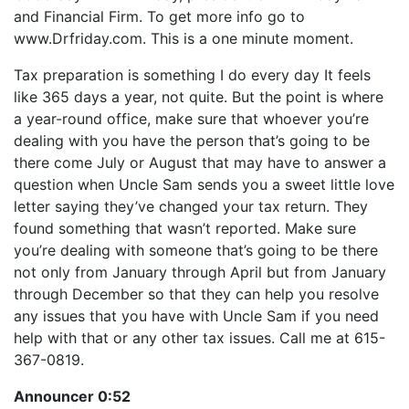
LINK
and Financial Firm. To get more info go to
RSS FEED
EMBED
www.Drfriday.com. This is a one minute moment.
Tax preparation is something I do every day It feels
like 365 days a year, not quite. But the point is where
a year-round office, make sure that whoever you’re
dealing with you have the person that’s going to be
there come July or August that may have to answer a
question when Uncle Sam sends you a sweet little love
letter saying they’ve changed your tax return. They
found something that wasn’t reported. Make sure
you’re dealing with someone that’s going to be there
not only from January through April but from January
through December so that they can help you resolve
any issues that you have with Uncle Sam if you need
help with that or any other tax issues. Call me at 615-
367-0819.
Announcer 0:52