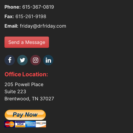
Phone:
615-367-0819
Fax:
615-261-9198
Email:
friday@drfriday.com
Send a Message
Office Location:
205 Powell Place
Suite 223
Brentwood, TN 37027