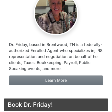
Dr. Friday, based in Brentwood, TN is a federally-
authorized Enrolled Agent who specializes in; IRS
representation and negotiation on behalf of her
clients, Taxes, Bookkeeping, Payroll, Public
Speaking events, and more.
about Dr. Friday Tax & F
Learn More
Book Dr. Friday!