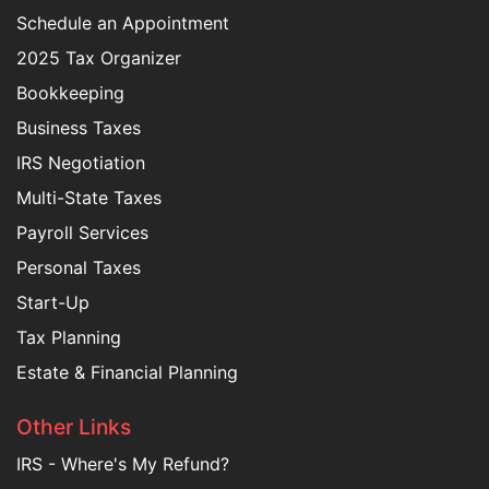
Schedule an Appointment
2025 Tax Organizer
Bookkeeping
Business Taxes
IRS Negotiation
Multi-State Taxes
Payroll Services
Personal Taxes
Start-Up
Tax Planning
Estate & Financial Planning
Other Links
IRS - Where's My Refund?