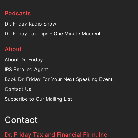
Podcasts
Dr. Friday Radio Show
Dr. Friday Tax Tips - One Minute Moment
About
About Dr. Friday
IRS Enrolled Agent
Book Dr. Friday For Your Next Speaking Event!
Contact Us
Subscribe to Our Mailing List
Contact
Dr. Friday Tax and Financial Firm, Inc.