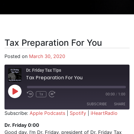
Tax Preparation For You
Posted on
March 30, 2020
Dr. Friday Tax Tips
Tax Preparation For You
Play Episode
1x
00:00
/
1:00
SUBSCRIBE
SHARE
Subscribe:
Apple Podcasts
|
Spotify
|
iHeartRadio
SHARE
Apple Podcasts
Spotify
Dr. Friday 0:00
iHeartRadio
Good day. I’m Dr. Friday, president of Dr. Friday Tax