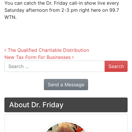
You can catch the Dr. Friday call-in show live every
Saturday afternoon from 2-3 pm right here on 99.7
WTN.
Post navigation
The Qualified Charitable Distribution
New Tax Form For Businesses
Search
Send a Message
About Dr. Friday