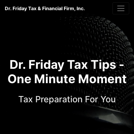
Dr. Friday Tax & Financial Firm, Inc.
Dr. Friday Tax Tips -
One Minute Moment
Tax Preparation For You