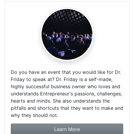
Do you have an event that you would like for Dr.
Friday to speak at? Dr. Friday is a self-made,
highly successful business owner who loves and
understands Entrepreneur's passions, challenges,
hearts and minds. She also understands the
pitfalls and shortcuts that they want to make and
why they should not.
about booking Dr. Frida
Learn More