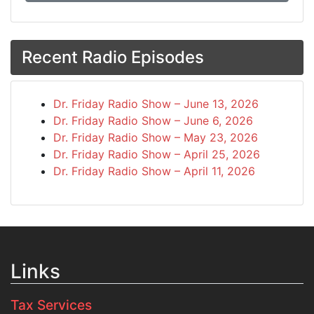
Recent Radio Episodes
Dr. Friday Radio Show – June 13, 2026
Dr. Friday Radio Show – June 6, 2026
Dr. Friday Radio Show – May 23, 2026
Dr. Friday Radio Show – April 25, 2026
Dr. Friday Radio Show – April 11, 2026
Links
Tax Services