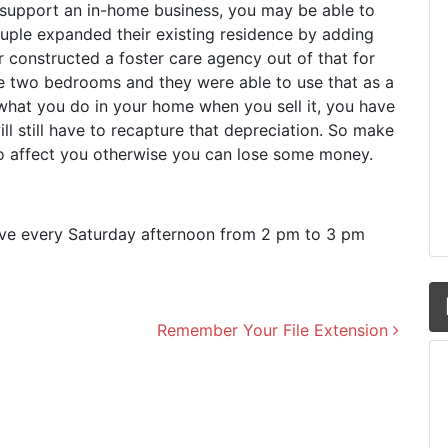
support an in-home business, you may be able to
ouple expanded their existing residence by adding
constructed a foster care agency out of that for
ose two bedrooms and they were able to use that as a
what you do in your home when you sell it, you have
ill still have to recapture that depreciation. So make
o affect you otherwise you can lose some money.
live every Saturday afternoon from 2 pm to 3 pm
Remember Your File Extension