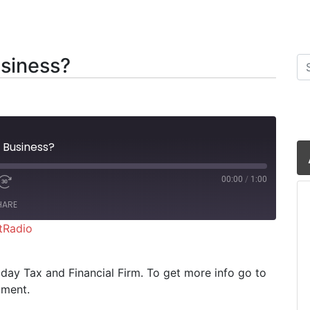
siness?
Se
 Business?
00:00
/
1:00
HARE
tRadio
iHeartRadio
riday Tax and Financial Firm. To get more info go to
oment.