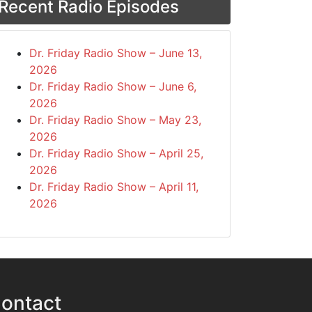
Recent Radio Episodes
Dr. Friday Radio Show – June 13,
2026
Dr. Friday Radio Show – June 6,
2026
Dr. Friday Radio Show – May 23,
2026
Dr. Friday Radio Show – April 25,
2026
Dr. Friday Radio Show – April 11,
2026
ontact