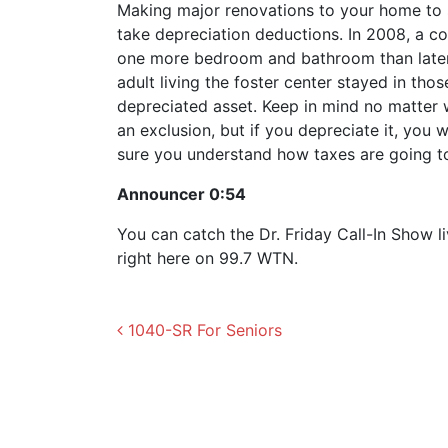
Making major renovations to your home to 
take depreciation deductions. In 2008, a c
one more bedroom and bathroom than later 
adult living the foster center stayed in th
depreciated asset. Keep in mind no matter 
an exclusion, but if you depreciate it, you w
sure you understand how taxes are going t
Announcer 0:54
You can catch the Dr. Friday Call-In Show 
right here on 99.7 WTN.
Post navigation
1040-SR For Seniors