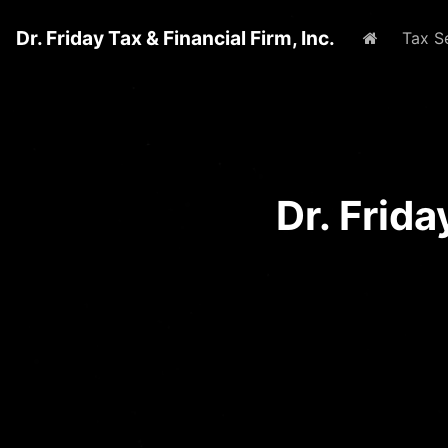
Dr. Friday Tax & Financial Firm, Inc.
Home
Tax S
Dr. Frid