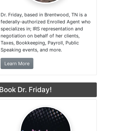
Dr. Friday, based in Brentwood, TN is a
federally-authorized Enrolled Agent who
specializes in; IRS representation and
negotiation on behalf of her clients,
Taxes, Bookkeeping, Payroll, Public
Speaking events, and more.
about Dr. Friday Tax & Financial Firm
Learn More
Book Dr. Friday!