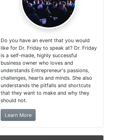
Do you have an event that you would
like for Dr. Friday to speak at? Dr. Friday
is a self-made, highly successful
business owner who loves and
understands Entrepreneur's passions,
challenges, hearts and minds. She also
understands the pitfalls and shortcuts
that they want to make and why they
should not.
about booking Dr. Friday!
Learn More