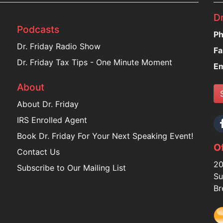
Dr
Podcasts
Ph
Dr. Friday Radio Show
Fa
Dr. Friday Tax Tips - One Minute Moment
Em
About
About Dr. Friday
IRS Enrolled Agent
Book Dr. Friday For Your Next Speaking Event!
Of
Contact Us
20
Subscribe to Our Mailing List
Su
Br