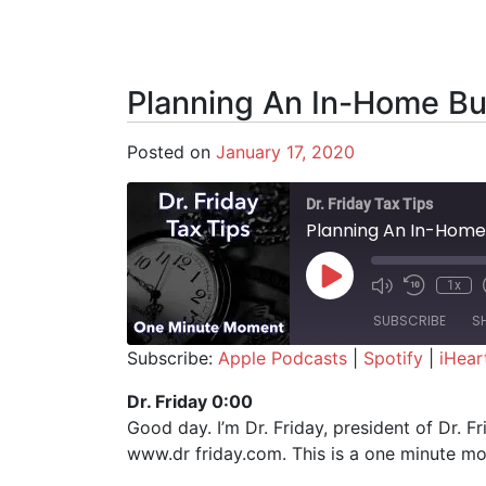
Planning An In-Home Bu
Posted on
January 17, 2020
Dr. Friday Tax Tips
Planning An In-Home
Play Episode
1x
SUBSCRIBE
S
Subscribe:
Apple Podcasts
|
Spotify
|
iHear
SHARE
Apple Podcasts
Spotify
Dr. Friday 0:00
Good day. I’m Dr. Friday, president of Dr. F
RSS FEED
LINK
www.dr friday.com. This is a one minute m
EMBED