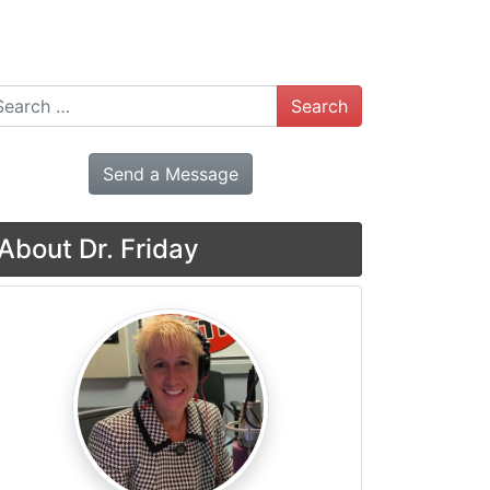
arch
Send a Message
About Dr. Friday