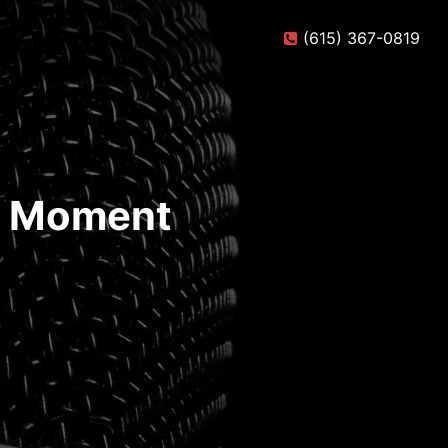
(615) 367-0819
te Moment