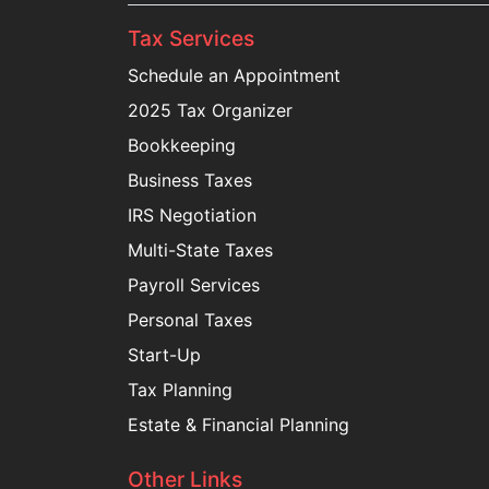
Tax Services
Schedule an Appointment
2025 Tax Organizer
Bookkeeping
Business Taxes
IRS Negotiation
Multi-State Taxes
Payroll Services
Personal Taxes
Start-Up
Tax Planning
Estate & Financial Planning
Other Links