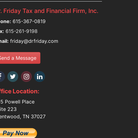
. Friday Tax and Financial Firm, Inc.
one:
615-367-0819
x:
615-261-9198
ail:
friday@drfriday.com
Send a Message
fice Location:
5 Powell Place
ite 223
entwood, TN 37027