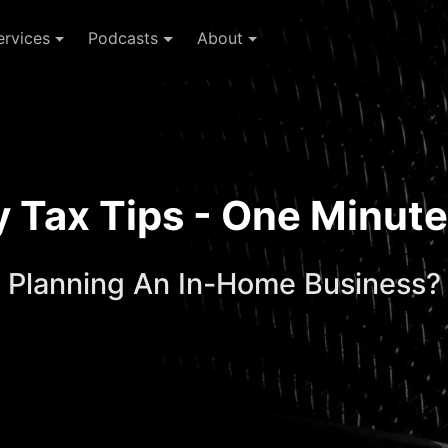
ervices
Podcasts
About
ay Tax Tips - One Minu
Planning An In-Home Business?