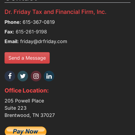
Dr. Friday Tax and Financial Firm, Inc.
Phone:
615-367-0819
Fax:
615-261-9198
Email:
friday@drfriday.com
Send a Message
Office Location:
205 Powell Place
Suite 223
Brentwood, TN 37027