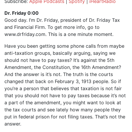
Subscribe:
Apple Podcasts
|
Spotify
|
iHeartRadio
SHARE
Apple Podcasts
Spotify
Dr. Friday 0:00
iHeartRadio
Good day. I’m Dr. Friday, president of Dr. Friday Tax
LINK
and Financial Firm. To get more info, go to
RSS FEED
EMBED
www.drfriday.com. This is a one minute moment.
Have you been getting some phone calls from maybe
anti-taxation groups, basically arguing, saying we
should not have to pay taxes? It’s against the 5th
Amendment, the Constitution, the 16th Amendment?
And the answer is it’s not. The truth is the courts
changed that back on February 3, 1913 people. So if
you’re a person that believes that taxation is not fair
that you should not have to pay taxes because it’s not
a part of the amendment, you might want to look at
the tax courts and see lately how many people they
put in federal prison for not filing taxes. That’s not the
answer.