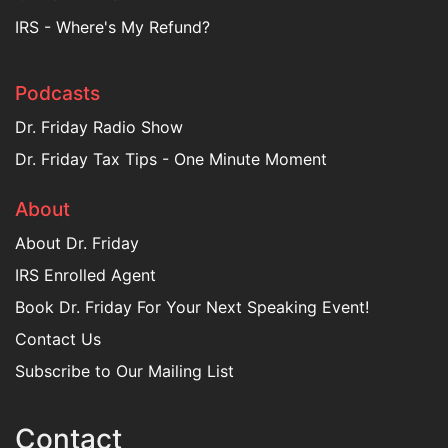
IRS - Where's My Refund?
Podcasts
Dr. Friday Radio Show
Dr. Friday Tax Tips - One Minute Moment
About
About Dr. Friday
IRS Enrolled Agent
Book Dr. Friday For Your Next Speaking Event!
Contact Us
Subscribe to Our Mailing List
Contact