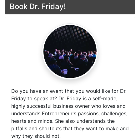
Book Dr. Friday!
Do you have an event that you would like for Dr.
Friday to speak at? Dr. Friday is a self-made,
highly successful business owner who loves and
understands Entrepreneur's passions, challenges,
hearts and minds. She also understands the
pitfalls and shortcuts that they want to make and
why they should not.