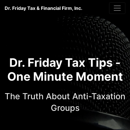
Dr. Friday Tax & Financial Firm, Inc.
Dr. Friday Tax Tips -
One Minute Moment
The Truth About Anti-Taxation
Groups