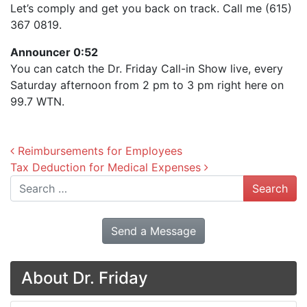
Let’s comply and get you back on track. Call me (615)
367 0819.
Announcer 0:52
You can catch the Dr. Friday Call-in Show live, every
Saturday afternoon from 2 pm to 3 pm right here on
99.7 WTN.
Post navigation
Reimbursements for Employees
Tax Deduction for Medical Expenses
Search
Send a Message
About Dr. Friday