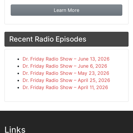
about booking Dr. Frida
Learn More
Recent Radio Episodes
Dr. Friday Radio Show – June 13, 2026
Dr. Friday Radio Show – June 6, 2026
Dr. Friday Radio Show – May 23, 2026
Dr. Friday Radio Show – April 25, 2026
Dr. Friday Radio Show – April 11, 2026
Links