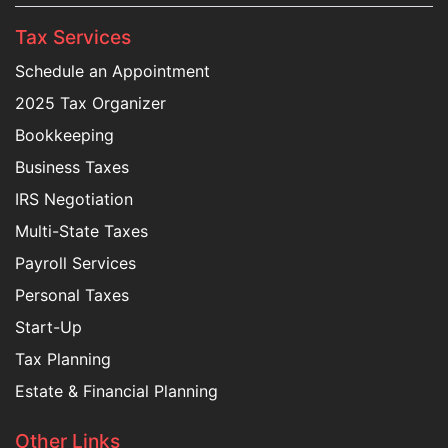
Tax Services
Schedule an Appointment
2025 Tax Organizer
Bookkeeping
Business Taxes
IRS Negotiation
Multi-State Taxes
Payroll Services
Personal Taxes
Start-Up
Tax Planning
Estate & Financial Planning
Other Links