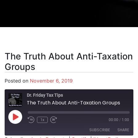
The Truth About Anti-Taxation
Groups
Posted on
November 6, 2019
Dr. Friday Tax Tips
The Truth About Anti-Taxation Groups
Play Episode
1x
00:00
/
1:00
SUBSCRIBE
SHARE