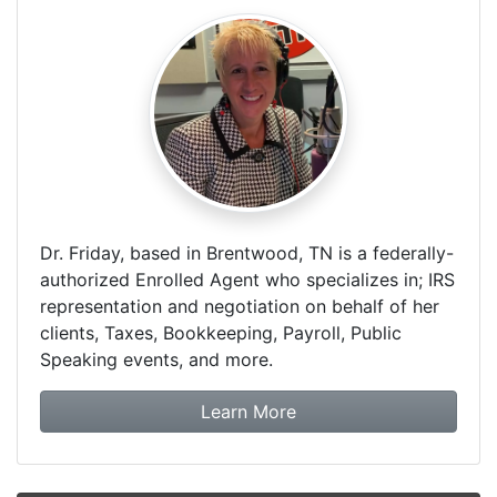
Dr. Friday, based in Brentwood, TN is a federally-
authorized Enrolled Agent who specializes in; IRS
representation and negotiation on behalf of her
clients, Taxes, Bookkeeping, Payroll, Public
Speaking events, and more.
about Dr. Friday Tax & F
Learn More